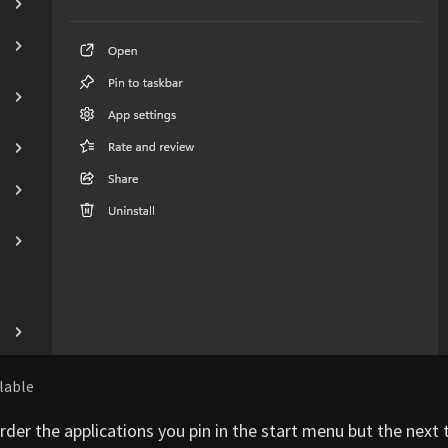
ilable
eorder the applications you pin in the start menu but the next