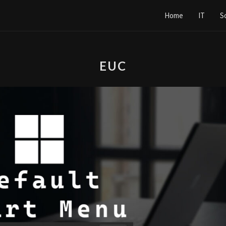
Home
IT
S
EUC