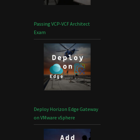
Passing VCP-VCF Architect
Exam
Deploy Horizon Edge Gateway
on VMware vSphere