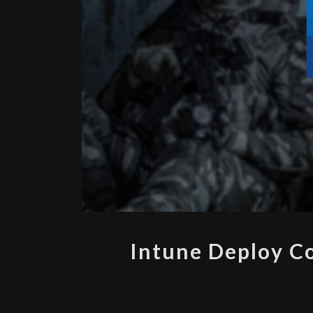
Intune Deploy C