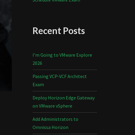
Recent Posts
I’m Going to VMware Explore
2026
Passing VCP-VCF Architect
Exam
Deploy Horizon Edge Gateway
on VMware vSphere
Add Administrators to
Omnissa Horizon