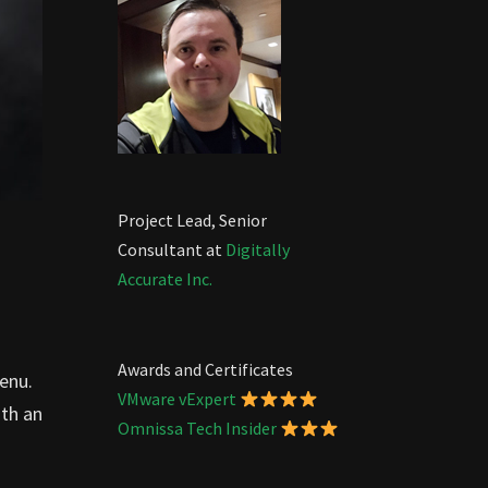
Project Lead, Senior
Consultant at
Digitally
Accurate Inc.
Awards and Certificates
enu.
VMware vExpert
th an
Omnissa Tech Insider