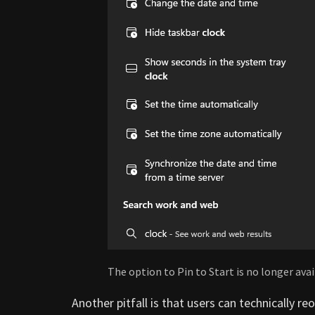
The option to Pin to Start is no longer ava
Another pitfall is that users can technically r