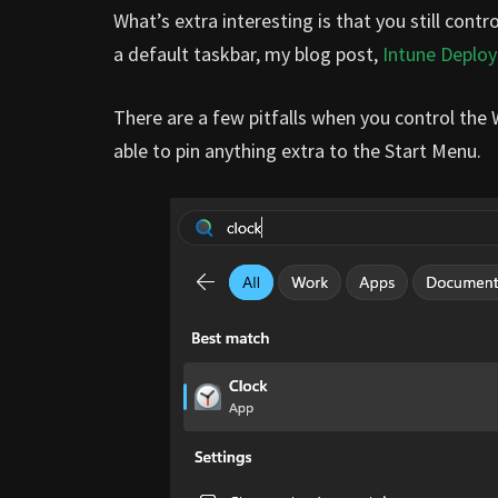
What’s extra interesting is that you still cont
a default taskbar, my blog post,
Intune Deploy
There are a few pitfalls when you control the 
able to pin anything extra to the Start Menu.