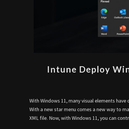
Intune Deploy Wi
With Windows 11, many visual elements have c
With a new star menu comes a new way to mana
XML file. Now, with Windows 11, you can contro