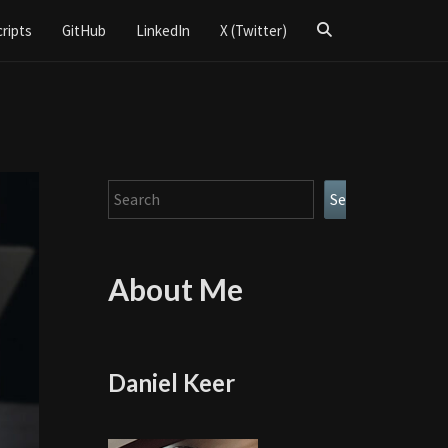
Search
cripts
GitHub
LinkedIn
X (Twitter)
Icon
Search
Search
About Me
Daniel Keer