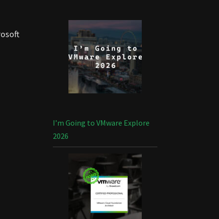
rosoft
I’m Going to VMware Explore
2026