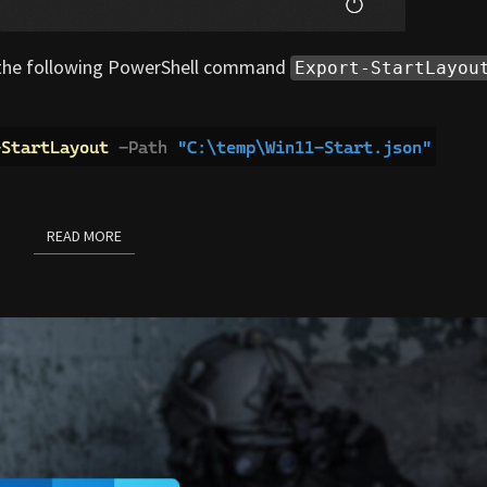
g the following PowerShell command
Export-StartLayou
READ MORE
READ MORE