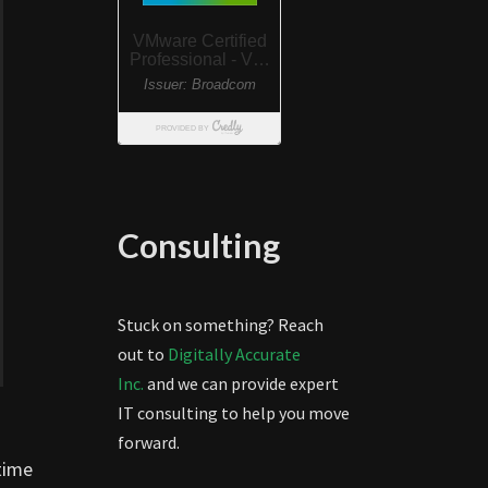
Consulting
Stuck on something? Reach
out to
Digitally Accurate
Inc.
and we can provide expert
IT consulting to help you move
forward.
 time