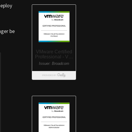
deploy
nger be