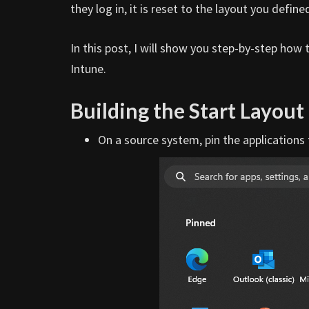
they log in, it is reset to the layout you define
In this post, I will show you step-by-step how
Intune.
Building the Start Layout
On a source system, pin the applications