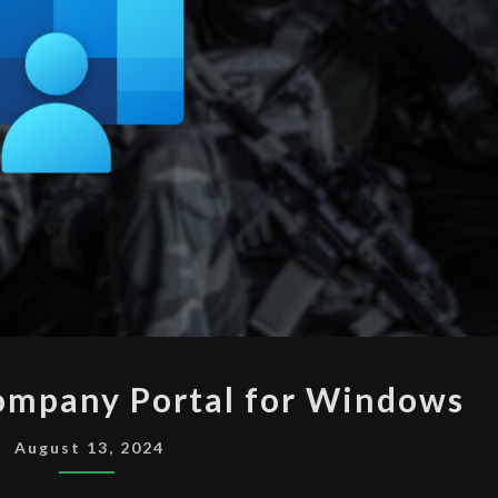
INTUNE
ompany Portal for Windows
DEPLOY
COMPANY
August 13, 2024
PORTAL