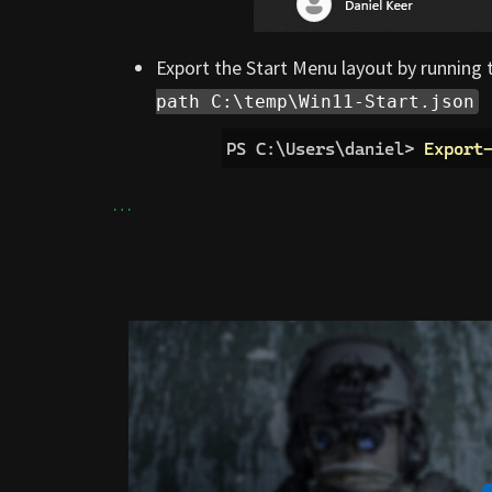
Export the Start Menu layout by runnin
path C:\temp\Win11-Start.json
…