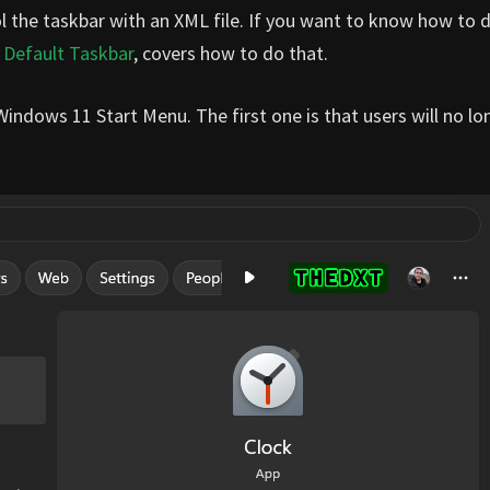
rol the taskbar with an XML file. If you want to know how to 
 Default Taskbar
, covers how to do that.
Windows 11 Start Menu. The first one is that users will no lo