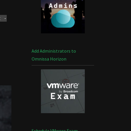
t -
Add Administrators to
Omnissa Horizon
Schedule VMware Exam