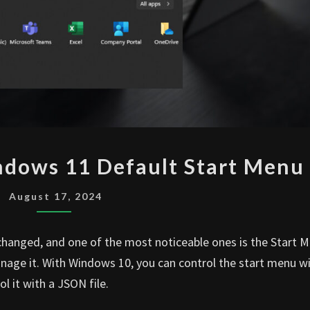
INTUNE
ndows 11 Default Start Menu
DEPLOY
WINDOWS
August 17, 2024
11
DEFAULT
hanged, and one of the most noticeable ones is the Start M
START
ge it. With Windows 10, you can control the start menu wi
MENU
l it with a JSON file.