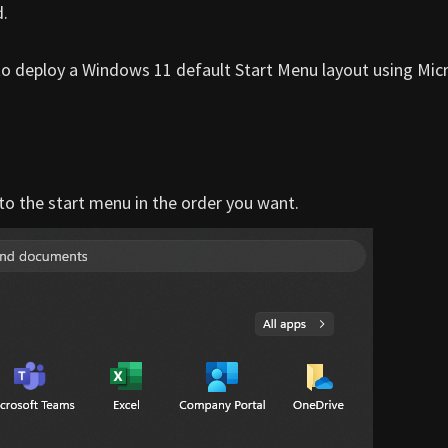
d.
 to deploy a Windows 11 default Start Menu layout using Mic
 to the start menu in the order you want.