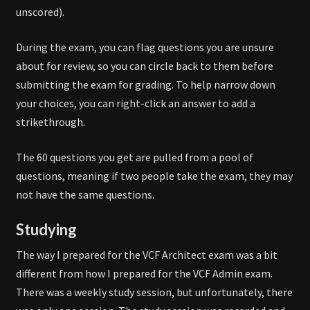
unscored).
During the exam, you can flag questions you are unsure
about for review, so you can circle back to them before
submitting the exam for grading. To help narrow down
your choices, you can right-click an answer to add a
strikethrough.
The 60 questions you get are pulled from a pool of
questions, meaning if two people take the exam, they may
not have the same questions.
Studying
The way I prepared for the VCF Architect exam was a bit
different from how I prepared for the VCF Admin exam.
There was a weekly study session, but unfortunately, there