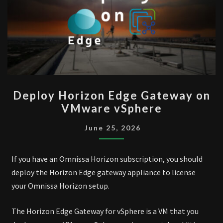
DEPLOY
Deploy Horizon Edge Gateway on
HORIZON
VMware vSphere
EDGE
GATEWAY
June 25, 2026
ON
VMWARE
If you have an Omnissa Horizon subscription, you should
VSPHERE
deploy the Horizon Edge gateway appliance to license
your Omnissa Horizon setup.
The Horizon Edge Gateway for vSphere is a VM that you