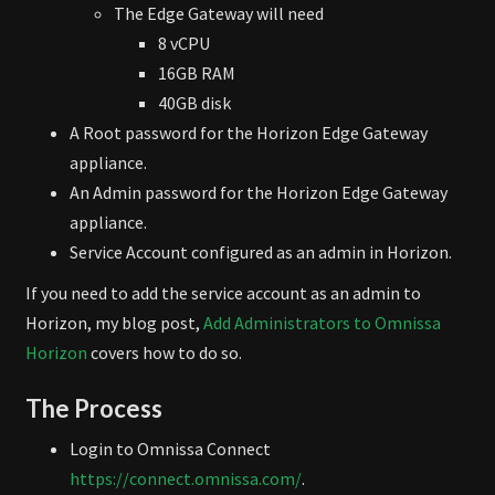
The Edge Gateway will need
8 vCPU
16GB RAM
40GB disk
A Root password for the Horizon Edge Gateway
appliance.
An Admin password for the Horizon Edge Gateway
appliance.
Service Account configured as an admin in Horizon.
If you need to add the service account as an admin to
Horizon, my blog post,
Add Administrators to Omnissa
Horizon
covers how to do so.
The Process
Login to Omnissa Connect
https://connect.omnissa.com/
.