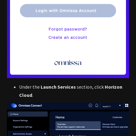
Under the
Launch Services
section, click
Horizon
Cloud
.