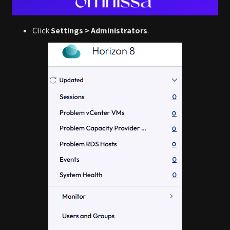
Click
Settings > Administrators
.