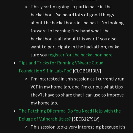
This year I’m going to participate in the
hackathon. I’ve heard lots of good things
about the hackathons in the past. I’m looking
forward to learning firsthand what the
hackathon is all about this year. If you also
want to participate in the hackathon, make
sure you
register for the hackathon here
.
Tips and Tricks for Running VMware Cloud
Foundation 9.1 in Lab/PoC
[CLOB1613LV]
I’m interested in this session as I currently run
VCF in my home lab, and I’m curious what tips
they’ll have to share that I can use to improve
my home lab.
The Patching Dilemma: Do You Need Help with the
Deluge of Vulnerabilities?
[SECB1279LV]
This session looks very interesting because it’s