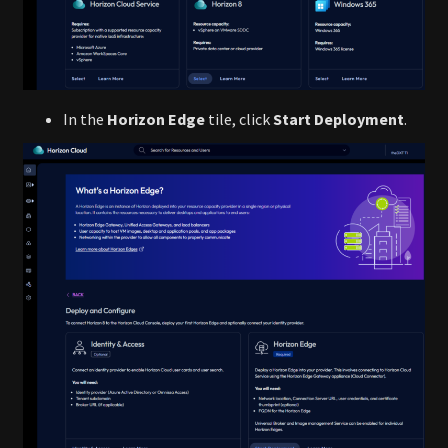
In the
Horizon Edge
tile, click
Start Deployment
.