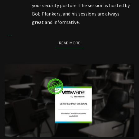
your security posture. The session is hosted by
Bob Plankers, and his sessions are always
great and informative.
…
READ MORE
READ MORE