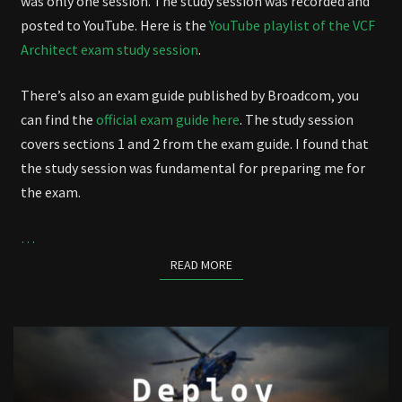
was only one session. The study session was recorded and
posted to YouTube. Here is the
YouTube playlist of the VCF
Architect exam study session
.
There’s also an exam guide published by Broadcom, you
can find the
official exam guide here
. The study session
covers sections 1 and 2 from the exam guide. I found that
the study session was fundamental for preparing me for
the exam.
…
READ MORE
READ MORE