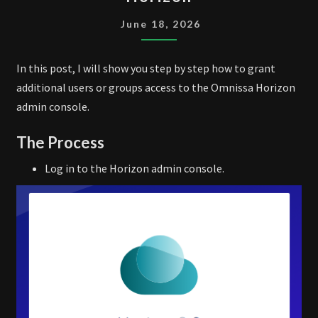
TO
OMNISSA
June 18, 2026
HORIZON
In this post, I will show you step by step how to grant
additional users or groups access to the Omnissa Horizon
admin console.
The Process
Log in to the Horizon admin console.