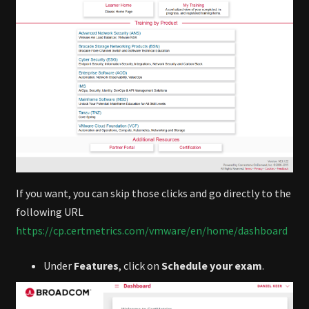
If you want, you can skip those clicks and go directly to the
following URL
https://cp.certmetrics.com/vmware/en/home/dashboard
Under
Features
, click on
Schedule your exam
.