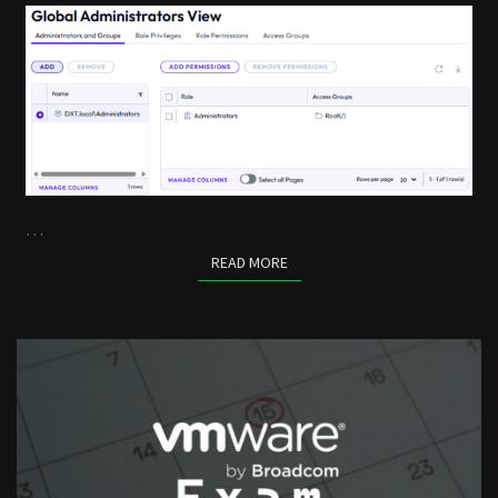
…
READ MORE
READ MORE