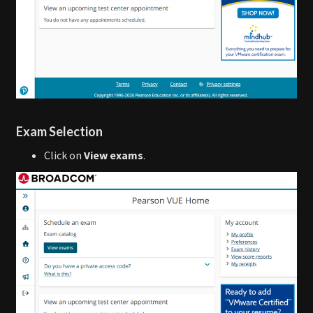
Exam Selection
Click on
View exams
.