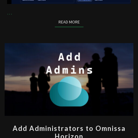
…
READ MORE
READ MORE
ADD
Add Administrators to Omnissa
ADMINISTRATORS
Horizon