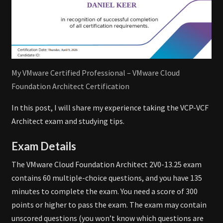
My VMware Certified Professional – VMware Cloud
Foundation Architect Certification
In this post, I will share my experience taking the VCP-VCF
Architect exam and studying tips.
Exam Details
The VMware Cloud Foundation Architect 2V0-13.25 exam
contains 60 multiple-choice questions, and you have 135
minutes to complete the exam. You need a score of 300
points or higher to pass the exam. The exam may contain
unscored questions (you won’t know which questions are