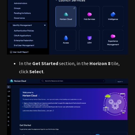
In the
Get Started
section, in the
Horizon 8
tile,
click
Select
.