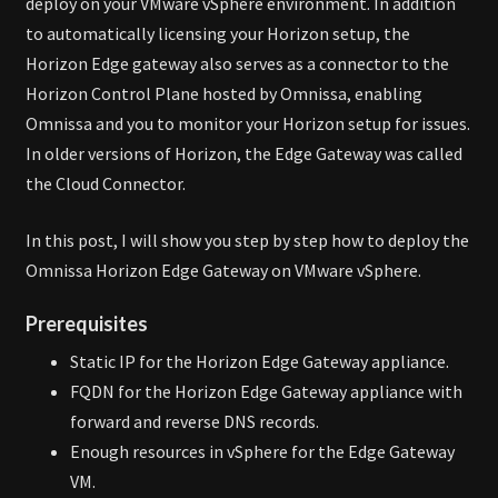
deploy on your VMware vSphere environment. In addition
to automatically licensing your Horizon setup, the
Horizon Edge gateway also serves as a connector to the
Horizon Control Plane hosted by Omnissa, enabling
Omnissa and you to monitor your Horizon setup for issues.
In older versions of Horizon, the Edge Gateway was called
the Cloud Connector.
In this post, I will show you step by step how to deploy the
Omnissa Horizon Edge Gateway on VMware vSphere.
Prerequisites
Static IP for the Horizon Edge Gateway appliance.
FQDN for the Horizon Edge Gateway appliance with
forward and reverse DNS records.
Enough resources in vSphere for the Edge Gateway
VM.