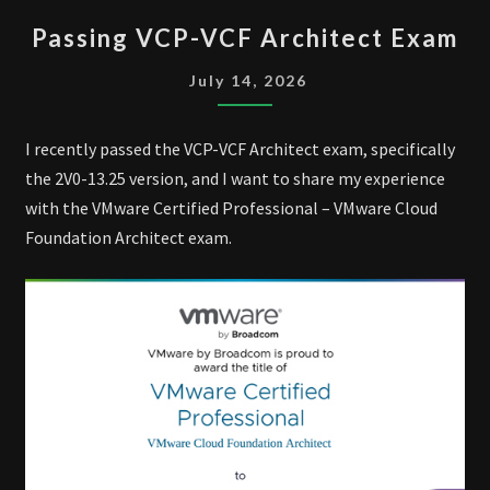
PASSING
Passing VCP-VCF Architect Exam
VCP-
VCF
July 14, 2026
ARCHITECT
EXAM
I recently passed the VCP-VCF Architect exam, specifically
the 2V0-13.25 version, and I want to share my experience
with the VMware Certified Professional – VMware Cloud
Foundation Architect exam.