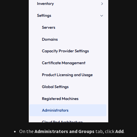
On the
Administrators and Groups
tab, click
Add
.