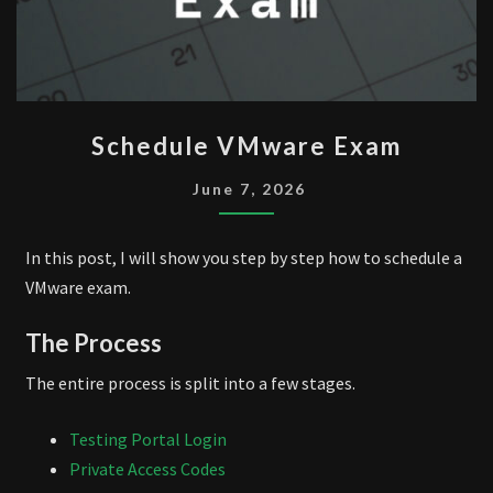
SCHEDULE
Schedule VMware Exam
VMWARE
EXAM
June 7, 2026
In this post, I will show you step by step how to schedule a
VMware exam.
The Process
The entire process is split into a few stages.
Testing Portal Login
Private Access Codes