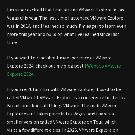
2026
I’m super excited that I can attend VMware Explore in Las
Vegas this year. The last time I attended VMware Explore
was in 2024, and I learned so much. I’m eager to learn even
more this year and build on what I’ve learned since last
time.
If you want to read about my experience at VMware
Explore 2024, check out my blog post
I Went to VMware
Explore 2024
.
If you aren’t familiar with VMware Explore, it used to be
called VMworld. VMware Explore is a conference hosted by
Broadcom about all things VMware. The main VMware
Explore event takes place in Las Vegas, and there’s a
smaller version called VMware Explore on Tour, which
visits a few different cities. In 2026, VMware Explore on