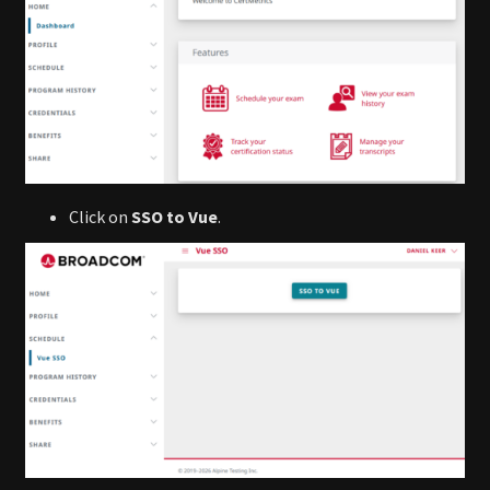
Click on
SSO to Vue
.