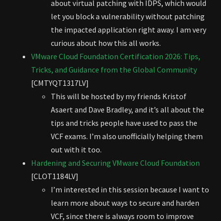
about virtual patching with IDPS, which would
let you block a vulnerability without patching
the impacted application right away. I am very
curious about how this all works.
VMware Cloud Foundation Certification 2026: Tips,
Tricks, and Guidance from the Global Community
[CMTYQT1317LV]
This will be hosted by my friends Kristof
Asaert and Dave Bradley, and it’s all about the
tips and tricks people have used to pass the
VCF exams. I’m also unofficially helping them
out with it too.
Hardening and Securing VMware Cloud Foundation
[CLOT1184LV]
I’m interested in this session because I want to
learn more about ways to secure and harden
VCF, since there is always room to improve