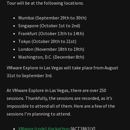
Tour will be at the following locations.
Mumbai (September 29th to 30th)
Singapore (October 1st to 2nd)
Frankfurt (October 13th to 14th)
Tokyo (October 20th to 21st)
London (November 18th to 19th)
Washington, D.C. (December 8th)
VMware Explore in Las Vegas will take place from August
31st to September 3rd.
At VMware Explore in Las Vegas, there are over 250
sessions. Thankfully, the sessions are recorded, as it’s
impossible to attend all of them. Here are a few of the
sessions I’m planning to attend.
VMware {code} Hackathon
[ACT1861LV]