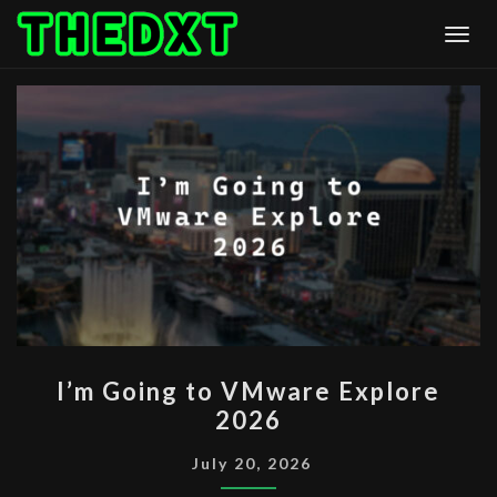
Skip
Togg
to
content
I’M
I’m Going to VMware Explore
GOING
2026
TO
VMWARE
July 20, 2026
EXPLORE