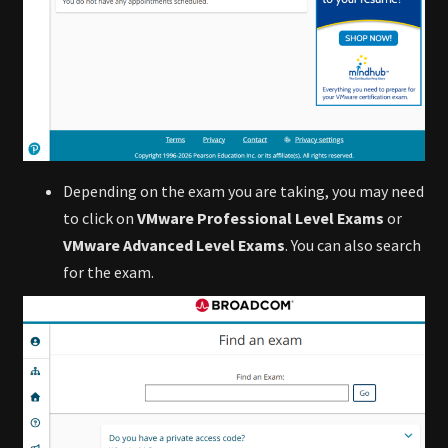
Depending on the exam you are taking, you may need
to click on
VMware Professional Level Exams
or
VMware Advanced Level Exams
. You can also search
for the exam.