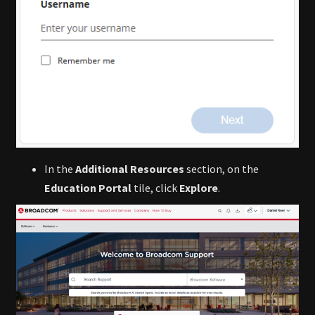
In the
Additional Resources
section, on the
Education Portal
tile, click
Explore
.