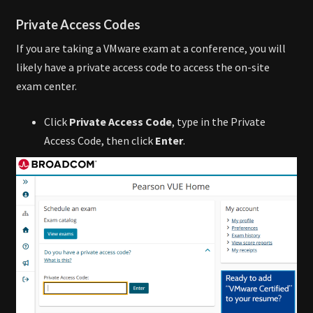
Private Access Codes
If you are taking a VMware exam at a conference, you will
likely have a private access code to access the on-site
exam center.
Click
Private Access Code
, type in the Private
Access Code, then click
Enter
.