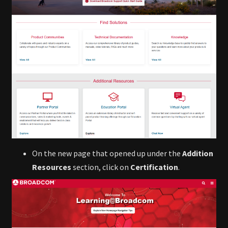
On the new page that opened up under the
Addition
Resources
section, click on
Certification
.