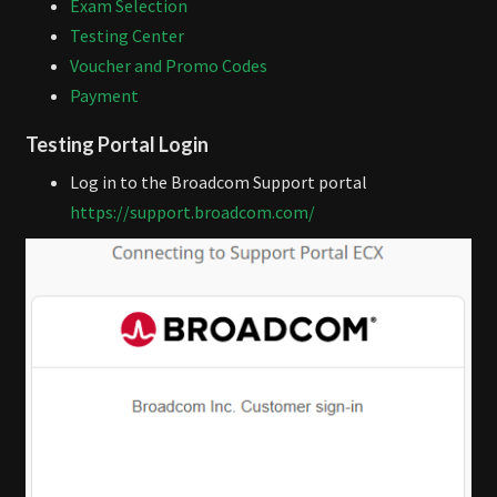
Exam Selection
Testing Center
Voucher and Promo Codes
Payment
Testing Portal Login
Log in to the Broadcom Support portal
https://support.broadcom.com/