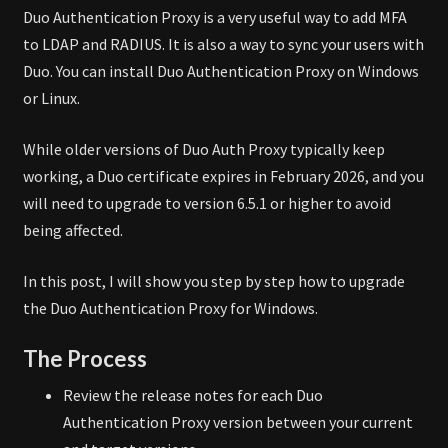
Duo Authentication Proxy is a very useful way to add MFA
to LDAP and RADIUS. It is also a way to sync your users with
Duo. You can install Duo Authentication Proxy on Windows
or Linux.
While older versions of Duo Auth Proxy typically keep
working, a Duo certificate expires in February 2026, and you
will need to upgrade to version 6.5.1 or higher to avoid
being affected.
In this post, I will show you step by step how to upgrade
the Duo Authentication Proxy for Windows.
The Process
Review the release notes for each Duo
Authentication Proxy version between your current