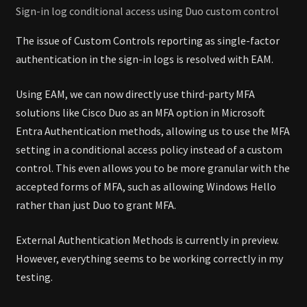
Sign-in log conditional access using Duo custom control
The issue of Custom Controls reporting as single-factor
authentication in the sign-in logs is resolved with EAM.
Using EAM, we can now directly use third-party MFA
solutions like Cisco Duo as an MFA option in Microsoft
Entra Authentication methods, allowing us to use the MFA
setting in a conditional access policy instead of a custom
control. This even allows you to be more granular with the
accepted forms of MFA, such as allowing Windows Hello
rather than just Duo to grant MFA.
External Authentication Methods is currently in preview.
However, everything seems to be working correctly in my
testing.