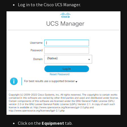
Log in to the Cisco UCS Manager.
Click on the
Equipment
tab.