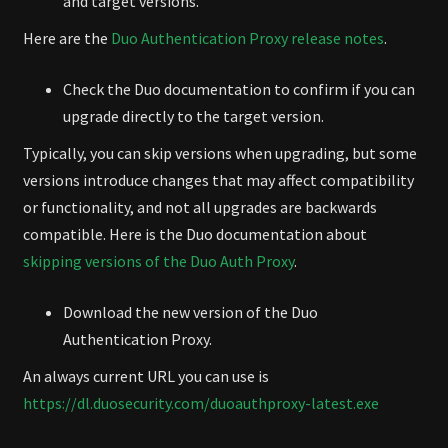
and target versions.
Here are the
Duo Authentication Proxy release notes
.
Check the Duo documentation to confirm if you can
upgrade directly to the target version.
Typically, you can skip versions when upgrading, but some
versions introduce changes that may affect compatibility
or functionality, and not all upgrades are backwards
compatible. Here is the Duo documentation about
skipping versions of the Duo Auth Proxy
.
Download the new version of the Duo
Authentication Proxy.
An always current URL you can use is
https://dl.duosecurity.com/duoauthproxy-latest.exe