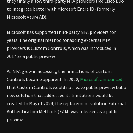
they finally allow third-party MFA providers like Cisco Duo
to integrate better with Microsoft Entra ID (formerly
Microsoft Azure AD).
Microsoft has supported third-party MFA providers for
years. The original method for adding external MFA
providers is Custom Controls, which was introduced in
2017 as a public preview.
As MFA grew in necessity, the limitations of Custom
Controls became apparent. In 2020,
Microsoft announced
that Custom Controls would not leave public preview but a
new solution that addressed its limitations would be
created. In May of 2024, the replacement solution External
Authentication Methods (EAM) was released as a public
preview.