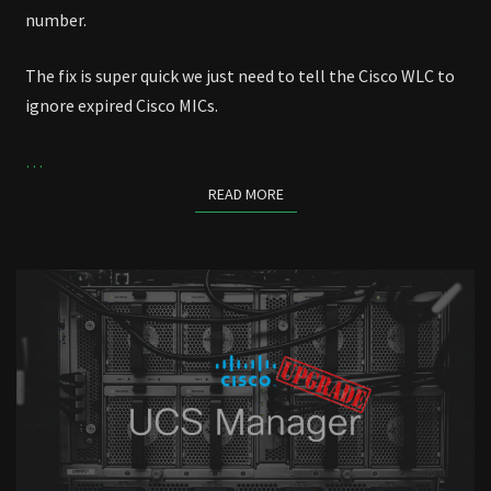
number.
The fix is super quick we just need to tell the Cisco WLC to
ignore expired Cisco MICs.
…
READ MORE
READ MORE