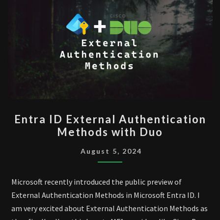
ENTRA
Entra ID External Authentication
ID
Methods with Duo
EXTERNAL
AUTHENTICATION
August 5, 2024
METHODS
WITH
Microsoft recently introduced the public preview of
DUO
External Authentication Methods in Microsoft Entra ID. I
am very excited about External Authentication Methods as