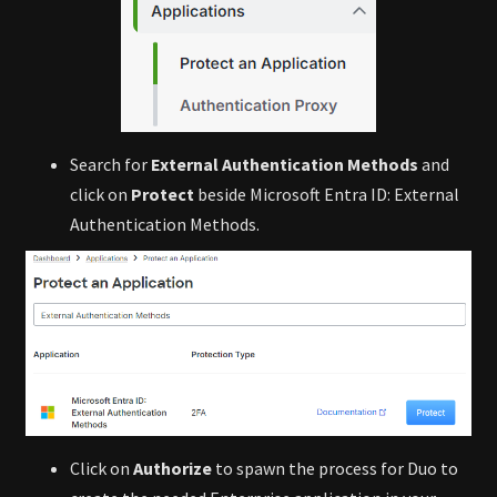
Search for
External Authentication Methods
and
click on
Protect
beside Microsoft Entra ID: External
Authentication Methods.
Click on
Authorize
to spawn the process for Duo to