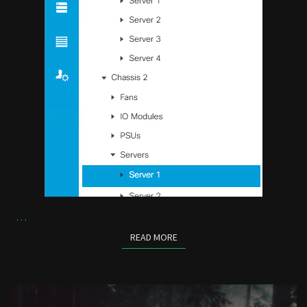
…
READ MORE
READ MORE