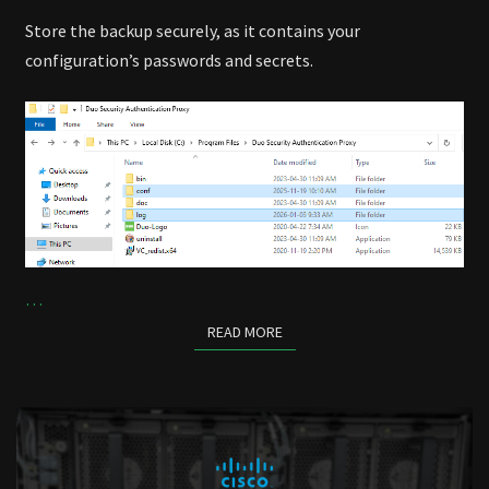
Store the backup securely, as it contains your
configuration’s passwords and secrets.
…
READ MORE
READ MORE