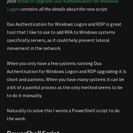
post
Install or Upgrade Duo Authentication for Windows
Logon
contains all the details about the new script.
Duo Authentication for Windows Logon and RDP is great
tool that I like to use to add MFA to Windows systems
specifically servers, as it could help prevent lateral
movement in the network.
When you only have a few systems running Duo
Authentication for Windows Logon and RDP upgrading it is
short and painless. When you have many systems it can be
a bit of a painful process as the only method seems to be
to do it manually.
Naturally to solve this I wrote a PowerShell script to do
the work.