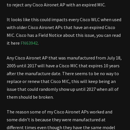
to reject any Cisco Aironet AP with an expired MIC.
It looks like this could impacts every Cisco WLC when used
with older Cisco Aironet APs that have an expired Cisco
MIC. Cisco has a Field Notice about this issue, you can read
it here
FN63942
.
Any Cisco Aironet AP that was manufactured from July 18,
2005 until 2017 will have a Cisco MIC that expires 10 years
after the manufacture date. There seems to be no way to
replace or renew that Cisco MIC, this will keep being an
issue that could randomly show up until 2027 when all of
them should be broken.
The reason some of my Cisco Aironet APs worked and
some didn’t is because they were manufactured at
different times even though they have the same model