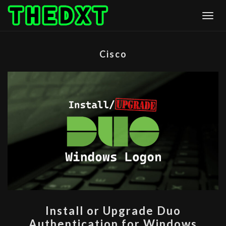
Skip
Togg
to
content
Cisco
INSTALL
Install or Upgrade Duo
OR
Authentication for Windows