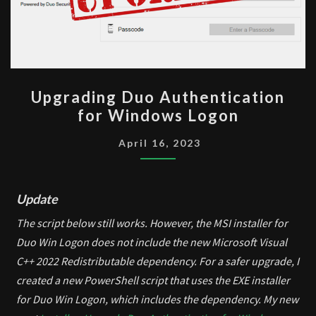
UPGRADING
Upgrading Duo Authentication
DUO
for Windows Logon
AUTHENTICATION
FOR
April 16, 2023
WINDOWS
LOGON
Update
The script below still works. However, the MSI installer for
Duo Win Logon does not include the new Microsoft Visual
C++ 2022 Redistributable dependency. For a safer upgrade, I
created a new PowerShell script that uses the EXE installer
for Duo Win Logon, which includes the dependency. My new