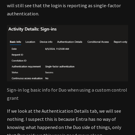
will still see that the login is reporting as single-factor
authentication.
Sign-in log basic info for Duo when using a custom control
grant
If we look at the Authentication Details tab, we will see
nothing. I suspect this is because Entra has no way of
knowing what happened on the Duo side of things, only