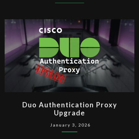
DUO
Duo Authentication Proxy
AUTHENTICATION
Upgrade
PROXY
UPGRADE
January 3, 2026