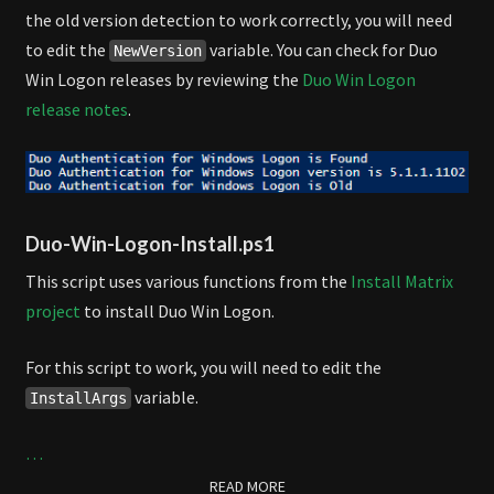
the old version detection to work correctly, you will need
to edit the
variable. You can check for Duo
NewVersion
Win Logon releases by reviewing the
Duo Win Logon
release notes
.
Duo-Win-Logon-Install.ps1
This script uses various functions from the
Install Matrix
project
to install Duo Win Logon.
For this script to work, you will need to edit the
variable.
InstallArgs
…
READ MORE
READ MORE