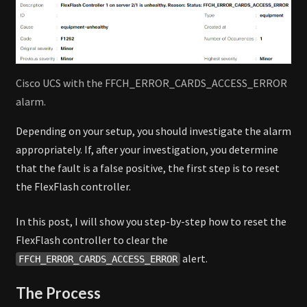
Cisco UCS with the FFCH_ERROR_CARDS_ACCESS_ERROR
alarm.
Depending on your setup, you should investigate the alarm
appropriately. If, after your investigation, you determine
that the fault is a false positive, the first step is to reset
the FlexFlash controller.
In this post, I will show you step-by-step how to reset the
FlexFlash controller to clear the
alert.
FFCH_ERROR_CARDS_ACCESS_ERROR
The Process