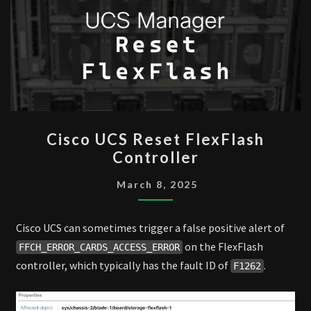
CISCO
Cisco UCS Reset FlexFlash
UCS
Controller
RESET
FLEXFLASH
March 8, 2025
CONTROLLER
Cisco UCS can sometimes trigger a false positive alert of
on the FlexFlash
FFCH_ERROR_CARDS_ACCESS_ERROR
controller, which typically has the fault ID of
.
F1262