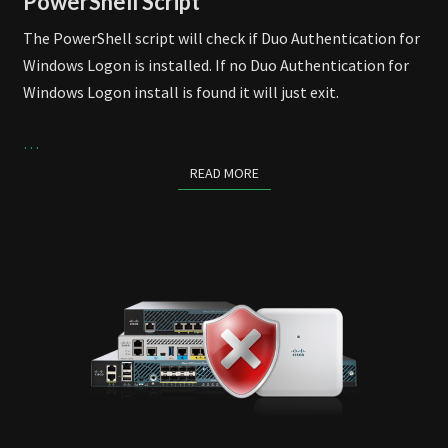
PowerShell Script
The PowerShell script will check if Duo Authentication for
Windows Logon is installed. If no Duo Authentication for
Windows Logon install is found it will just exit.
…
READ MORE
READ MORE