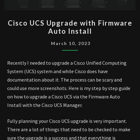
CISCO
Cisco UCS Upgrade with Firmware
UCS
Auto Install
UPGRADE
WITH
March 10, 2023
FIRMWARE
AUTO
Recently I needed to upgrade a Cisco Unified Computing
INSTALL
System (UCS) system and while Cisco does have
documentation about it. The process can be scary and
could use more screenshots. Here is my step by step guide
on how to upgrade a Cisco UCS via the Firmware Auto
Install with the Cisco UCS Manager.
Fully planning your Cisco UCS upgrade is very important.
There are a lot of things that need to be checked to make
sure the upgrade is a success and that everything is