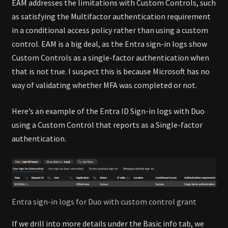
EAM addresses the limitations with Custom Controls, such
as satisfying the Multifactor authentication requirement
in a conditional access policy rather than using a custom
control. EAM is a big deal, as the Entra sign-in logs show
Custom Controls as a single-factor authentication when
that is not true. I suspect this is because Microsoft has no
way of validating whether MFA was completed or not.
Here’s an example of the Entra ID Sign-in logs with Duo
using a Custom Control that reports as a Single-factor
authentication.
Entra sign-in logs for Duo with custom control grant
If we drill into more details under the Basic info tab, we