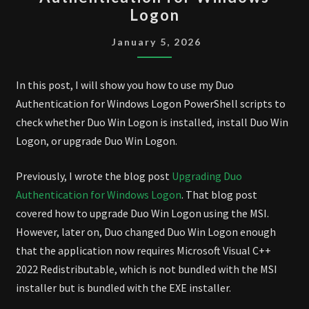
UPGRADE
Logon
DUO
AUTHENTICATION
January 5, 2026
FOR
WINDOWS
In this post, I will show you how to use my Duo
LOGON
Authentication for Windows Logon PowerShell scripts to
check whether Duo Win Logon is installed, install Duo Win
Logon, or upgrade Duo Win Logon.
Previously, I wrote the blog post
Upgrading Duo
Authentication for Windows Logon
. That blog post
covered how to upgrade Duo Win Logon using the MSI.
However, later on, Duo changed Duo Win Logon enough
that the application now requires Microsoft Visual C++
2022 Redistributable, which is not bundled with the MSI
installer but is bundled with the EXE installer.