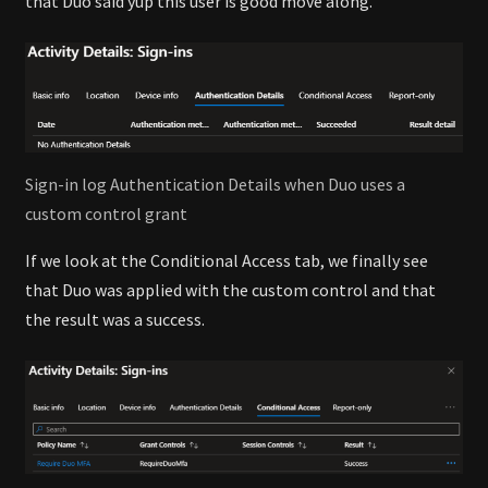
that Duo said yup this user is good move along.
Sign-in log Authentication Details when Duo uses a
custom control grant
If we look at the Conditional Access tab, we finally see
that Duo was applied with the custom control and that
the result was a success.