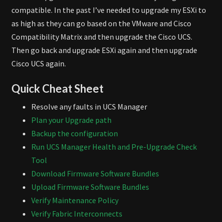
compatible. In the past I’ve needed to upgrade my ESXi to
as high as they can go based on the VMware and Cisco
Compatibility Matrix and then upgrade the Cisco UCS.
Then go back and upgrade ESXi again and then upgrade
Cisco UCS again.
Quick Cheat Sheet
Resolve any faults in UCS Manager
Plan your Upgrade path
Backup the configuration
Run UCS Manager Health and Pre-Upgrade Check
Tool
Download Firmware Software Bundles
Upload Firmware Software Bundles
Verify Maintenance Policy
Verify Fabric Interconnects