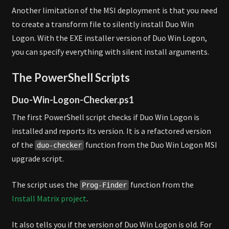
Another limitation of the MSI deployment is that you need
to create a transform file to silently install Duo Win
Logon. With the EXE installer version of Duo Win Logon,
you can specify everything with silent install arguments.
The PowerShell Scripts
Duo-Win-Logon-Checker.ps1
The first PowerShell script checks if Duo Win Logon is
installed and reports its version. It is a refactored version
of the
function from the Duo Win Logon MSI
duo-checker
upgrade script.
The script uses the
function from the
Prog-Finder
Install Matrix project
.
It also tells you if the version of Duo Win Logon is old. For