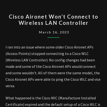
CISCO
Cisco Aironet Won’t Connect to
AIRONET WON’T
Wireless LAN Controller
CONNECT
TO
March 16, 2023
WIRELESS
LAN
I ran into an issue where some older Cisco Aironet APs
CONTROLLER
(Access Points) stopped connecting to a Cisco WLC
(Wireless LAN Controller). No config changes had been
made and some of the Cisco Aironet APs would connect
and some wouldn’t. All of them were the same model, the
Cisco Aironet APs were able to ping the Cisco WLC and vice
versa.
What happened is the Cisco MIC (Manufacture Installed
Certificate) expired and the default setup of a Cisco WLC is