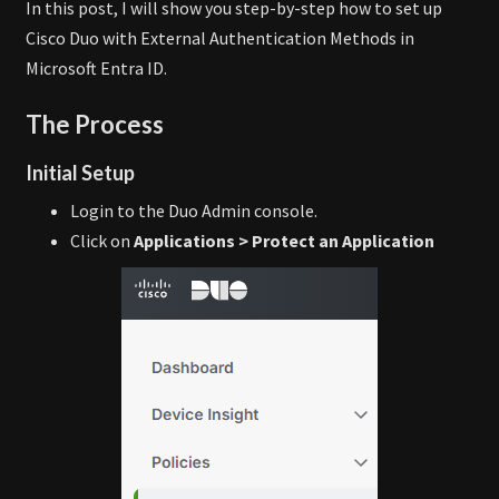
In this post, I will show you step-by-step how to set up
Cisco Duo with External Authentication Methods in
Microsoft Entra ID.
The Process
Initial Setup
Login to the Duo Admin console.
Click on
Applications > Protect an Application