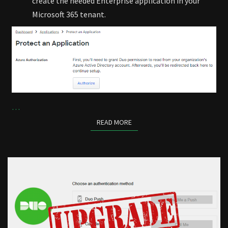
create the needed Enterprise application in your
Microsoft 365 tenant.
…
READ MORE
READ MORE