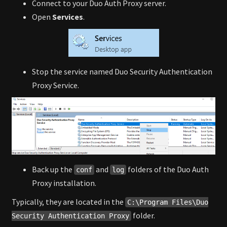
Connect to your Duo Auth Proxy server.
Open
Services
.
Stop the service named Duo Security Authentication
Proxy Service.
Back up the
and
folders of the Duo Auth
conf
log
Proxy installation.
Typically, they are located in the
C:\Program Files\Duo
folder.
Security Authentication Proxy