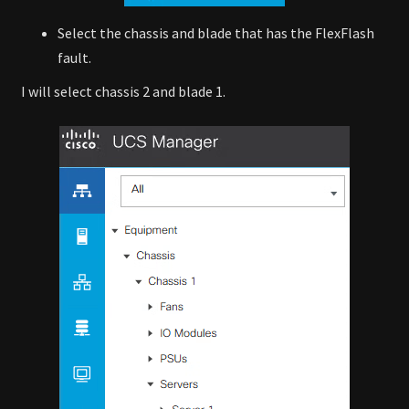
Select the chassis and blade that has the FlexFlash
fault.
I will select chassis 2 and blade 1.