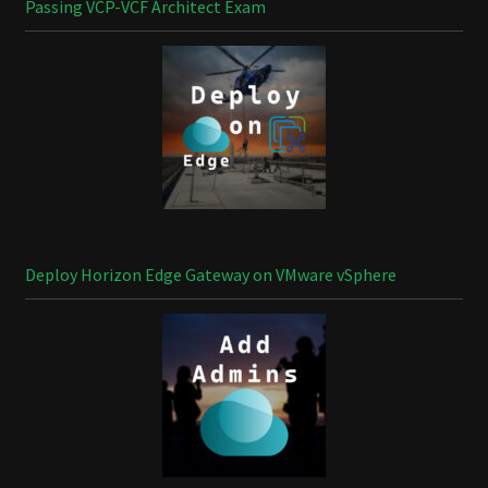
Passing VCP-VCF Architect Exam
Deploy Horizon Edge Gateway on VMware vSphere