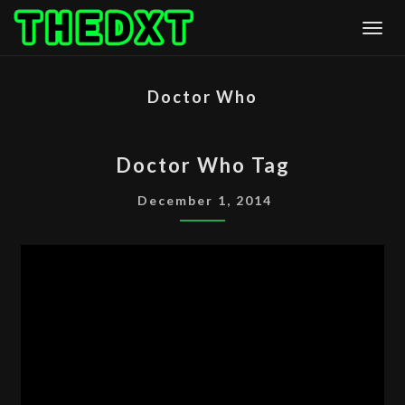
Skip
Togg
to
content
Doctor Who
DOCTOR
Doctor Who Tag
WHO
TAG
December 1, 2014