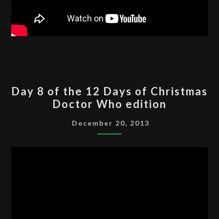
DAY
Day 8 of the 12 Days of Christmas
8
Doctor Who edition
OF
THE
December 20, 2013
12
DAYS
OF
CHRISTMAS
DOCTOR
WHO
EDITION