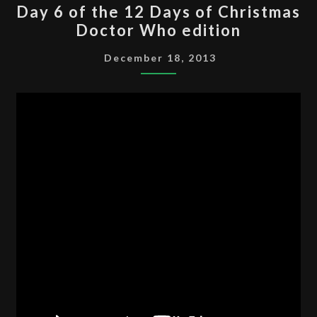
Day 6 of the 12 Days of Christmas
6
Doctor Who edition
OF
THE
December 18, 2013
12
DAYS
OF
CHRISTMAS
DOCTOR
WHO
EDITION