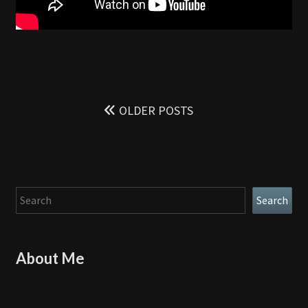
Posts
navigation
OLDER POSTS
Search
Search
About Me