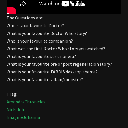
The Questions are:
Who is your favourite Doctor?
What is your favourite Doctor Who story?
Who is your favourite companion?
What was the first Doctor Who story you watched?
What is your favourite series or era?
What is your favourite pre or post regeneration story?
What is your favourite TARDIS desktop theme?
What is your favourite villain/monster?
I Tag:
AmandasChronicles
Mickeleh
ImagineJohanna