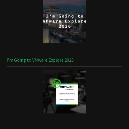
I’m Going to VMware Explore 2026