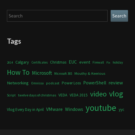
Search
Search
Tags
Calgary
EUC
event
Christmas
Certificates
Firewall
holiday
2014
Fix
How To
Microsoft
Mouthy & Keerious
Microsoft 365
review
PowerShell
Networking
Power Loss
podcast
Omnissa
vlog
video
VEDA
VEDA 2015
twelve days of christmas
Script
youtube
VMware
Windows
Vlog Every Day in April
yyc