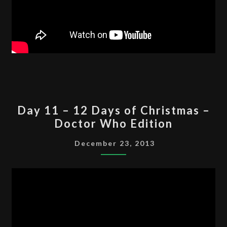
DAY
Day 11 – 12 Days of Christmas –
11
Doctor Who Edition
–
12
December 23, 2013
DAYS
OF
CHRISTMAS
–
DOCTOR
WHO