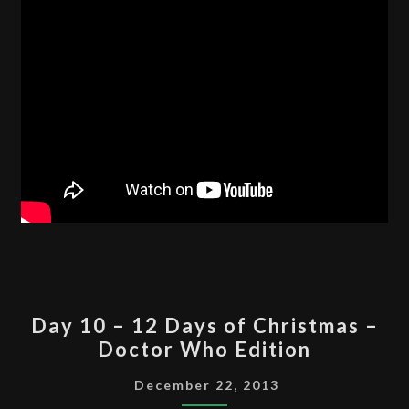
EDITION
DAY
Day 10 – 12 Days of Christmas –
10
Doctor Who Edition
–
12
December 22, 2013
DAYS