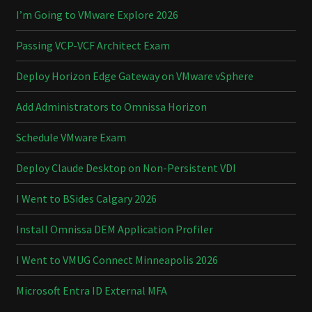
I’m Going to VMware Explore 2026
Passing VCP-VCF Architect Exam
Deploy Horizon Edge Gateway on VMware vSphere
Add Administrators to Omnissa Horizon
Schedule VMware Exam
Deploy Claude Desktop on Non-Persistent VDI
I Went to BSides Calgary 2026
Install Omnissa DEM Application Profiler
I Went to VMUG Connect Minneapolis 2026
Microsoft Entra ID External MFA