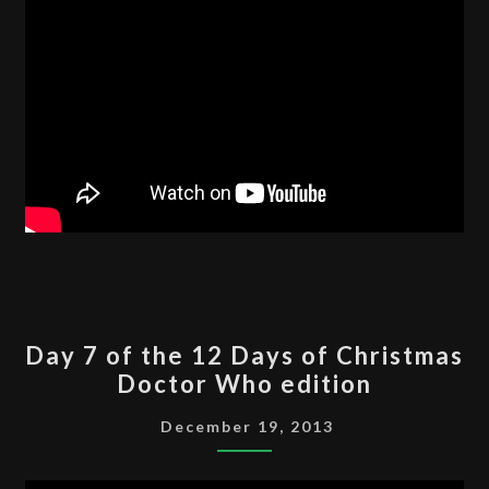
DAY
Day 7 of the 12 Days of Christmas
7
Doctor Who edition
OF
THE
December 19, 2013
12
DAYS