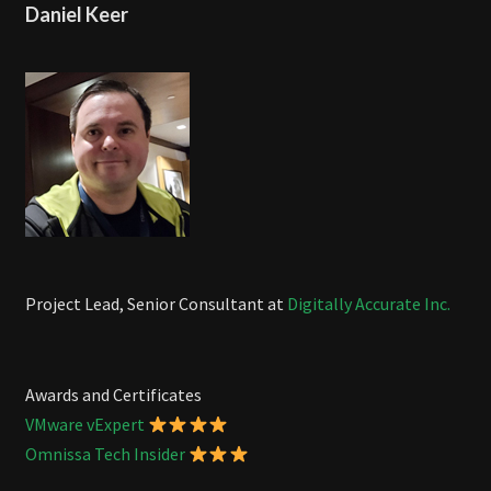
Daniel Keer
Project Lead, Senior Consultant at
Digitally Accurate Inc.
Awards and Certificates
VMware vExpert
Omnissa Tech Insider