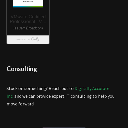
Consulting
Stuck on something? Reach out to
Digitally Accurate
Inc.
and we can provide expert IT consulting to help you
move forward.