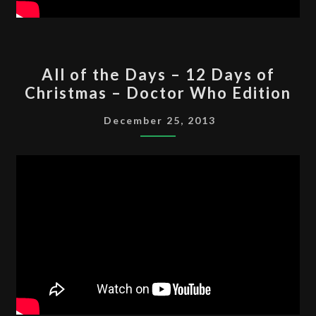
ALL
All of the Days – 12 Days of
OF
Christmas – Doctor Who Edition
THE
DAYS
December 25, 2013
–
12
DAYS
OF
CHRISTMAS
–
DOCTOR
WHO
EDITION