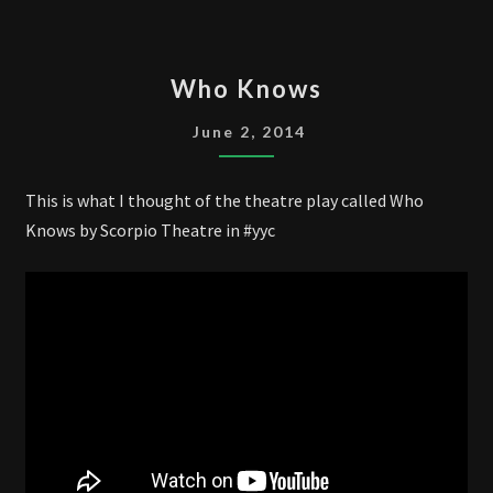
WHO
Who Knows
KNOWS
June 2, 2014
This is what I thought of the theatre play called Who
Knows by Scorpio Theatre in #yyc