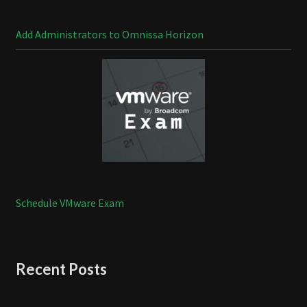
Add Administrators to Omnissa Horizon
Schedule VMware Exam
Recent Posts