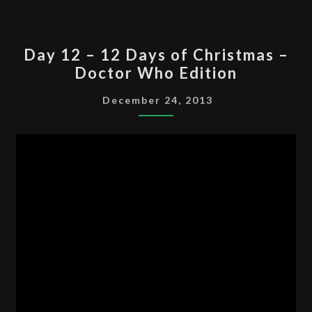
DAY
Day 12 – 12 Days of Christmas –
12
Doctor Who Edition
–
12
December 24, 2013
DAYS
OF
CHRISTMAS
–
DOCTOR
WHO
EDITION