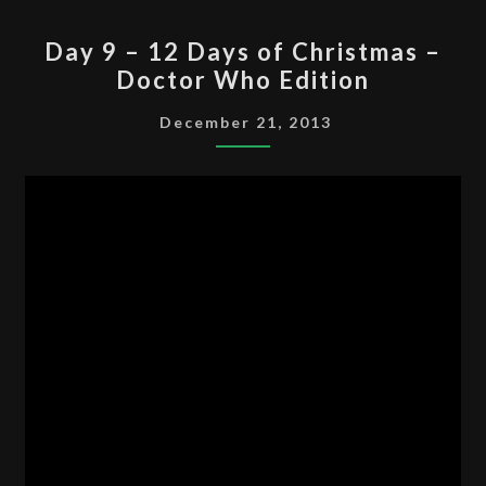
DAY
Day 9 – 12 Days of Christmas –
9
Doctor Who Edition
–
12
December 21, 2013
DAYS
OF
CHRISTMAS
–
DOCTOR
WHO
EDITION