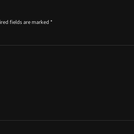
red fields are marked
*