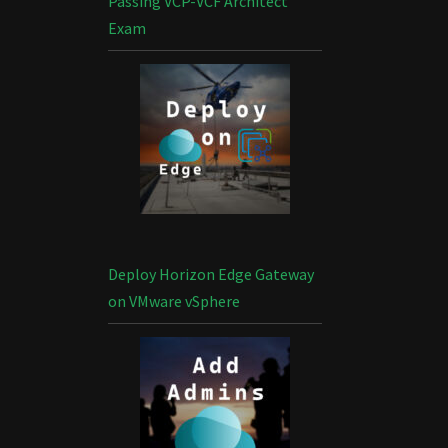
Passing VCP-VCF Architect
Exam
Deploy Horizon Edge Gateway
on VMware vSphere