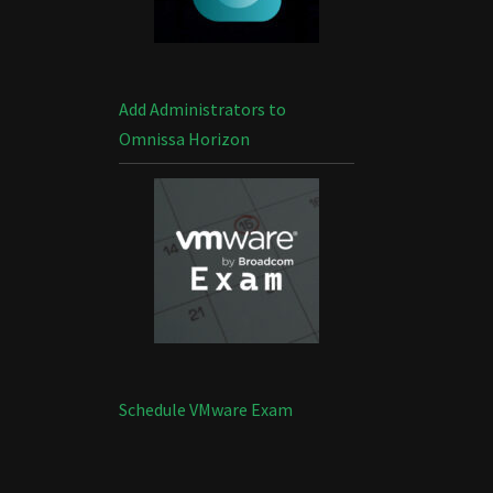
Add Administrators to
Omnissa Horizon
Schedule VMware Exam