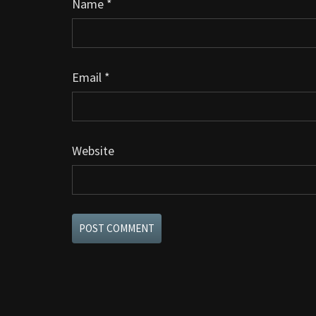
Name
*
Email
*
Website