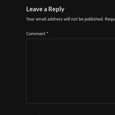
Leave a Reply
Your email address will not be published.
Requi
Comment
*