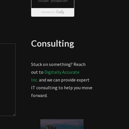
Consulting
Stuck on something? Reach
out to
Digitally Accurate
Inc.
and we can provide expert
IT consulting to help you move
forward.