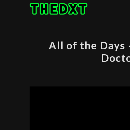
Skip
to
content
All of the Days
Docto