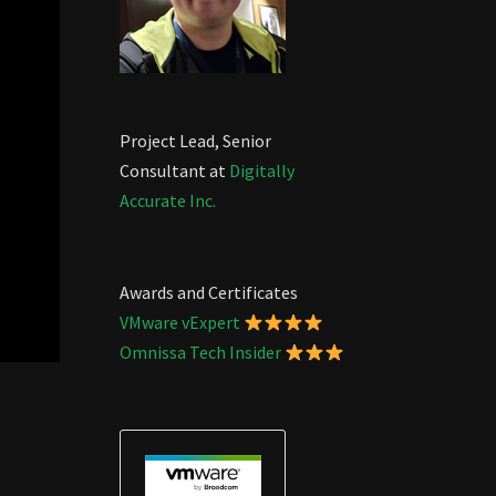
Project Lead, Senior
Consultant at
Digitally
Accurate Inc.
Awards and Certificates
VMware vExpert
Omnissa Tech Insider