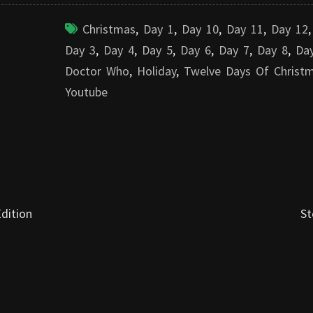
Christmas
,
Day 1
,
Day 10
,
Day 11
,
Day 12
Day 3
,
Day 4
,
Day 5
,
Day 6
,
Day 7
,
Day 8
,
Da
Doctor Who
,
Holiday
,
Twelve Days Of Christ
Youtube
dition
St