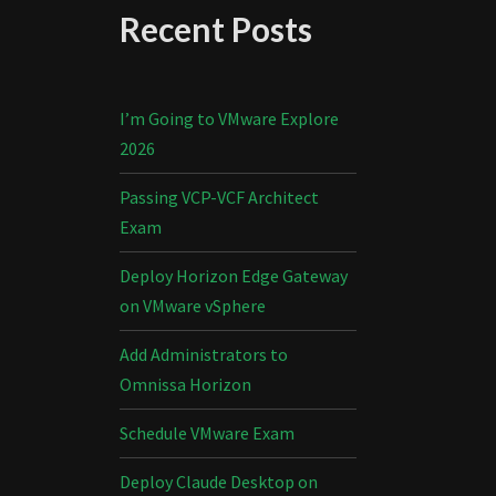
Recent Posts
I’m Going to VMware Explore
2026
Passing VCP-VCF Architect
Exam
Deploy Horizon Edge Gateway
on VMware vSphere
Add Administrators to
Omnissa Horizon
Schedule VMware Exam
Deploy Claude Desktop on