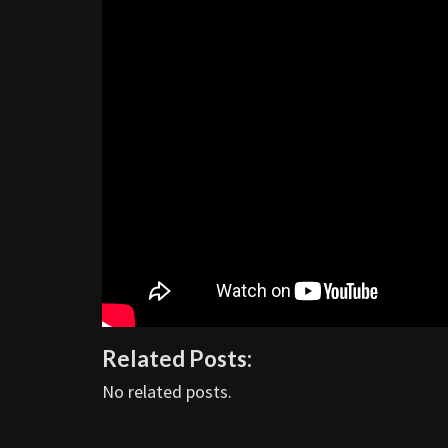
Related Posts:
No related posts.