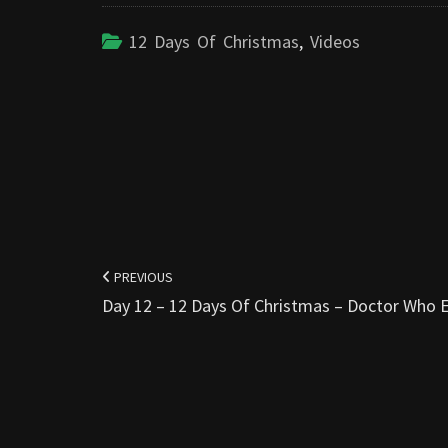
12 Days Of Christmas
,
Videos
Post
navigation
PREVIOUS
Day 12 – 12 Days Of Christmas – Doctor Who E