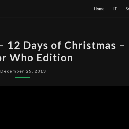
Home
IT
S
ALL
 – 12 Days of Christmas –
OF
r Who Edition
THE
DAYS
–
December 25, 2013
12
DAYS
OF
CHRISTMAS
–
DOCTOR