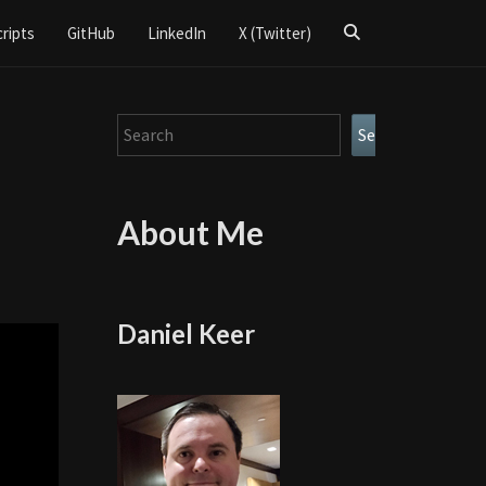
Search
cripts
GitHub
LinkedIn
X (Twitter)
Icon
Search
Search
About Me
Daniel Keer