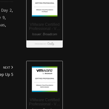
,
Day 2
,
y 9
,
mas
,
NEXT
ep Up 5