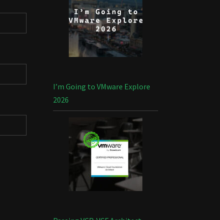
I’m Going to VMware Explore
2026