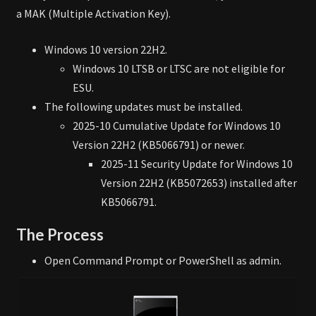
a MAK (Multiple Activation Key).
Windows 10 version 22H2.
Windows 10 LTSB or LTSC are not eligible for
ESU.
The following updates must be installed.
2025-10 Cumulative Update for Windows 10
Version 22H2 (KB5066791) or newer.
2025-11 Security Update for Windows 10
Version 22H2 (KB5072653) installed after
KB5066791.
The Process
Open Command Prompt or PowerShell as admin.