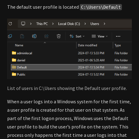
The default user profile is located
C:\Users\Default
List of users in C:\Users showing the Default user profile.
When a user logs into a Windows system for the first time,
a user profile is created for that user on that system. As
part of the first logon process, Windows uses the Default
user profile to build the user’s profile on the system. This
process only happens the first time a user logs into that