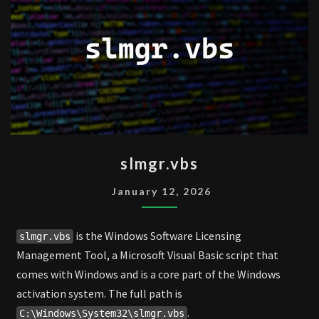
SLMGR.VBS
slmgr.vbs
January 12, 2026
is the Windows Software Licensing
slmgr.vbs
Management Tool, a Microsoft Visual Basic script that
comes with Windows and is a core part of the Windows
activation system. The full path is
.
C:\Windows\System32\slmgr.vbs