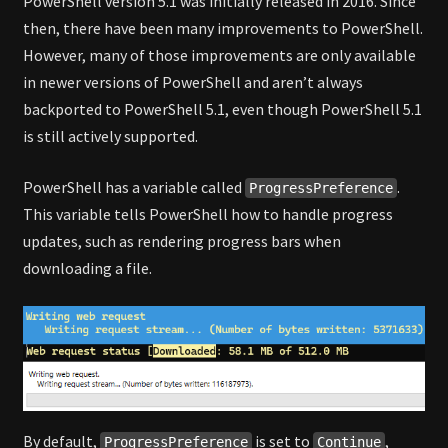
PowerShell version 5.1 was initially released in 2016. Since
then, there have been many improvements to PowerShell.
However, many of those improvements are only available
in newer versions of PowerShell and aren’t always
backported to PowerShell 5.1, even though PowerShell 5.1
is still actively supported.
PowerShell has a variable called
.
ProgressPreference
This variable tells PowerShell how to handle progress
updates, such as rendering progress bars when
downloading a file.
By default,
is set to
,
ProgressPreference
Continue