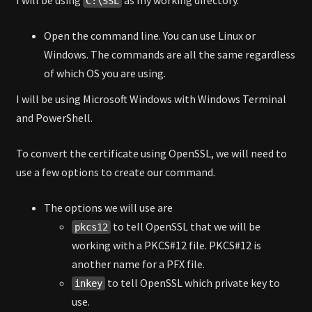
C:\SSL
Open the command line. You can use Linux or
Windows. The commands are all the same regardless
of which OS you are using.
I will be using Microsoft Windows with Windows Terminal
and PowerShell.
To convert the certificate using OpenSSL, we will need to
use a few options to create our command.
The options we will use are
to tell OpenSSL that we will be
pkcs12
working with a PKCS#12 file. PKCS#12 is
another name for a PFX file.
to tell OpenSSL which private key to
inkey
use.