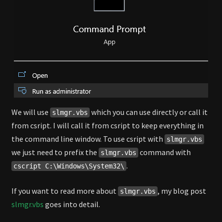
We will use
which you can use directly or call it
slmgr.vbs
from csript. I will call it from csript to keep everything in
the command line window. To use csript with
slmgr.vbs
we just need to prefix the
command with
slmgr.vbs
.
cscript C:\Windows\System32\
If you want to read more about
, my blog post
slmgr.vbs
slmgr.vbs
goes into detail.