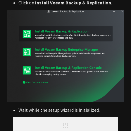
Click on
Install Veeam Backup & Replication
.
Wait while the setup wizard is initialized.