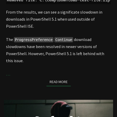
From the results, we can see a significate slowdown in
downloads in PowerShell 5.1 when used outside of
PowerShell ISE.
The
download
ProgressPreference
Continue
slowdowns have been resolved in newer versions of
PowerShell. However, PowerShell 5.1 is left behind with
this issue.
…
READ MORE
READ MORE