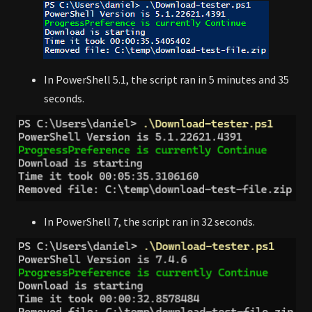
In PowerShell 5.1, the script ran in 5 minutes and 35
seconds.
In PowerShell 7, the script ran in 32 seconds.