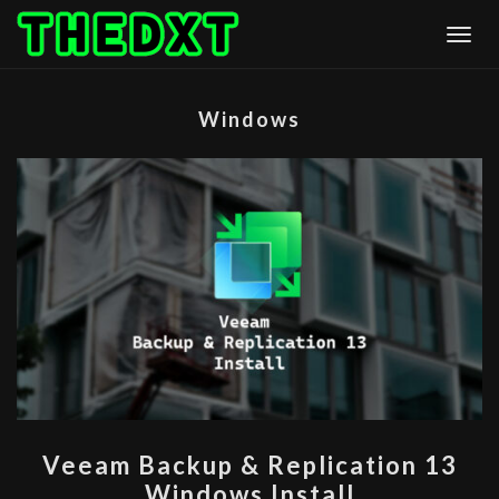
Skip
Togg
to
content
Windows
VEEAM
Veeam Backup & Replication 13
BACKUP
Windows Install