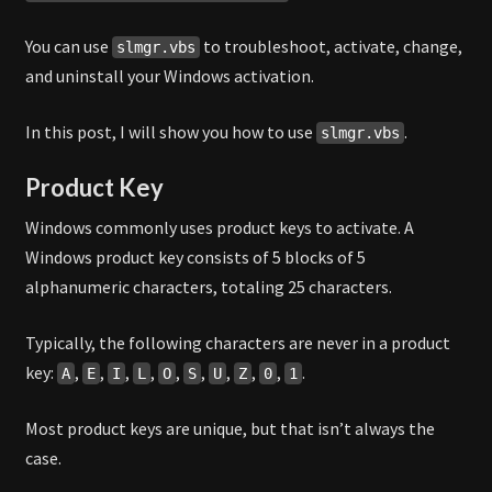
You can use
to troubleshoot, activate, change,
slmgr.vbs
and uninstall your Windows activation.
In this post, I will show you how to use
.
slmgr.vbs
Product Key
Windows commonly uses product keys to activate. A
Windows product key consists of 5 blocks of 5
alphanumeric characters, totaling 25 characters.
Typically, the following characters are never in a product
key:
,
,
,
,
,
,
,
,
,
.
A
E
I
L
O
S
U
Z
0
1
Most product keys are unique, but that isn’t always the
case.