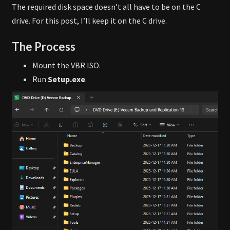
The required disk space doesn’t all have to be on the C
drive. For this post, I’ll keep it on the C drive.
The Process
Mount the VBR ISO.
Run
Setup.exe
.