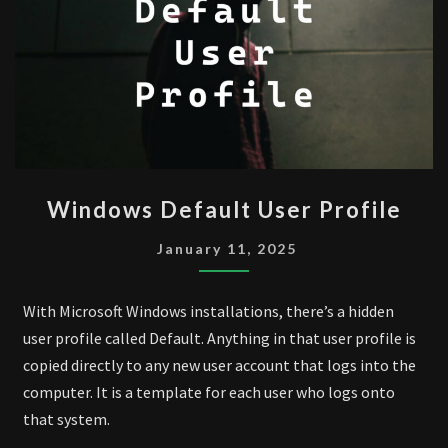
WINDOWS
Windows Default User Profile
DEFAULT
USER
January 11, 2025
PROFILE
With Microsoft Windows installations, there’s a hidden
user profile called Default. Anything in that user profile is
copied directly to any new user account that logs into the
computer. It is a template for each user who logs onto
that system.