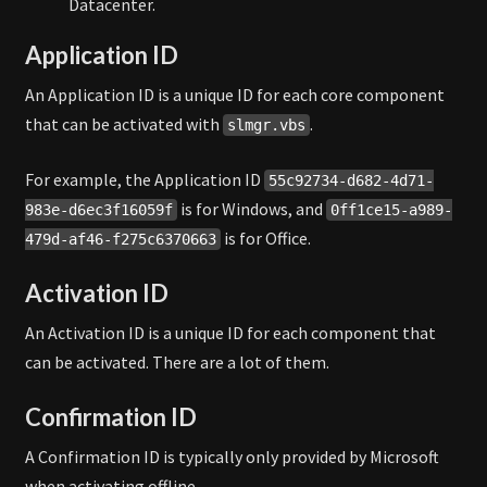
Datacenter.
Application ID
An Application ID is a unique ID for each core component
that can be activated with
.
slmgr.vbs
For example, the Application ID
55c92734-d682-4d71-
is for Windows, and
983e-d6ec3f16059f
0ff1ce15-a989-
is for Office.
479d-af46-f275c6370663
Activation ID
An Activation ID is a unique ID for each component that
can be activated. There are a lot of them.
Confirmation ID
A Confirmation ID is typically only provided by Microsoft
when activating offline.