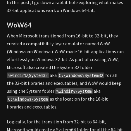
In this post, I go down a rabbit hole exploring what makes
32-bit applications work on Windows 64-bit.
WoW64
When Microsoft transitioned from 16-bit to 32-bit, they
created a compatibility layer emulator named WoW
(
W
indows
o
n
W
indows). WoW made 16-bit applications run
effortlessly on Windows 32-bit. As part of creating WoW,
Microsoft also created the System32 folder
aka
for all
%windir%\System32
C:\Windows\System32
the 32-bit libraries and executables, and WoW would keep
using the System folder
aka
%windir%\System
as the location for the 16-bit
C:\Windows\System
libraries and executables.
Logically, for the transition from 32-bit to 64-bit,
Microsoft would create a System64 folder for all the 64-bit