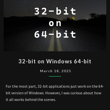
32-
32-bit on Windows 64-bit
BIT
ON
March 18, 2025
WINDOWS
64-
For the most part, 32-bit applications just work on the 64-
BIT
bit version of Windows. However, I was curious about how
it all works behind the scenes.