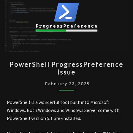
POWERSHELL
PowerShell ProgressPreference
PROGRESSPREFERENCE
Issue
ISSUE
February 23, 2025
PowerShell is a wonderful tool built into Microsoft
Windows. Both Windows and Windows Server come with
PowerShell version 5.1 pre-installed.