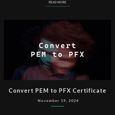
READ MORE
READ MORE
CONVERT
Convert PEM to PFX Certificate
PEM
TO
November 19, 2024
PFX
CERTIFICATE