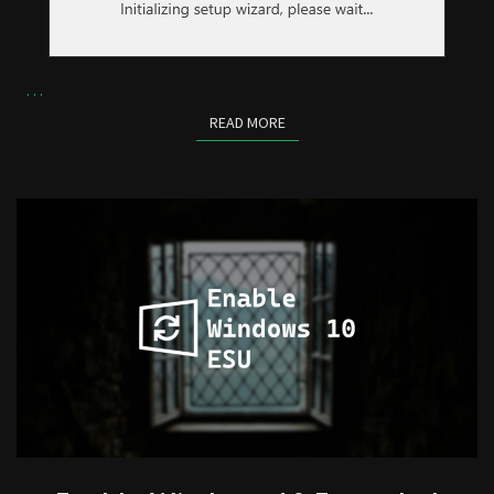
…
READ MORE
READ MORE
ENABLE