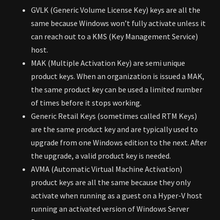
GVLK (Generic Volume License Key) keys are all the
same because Windows won’t fully activate unless it
can reach out to a KMS (Key Management Service)
host.
MAK (Multiple Activation Key) are semi unique
product keys. When an organization is issued a MAK,
the same product key can be used a limited number
of times before it stops working.
Generic Retail Keys (sometimes called RTM Keys)
are the same product key and are typically used to
upgrade from one Windows edition to the next. After
the upgrade, a valid product key is needed.
AVMA (Automatic Virtual Machine Activation)
product keys are all the same because they only
activate when running as a guest on a Hyper-V host
running an activated version of Windows Server