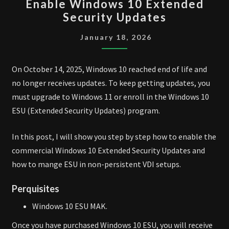
Enable Windows 10 Extended
WINDOWS
Security Updates
10
EXTENDED
January 18, 2026
SECURITY
UPDATES
On October 14, 2025, Windows 10 reached end of life and
no longer receives updates. To keep getting updates, you
must upgrade to Windows 11 or enroll in the Windows 10
ESU (Extended Security Updates) program.
In this post, I will show you step by step how to enable the
commercial Windows 10 Extended Security Updates and
how to mange ESU in non-persistent VDI setups.
Perquisites
Windows 10 ESU MAK.
Once you have purchased Windows 10 ESU, you will receive