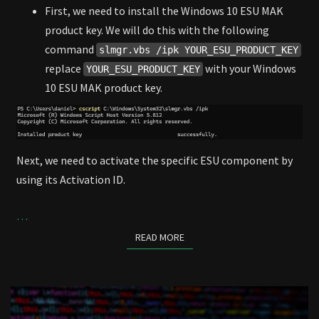
First, we need to install the Windows 10 ESU MAK
product key. We will do this with the following
command
slmgr.vbs /ipk YOUR_ESU_PRODUCT_KEY
replace
with your Windows
YOUR_ESU_PRODUCT_KEY
10 ESU MAK product key.
Next, we need to activate the specific ESU component by
using its Activation ID.
…
READ MORE
READ MORE