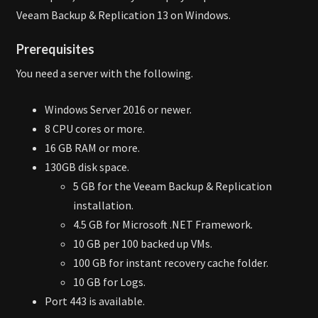
Veeam Backup & Replication 13 on Windows.
Prerequisites
You need a server with the following.
Windows Server 2016 or newer.
8 CPU cores or more.
16 GB RAM or more.
130GB disk space.
5 GB for the Veeam Backup & Replication
installation.
4.5 GB for Microsoft .NET Framework.
10 GB per 100 backed up VMs.
100 GB for instant recovery cache folder.
10 GB for Logs.
Port 443 is available.