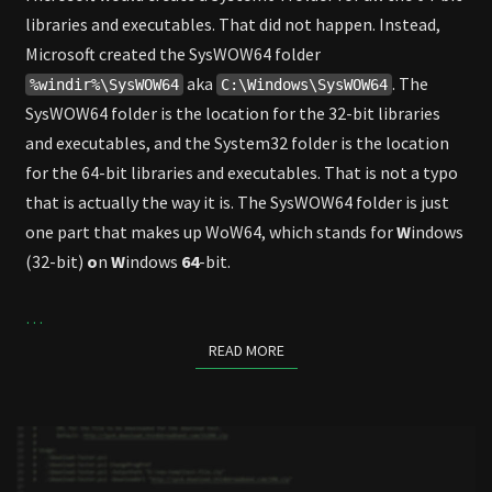
libraries and executables. That did not happen. Instead,
Microsoft created the SysWOW64 folder
aka
. The
%windir%\SysWOW64
C:\Windows\SysWOW64
SysWOW64 folder is the location for the 32-bit libraries
and executables, and the System32 folder is the location
for the 64-bit libraries and executables. That is not a typo
that is actually the way it is. The SysWOW64 folder is just
one part that makes up WoW64, which stands for
W
indows
(32-bit)
o
n
W
indows
64
-bit.
…
READ MORE
READ MORE