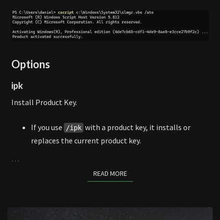
Options
ipk
Install Product Key.
If you use
with a product key, it installs or
/ipk
replaces the current product key.
…
READ MORE
READ MORE