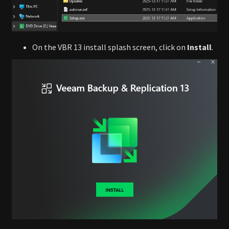
On the VBR 13 install splash screen, click on
Install
.