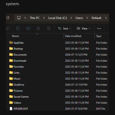
system.