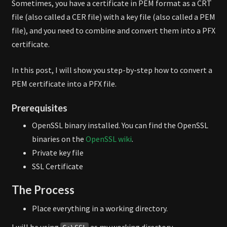
Sometimes, you have a certificate in PEM format as a CRT
file (also called a CER file) with a key file (also called a PEM
file), and you need to combine and convert them into a PFX
certificate.
In this post, I will show you step-by-step how to convert a
PEM certificate into a PFX file.
Prerequisites
OpenSSL binary installed. You can find the OpenSSL
binaries on the
OpenSSL wiki
.
Private key file
SSL Certificate
The Process
Place everything in a working directory.
I will be using
as my working directory.