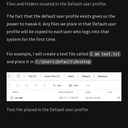
Files and folders located in the Default user profile.
The fact that the default user profile exists gives us the
power to tweak it. Any files we place in that Default user
profile will be copied to each user who logs into that
system for the first time.
For example, I will create a text file called
I am text.txt
and place it in
C:\Users\Default\Desktop
Text file placed in the Default user profile.
…