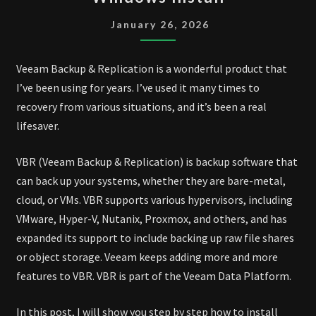
&
REPLICATION
January 26, 2026
13
WINDOWS
Veeam Backup & Replication is a wonderful product that
INSTALL
I’ve been using for years. I’ve used it many times to
recovery from various situations, and it’s been a real
lifesaver.
VBR (Veeam Backup & Replication) is backup software that
can back up your systems, whether they are bare-metal,
cloud, or VMs. VBR supports various hypervisors, including
VMware, Hyper-V, Nutanix, Proxmox, and others, and has
expanded its support to include backing up raw file shares
or object storage. Veeam keeps adding more and more
features to VBR. VBR is part of the Veeam Data Platform.
In this post, I will show you step by step how to install