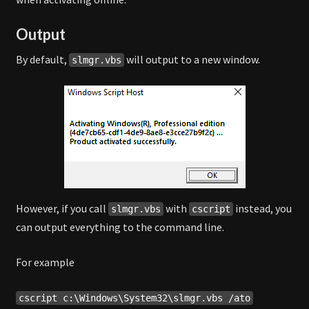
Output
By default,
will output to a new window.
slmgr.vbs
However, if you call
with
instead, you
slmgr.vbs
cscript
can output everything to the command line.
For example
cscript c:\Windows\System32\slmgr.vbs /ato