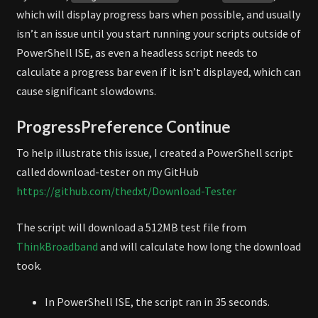
which will display progress bars when possible, and usually
isn’t an issue until you start running your scripts outside of
PowerShell ISE, as even a headless script needs to
calculate a progress bar even if it isn’t displayed, which can
cause significant slowdowns.
ProgressPreference Continue
To help illustrate this issue, I created a PowerShell script
called download-tester on my GitHub
https://github.com/thedxt/Download-Tester
The script will download a 512MB test file from
ThinkBroadband
and will calculate how long the download
took.
In PowerShell ISE, the script ran in 35 seconds.