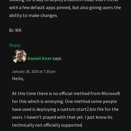
with a few default apps pinned, but also giving users the
ability to make changes.
Br. MK
Reply
Daniel Keer
says:
January 28, 2025 at 7:20 pm
Hello,
At this time there is no official method from Microsoft
for this which is annoying. One method some people
have used is deploying a custom start2.bin file for the
users. I haven’t played with that yet. I just know its
technically not officially supported.