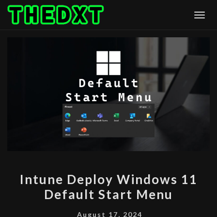
Skip
Togg
to
content
INTUNE
Intune Deploy Windows 11
DEPLOY
Default Start Menu
WINDOWS
11
August 17, 2024