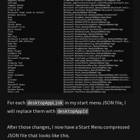
For each
in my start menu JSON file, I
desktopAppLink
will replace them with
desktopAppId
After those changes, I now have a Start Menu compressed
JSON file that looks like this.