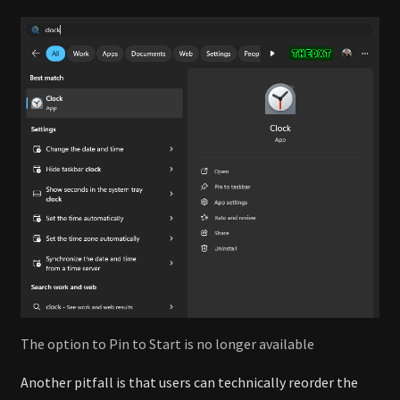
The option to Pin to Start is no longer available
Another pitfall is that users can technically reorder the