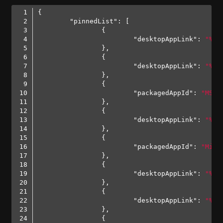
"pinnedList"
"desktopAppLink"
: 
"%AL
"desktopAppLink"
: 
"%AL
"packagedAppId"
: 
"MSTe
"desktopAppLink"
: 
"%AL
"packagedAppId"
: 
"Micr
"desktopAppLink"
: 
"%AL
"desktopAppLink"
: 
"%AL