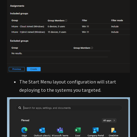
The Start Menu layout configuration will start
deploying to the systems you targeted.