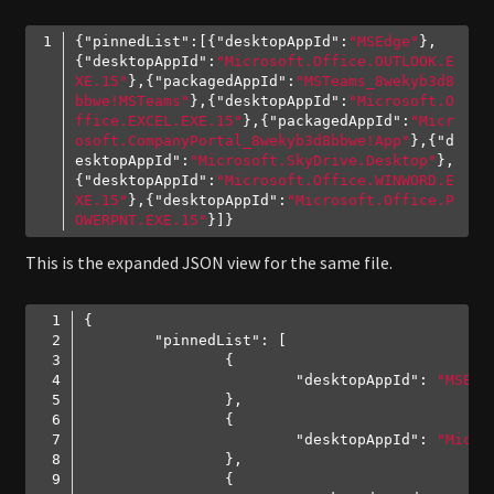
{
"pinnedList"
:[{
"desktopAppId"
:
"MSEdge"
},
{
"desktopAppId"
:
"Microsoft.Office.OUTLOOK.E
XE.15"
},{
"packagedAppId"
:
"MSTeams_8wekyb3d8
bbwe!MSTeams"
},{
"desktopAppId"
:
"Microsoft.O
ffice.EXCEL.EXE.15"
},{
"packagedAppId"
:
"Micr
osoft.CompanyPortal_8wekyb3d8bbwe!App"
},{
"d
esktopAppId"
:
"Microsoft.SkyDrive.Desktop"
},
{
"desktopAppId"
:
"Microsoft.Office.WINWORD.E
XE.15"
},{
"desktopAppId"
:
"Microsoft.Office.P
OWERPNT.EXE.15"
Code language:
JSON / JSON with Comments
(
json
)
This is the expanded JSON view for the same file.
"pinnedList"
"desktopAppId"
: 
"MSEdg
"desktopAppId"
: 
"Micro