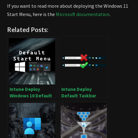
If you want to read more about deploying the Windows 11
Start Menu, here is the
Microsoft documentation
.
Related Posts:
Intune Deploy
Intune Deploy
Windows 10 Default
Default Taskbar
Start Menu