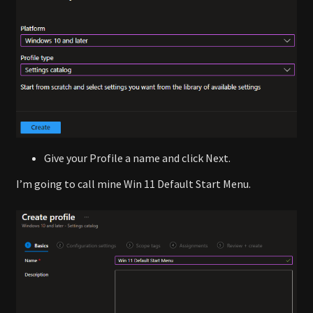
Give your Profile a name and click Next.
I’m going to call mine Win 11 Default Start Menu.