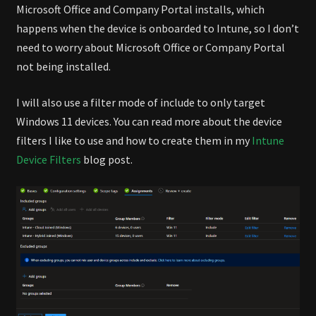
Microsoft Office and Company Portal installs, which
happens when the device is onboarded to Intune, so I don’t
need to worry about Microsoft Office or Company Portal
not being installed.
I will also use a filter mode of include to only target
Windows 11 devices. You can read more about the device
filters I like to use and how to create them in my
Intune
Device Filters
blog post.