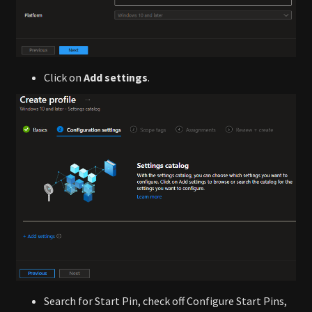
Click on
Add settings
.
Search for Start Pin, check off Configure Start Pins,