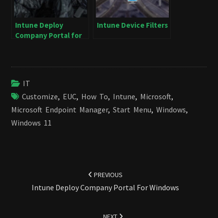
Intune Deploy
Intune Device Filters
Company Portal for
Windows
IT
Customize
,
EUC
,
How To
,
Intune
,
Microsoft
,
Microsoft Endpoint Manager
,
Start Menu
,
Windows
,
Windows 11
Post
navigation
PREVIOUS
Intune Deploy Company Portal For Windows
NEXT