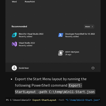
Export the Start Menu layout by running the
following PowerShell command
Export-
StartLayout -path C:\temp\Win11-Start.json