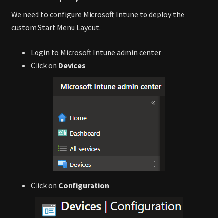
We need to configure Microsoft Intune to deploy the
custom Start Menu Layout.
Login to Microsoft Intune admin center
Click on
Devices
Click on
Configuration