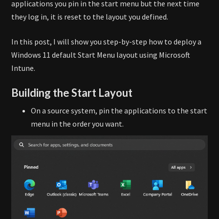
applications you pin in the start menu but the next time
they log in, it is reset to the layout you defined.
In this post, I will show you step-by-step how to deploy a
Windows 11 default Start Menu layout using Microsoft
Intune.
Building the Start Layout
On a source system, pin the applications to the start
menu in the order you want.