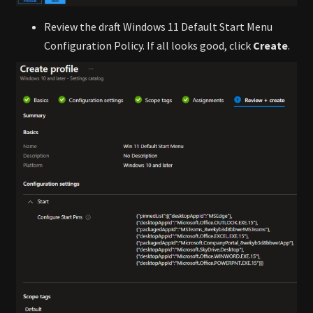
Review the draft Windows 11 Default Start Menu
Configuration Policy. If all looks good, click
Create
.