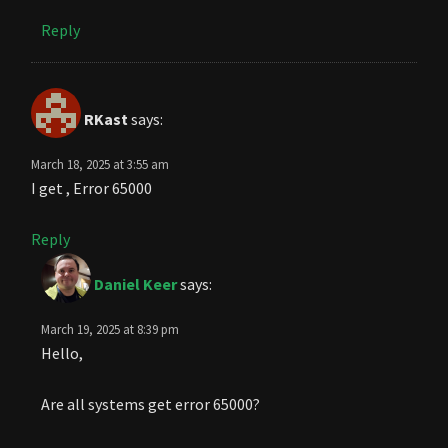
Reply
RKast
says:
March 18, 2025 at 3:55 am
I get , Error 65000
Reply
Daniel Keer
says:
March 19, 2025 at 8:39 pm
Hello,
Are all systems get error 65000?