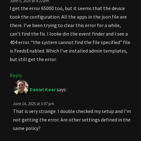
June 5, 2025 at 4:22 pm
I get the error 65000 too, but it seems that the device
took the configuration. All the apps in the json file are
there. I’ve been trying to clear this error for a while,
can’t find the fix. I looke din the event finder and I see a
404 error. “the system cannot find the file specified” file
is FeedsEnabled. Which I’ve installed admin templates,
but still get the error.
Reply
Daniel Keer
says:
June 14, 2025 at 3:07 pm
That is very strange. I double checked my setup and I’m
not getting the error. Are other settings defined in the
same policy?