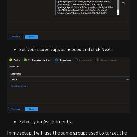
Set your scope tags as needed and click Next.
Select your Assignments.
In my setup, I will use the same groups used to target the