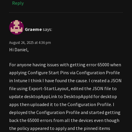
Reply
Graeme
says:
August 24, 2025 at 4:36 pm
Hi Daniel,
For anyone having issues with getting error 65000 when
applying Configure Start Pins via Configuration Profile
in Intune I think I have found the cause. I created a JSON
file using Export-StartLayout, edited the JSON file to
update desktopAppLink to DesktopAppId for desktop
apps then uploaded it to the Configuration Profile. I
deployed the Configuration Profile and started getting
back the 65000 errors from all the devices even though
the policy appeared to apply and the pinned items