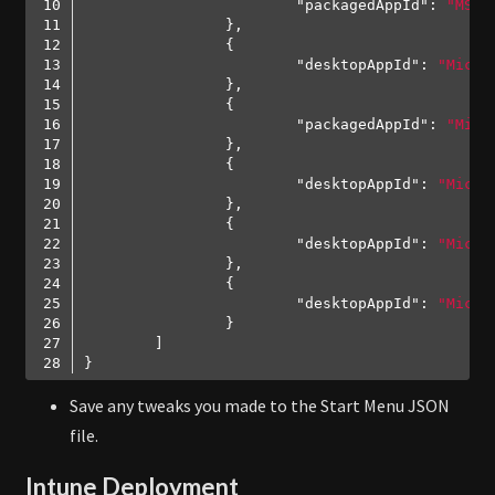
"packagedAppId"
: 
"MSTe
"desktopAppId"
: 
"Micro
"packagedAppId"
: 
"Micr
"desktopAppId"
: 
"Micro
"desktopAppId"
: 
"Micro
"desktopAppId"
: 
"Micro
Code language:
JSON / JSON with Comments
(
json
)
Save any tweaks you made to the Start Menu JSON
file.
Intune Deployment