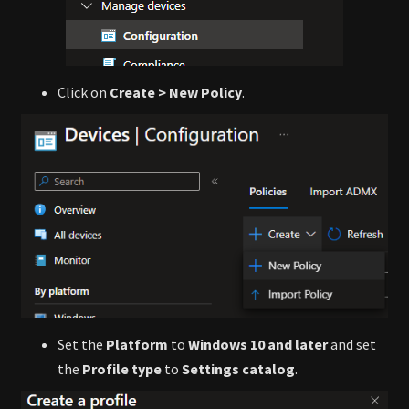
Click on
Create > New Policy
.
Set the
Platform
to
Windows 10 and later
and set
the
Profile type
to
Settings catalog
.