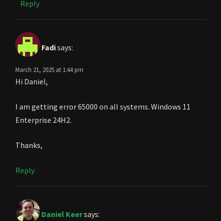
Reply
Fadi
says:
March 21, 2025 at 1:44 pm
Hi Daniel,
I am getting error 65000 on all systems. Windows 11
Enterprise 24H2.
Thanks,
Reply
Daniel Keer
says: