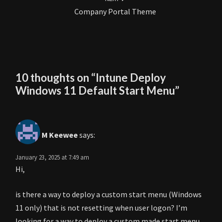
Company Portal Theme
10 thoughts on “
Intune Deploy
Windows 11 Default Start Menu
”
M Keewee
says:
January 23, 2025 at 7:49 am
Hi,
is there a way to deploy a custom start menu (Windows
11 only) that is not resetting when user logon? I’m
looking for a way to deploy a custom made start menu