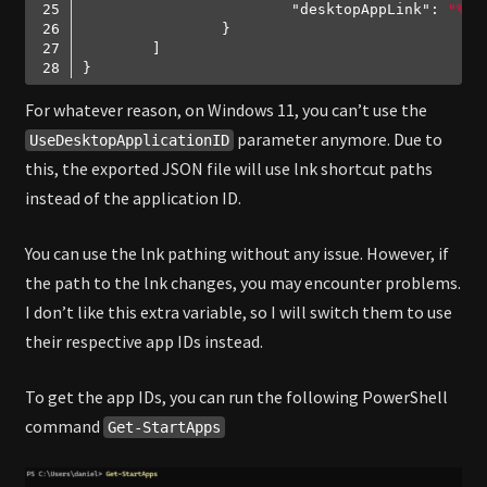
"desktopAppLink"
: 
"%AL
Code language:
JSON / JSON with Comments
(
json
)
For whatever reason, on Windows 11, you can’t use the
parameter anymore. Due to
UseDesktopApplicationID
this, the exported JSON file will use lnk shortcut paths
instead of the application ID.
You can use the lnk pathing without any issue. However, if
the path to the lnk changes, you may encounter problems.
I don’t like this extra variable, so I will switch them to use
their respective app IDs instead.
To get the app IDs, you can run the following PowerShell
command
Get-StartApps