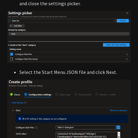
and close the settings picker.
Select the Start Menu JSON file and click Next.