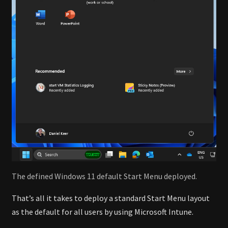
The defined Windows 11 default Start Menu deployed.
That’s all it takes to deploy a standard Start Menu layout
as the default for all users by using Microsoft Intune.