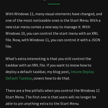
DEFAULT
START
With Windows 11, many visual elements have changed, and
MENU
one of the most noticeable ones is the Start Menu. With a
new star menu comes a new way to manage it. With
Windows 10, you can control the start menu with an XML
file. Now, with Windows 11, you can control it with a JSON
file.
What’s extra interesting is that you still control the
taskbar with an XML file. If you want to know how to
deploy a default taskbar, my blog post,
Intune Deploy
Default Taskbar
, covers how to do that.
There are a few pitfalls when you control the Windows 11
Start Menu. The first one is that users will no longer be
able to pin anything extra to the Start Menu.