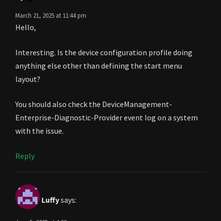
March 21, 2025 at 11:44 pm
Hello,
Interesting. Is the device configuration profile doing
anything else other than defining the start menu
layout?
You should also check the DeviceManagement-
Enterprise-Diagnostic-Provider event log on a system
with the issue.
Reply
Luffy
says: