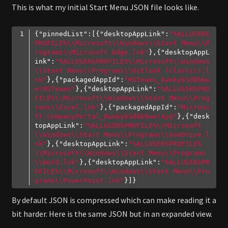
This is what my initial Start Menu JSON file looks like.
{
"pinnedList"
:[{
"desktopAppLink"
:
"%ALLUSERS
PROFILE%\\Microsoft\\Windows\\Start Menu\\P
rograms\\Microsoft Edge.lnk"
},{
"desktopAppL
ink"
:
"%ALLUSERSPROFILE%\\Microsoft\\Windows
\\Start Menu\\Programs\\Outlook (classic).l
nk"
},{
"packagedAppId"
:
"MSTeams_8wekyb3d8bbw
e!MSTeams"
},{
"desktopAppLink"
:
"%ALLUSERSPRO
FILE%\\Microsoft\\Windows\\Start Menu\\Prog
rams\\Excel.lnk"
},{
"packagedAppId"
:
"Microso
ft.CompanyPortal_8wekyb3d8bbwe!App"
},{
"desk
topAppLink"
:
"%ALLUSERSPROFILE%\\Microsoft
\\Windows\\Start Menu\\Programs\\OneDrive.l
nk"
},{
"desktopAppLink"
:
"%ALLUSERSPROFILE%
\\Microsoft\\Windows\\Start Menu\\Programs
\\Word.lnk"
},{
"desktopAppLink"
:
"%ALLUSERSPR
OFILE%\\Microsoft\\Windows\\Start Menu\\Pro
grams\\PowerPoint.lnk"
Code language:
JSON / JSON with Comments
(
json
)
By default JSON is compressed which can make reading it a
bit harder. Here is the same JSON but in an expanded view.