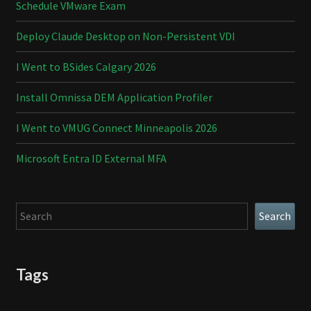
Schedule VMware Exam
Deploy Claude Desktop on Non-Persistent VDI
I Went to BSides Calgary 2026
Install Omnissa DEM Application Profiler
I Went to VMUG Connect Minneapolis 2026
Microsoft Entra ID External MFA
Search
Search
Tags