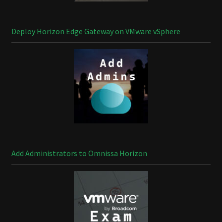
Deploy Horizon Edge Gateway on VMware vSphere
Add Administrators to Omnissa Horizon