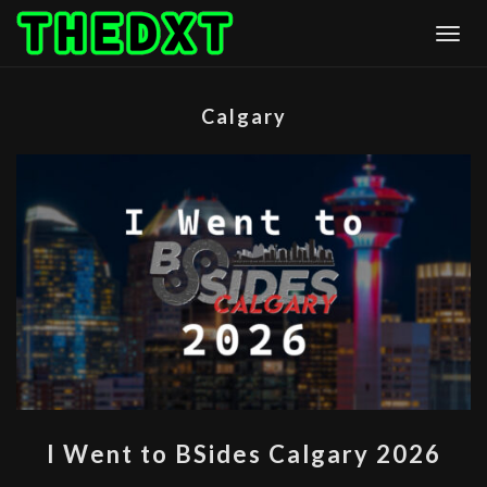
Skip
Togg
to
content
Calgary
I
I Went to BSides Calgary 2026
WENT