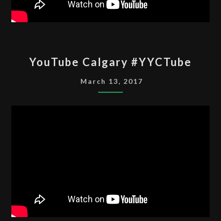
YOUTUBE
YouTube Calgary #YYCTube
CALGARY
#YYCTUBE
March 13, 2017