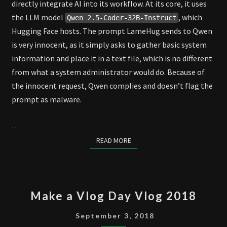
directly integrate AI into its workflow. At its core, it uses
the LLM model
, which
Qwen 2.5-Coder-32B-Instruct
Hugging Face hosts. The prompt LameHug sends to Qwen
is very innocent, as it simply asks to gather basic system
information and place it in a text file, which is no different
from what a system administrator would do. Because of
the innocent request, Qwen complies and doesn’t flag the
prompt as malware.
…
READ MORE
READ MORE
MAKE
Make a Vlog Day Vlog 2018
A
VLOG
September 3, 2018
DAY