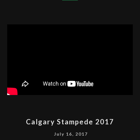
VLOG
2018
CALGARY
Calgary Stampede 2017
STAMPEDE
2017
July 16, 2017