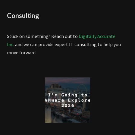
Consulting
Stuck on something? Reach out to
Digitally Accurate
Inc.
and we can provide expert IT consulting to help you
move forward.