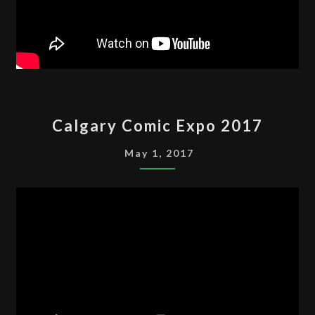
CALGARY
Calgary Comic Expo 2017
COMIC
EXPO
May 1, 2017
2017