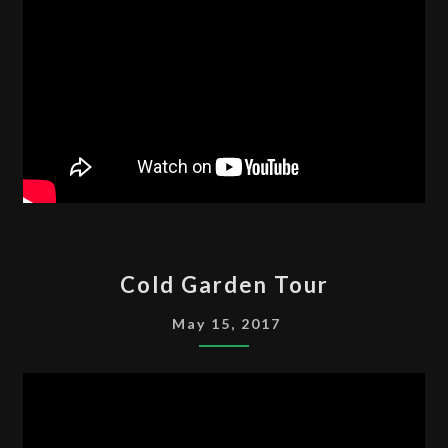
COLD
Cold Garden Tour
GARDEN
TOUR
May 15, 2017