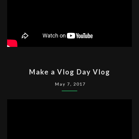
MAKE
Make a Vlog Day Vlog
A
VLOG
May 7, 2017
DAY
VLOG