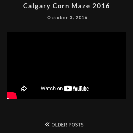
Calgary Corn Maze 2016
CORN
MAZE
October 3, 2016
2016
Posts
navigation
OLDER POSTS