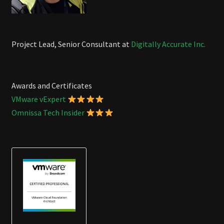
Project Lead, Senior Consultant at
Digitally Accurate Inc.
Awards and Certificates
VMware vExpert
Omnissa Tech Insider