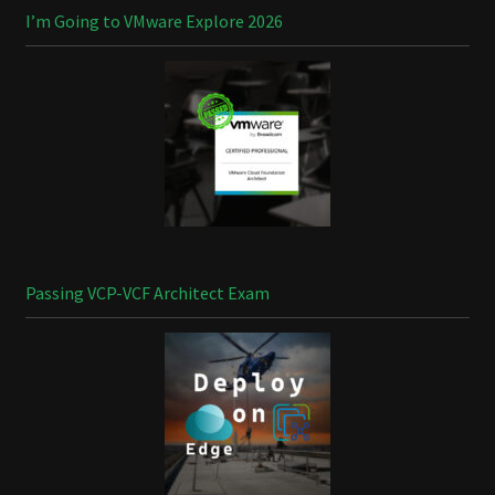
I’m Going to VMware Explore 2026
Passing VCP-VCF Architect Exam