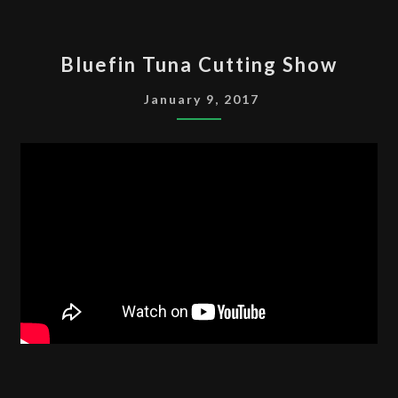
BLUEFIN
Bluefin Tuna Cutting Show
TUNA
CUTTING
January 9, 2017
SHOW
CALGARY