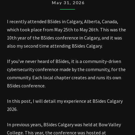
TO
May 31, 2026
BSIDES
CALGARY
I recently attended BSides in Calgary, Alberta, Canada,
2026
which took place from May 25th to May 26th. This was the
10th year of the BSides conference in Calgary, and it was
also my second time attending BSides Calgary.
If you’ve never heard of BSides, it is a community-driven
cybersecurity conference made by the community, for the
community. Each local chapter creates and runs its own
BSides conference.
In this post, I will detail my experience at BSides Calgary
2026.
In previous years, BSides Calgary was held at Bow Valley
College. This year, the conference was hosted at