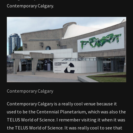
Contemporary Calgary.
Contemporary Calgary
Contemporary Calgary is a really cool venue because it
used to be the Centennial Planetarium, which was also the
TELUS World of Science. I remember visiting it when it was
the TELUS World of Science. It was really cool to see that