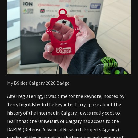
My BSides Calgary 2026 Badge
After registering, it was time for the keynote, hosted by
Terry Ingoldsby. In the keynote, Terry spoke about the
history of the internet in Calgary. It was really cool to
learn that the University of Calgary had access to the
DARPA (Defense Advanced Research Projects Agency)
version of the internet (at the time, the only version of