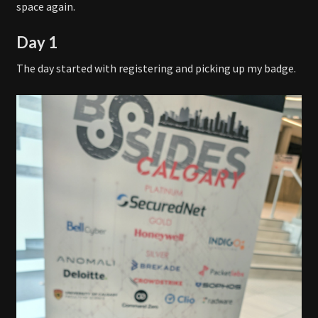
space again.
Day 1
The day started with registering and picking up my badge.