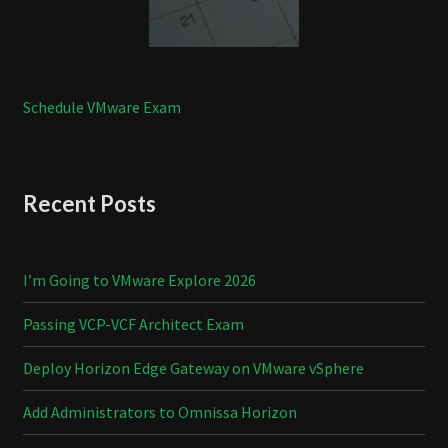
Schedule VMware Exam
Recent Posts
I’m Going to VMware Explore 2026
Passing VCP-VCF Architect Exam
Deploy Horizon Edge Gateway on VMware vSphere
Add Administrators to Omnissa Horizon