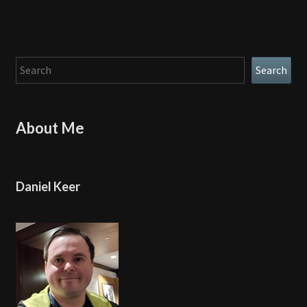
Search
Search
About Me
Daniel Keer