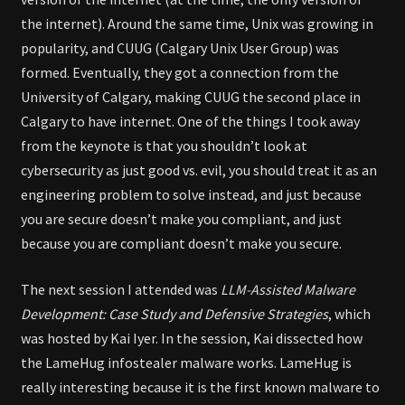
the internet). Around the same time, Unix was growing in
popularity, and CUUG (Calgary Unix User Group) was
formed. Eventually, they got a connection from the
University of Calgary, making CUUG the second place in
Calgary to have internet. One of the things I took away
from the keynote is that you shouldn’t look at
cybersecurity as just good vs. evil, you should treat it as an
engineering problem to solve instead, and just because
you are secure doesn’t make you compliant, and just
because you are compliant doesn’t make you secure.
The next session I attended was
LLM-Assisted Malware
Development: Case Study and Defensive Strategies
, which
was hosted by Kai Iyer. In the session, Kai dissected how
the LameHug infostealer malware works. LameHug is
really interesting because it is the first known malware to