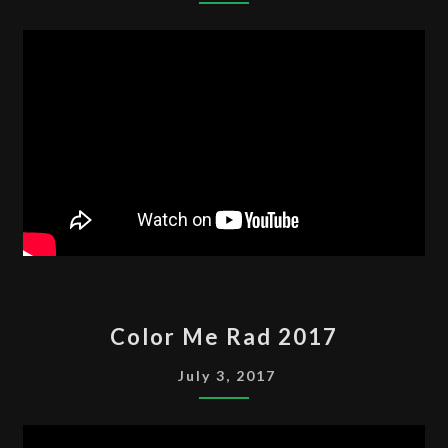
COLOR
Color Me Rad 2017
ME
RAD
July 3, 2017
2017