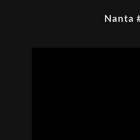
Nanta 