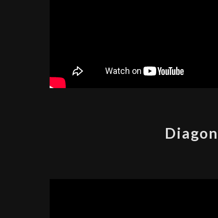
Diagon