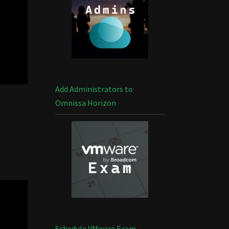
Add Administrators to
Omnissa Horizon
Schedule VMware Exam