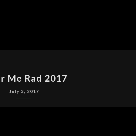
COLOR
or Me Rad 2017
ME
RAD
July 3, 2017
2017