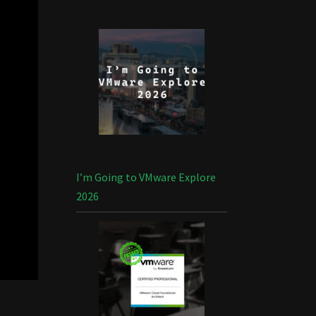
I’m Going to VMware Explore
2026