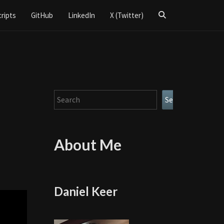
Search
cripts
GitHub
LinkedIn
X (Twitter)
Icon
Search
Search
About Me
Daniel Keer