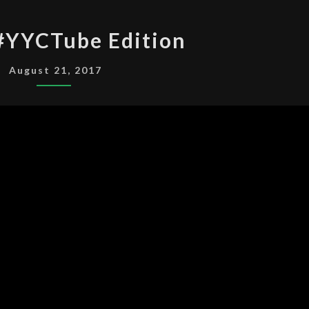
NANTA
#YYCTube Edition
#YYCTUBE
EDITION
August 21, 2017