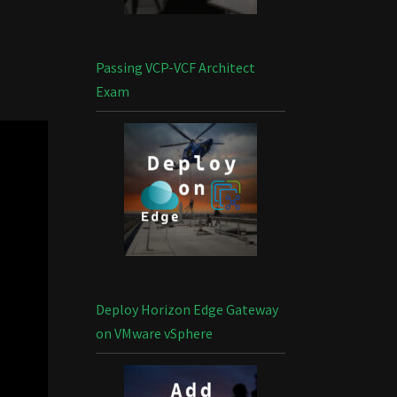
Passing VCP-VCF Architect
Exam
Deploy Horizon Edge Gateway
on VMware vSphere