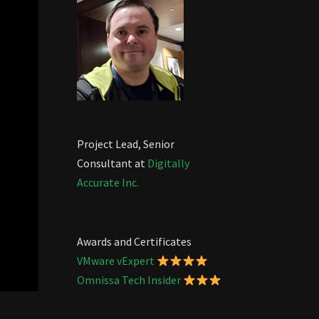
Project Lead, Senior
Consultant at
Digitally
Accurate Inc.
Awards and Certificates
VMware vExpert
Omnissa Tech Insider