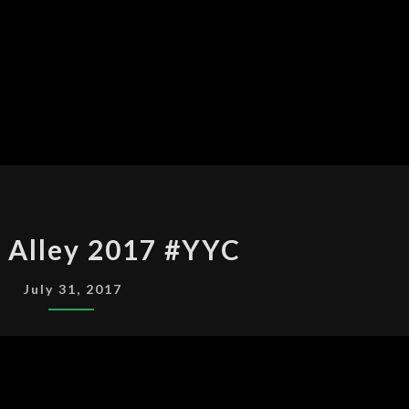
DIAGON
 Alley 2017 #YYC
ALLEY
2017
July 31, 2017
#YYC