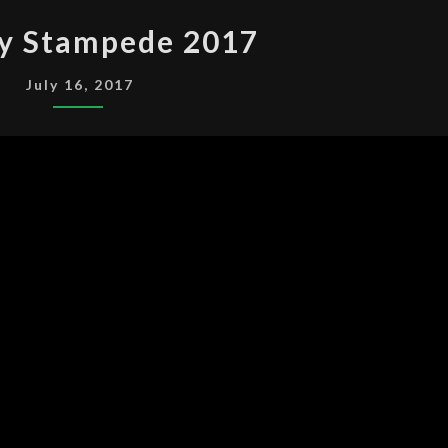
CALGARY
ry Stampede 2017
STAMPEDE
2017
July 16, 2017