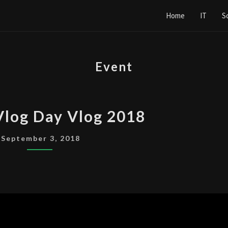
Home
IT
S
Event
MAKE
Vlog Day Vlog 2018
A
VLOG
September 3, 2018
DAY
VLOG
2018