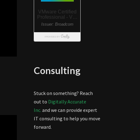
Consulting
Stuck on something? Reach
out to
Digitally Accurate
Inc.
and we can provide expert
IT consulting to help you move
forward.