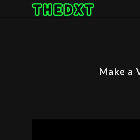
Skip
to
content
Make a 