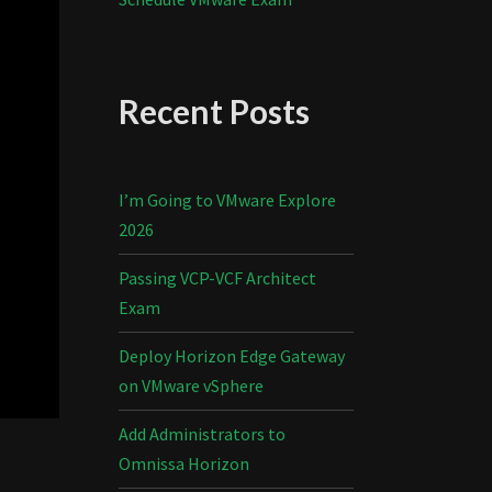
Recent Posts
I’m Going to VMware Explore
2026
Passing VCP-VCF Architect
Exam
Deploy Horizon Edge Gateway
on VMware vSphere
Add Administrators to
Omnissa Horizon