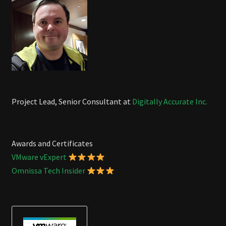
Project Lead, Senior Consultant at
Digitally Accurate Inc.
Awards and Certificates
VMware vExpert
Omnissa Tech Insider