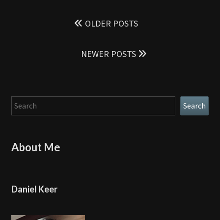
Posts
navigation
OLDER POSTS
NEWER POSTS
Search
Search
About Me
Daniel Keer