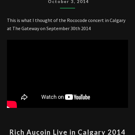
October 3, 2014
CALGARY
2014
This is what I thought of the Rococode concert in Calgary
at The Gateway on September 30th 2014
RICH
Rich Aucoin Live in Calgary 2014
AUCOIN