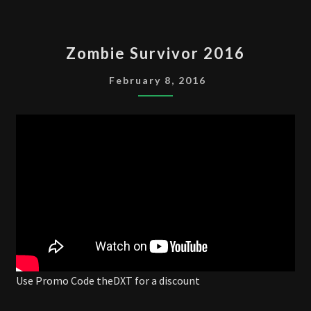
ZOMBIE
Zombie Survivor 2016
SURVIVOR
2016
February 8, 2016
Use Promo Code theDXT for a discount