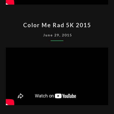
COLOR
Color Me Rad 5K 2015
ME
RAD
June 29, 2015
5K
2015