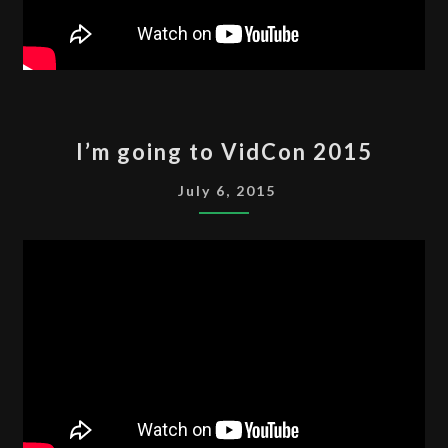
I’M
I’m going to VidCon 2015
GOING
TO
July 6, 2015
VIDCON
2015