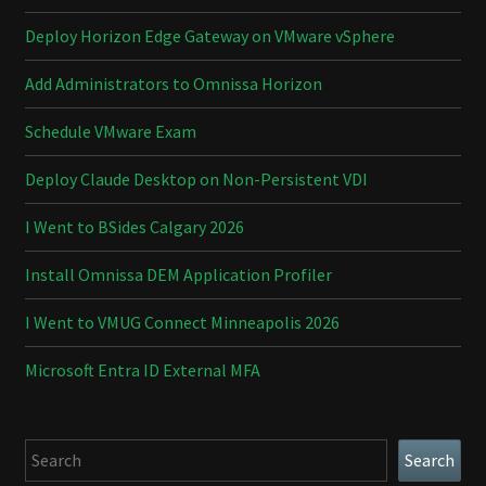
Deploy Horizon Edge Gateway on VMware vSphere
Add Administrators to Omnissa Horizon
Schedule VMware Exam
Deploy Claude Desktop on Non-Persistent VDI
I Went to BSides Calgary 2026
Install Omnissa DEM Application Profiler
I Went to VMUG Connect Minneapolis 2026
Microsoft Entra ID External MFA
Search
Search