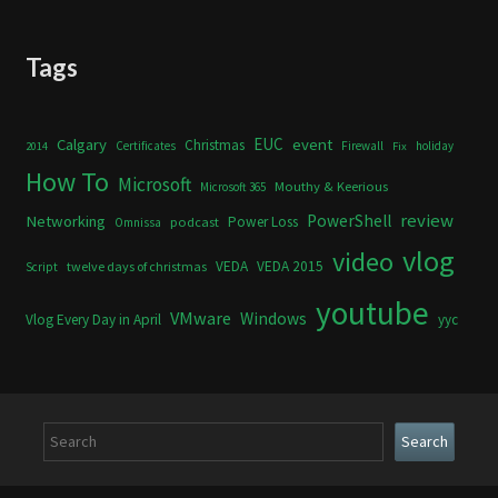
Tags
Calgary
EUC
event
Christmas
Certificates
Firewall
holiday
2014
Fix
How To
Microsoft
Mouthy & Keerious
Microsoft 365
review
PowerShell
Networking
Power Loss
podcast
Omnissa
vlog
video
VEDA
VEDA 2015
twelve days of christmas
Script
youtube
VMware
Windows
Vlog Every Day in April
yyc
Search
Search