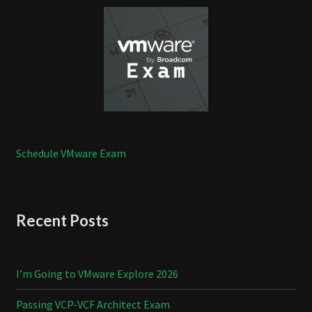
Schedule VMware Exam
Recent Posts
I’m Going to VMware Explore 2026
Passing VCP-VCF Architect Exam