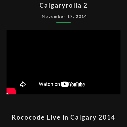
Calgaryrolla 2
2
November 17, 2014
ROCOCODE
Rococode Live in Calgary 2014
LIVE
IN