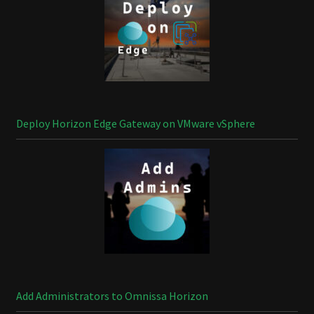
Deploy Horizon Edge Gateway on VMware vSphere
Add Administrators to Omnissa Horizon