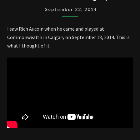
LIVE
September 22, 2014
IN
CALGARY
I saw Rich Aucoin when he came and played at
2014
Commonwealth in Calgary on September 18, 2014. This is
what I thought of it.