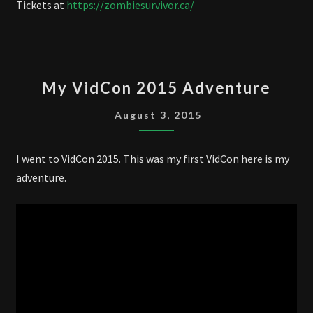
Tickets at
https://zombiesurvivor.ca/
MY
My VidCon 2015 Adventure
VIDCON
2015
August 3, 2015
ADVENTURE
I went to VidCon 2015. This was my first VidCon here is my
adventure.