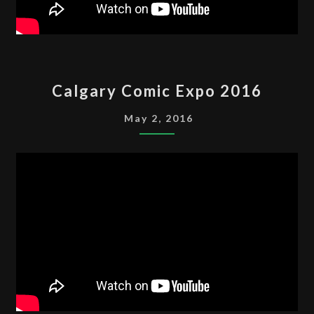
CALGARY
Calgary Comic Expo 2016
COMIC
EXPO
May 2, 2016
2016