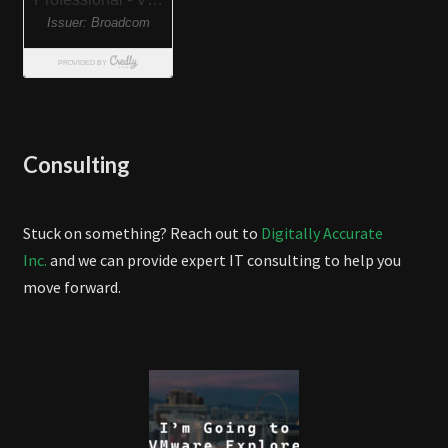
Consulting
Stuck on something? Reach out to
Digitally Accurate
Inc.
and we can provide expert IT consulting to help you
move forward.