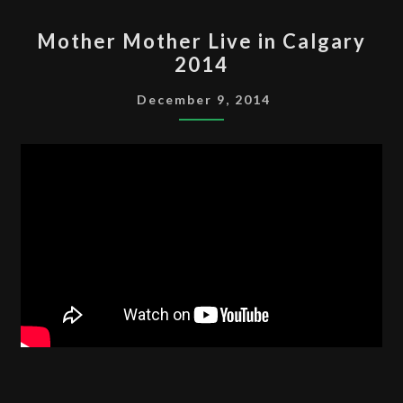
MOTHER
Mother Mother Live in Calgary
MOTHER
2014
LIVE
IN
December 9, 2014
CALGARY
2014
CALGARYROLLA