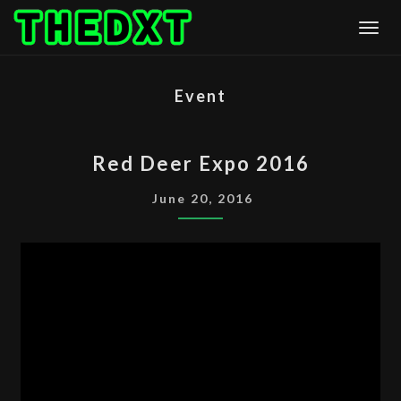
Skip
Togg
to
content
Event
RED
Red Deer Expo 2016
DEER
EXPO
June 20, 2016
2016