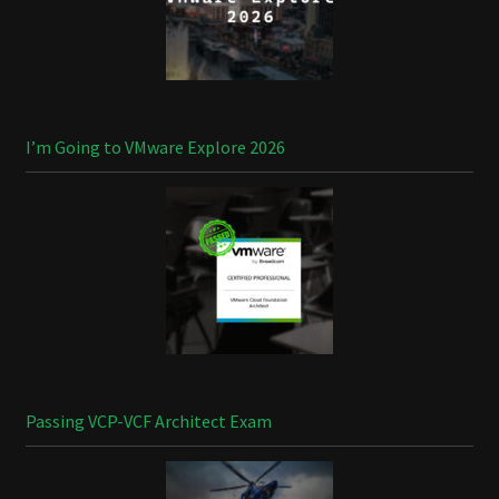
I’m Going to VMware Explore 2026
Passing VCP-VCF Architect Exam