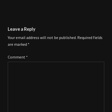
Leave a Reply
Your email address will not be published.
Required fields
are marked
*
Comment
*