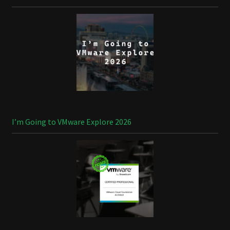
I’m Going to VMware Explore 2026