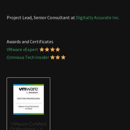
Project Lead, Senior Consultant at
Digitally Accurate Inc.
Awards and Certificates
VMware vExpert
Omnissa Tech Insider