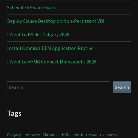
Schedule VMware Exam
Deploy Claude Desktop on Non-Persistent VDI
I Went to BSides Calgary 2026
Install Omnissa DEM Application Profiler
I Went to VMUG Connect Minneapolis 2026
Search
Search
Tags
Calgary
EUC
event
Christmas
Certificates
Firewall
holiday
Fix