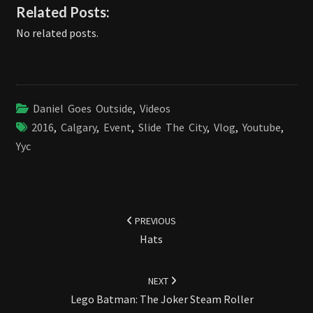
Related Posts:
No related posts.
Daniel Goes Outside
,
Videos
2016
,
Calgary
,
Event
,
Slide The City
,
Vlog
,
Youtube
,
Yyc
Post
navigation
PREVIOUS
Hats
NEXT
Lego Batman: The Joker Steam Roller