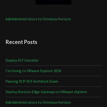
Add Administrators to Omnissa Horizon
Recent Posts
Deploy VCF Installer
I’m Going to VMware Explore 2026
Passing VCP-VCF Architect Exam
Deploy Horizon Edge Gateway on VMware vSphere
Add Administrators to Omnissa Horizon