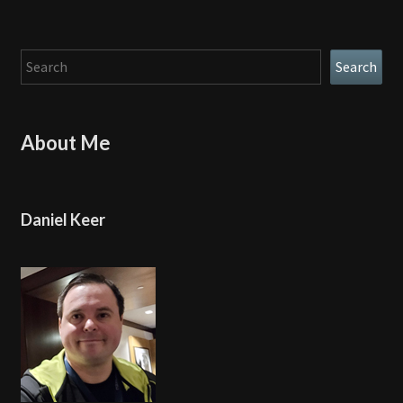
Search
Search
About Me
Daniel Keer