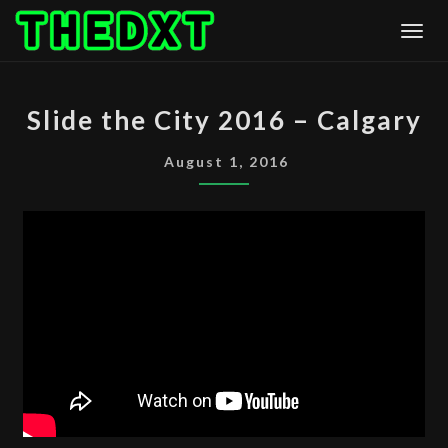
Skip
Togg
to
content
SLIDE
Slide the City 2016 – Calgary
THE
CITY
August 1, 2016
2016
–
CALGARY