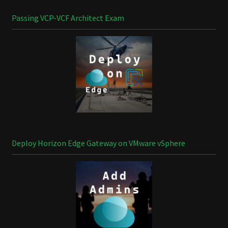
Passing VCP-VCF Architect Exam
Deploy Horizon Edge Gateway on VMware vSphere