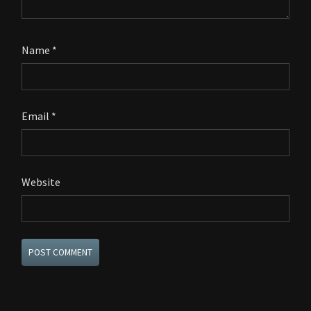
Name
*
Email
*
Website