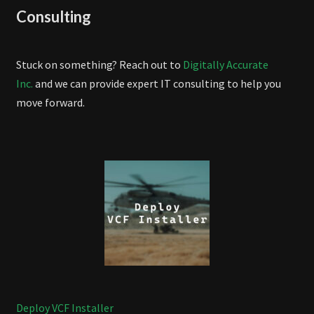
Consulting
Stuck on something? Reach out to
Digitally Accurate
Inc.
and we can provide expert IT consulting to help you
move forward.
Deploy VCF Installer