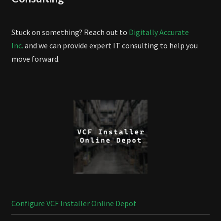
Stuck on something? Reach out to
Digitally Accurate
Inc.
and we can provide expert IT consulting to help you
move forward.
Configure VCF Installer Online Depot