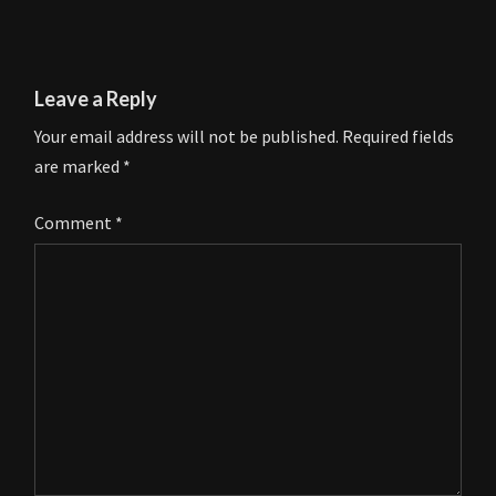
Leave a Reply
Your email address will not be published.
Required fields
are marked
*
Comment
*