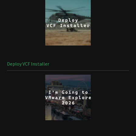
Deploy VCF Installer