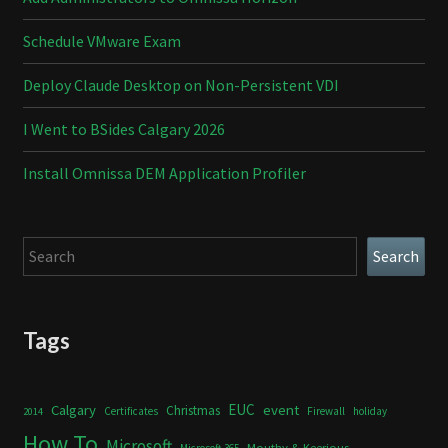
Schedule VMware Exam
Deploy Claude Desktop on Non-Persistent VDI
I Went to BSides Calgary 2026
Install Omnissa DEM Application Profiler
Search
Search
Tags
Calgary
EUC
event
Christmas
Certificates
Firewall
holiday
2014
How To
Microsoft
Mouthy & Keerious