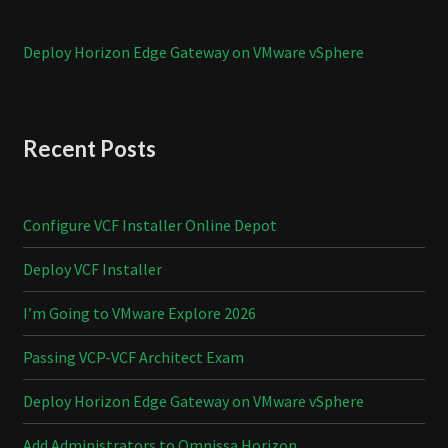
Deploy Horizon Edge Gateway on VMware vSphere
Recent Posts
Configure VCF Installer Online Depot
Deploy VCF Installer
I’m Going to VMware Explore 2026
Passing VCP-VCF Architect Exam
Deploy Horizon Edge Gateway on VMware vSphere
Add Administrators to Omnissa Horizon