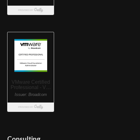
Consulting