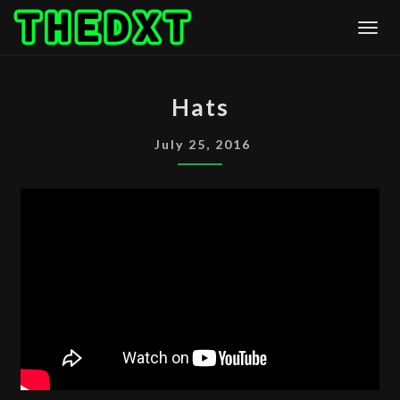
Skip
Togg
to
content
HATS
Hats
July 25, 2016