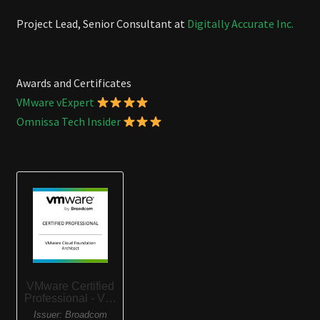
Project Lead, Senior Consultant at
Digitally Accurate Inc.
Awards and Certificates
VMware vExpert
Omnissa Tech Insider