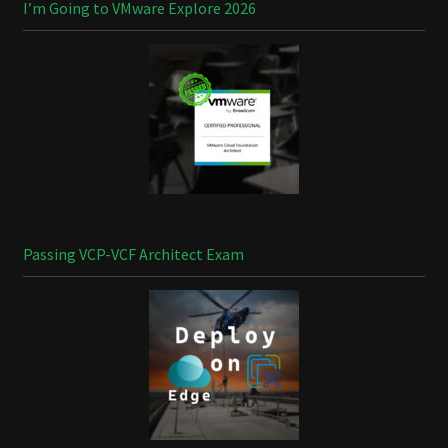
I’m Going to VMware Explore 2026
Passing VCP-VCF Architect Exam