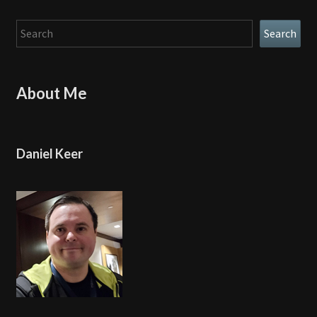
Search
Search
About Me
Daniel Keer