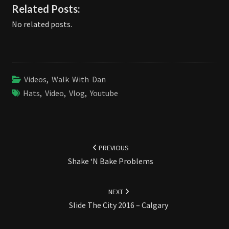
Related Posts:
No related posts.
Videos
,
Walk With Dan
Hats
,
Video
,
Vlog
,
Youtube
Post
navigation
PREVIOUS
Shake ‘N Bake Problems
NEXT
Slide The City 2016 – Calgary