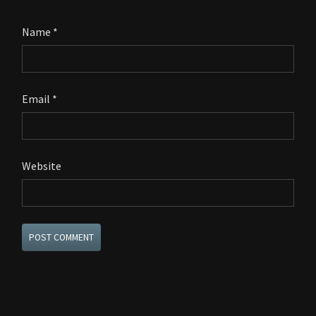
Name
*
Email
*
Website