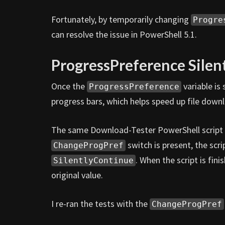
Fortunately, by temporarily changing
Progre
can resolve the issue in PowerShell 5.1.
ProgressPreference Silen
Once the
variable is
ProgressPreference
progress bars, which helps speed up file downl
The same Download-Tester PowerShell script u
switch is present, the scri
ChangeProgPref
. When the script is finis
SilentlyContinue
original value.
I re-ran the tests with the
ChangeProgPref