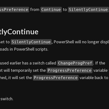
from
to
ssPreference
Continue
SilentlyContinue
tlyContinue
 set to
, PowerShell will no longer disp
SilentlyContinue
oads in PowerShell scripts.
sed earlier has a switch called
. If the
ChangeProgPref
pt will temporarily set the
variable 
ProgressPreference
hed, it will set the
variable back to 
ProgressPreference
switch.