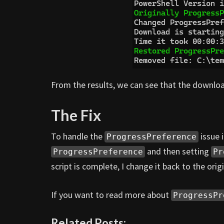
From the results, we can see that the downloa
The Fix
To handle the
issue i
ProgressPreference
and then setting
ProgressPreference
Pr
script is complete, I change it back to the origi
If you want to read more about
ProgressPr
Related Posts: