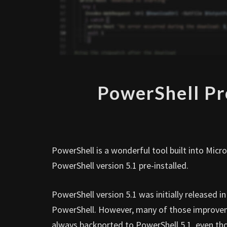
PowerShell Pr
PowerShell is a wonderful tool built into Mi
PowerShell version 5.1 pre-installed.
PowerShell version 5.1 was initially released
PowerShell. However, many of those improveme
always backported to PowerShell 5.1, even thou