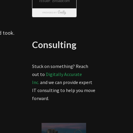
d took.
Consulting
Stuck on something? Reach
out to
Digitally Accurate
Inc.
and we can provide expert
IT consulting to help you move
forward.