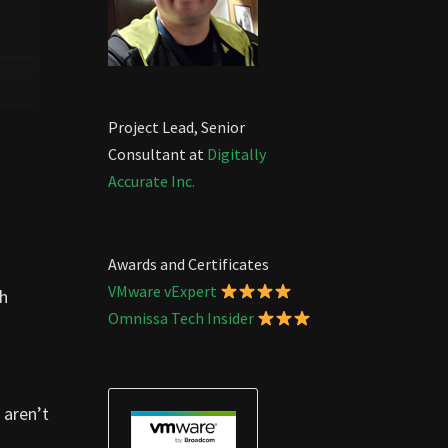
Project Lead, Senior
Consultant at
Digitally
Accurate Inc.
Awards and Certificates
VMware vExpert
th
Omnissa Tech Insider
 aren’t