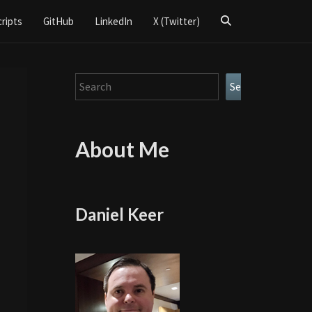
Search
cripts
GitHub
LinkedIn
X (Twitter)
Icon
Search
Search
About Me
Daniel Keer