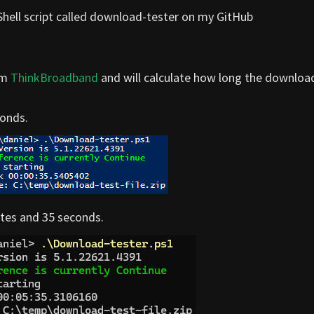
erShell script called download-tester on my GitHub
om
ThinkBroadband
and will calculate how long the downloa
conds.
nutes and 35 seconds.