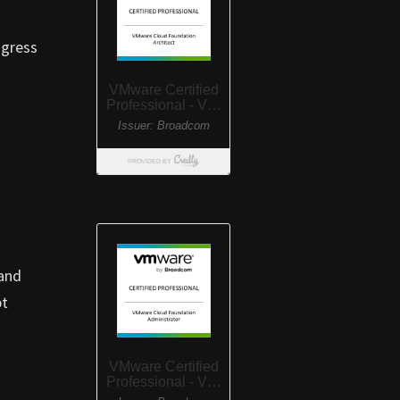
ogress
 and
pt