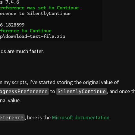
ds are much faster.
n my scripts, I’ve started storing the original value of
to
, and once t
ogressPreference
SilentlyContinue
nal value.
, here is the
Microsoft documentation
.
eference