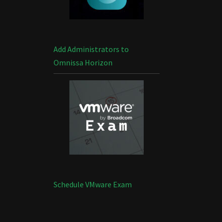
Add Administrators to
Omnissa Horizon
Schedule VMware Exam