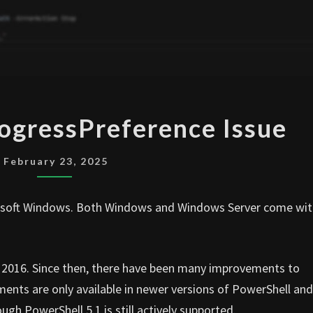
POWERSHELL
ogressPreference Issue
PROGRESSPREFERENCE
ISSUE
February 23, 2025
crosoft Windows. Both Windows and Windows Server come wi
 in 2016. Since then, there have been many improvements to
nts are only available in newer versions of PowerShell and
gh PowerShell 5.1 is still actively supported.