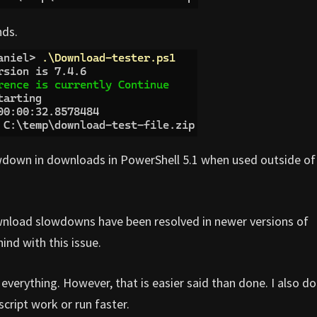
nds.
lowdown in downloads in PowerShell 5.1 when used outside of
load slowdowns have been resolved in newer versions of
ind with this issue.
n everything. However, that is easier said than done. I also do
cript work or run faster.