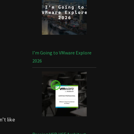
I’m Going to VMware Explore
2026
n’t like