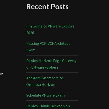
Recent Posts
I’m Going to VMware Explore
2026
Passing VCP-VCF Architect
Exam
Deploy Horizon Edge Gateway
on VMware vSphere
he
Add Administrators to
Omnissa Horizon
Schedule VMware Exam
Deploy Claude Desktop on