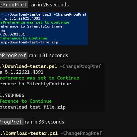
ran in 26 seconds.
eProgPref
ran in 31 seconds
eProgPref
ran in 36 seconds
ProgPref