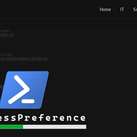
Home
IT
S