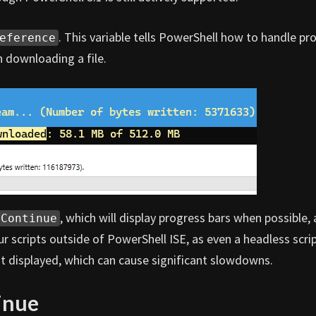
. This variable tells PowerShell how to handle pr
eference
 downloading a file.
, which will display progress bars when possible,
Continue
our scripts outside of PowerShell ISE, as even a headless scri
n’t displayed, which can cause significant slowdowns.
inue