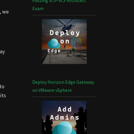
Passing VCP-VCF Architect
Exam
, we
lay
Deploy Horizon Edge Gateway
to
on VMware vSphere
its