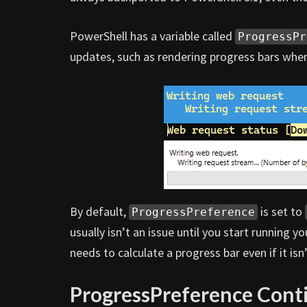
PowerShell has a variable called
ProgressPr
updates, such as rendering progress bars when
By default,
is set to
ProgressPreference
usually isn’t an issue until you start running y
needs to calculate a progress bar even if it is
ProgressPreference Cont