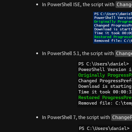
In PowerShell ISE, the script with
Chang
In PowerShell 5.1, the script with
Chang
In PowerShell 7, the script with
Change