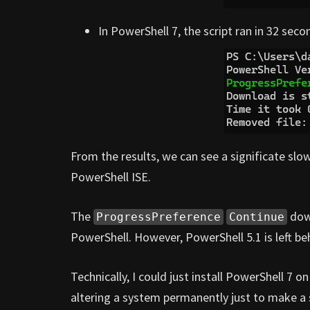
In PowerShell 7, the script ran in 32 seco
From the results, we can see a significate s
PowerShell ISE.
The
down
ProgressPreference
Continue
PowerShell. However, PowerShell 5.1 is left beh
Technically, I could just install PowerShell 7 o
altering a system permanently just to make a s