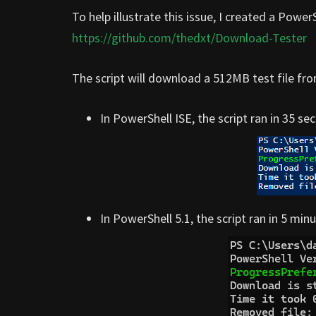
To help illustrate this issue, I created a Pow
https://github.com/thedxt/Download-Tester
The script will download a 512MB test file fr
In PowerShell ISE, the script ran in 35 se
In PowerShell 5.1, the script ran in 5 mi