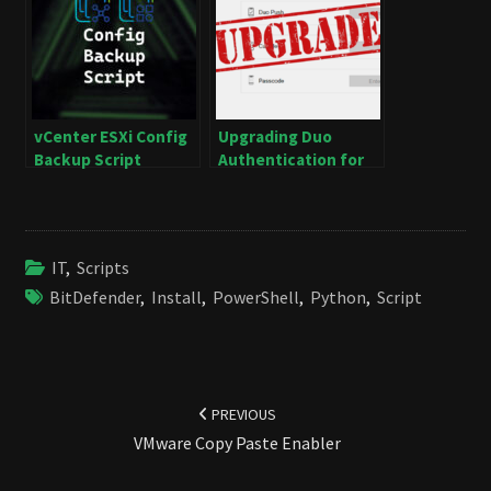
vCenter ESXi Config
Upgrading Duo
Backup Script
Authentication for
Windows Logon
IT
,
Scripts
BitDefender
,
Install
,
PowerShell
,
Python
,
Script
Post
navigation
PREVIOUS
VMware Copy Paste Enabler