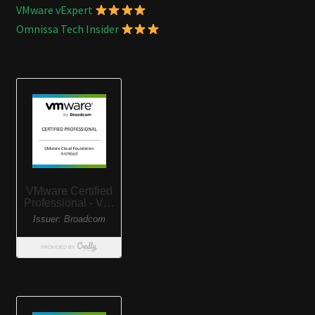
VMware vExpert
Omnissa Tech Insider