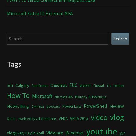
I Went to VMUG Connect Minneapolis 2026
Microsoft Entra ID External MFA
Search
Search
Tags
Calgary
EUC
event
Christmas
Certificates
Firewall
holiday
2014
Fix
How To
Microsoft
Mouthy & Keerious
Microsoft 365
review
PowerShell
Networking
Power Loss
podcast
Omnissa
vlog
video
VEDA
VEDA 2015
twelve days of christmas
Script
youtube
VMware
Windows
Vlog Every Day in April
yyc