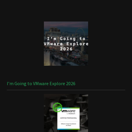
I’m Going to VMware Explore 2026