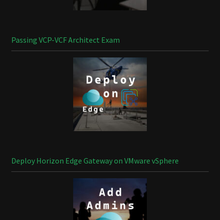
Passing VCP-VCF Architect Exam
Deploy Horizon Edge Gateway on VMware vSphere