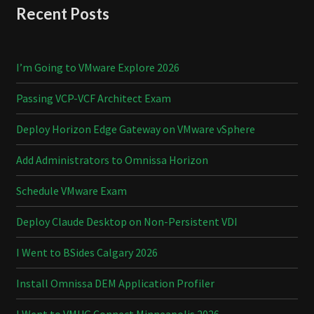
Recent Posts
I’m Going to VMware Explore 2026
Passing VCP-VCF Architect Exam
Deploy Horizon Edge Gateway on VMware vSphere
Add Administrators to Omnissa Horizon
Schedule VMware Exam
Deploy Claude Desktop on Non-Persistent VDI
I Went to BSides Calgary 2026
Install Omnissa DEM Application Profiler