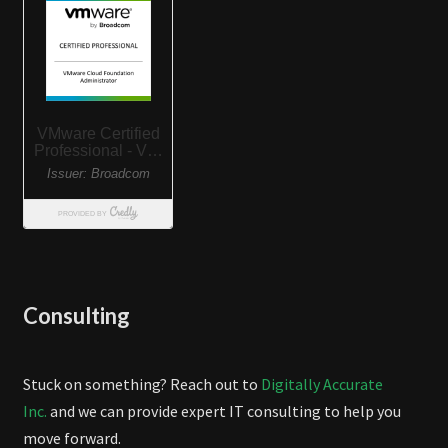
Consulting
Stuck on something? Reach out to
Digitally Accurate
Inc.
and we can provide expert IT consulting to help you
move forward.