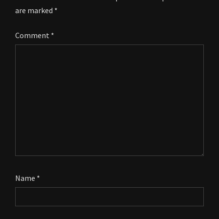
are marked
*
Comment
*
Name
*