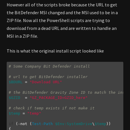
However all of the scripts broke because the URL to get
the BitDefender MSI changed and the MSI used to be in a
ZIP file. Now all the PowerShell scripts are trying to
download from a dead URL and are written to handle an
MSI in a ZIP file.
This is what the original install script looked like
# Some Company Bit Defender install
# url to get BitDefender installer
$BDURL
 = 
"Download URL"
# the BitDefender Gravity Zone ID to match the insta
$GZID
  = 
"GZ_PACKAGE_ID=GZID_here"
# check if temp exists if not make it
$temp
 = 
"temp"
if
 (
-not
 (
Test-Path
$Env:SystemDrive
\
$temp
))
