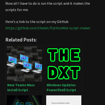
Now all I have to do is run the script and it makes the
scripts for me.
Here’s a link to the script on my GitHub
https://github.com/thedxt/Python#bd-script-maker
Related Posts:
New Teams Mass
Windows Updates
Install Script
PowerShell Script