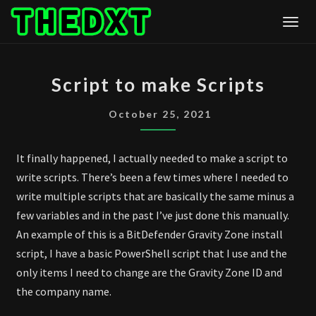
Skip
Togg
to
content
SCRIPT
Script to make Scripts
TO
MAKE
October 25, 2021
SCRIPTS
It finally happened, I actually needed to make a script to
write scripts. There’s been a few times where I needed to
write multiple scripts that are basically the same minus a
few variables and in the past I’ve just done this manually.
An example of this is a BitDefender Gravity Zone install
script, I have a basic PowerShell script that I use and the
only items I need to change are the Gravity Zone ID and
the company name.