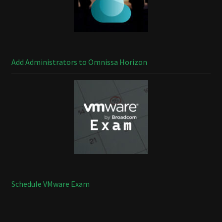
Add Administrators to Omnissa Horizon
Schedule VMware Exam