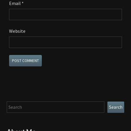
Email
*
Website
Search
Search