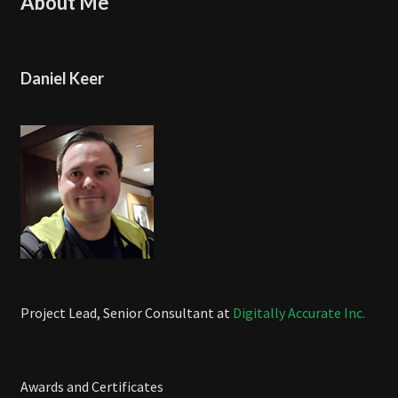
About Me
Daniel Keer
Project Lead, Senior Consultant at
Digitally Accurate Inc.
Awards and Certificates