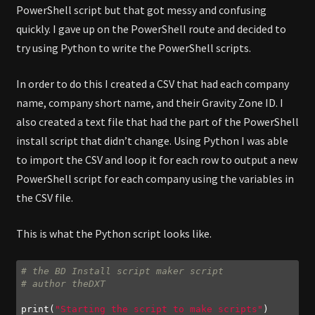
PowerShell script but that got messy and confusing
quickly. I gave up on the PowerShell route and decided to
try using Python to write the PowerShell scripts.
In order to do this I created a CSV that had each company
name, company short name, and their Gravity Zone ID. I
also created a text file that had the part of the PowerShell
install script that didn’t change. Using Python I was able
to import the CSV and loop it for each row to output a new
PowerShell script for each company using the variables in
the CSV file.
This is what the Python script looks like.
# the BD Install script maker script
# author theDXT
print(
"Starting the script to make scripts"
)
