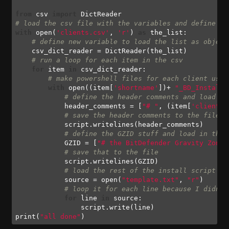
from
 csv 
import
# load the csv file with the variables and define it
with
 open(
'clients.csv'
, 
'r'
) 
as
 the_list:

# define new variable to load the list as object
    csv_dict_reader = DictReader(the_list)

# run a loop for each item in the csv
for
 item 
in
 csv_dict_reader:

# make powershell files for each client usin
with
 open((item[
'shortname'
])+ 
"_BD_Install.
# define the header comments and load in
            header_comments = [
"# "
, (item[
'client'
]
# save the header comments to the file
            script.writelines(header_comments)

# define the GZID stuff and load in the 
            GZID = [
"# the BitDefender Gravity Zone 
# save that to the file
            script.writelines(GZID)

# load the rest of the install script th
            source = open(
"template.txt"
, 
"r"
)

# loop it for each line because I didnt 
for
 line 
in
 source:

                script.write(line)

print(
"all done"
)
Code language:
Python
(
python
)