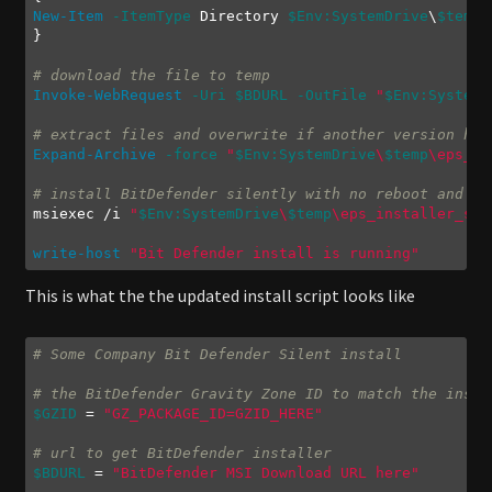
New-Item
-ItemType
 Directory 
$Env:SystemDrive
\
$temp
 
}

# download the file to temp
Invoke-WebRequest
-Uri
$BDURL
-OutFile
"
$Env:SystemD
# extract files and overwrite if another version hap
Expand-Archive
-force
"
$Env:SystemDrive
\
$temp
\eps_in
# install BitDefender silently with no reboot and li
msiexec /i 
"
$Env:SystemDrive
\
$temp
\eps_installer_sig
write-host
"Bit Defender install is running"
Code language:
PowerShell
(
powershell
)
This is what the the updated install script looks like
# Some Company Bit Defender Silent install
# the BitDefender Gravity Zone ID to match the insta
$GZID
 = 
"GZ_PACKAGE_ID=GZID_HERE"
# url to get BitDefender installer
$BDURL
 = 
"BitDefender MSI Download URL here"