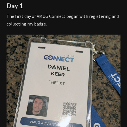
Day 1
The first day of VMUG Connect began with registering and
collecting my badge.