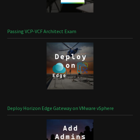
Passing VCP-VCF Architect Exam
Deploy Horizon Edge Gateway on VMware vSphere