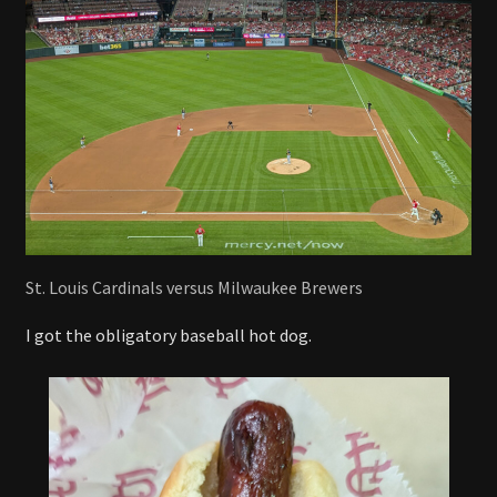
St. Louis Cardinals versus Milwaukee Brewers
I got the obligatory baseball hot dog.