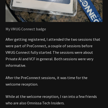
My VMUG Connect badge
After getting registered, I attended the two sessions that
were part of PreConnect, a couple of sessions before
VMUG Connect fully started. The sessions were about
Private AI and VCF in general. Both sessions were very
informative.
After the PreConnect sessions, it was time for the
welcome reception.
While at the welcome reception, I ran into a few friends
who are also Omnissa Tech Insiders.