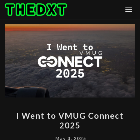
Skip
Togg
to
content
I
I Went to VMUG Connect
WENT
2025
TO
VMUG
May 3, 2025