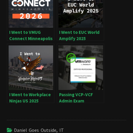
I Went to VMUG
I Went to EUC World
Connect Minneapolis
Amplify 2025
2026
I Went to Workplace
Passing VCP-VCF
Ninjas US 2025
Admin Exam
Daniel Goes Outside
,
IT