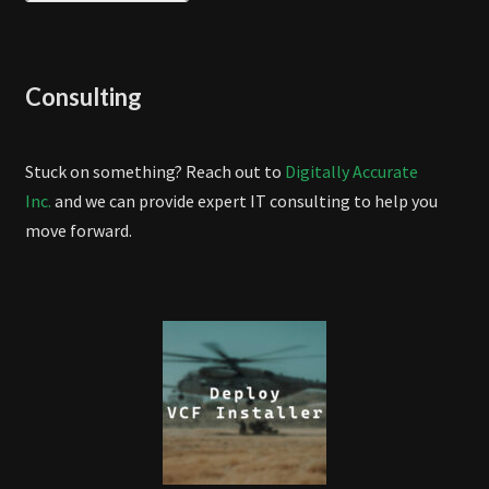
Consulting
Stuck on something? Reach out to
Digitally Accurate
Inc.
and we can provide expert IT consulting to help you
move forward.