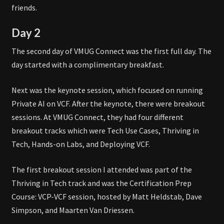
friends.
Day 2
The second day of VMUG Connect was the first full day. The
day started with a complimentary breakfast.
Next was the keynote session, which focused on running
Private AI on VCF. After the keynote, there were breakout
sessions. At VMUG Connect, they had four different
breakout tracks which were Tech Use Cases, Thriving in
Tech, Hands-on Labs, and Deploying VCF.
The first breakout session I attended was part of the
Thriving in Tech track and was the Certification Prep
Course: VCP-VCF session, hosted by Matt Heldstab, Dave
Simpson, and Maarten Van Driessen.