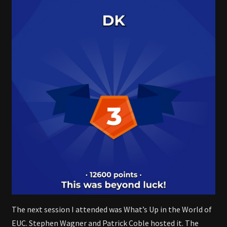
The next session I attended was What’s Up in the World of
EUC. Stephen Wagner and Patrick Coble hosted it. The