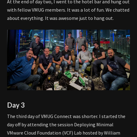
At the end of day two, I went to the hotel bar and hung out
with fellow VMUG members. It was a lot of fun. We chatted
about everything. It was awesome just to hang out.
Day 3
The third day of VMUG Connect was shorter. I started the
day off by attending the session Deploying Minimal
VMware Cloud Foundation (VCF) Lab hosted by William