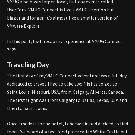
VMUG also hosts larger, local, full-day events called
UserCons. VMUG Connect is like a VMUG UserCon but
bigger and longer. It’s almost like a smaller version of
VMware Explore.
In this post, I will recap my experience at VMUG Connect
2025.
Traveling Day
The first day of my VMUG Connect adventure was a full day
dedicated to travel. I had to take two flights to get to
Saint Louis, Missouri, USA, from Calgary, Alberta, Canada.
The first flight was from Calgary to Dallas, Texas, USA and
then to Saint Louis.
Once I made it to the hotel, I checked in and decided to find
food. I’ve heard of a fast food place called White Castle but