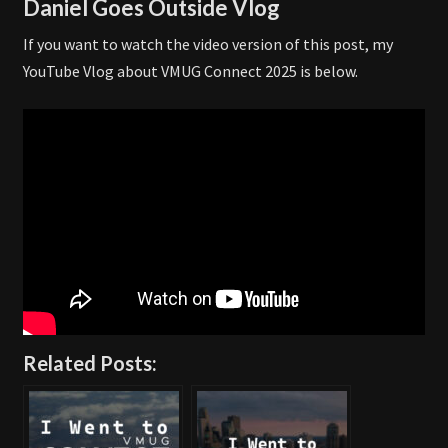
Daniel Goes Outside Vlog
If you want to watch the video version of this post, my
YouTube Vlog about VMUG Connect 2025 is below.
Related Posts: