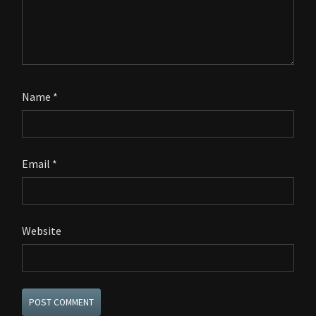
Name
*
Email
*
Website