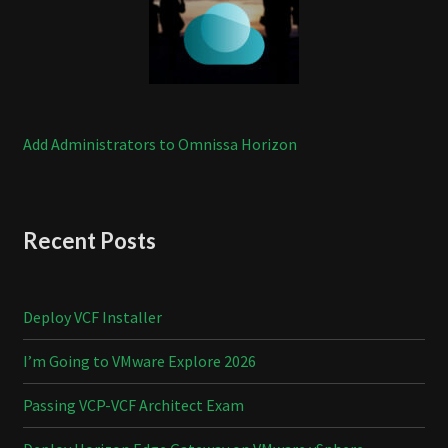
Add Administrators to Omnissa Horizon
Recent Posts
Deploy VCF Installer
I’m Going to VMware Explore 2026
Passing VCP-VCF Architect Exam