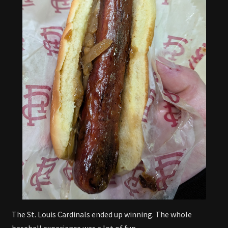
The St. Louis Cardinals ended up winning. The whole