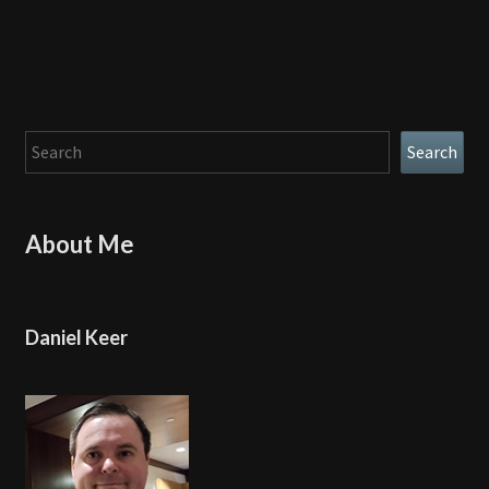
Search
Search
About Me
Daniel Keer