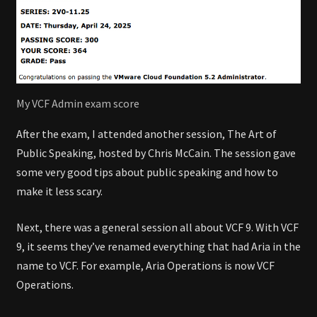
My VCF Admin exam score
After the exam, I attended another session, The Art of
Public Speaking, hosted by Chris McCain. The session gave
some very good tips about public speaking and how to
make it less scary.
Next, there was a general session all about VCF 9. With VCF
9, it seems they’ve renamed everything that had Aria in the
name to VCF. For example, Aria Operations is now VCF
Operations.