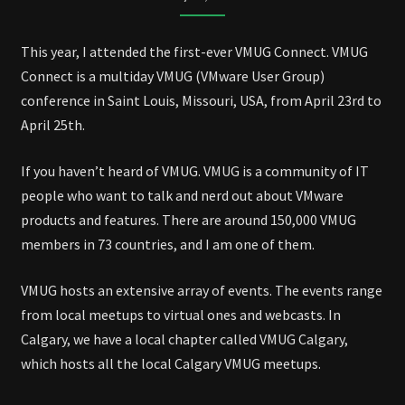
CONNECT
2025
This year, I attended the first-ever VMUG Connect. VMUG
Connect is a multiday VMUG (VMware User Group)
conference in Saint Louis, Missouri, USA, from April 23rd to
April 25th.
If you haven’t heard of VMUG. VMUG is a community of IT
people who want to talk and nerd out about VMware
products and features. There are around 150,000 VMUG
members in 73 countries, and I am one of them.
VMUG hosts an extensive array of events. The events range
from local meetups to virtual ones and webcasts. In
Calgary, we have a local chapter called VMUG Calgary,
which hosts all the local Calgary VMUG meetups.