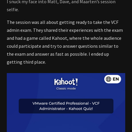
I snuck my face into Matt, Dave, and Maarten’s session
selfie.
The session was all about getting ready to take the VCF
admin exam. They shared their experiences with the exam
and had a game called Kahoot, where the whole audience
could participate and try to answer questions similar to
the exam and answer as fast as possible. I ended up
getting third place.