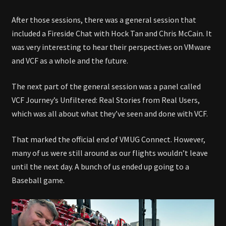
After those sessions, there was a general session that
included a Fireside Chat with Hock Tan and Chris McCain. It
was very interesting to hear their perspectives on VMware
and VCF as a whole and the future.
The next part of the general session was a panel called
VCF Journey’s Unfiltered: Real Stories from Real Users,
which was all about what they’ve seen and done with VCF.
That marked the official end of VMUG Connect. However,
many of us were still around as our flights wouldn’t leave
until the next day. A bunch of us ended up going to a
Baseball game.