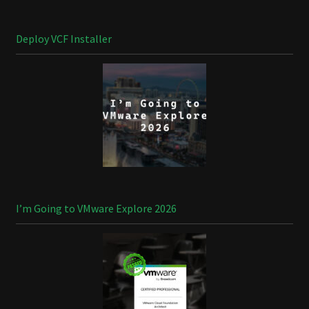
Deploy VCF Installer
I’m Going to VMware Explore 2026