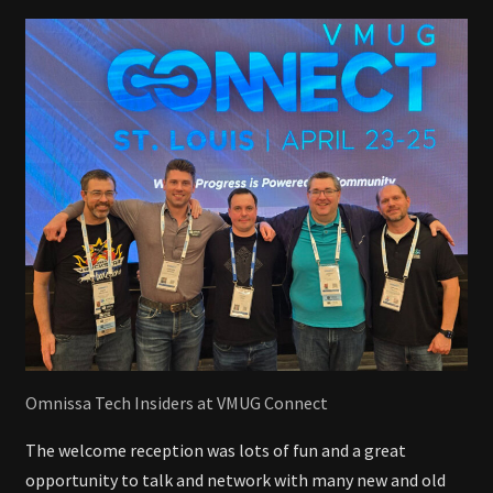
Omnissa Tech Insiders at VMUG Connect
The welcome reception was lots of fun and a great
opportunity to talk and network with many new and old