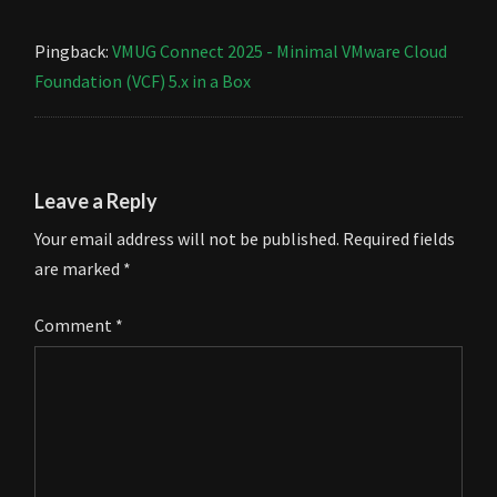
Pingback:
VMUG Connect 2025 - Minimal VMware Cloud
Foundation (VCF) 5.x in a Box
Leave a Reply
Your email address will not be published.
Required fields
are marked
*
Comment
*