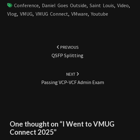
Conference
,
Daniel Goes Outside
,
Saint Louis
,
Video
,
Vlog
,
VMUG
,
VMUG Connect
,
VMware
,
Youtube
Post
navigation
PREVIOUS
QSFP Splitting
NEXT
Passing VCP-VCF Admin Exam
One thought on “
I Went to VMUG
Connect 2025
”