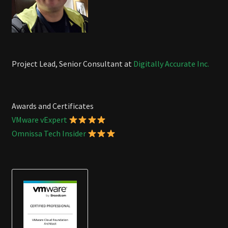
Project Lead, Senior Consultant at
Digitally Accurate Inc.
Awards and Certificates
VMware vExpert
Omnissa Tech Insider