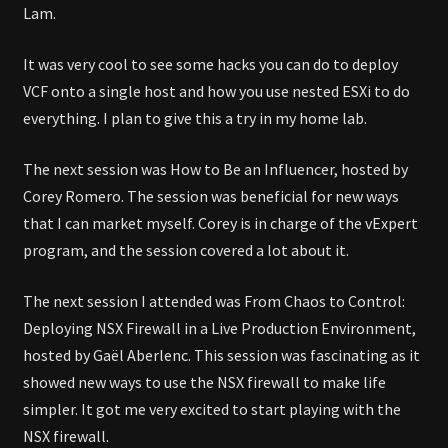
Lam.
It was very cool to see some hacks you can do to deploy
VCF onto a single host and how you use nested ESXi to do
everything. I plan to give this a try in my home lab.
The next session was How to Be an Influencer, hosted by
Corey Romero. The session was beneficial for new ways
that I can market myself. Corey is in charge of the vExpert
program, and the session covered a lot about it.
The next session I attended was From Chaos to Control:
Deploying NSX Firewall in a Live Production Environment,
hosted by Gaël Aberlenc. This session was fascinating as it
showed new ways to use the NSX firewall to make life
simpler. It got me very excited to start playing with the
NSX firewall.