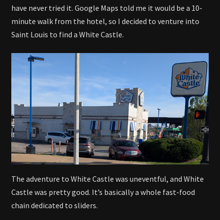
have never tried it. Google Maps told me it would be a 10-
minute walk from the hotel, so I decided to venture into
Saint Louis to find a White Castle.
The adventure to White Castle was uneventful, and White
Castle was pretty good. It’s basically a whole fast-food
chain dedicated to sliders.