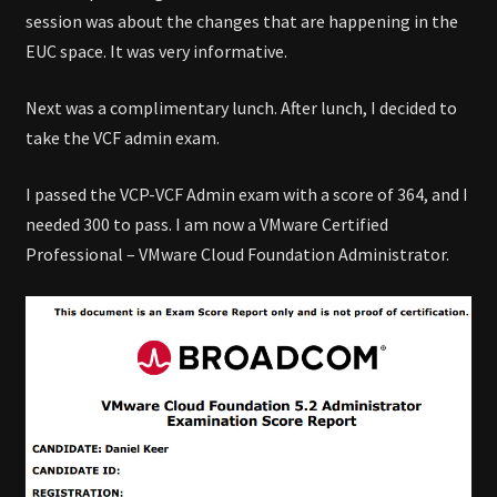
session was about the changes that are happening in the
EUC space. It was very informative.
Next was a complimentary lunch. After lunch, I decided to
take the VCF admin exam.
I passed the VCP-VCF Admin exam with a score of 364, and I
needed 300 to pass. I am now a VMware Certified
Professional – VMware Cloud Foundation Administrator.