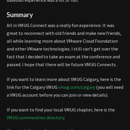
baseball experience was a lot of fun.
Summary
All in VMUG Connect was a really fun experience. It was
great to reconnect with old friends and make new friends,
all while learning more about VMware Cloud Foundation
and other VMware technologies. I still can’t get over the
fact that I decided to take an exam at the conference and
passed. I hope that there will be future VMUG Connects.
If you want to learn more about VMUG Calgary, here is the
link for the Calgary VMUG
vmug.com/calgary
(you will need
a VMUG account before you can join or view details).
If you want to find your local VMUG chapter, here is the
VMUG communities directory
.