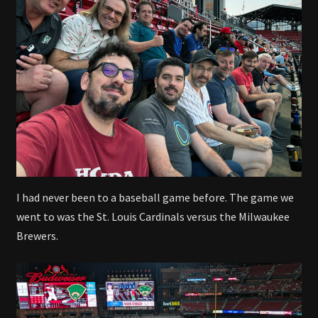
I had never been to a baseball game before. The game we
went to was the St. Louis Cardinals versus the Milwaukee
Brewers.