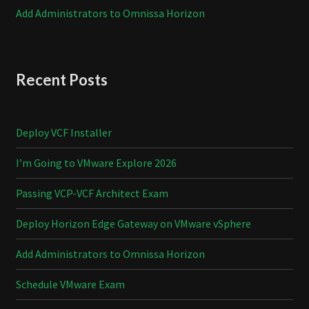
Add Administrators to Omnissa Horizon
Recent Posts
Deploy VCF Installer
I’m Going to VMware Explore 2026
Passing VCP-VCF Architect Exam
Deploy Horizon Edge Gateway on VMware vSphere
Add Administrators to Omnissa Horizon
Schedule VMware Exam