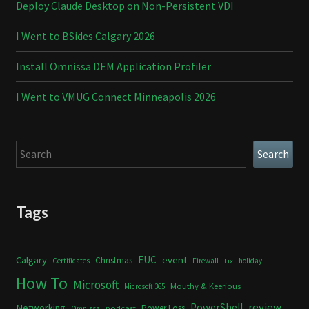
Deploy Claude Desktop on Non-Persistent VDI
I Went to BSides Calgary 2026
Install Omnissa DEM Application Profiler
I Went to VMUG Connect Minneapolis 2026
Search
Search
Tags
Calgary
EUC
event
Christmas
Certificates
Firewall
holiday
Fix
How To
Microsoft
Mouthy & Keerious
Microsoft 365
review
PowerShell
Networking
Power Loss
podcast
Omnissa