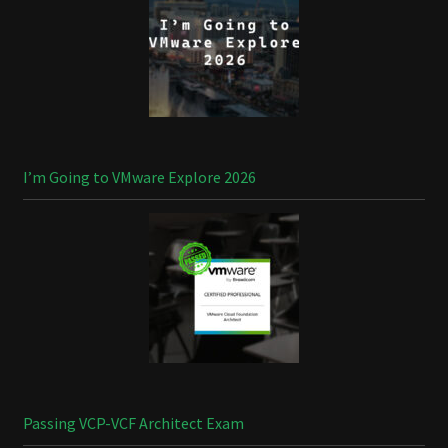
I’m Going to VMware Explore 2026
Passing VCP-VCF Architect Exam