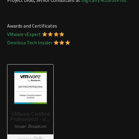
Project Lead, Senior Consultant at
Digitally Accurate Inc.
Awards and Certificates
VMware vExpert
Omnissa Tech Insider