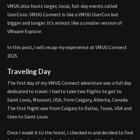
VMUG also hosts larger, local, full-day events called
UserCons. VMUG Connect is like a VMUG UserCon but
bigger and longer. It’s almost like a smaller version of
VMware Explore.
In this post, I will recap my experience at VMUG Connect
2025.
Traveling Day
The first day of my VMUG Connect adventure was a full day
dedicated to travel. I had to take two flights to get to
Saint Louis, Missouri, USA, from Calgary, Alberta, Canada.
The first flight was from Calgary to Dallas, Texas, USA and
then to Saint Louis.
Once I made it to the hotel, I checked in and decided to find