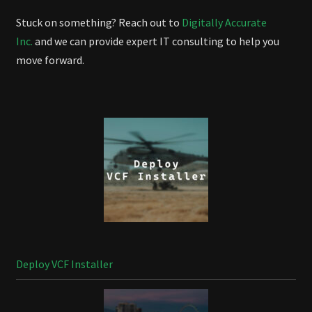
Stuck on something? Reach out to
Digitally Accurate
Inc.
and we can provide expert IT consulting to help you
move forward.
Deploy VCF Installer