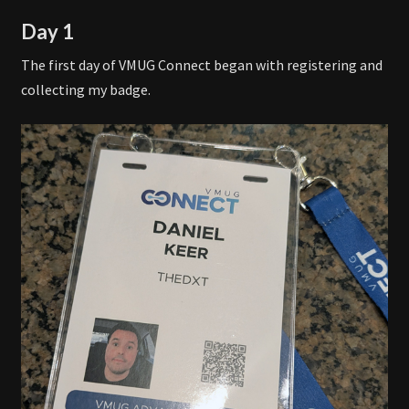
Day 1
The first day of VMUG Connect began with registering and
collecting my badge.