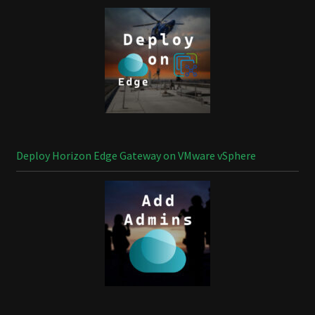
Deploy Horizon Edge Gateway on VMware vSphere