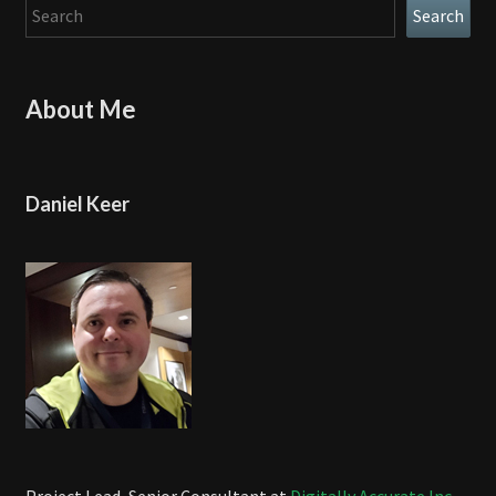
Search
Search
About Me
Daniel Keer