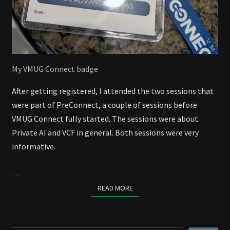
My VMUG Connect badge
After getting registered, I attended the two sessions that
were part of PreConnect, a couple of sessions before
VMUG Connect fully started. The sessions were about
Private AI and VCF in general. Both sessions were very
informative.
…
READ MORE
READ MORE