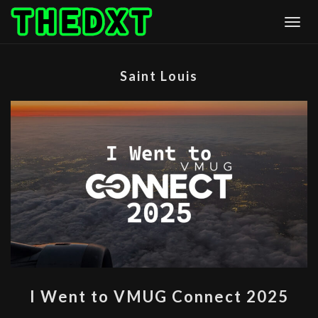
Skip
Togg
to
content
Saint Louis
I
I Went to VMUG Connect 2025
WENT