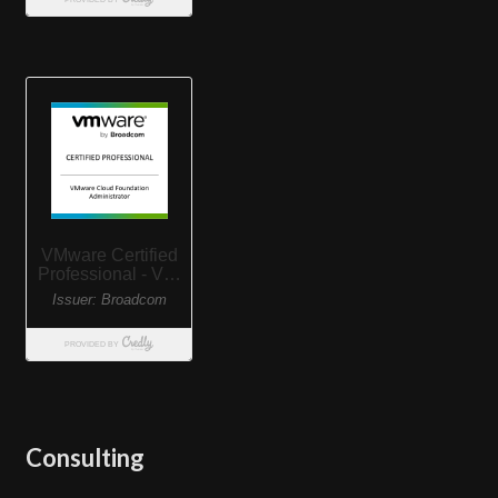
Consulting