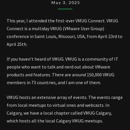
TO
May 3, 2025
VMUG
CONNECT
This year, I attended the first-ever VMUG Connect. VMUG
2025
Connect is a multiday VMUG (VMware User Group)
conference in Saint Louis, Missouri, USA, from April 23rd to
April 25th.
If you haven’t heard of VMUG. VMUG is a community of IT
people who want to talk and nerd out about VMware
products and features. There are around 150,000 VMUG
members in 73 countries, and I am one of them.
VMUG hosts an extensive array of events. The events range
from local meetups to virtual ones and webcasts. In
Calgary, we have a local chapter called VMUG Calgary,
which hosts all the local Calgary VMUG meetups.