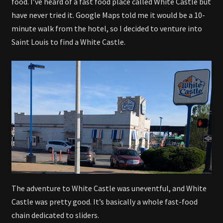
food. I’ve heard of a fast food place called White Castle but
have never tried it. Google Maps told me it would be a 10-
minute walk from the hotel, so I decided to venture into
Saint Louis to find a White Castle.
The adventure to White Castle was uneventful, and White
Castle was pretty good. It’s basically a whole fast-food
chain dedicated to sliders.