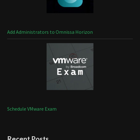
Add Administrators to Omnissa Horizon
Schedule VMware Exam
Recent Posts