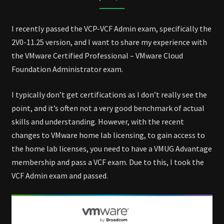
EXAM
I recently passed the VCP-VCF Admin exam, specifically the
2V0-11.25 version, and I want to share my experience with
the VMware Certified Professional – VMware Cloud
Foundation Administrator exam.
I typically don’t get certifications as I don’t really see the
point, and it’s often not a very good benchmark of actual
skills and understanding. However, with the recent
changes to VMware home lab licensing, to gain access to
the home lab licenses, you need to have a VMUG Advantage
membership and pass a VCF exam. Due to this, I took the
VCF Admin exam and passed.