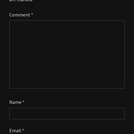
Comment
*
Name
*
Email
*