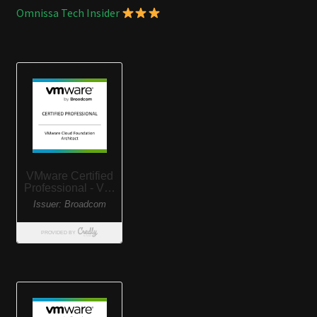
Omnissa Tech Insider