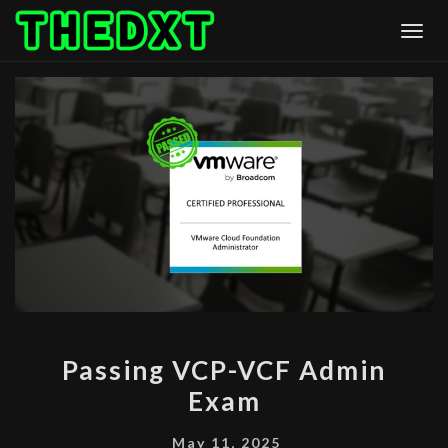
Skip
Togg
to
content
PASSING
Passing VCP-VCF Admin
VCP-
Exam
VCF
ADMIN
May 11, 2025