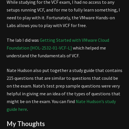
While studying for the VCF exam, I had no access to any
setups running VCF, and for me to fully learn something, I
need to play with it. Fortunately, the VMware Hands-on
Labs allows you to play with VCF for free.
The lab I did was
Getting Started with VMware Cloud
Foundation [HOL-2532-01-VCF-L]
which helped me
understand the fundamentals of VCF.
Nate Hudson also put together a study guide that contains
215 questions that are similar to questions that could be
on the exam. Nate’s test prep sample questions were very
helpful in giving me an idea of the types of questions that
might be on the exam. You can find
Nate Hudson’s study
guide here
.
My Thoughts