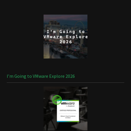
I’m Going to VMware Explore 2026