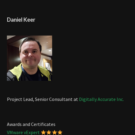
Daniel Keer
Project Lead, Senior Consultant at
Digitally Accurate Inc.
Awards and Certificates
VMware vExpert