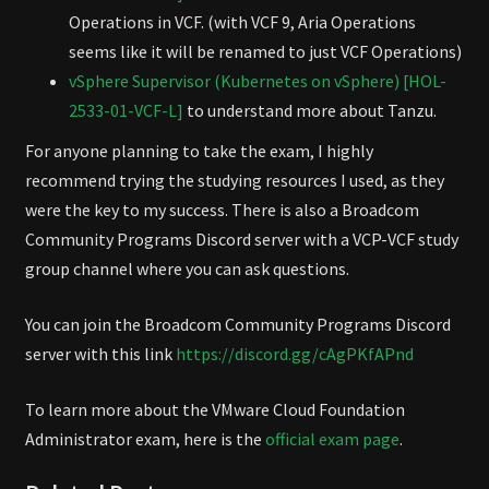
Operations in VCF. (with VCF 9, Aria Operations
seems like it will be renamed to just VCF Operations)
vSphere Supervisor (Kubernetes on vSphere) [HOL-
2533-01-VCF-L]
to understand more about Tanzu.
For anyone planning to take the exam, I highly
recommend trying the studying resources I used, as they
were the key to my success. There is also a Broadcom
Community Programs Discord server with a VCP-VCF study
group channel where you can ask questions.
You can join the Broadcom Community Programs Discord
server with this link
https://discord.gg/cAgPKfAPnd
To learn more about the VMware Cloud Foundation
Administrator exam, here is the
official exam page
.