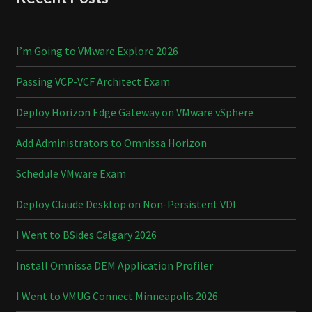
I’m Going to VMware Explore 2026
Passing VCP-VCF Architect Exam
Deploy Horizon Edge Gateway on VMware vSphere
Add Administrators to Omnissa Horizon
Schedule VMware Exam
Deploy Claude Desktop on Non-Persistent VDI
I Went to BSides Calgary 2026
Install Omnissa DEM Application Profiler
I Went to VMUG Connect Minneapolis 2026