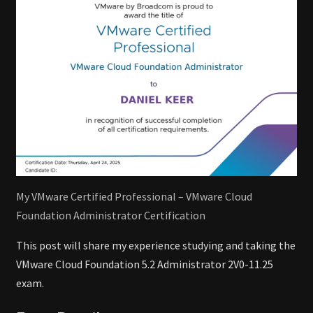
My VMware Certified Professional – VMware Cloud
Foundation Administrator Certification
This post will share my experience studying and taking the
VMware Cloud Foundation 5.2 Administrator 2V0-11.25
exam.