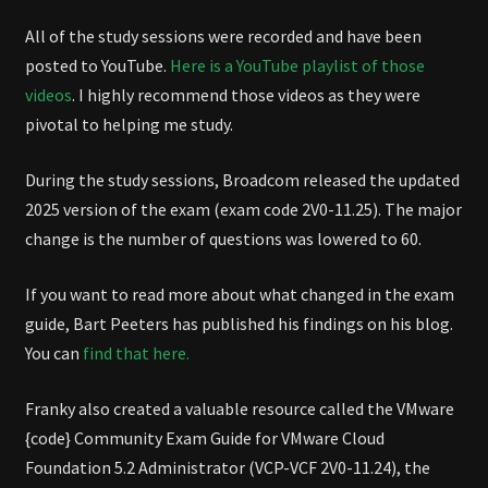
All of the study sessions were recorded and have been
posted to YouTube.
Here is a YouTube playlist of those
videos
. I highly recommend those videos as they were
pivotal to helping me study.
During the study sessions, Broadcom released the updated
2025 version of the exam (exam code 2V0-11.25). The major
change is the number of questions was lowered to 60.
If you want to read more about what changed in the exam
guide, Bart Peeters has published his findings on his blog.
You can
find that here.
Franky also created a valuable resource called the VMware
{code} Community Exam Guide for VMware Cloud
Foundation 5.2 Administrator (VCP-VCF 2V0-11.24), the