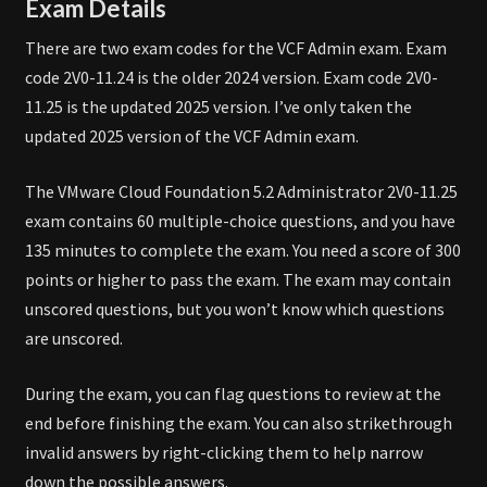
Exam Details
There are two exam codes for the VCF Admin exam. Exam
code 2V0-11.24 is the older 2024 version. Exam code 2V0-
11.25 is the updated 2025 version. I’ve only taken the
updated 2025 version of the VCF Admin exam.
The VMware Cloud Foundation 5.2 Administrator 2V0-11.25
exam contains 60 multiple-choice questions, and you have
135 minutes to complete the exam. You need a score of 300
points or higher to pass the exam. The exam may contain
unscored questions, but you won’t know which questions
are unscored.
During the exam, you can flag questions to review at the
end before finishing the exam. You can also strikethrough
invalid answers by right-clicking them to help narrow
down the possible answers.