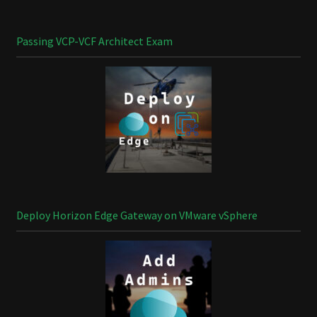
Passing VCP-VCF Architect Exam
Deploy Horizon Edge Gateway on VMware vSphere