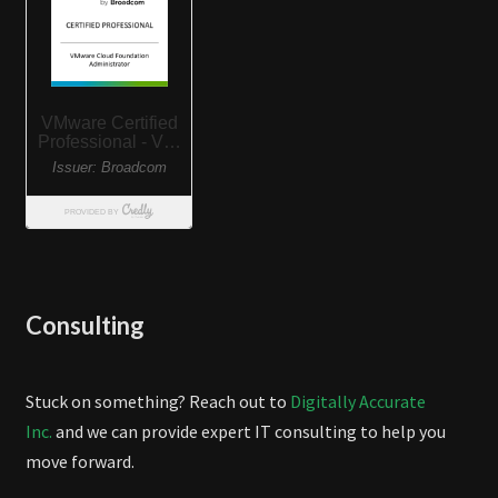
Consulting
Stuck on something? Reach out to
Digitally Accurate
Inc.
and we can provide expert IT consulting to help you
move forward.