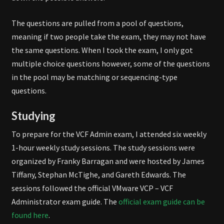
The questions are pulled from a pool of questions,
meaning if two people take the exam, they may not have
the same questions. When I took the exam, I only got
multiple choice questions however, some of the questions
in the pool may be matching or sequencing-type
questions.
Studying
To prepare for the VCF Admin exam, I attended six weekly
1-hour weekly study sessions. The study sessions were
organized by Franky Barragan and were hosted by James
Tiffany, Stephan McTighe, and Gareth Edwards. The
sessions followed the official VMware VCP – VCF
Administrator exam guide. The
official exam guide can be
found here
.