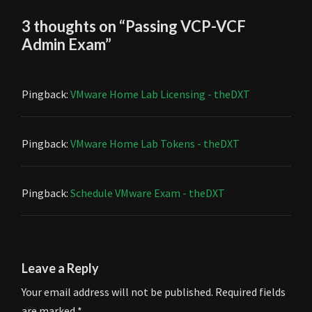
3 thoughts on “
Passing VCP-VCF
Admin Exam
”
Pingback:
VMware Home Lab Licensing - theDXT
Pingback:
VMware Home Lab Tokens - theDXT
Pingback:
Schedule VMware Exam - theDXT
Leave a Reply
Your email address will not be published.
Required fields
are marked
*