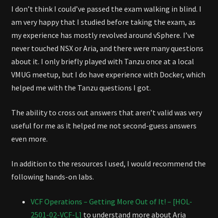
I don’t think I could’ve passed the exam walking in blind. I
am very happy that I studied before taking the exam, as
my experience has mostly revolved around vSphere. I’ve
never touched NSX or Aria, and there were many questions
about it. I only briefly played with Tanzu once at a local
VMUG meetup, but I do have experience with Docker, which
helped me with the Tanzu questions I got.
The ability to cross out answers that aren’t valid was very
useful for me as it helped me not second-guess answers
even more.
In addition to the resources I used, I would recommend the
following hands-on labs.
VCF Operations – Getting More Out of It! – [HOL-
2501-02-VCF-L]
to understand more about Aria