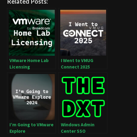
Related Posts:
VMware Home Lab
I Went to VMUG
Licensing
Connect 2025
I’m Going to VMware
Windows Admin
Explore
Center SSO