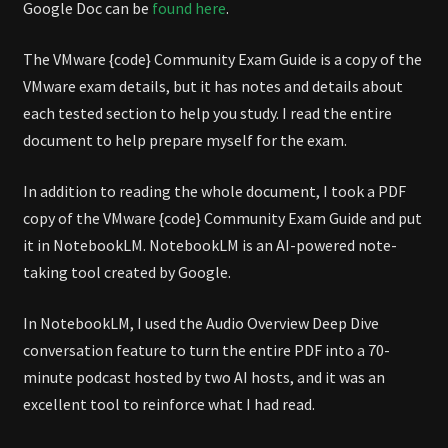
Google Doc can be
found here
.
The VMware {code} Community Exam Guide is a copy of the
VMware exam details, but it has notes and details about
each tested section to help you study. I read the entire
document to help prepare myself for the exam.
In addition to reading the whole document, I took a PDF
copy of the VMware {code} Community Exam Guide and put
it in NotebookLM. NotebookLM is an AI-powered note-
taking tool created by Google.
In NotebookLM, I used the Audio Overview Deep Dive
conversation feature to turn the entire PDF into a 70-
minute podcast hosted by two AI hosts, and it was an
excellent tool to reinforce what I had read.