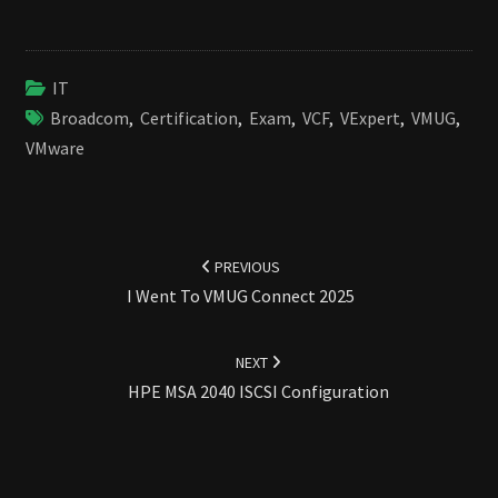
IT
Broadcom
,
Certification
,
Exam
,
VCF
,
VExpert
,
VMUG
,
VMware
Post
navigation
PREVIOUS
I Went To VMUG Connect 2025
NEXT
HPE MSA 2040 ISCSI Configuration