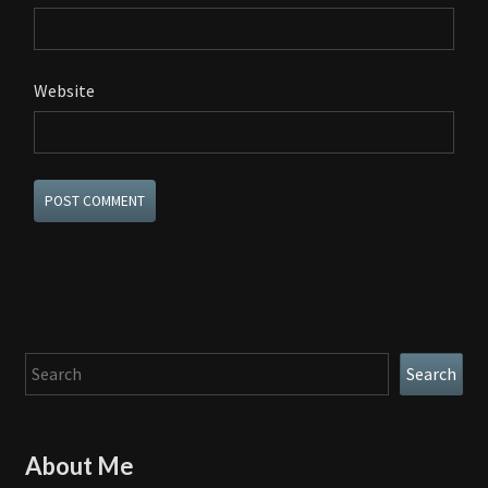
Website
Search
Search
About Me