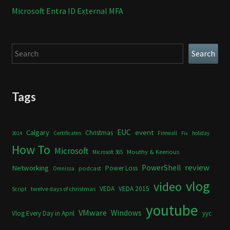
Microsoft Entra ID External MFA
Search
Search
Tags
Calgary
EUC
event
Christmas
Certificates
Firewall
holiday
2014
Fix
How To
Microsoft
Mouthy & Keerious
Microsoft 365
review
PowerShell
Networking
Power Loss
podcast
Omnissa
vlog
video
VEDA
VEDA 2015
twelve days of christmas
Script
youtube
VMware
Windows
Vlog Every Day in April
yyc