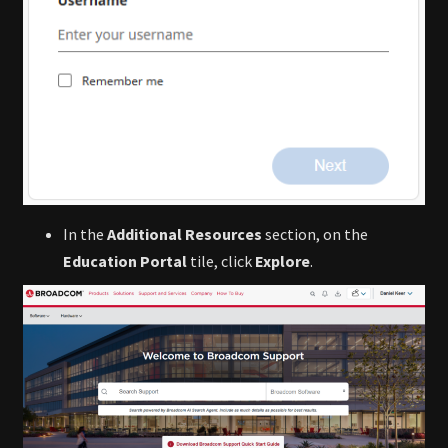
In the
Additional Resources
section, on the
Education Portal
tile, click
Explore
.