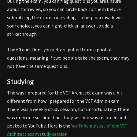
During the exam, you can flag questions you are unsure
about for review, so you can circle back to them before
submitting the exam for grading. To help narrow down
your choices, you can right-click an answer to add a
strikethrough.
The 60 questions you get are pulled from a pool of
questions, meaning if two people take the exam, they may
not have the same questions.
Studying
The way I prepared for the VCF Architect exam was a bit
different from how I prepared for the VCF Admin exam.
There was a weekly study session, but unfortunately, there
was only one session. The study session was recorded and
posted to YouTube. Here is the
YouTube playlist of the VCF
Architect exam study session
.