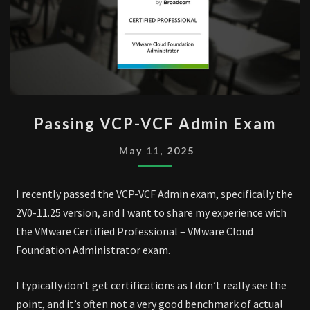
PASSING
Passing VCP-VCF Admin Exam
VCP-
VCF
May 11, 2025
ADMIN
EXAM
I recently passed the VCP-VCF Admin exam, specifically the
2V0-11.25 version, and I want to share my experience with
the VMware Certified Professional – VMware Cloud
Foundation Administrator exam.
I typically don’t get certifications as I don’t really see the
point, and it’s often not a very good benchmark of actual