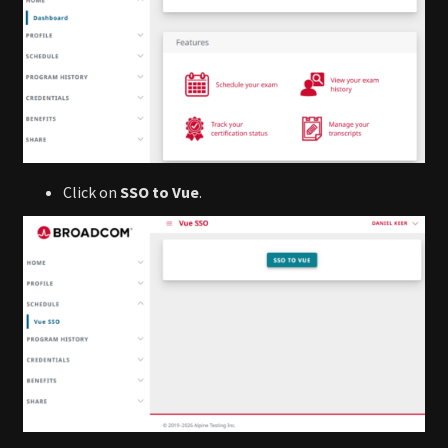
Click on
SSO to Vue
.