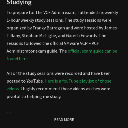
Studying
To prepare for the VCF Admin exam, I attended six weekly
1-hour weekly study sessions. The study sessions were
organized by Franky Barragan and were hosted by James
Tiffany, Stephan McTighe, and Gareth Edwards. The
sessions followed the official VMware VCP – VCF
Administrator exam guide. The
official exam guide can be
found here
.
All of the study sessions were recorded and have been
posted to YouTube.
Here is a YouTube playlist of those
videos
. I highly recommend those videos as they were
pivotal to helping me study.
…
READ MORE
READ MORE