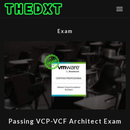
Skip
Togg
to
content
Exam
PASSING
Passing VCP-VCF Architect Exam
VCP-