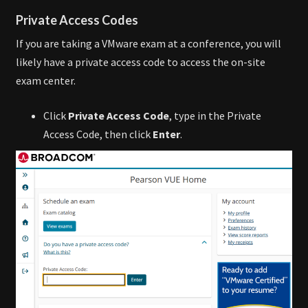
Private Access Codes
If you are taking a VMware exam at a conference, you will
likely have a private access code to access the on-site
exam center.
Click
Private Access Code
, type in the Private
Access Code, then click
Enter
.