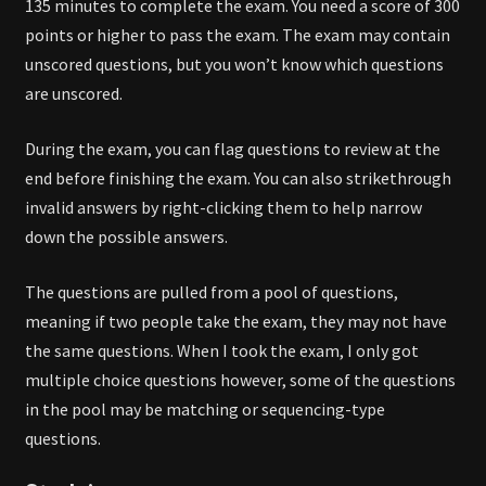
135 minutes to complete the exam. You need a score of 300
points or higher to pass the exam. The exam may contain
unscored questions, but you won’t know which questions
are unscored.
During the exam, you can flag questions to review at the
end before finishing the exam. You can also strikethrough
invalid answers by right-clicking them to help narrow
down the possible answers.
The questions are pulled from a pool of questions,
meaning if two people take the exam, they may not have
the same questions. When I took the exam, I only got
multiple choice questions however, some of the questions
in the pool may be matching or sequencing-type
questions.