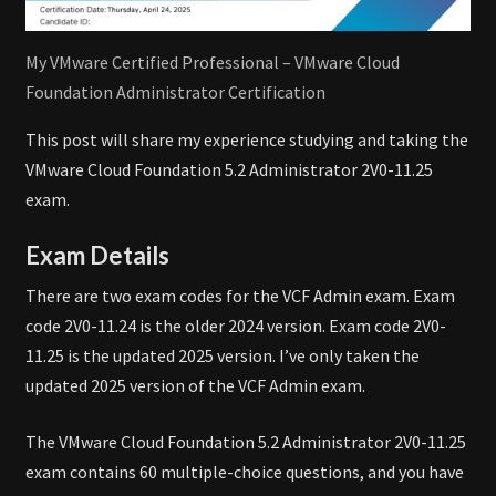
My VMware Certified Professional – VMware Cloud
Foundation Administrator Certification
This post will share my experience studying and taking the
VMware Cloud Foundation 5.2 Administrator 2V0-11.25
exam.
Exam Details
There are two exam codes for the VCF Admin exam. Exam
code 2V0-11.24 is the older 2024 version. Exam code 2V0-
11.25 is the updated 2025 version. I’ve only taken the
updated 2025 version of the VCF Admin exam.
The VMware Cloud Foundation 5.2 Administrator 2V0-11.25
exam contains 60 multiple-choice questions, and you have