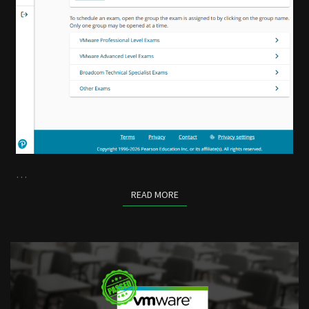
…
READ MORE
READ MORE