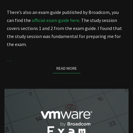
There’s also an exam guide published by Broadcom, you
can find the
official exam guide here
. The study session
covers sections 1 and 2 from the exam guide. I found that
the study session was fundamental for preparing me for
the exam.
…
READ MORE
READ MORE