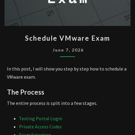
SCHEDULE
Schedule VMware Exam
VMWARE
EXAM
June 7, 2026
In this post, I will show you step by step how to schedule a
VMware exam.
The Process
The entire process is split into a few stages.
Testing Portal Login
Private Access Codes
Exam Selection