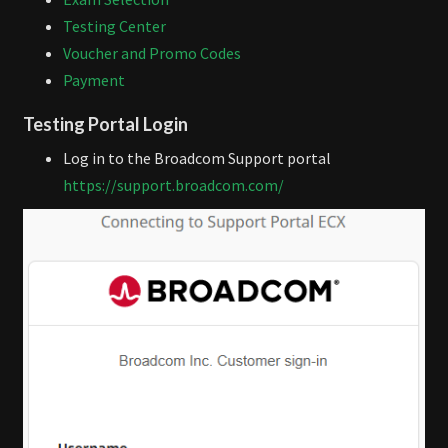
Testing Center
Voucher and Promo Codes
Payment
Testing Portal Login
Log in to the Broadcom Support portal
https://support.broadcom.com/