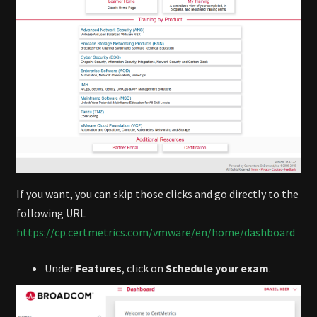
If you want, you can skip those clicks and go directly to the
following URL
https://cp.certmetrics.com/vmware/en/home/dashboard
Under
Features
, click on
Schedule your exam
.