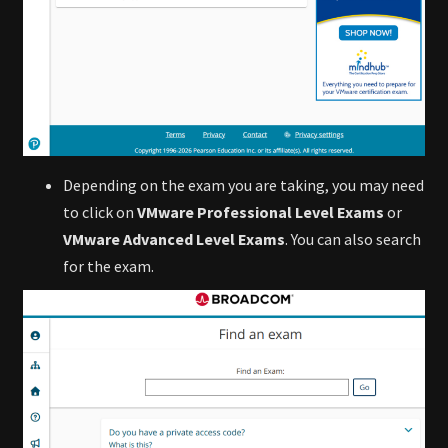
Depending on the exam you are taking, you may need
to click on
VMware Professional Level Exams
or
VMware Advanced Level Exams
. You can also search
for the exam.