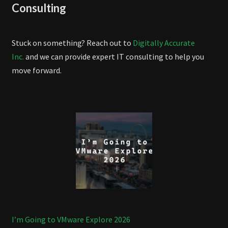
Consulting
Stuck on something? Reach out to
Digitally Accurate
Inc.
and we can provide expert IT consulting to help you
move forward.
I’m Going to VMware Explore 2026