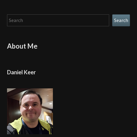
Search
Search
About Me
Daniel Keer