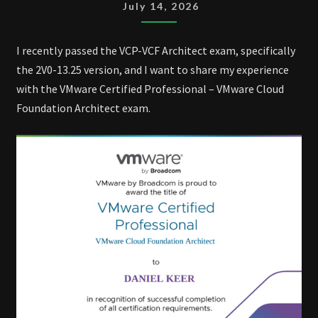
VCF
July 14, 2026
ARCHITECT
EXAM
I recently passed the VCP-VCF Architect exam, specifically
the 2V0-13.25 version, and I want to share my experience
with the VMware Certified Professional – VMware Cloud
Foundation Architect exam.