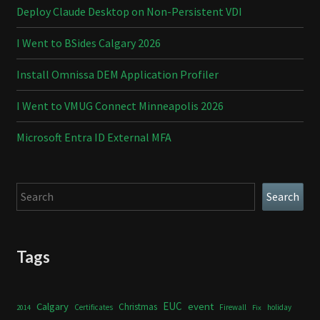
Deploy Claude Desktop on Non-Persistent VDI
I Went to BSides Calgary 2026
Install Omnissa DEM Application Profiler
I Went to VMUG Connect Minneapolis 2026
Microsoft Entra ID External MFA
Search
Search
Tags
Calgary
EUC
event
Christmas
Certificates
Firewall
holiday
2014
Fix