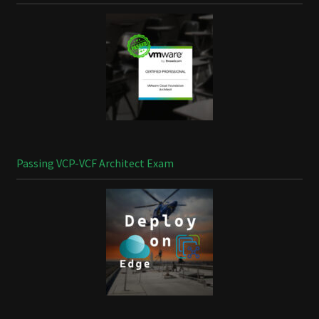
Passing VCP-VCF Architect Exam