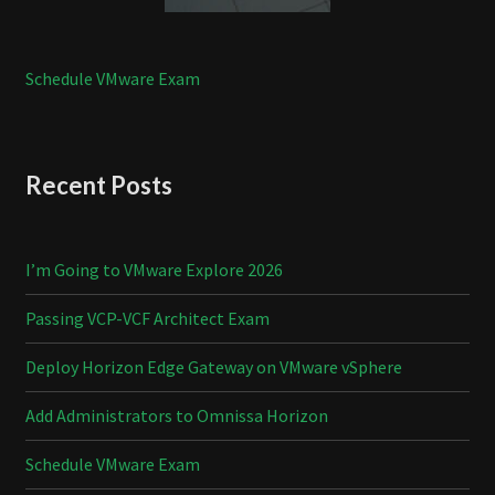
Schedule VMware Exam
Recent Posts
I’m Going to VMware Explore 2026
Passing VCP-VCF Architect Exam
Deploy Horizon Edge Gateway on VMware vSphere
Add Administrators to Omnissa Horizon
Schedule VMware Exam