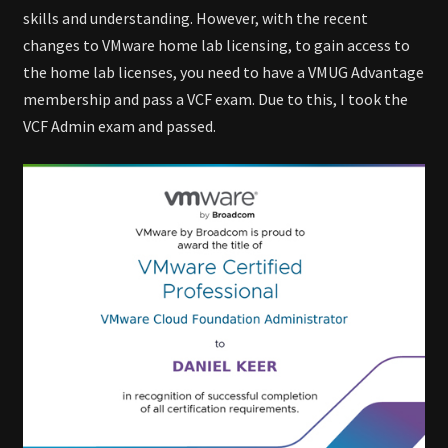
skills and understanding. However, with the recent
changes to VMware home lab licensing, to gain access to
the home lab licenses, you need to have a VMUG Advantage
membership and pass a VCF exam. Due to this, I took the
VCF Admin exam and passed.