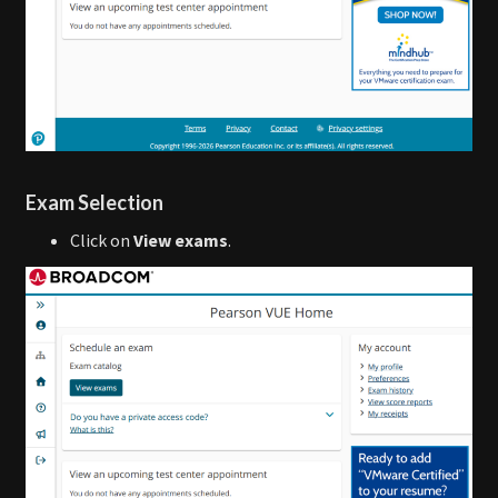
Exam Selection
Click on
View exams
.