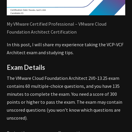
My VMware Certified Professional – VMware Cloud
Foundation Architect Certification
In this post, I will share my experience taking the VCP-VCF
Architect exam and studying tips.
Exam Details
The VMware Cloud Foundation Architect 2V0-13.25 exam
contains 60 multiple-choice questions, and you have 135
minutes to complete the exam. You need a score of 300
points or higher to pass the exam. The exam may contain
unscored questions (you won’t know which questions are
unscored).