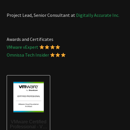
Project Lead, Senior Consultant at
Digitally Accurate Inc.
Awards and Certificates
VMware vExpert
Omnissa Tech Insider