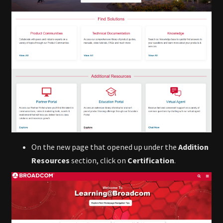
On the new page that opened up under the
Addition
Resources
section, click on
Certification
.