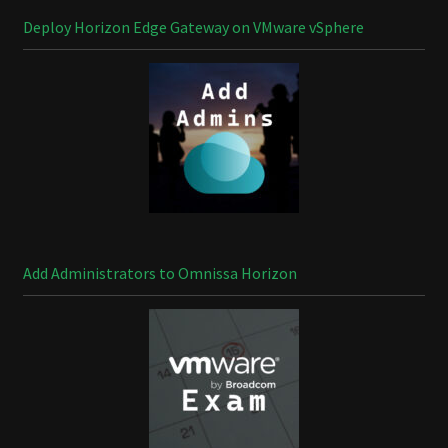
Deploy Horizon Edge Gateway on VMware vSphere
Add Administrators to Omnissa Horizon