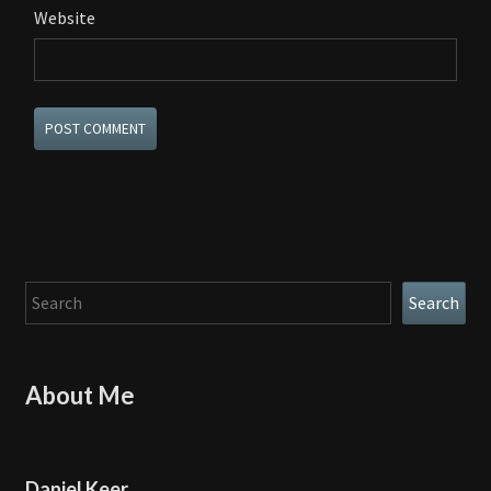
Website
Search
Search
About Me
Daniel Keer