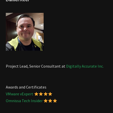
Project Lead, Senior Consultant at
Digitally Accurate Inc.
Awards and Certificates
VMware vExpert
Omnissa Tech Insider