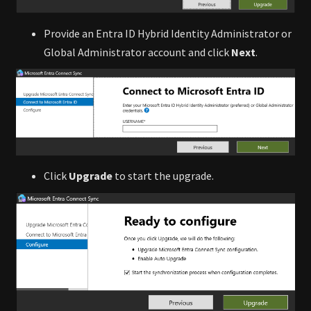
Provide an Entra ID Hybrid Identity Administrator or
Global Administrator account and click
Next
.
Click
Upgrade
to start the upgrade.