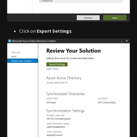
Click on
Export Settings
.