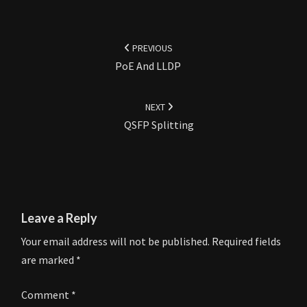
Post
navigation
PREVIOUS
PoE And LLDP
NEXT
QSFP Splitting
Leave a Reply
Your email address will not be published.
Required fields
are marked
*
Comment
*