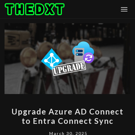
Skip
Togg
to
content
UPGRADE
Upgrade Azure AD Connect
AZURE
to Entra Connect Sync
AD
CONNECT
March 30, 2025