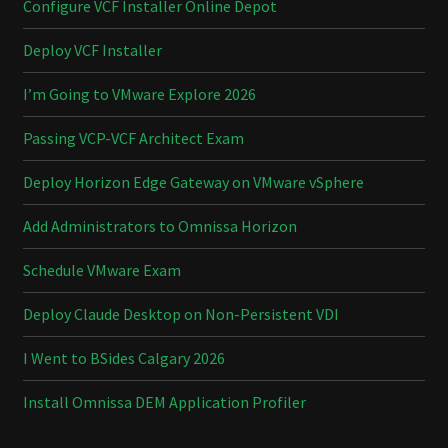
Configure VCF Installer Online Depot
Deploy VCF Installer
I’m Going to VMware Explore 2026
Passing VCP-VCF Architect Exam
Deploy Horizon Edge Gateway on VMware vSphere
Add Administrators to Omnissa Horizon
Schedule VMware Exam
Deploy Claude Desktop on Non-Persistent VDI
I Went to BSides Calgary 2026
Install Omnissa DEM Application Profiler