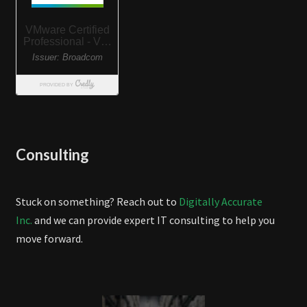
Consulting
Stuck on something? Reach out to
Digitally Accurate
Inc.
and we can provide expert IT consulting to help you
move forward.