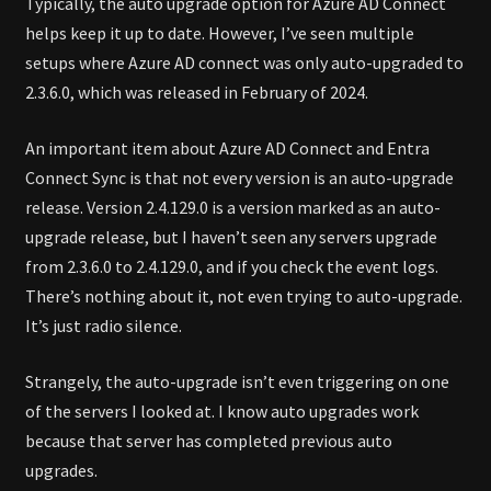
Typically, the auto upgrade option for Azure AD Connect
helps keep it up to date. However, I’ve seen multiple
setups where Azure AD connect was only auto-upgraded to
2.3.6.0, which was released in February of 2024.
An important item about Azure AD Connect and Entra
Connect Sync is that not every version is an auto-upgrade
release. Version 2.4.129.0 is a version marked as an auto-
upgrade release, but I haven’t seen any servers upgrade
from 2.3.6.0 to 2.4.129.0, and if you check the event logs.
There’s nothing about it, not even trying to auto-upgrade.
It’s just radio silence.
Strangely, the auto-upgrade isn’t even triggering on one
of the servers I looked at. I know auto upgrades work
because that server has completed previous auto
upgrades.