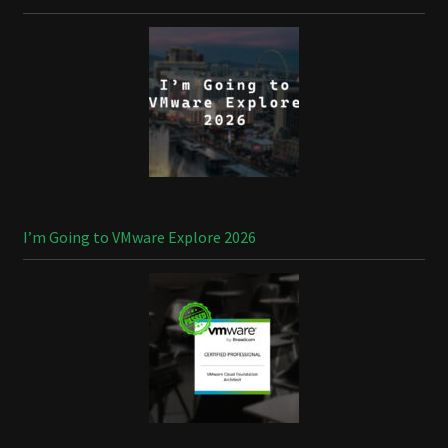
I’m Going to VMware Explore 2026