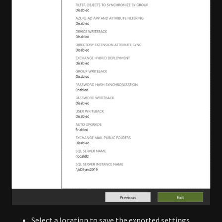
Select a location to save the exported settings.