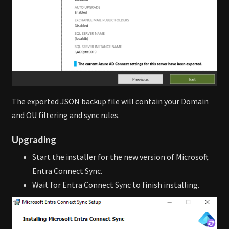
The exported JSON backup file will contain your Domain
and OU filtering and sync rules.
Upgrading
Start the installer for the new version of Microsoft
Entra Connect Sync.
Wait for Entra Connect Sync to finish installing.