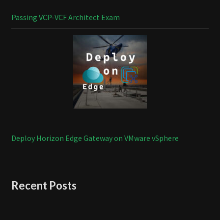
Passing VCP-VCF Architect Exam
Deploy Horizon Edge Gateway on VMware vSphere
Recent Posts