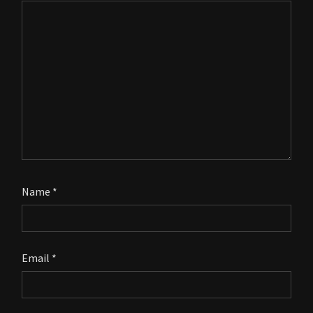
Name
*
Email
*