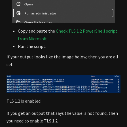
Copy and paste the
Check TLS 1.2 PowerShell script
from Microsoft
.
Run the script.
If your output looks like the image below, then you are all
set.
TLS 1.2 is enabled.
If you get an output that says the value is not found, then
you need to enable TLS 1.2.