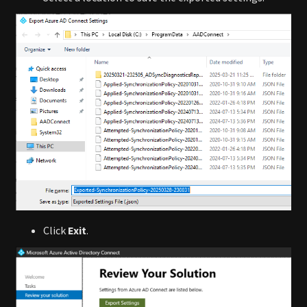
Click
Exit
.