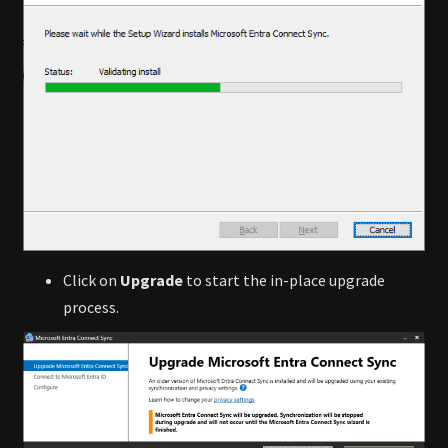
Click on
Upgrade
to start the in-place upgrade
process.