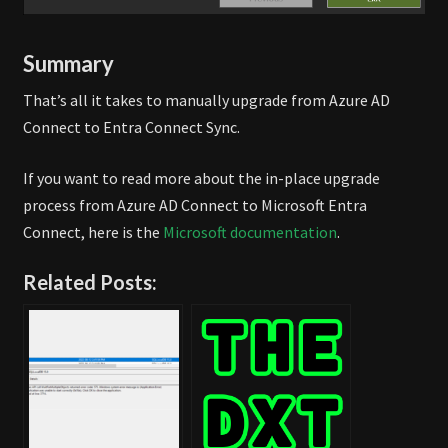
Summary
That’s all it takes to manually upgrade from Azure AD
Connect to Entra Connect Sync.
If you want to read more about the in-place upgrade
process from Azure AD Connect to Microsoft Entra
Connect, here is the
Microsoft documentation
.
Related Posts: