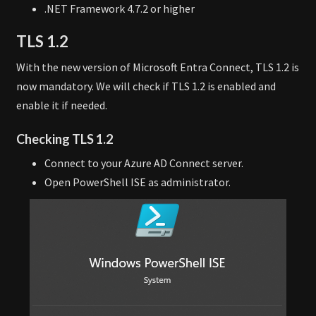
.NET Framework 4.7.2 or higher
TLS 1.2
With the new version of Microsoft Entra Connect, TLS 1.2 is
now mandatory. We will check if TLS 1.2 is enabled and
enable it if needed.
Checking TLS 1.2
Connect to your Azure AD Connect server.
Open PowerShell ISE as administrator.