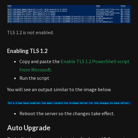
TLS 1.2 is not enabled.
Enabling TLS 1.2
Copy and paste the
Enable TLS 1.2 PowerShell script
from Microsoft
.
Run the script
You will see an output similar to the image below.
Reboot the server so the changes take effect.
Auto Upgrade