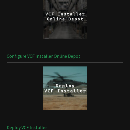
Configure VCF Installer Online Depot
Deploy VCF Installer