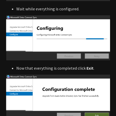
Wait while everything is configured.
Now that everything is completed click
Exit
.