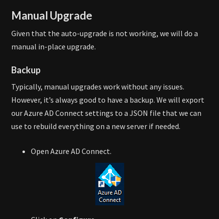
Manual Upgrade
Given that the auto-upgrade is not working, we will do a
manual in-place upgrade.
Backup
Typically, manual upgrades work without any issues.
However, it’s always good to have a backup. We will export
our Azure AD Connect settings to a JSON file that we can
use to rebuild everything on a new server if needed.
Open Azure AD Connect.