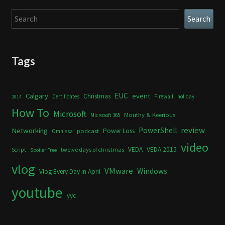
Search
Search
Tags
Calgary
EUC
event
Christmas
Certificates
Firewall
holiday
2014
How To
Microsoft
Mouthy & Keerious
Microsoft 365
review
PowerShell
Networking
Power Loss
podcast
Omnissa
video
VEDA
VEDA 2015
twelve days of christmas
Script
Spoiler Free
vlog
VMware
Windows
Vlog Every Day in April
youtube
yyc