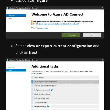
Click on
Configure
.
Select
View or export current configuration
and
click on
Next
.