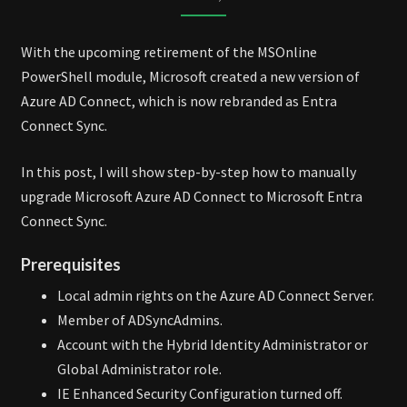
TO
ENTRA
With the upcoming retirement of the MSOnline
CONNECT
PowerShell module, Microsoft created a new version of
SYNC
Azure AD Connect, which is now rebranded as Entra
Connect Sync.
In this post, I will show step-by-step how to manually
upgrade Microsoft Azure AD Connect to Microsoft Entra
Connect Sync.
Prerequisites
Local admin rights on the Azure AD Connect Server.
Member of ADSyncAdmins.
Account with the Hybrid Identity Administrator or
Global Administrator role.
IE Enhanced Security Configuration turned off.