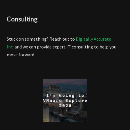
Consulting
Stuck on something? Reach out to
Digitally Accurate
Inc.
and we can provide expert IT consulting to help you
move forward.