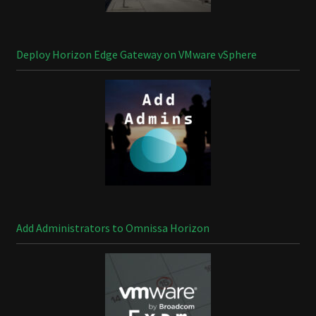
Deploy Horizon Edge Gateway on VMware vSphere
Add Administrators to Omnissa Horizon