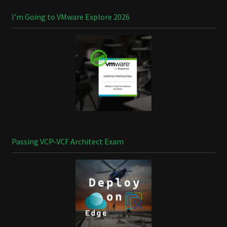
I’m Going to VMware Explore 2026
Passing VCP-VCF Architect Exam