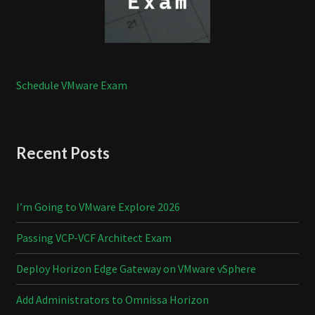
Schedule VMware Exam
Recent Posts
I’m Going to VMware Explore 2026
Passing VCP-VCF Architect Exam
Deploy Horizon Edge Gateway on VMware vSphere
Add Administrators to Omnissa Horizon