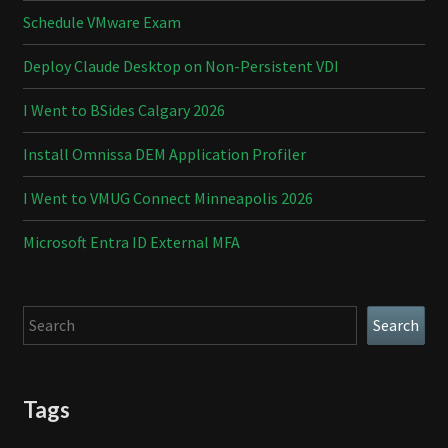
Schedule VMware Exam
Deploy Claude Desktop on Non-Persistent VDI
I Went to BSides Calgary 2026
Install Omnissa DEM Application Profiler
I Went to VMUG Connect Minneapolis 2026
Microsoft Entra ID External MFA
Search
Search
Tags