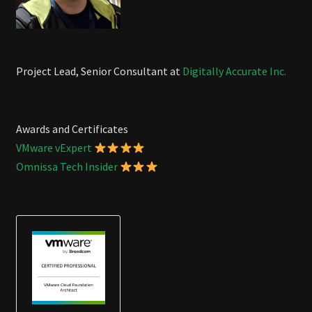
Project Lead, Senior Consultant at
Digitally Accurate Inc.
Awards and Certificates
VMware vExpert
Omnissa Tech Insider