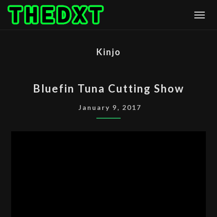
Skip
Togg
to
content
Kinjo
BLUEFIN
Bluefin Tuna Cutting Show
TUNA
CUTTING
January 9, 2017
SHOW