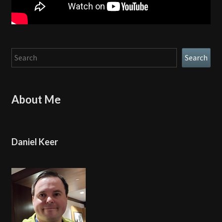
Search
Search
About Me
Daniel Keer