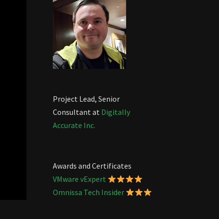
Project Lead, Senior
Consultant at
Digitally
Accurate Inc.
Awards and Certificates
VMware vExpert
Omnissa Tech Insider