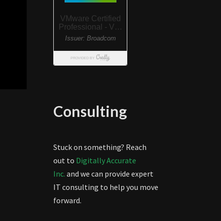
Consulting
Stuck on something? Reach
out to
Digitally Accurate
Inc.
and we can provide expert
IT consulting to help you move
forward.