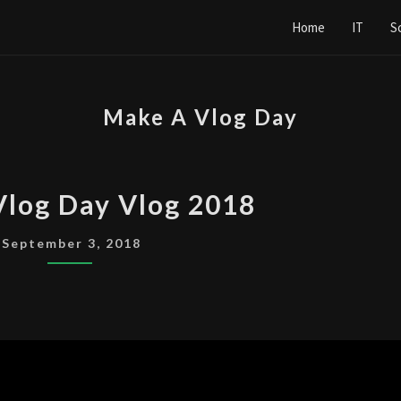
Home
IT
S
Make A Vlog Day
MAKE
Vlog Day Vlog 2018
A
VLOG
September 3, 2018
DAY
VLOG
2018