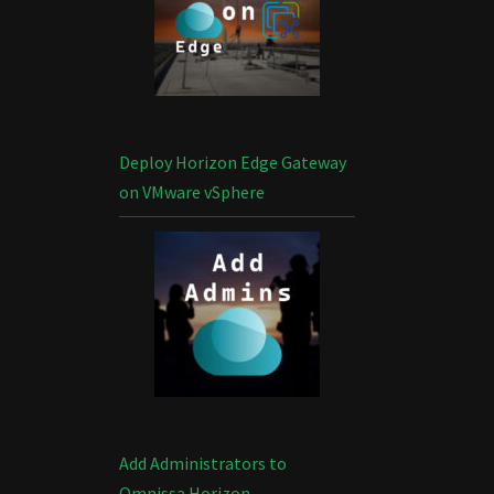
Deploy Horizon Edge Gateway
on VMware vSphere
Add Administrators to
Omnissa Horizon