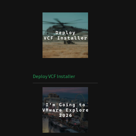
Deploy VCF Installer