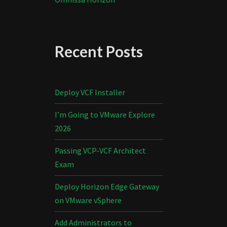
Recent Posts
Deploy VCF Installer
I’m Going to VMware Explore
2026
Passing VCP-VCF Architect
Exam
Deploy Horizon Edge Gateway
on VMware vSphere
Add Administrators to