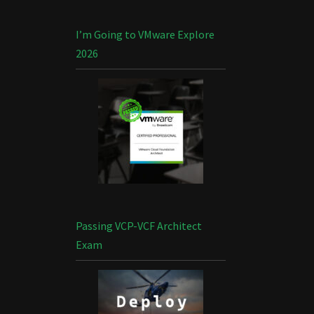
I’m Going to VMware Explore
2026
Passing VCP-VCF Architect
Exam