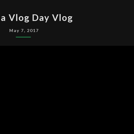
MAKE
a Vlog Day Vlog
A
VLOG
May 7, 2017
DAY
VLOG