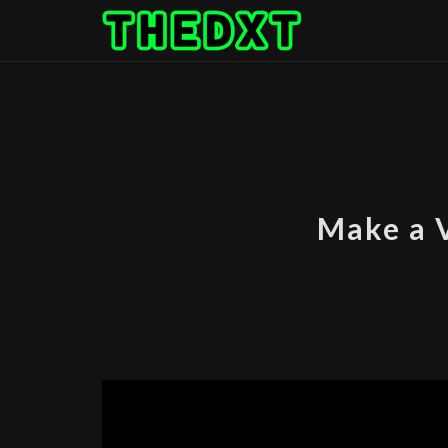
Skip
to
content
Make a 