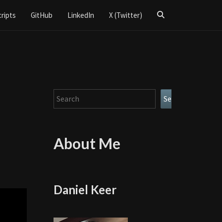
Search
cripts
GitHub
LinkedIn
X (Twitter)
Icon
Search
Search
About Me
Daniel Keer