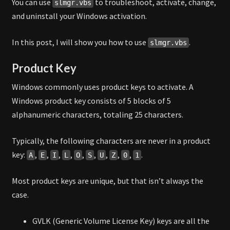
You can use
to troubleshoot, activate, change,
slmgr.vbs
and uninstall your Windows activation.
In this post, I will show you how to use
.
slmgr.vbs
Product Key
Windows commonly uses product keys to activate. A
Windows product key consists of 5 blocks of 5
alphanumeric characters, totaling 25 characters.
Typically, the following characters are never in a product
key:
,
,
,
,
,
,
,
,
,
.
A
E
I
L
O
S
U
Z
0
1
Most product keys are unique, but that isn’t always the
case.
GVLK (Generic Volume License Key) keys are all the