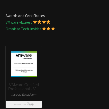
Awards and Certificates
VMware vExpert
Omnissa Tech Insider