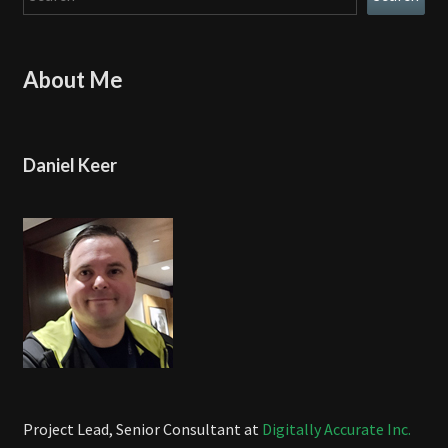
About Me
Daniel Keer
Project Lead, Senior Consultant at
Digitally Accurate Inc.