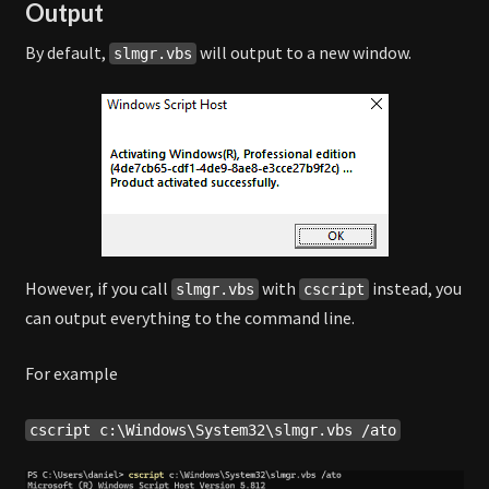
Output
By default,
will output to a new window.
slmgr.vbs
However, if you call
with
instead, you
slmgr.vbs
cscript
can output everything to the command line.
For example
cscript c:\Windows\System32\slmgr.vbs /ato