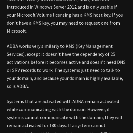
introduced in Windows Server 2012 and is only usable if
your Microsoft Volume licensing has a KMS host key. If you
don’t have a KMS key, you may need to request one from
Microsoft.
ADBA works very similarly to KMS (Key Management
Services), except it doesn’t have the dependency of 25
activations before it becomes active and doesn’t need DNS
or SRV records to work. The systems just need to talk to
your domain, and because your domain is highly available,
so is ADBA.
Systems that are activated with ADBA remain activated
while communicating with the domain. However, if
systems cannot communicate with the domain, they will
remain activated for 180 days. If a system cannot