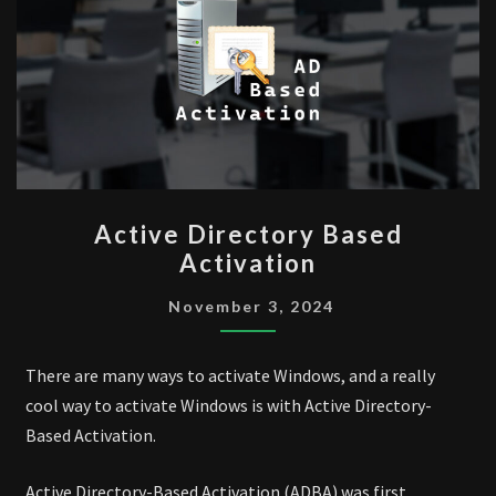
ACTIVE
Active Directory Based
DIRECTORY
Activation
BASED
ACTIVATION
November 3, 2024
There are many ways to activate Windows, and a really
cool way to activate Windows is with Active Directory-
Based Activation.
Active Directory-Based Activation (ADBA) was first