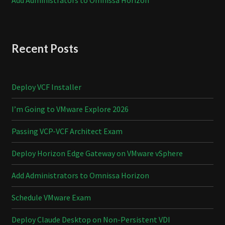
Recent Posts
Deploy VCF Installer
I’m Going to VMware Explore 2026
Passing VCP-VCF Architect Exam
Deploy Horizon Edge Gateway on VMware vSphere
Add Administrators to Omnissa Horizon
Schedule VMware Exam
Deploy Claude Desktop on Non-Persistent VDI