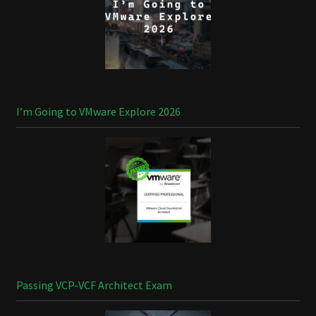
I’m Going to VMware Explore 2026
Passing VCP-VCF Architect Exam