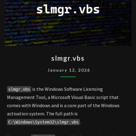
SLMGR.VBS
slmgr.vbs
January 12, 2026
is the Windows Software Licensing
slmgr.vbs
Management Tool, a Microsoft Visual Basic script that
comes with Windows and is a core part of the Windows
activation system. The full path is
.
C:\Windows\System32\slmgr.vbs