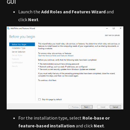
GUI
Launch the
Add Roles and Features Wizard
and
click
Next
.
For the installation type, select
Role-base or
feature-based installation
and click
Next
.