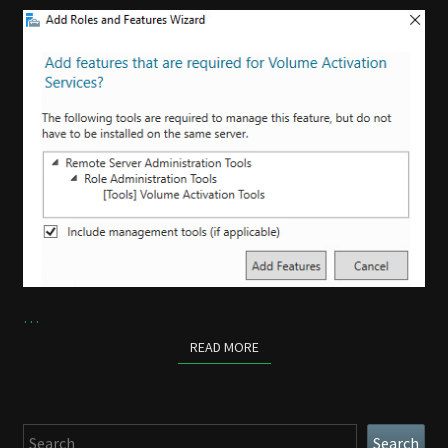
…
READ MORE
READ MORE
Search
Search