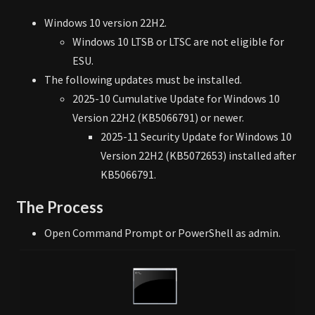
Windows 10 version 22H2.
Windows 10 LTSB or LTSC are not eligible for
ESU.
The following updates must be installed.
2025-10 Cumulative Update for Windows 10
Version 22H2 (KB5066791) or newer.
2025-11 Security Update for Windows 10
Version 22H2 (KB5072653) installed after
KB5066791.
The Process
Open Command Prompt or PowerShell as admin.