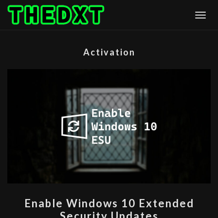
Skip
Togg
to
content
Activation
ENABLE
Enable Windows 10 Extended
WINDOWS
Security Updates