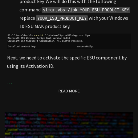
product key. We will do this with the following
command
slmgr.vbs /ipk YOUR_ESU_PRODUCT_KEY
replace
with your Windows
YOUR_ESU_PRODUCT_KEY
10 ESU MAK product key.
Next, we need to activate the specific ESU component by
using its Activation ID.
…
READ MORE
READ MORE