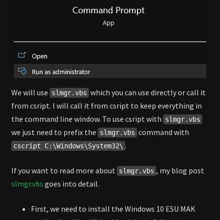
We will use
which you can use directly or call it
slmgr.vbs
from csript. I will call it from csript to keep everything in
the command line window. To use csript with
slmgr.vbs
we just need to prefix the
command with
slmgr.vbs
.
cscript C:\Windows\System32\
If you want to read more about
, my blog post
slmgr.vbs
slmgr.vbs
goes into detail.
First, we need to install the Windows 10 ESU MAK