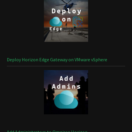
Deploy Horizon Edge Gateway on VMware vSphere
Add Administrators to Omnissa Horizon