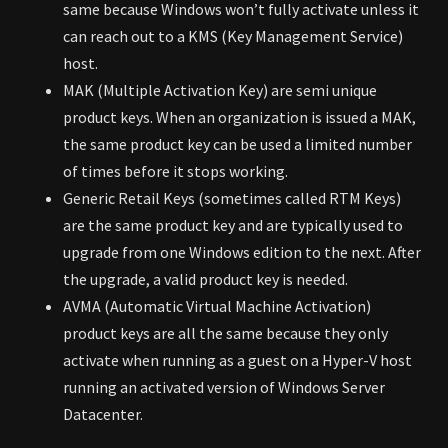
same because Windows won’t fully activate unless it
can reach out to a KMS (Key Management Service)
host.
MAK (Multiple Activation Key) are semi unique
product keys. When an organization is issued a MAK,
the same product key can be used a limited number
of times before it stops working.
Generic Retail Keys (sometimes called RTM Keys)
are the same product key and are typically used to
upgrade from one Windows edition to the next. After
the upgrade, a valid product key is needed.
AVMA (Automatic Virtual Machine Activation)
product keys are all the same because they only
activate when running as a guest on a Hyper-V host
running an activated version of Windows Server
Datacenter.