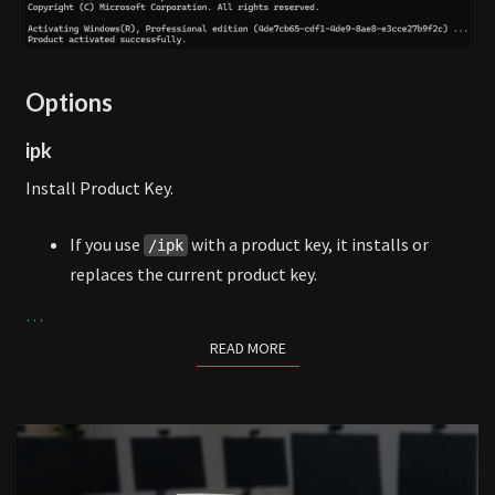
Options
ipk
Install Product Key.
If you use
with a product key, it installs or
/ipk
replaces the current product key.
…
READ MORE
READ MORE