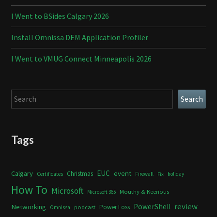
I Went to BSides Calgary 2026
Install Omnissa DEM Application Profiler
I Went to VMUG Connect Minneapolis 2026
Search
Search
Tags
Calgary
EUC
event
Christmas
Certificates
Firewall
holiday
Fix
How To
Microsoft
Mouthy & Keerious
Microsoft 365
review
PowerShell
Networking
Power Loss
podcast
Omnissa