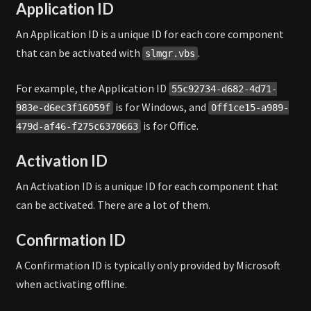
Application ID
An Application ID is a unique ID for each core component
that can be activated with
.
slmgr.vbs
For example, the Application ID
55c92734-d682-4d71-
is for Windows, and
983e-d6ec3f16059f
0ff1ce15-a989-
is for Office.
479d-af46-f275c6370663
Activation ID
An Activation ID is a unique ID for each component that
can be activated. There are a lot of them.
Confirmation ID
A Confirmation ID is typically only provided by Microsoft
when activating offline.