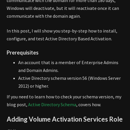
communicate with the domain for more than 180 days,
Windows will deactivate, but it will reactivate once it can
communicate with the domain again.
In this post, I will show you step-by-step how to install,
configure, and test Active Directory Based Activation.
Prerequisites
An account that is a member of Enterprise Admins
and Domain Admins.
Active Directory schema version 56 (Windows Server
2012) or higher.
If you need to learn how to check your schema version, my
blog post,
Active Directory Schema
, covers how.
Adding Volume Activation Services Role