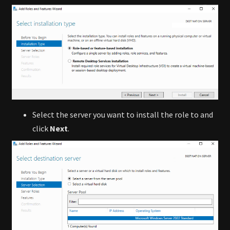
Select the server you want to install the role to and
click
Next
.