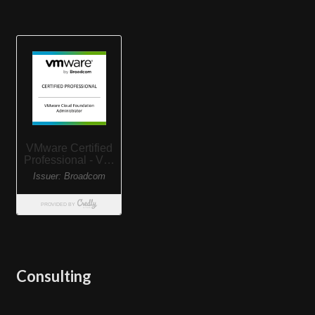
Consulting