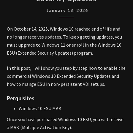
10
EXTENDED
January 18, 2026
SECURITY
UPDATES
On October 14, 2025, Windows 10 reached end of life and
no longer receives updates. To keep getting updates, you
must upgrade to Windows 11 or enroll in the Windows 10
ESU (Extended Security Updates) program.
In this post, I will show you step by step how to enable the
commercial Windows 10 Extended Security Updates and
how to mange ESU in non-persistent VDI setups.
Perquisites
Windows 10 ESU MAK.
Once you have purchased Windows 10 ESU, you will receive
a MAK (Multiple Activation Key).