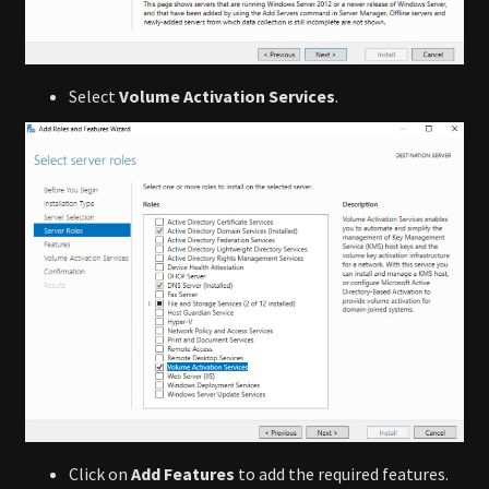
Select
Volume Activation Services
.
Click on
Add Features
to add the required features.