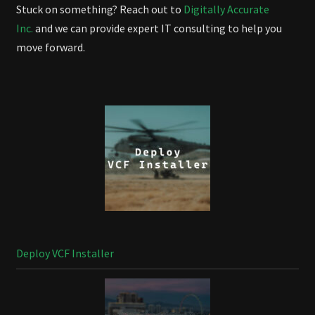
Stuck on something? Reach out to
Digitally Accurate
Inc.
and we can provide expert IT consulting to help you
move forward.
Deploy VCF Installer