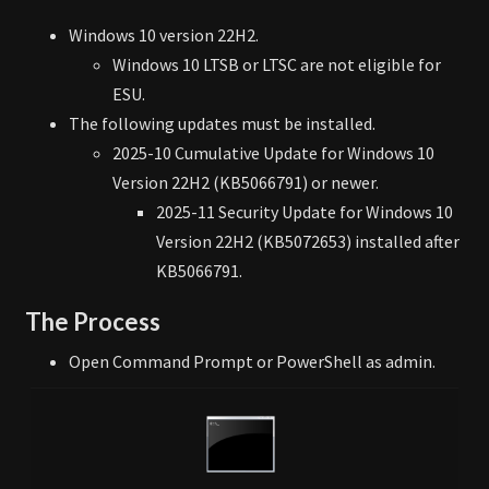
Windows 10 version 22H2.
Windows 10 LTSB or LTSC are not eligible for
ESU.
The following updates must be installed.
2025-10 Cumulative Update for Windows 10
Version 22H2 (KB5066791) or newer.
2025-11 Security Update for Windows 10
Version 22H2 (KB5072653) installed after
KB5066791.
The Process
Open Command Prompt or PowerShell as admin.