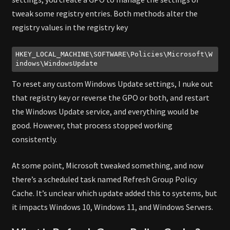
tweak some registry entries. Both methods alter the
registry values in the registry key
HKEY_LOCAL_MACHINE\SOFTWARE\Policies\Microsoft\W
indows\WindowsUpdate
Code language:
plaintext
(
plaintext
)
To reset any custom Windows Update settings, I nuke out
that registry key or reverse the GPO or both, and restart
the Windows Update service, and everything would be
good. However, that process stopped working
consistently.
At some point, Microsoft tweaked something, and now
there’s a scheduled task named Refresh Group Policy
Cache. It’s unclear which update added this to systems, but
it impacts Windows 10, Windows 11, and Windows Servers.