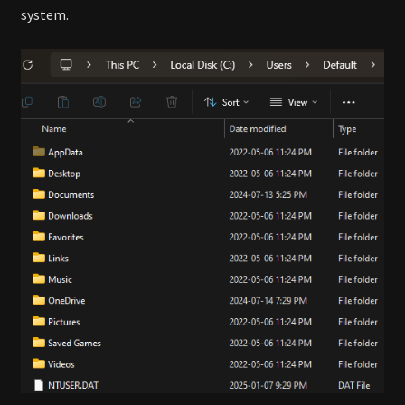
system.