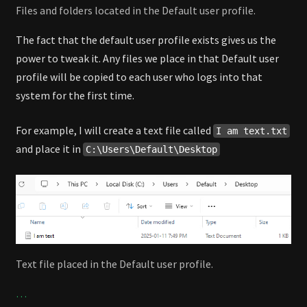
Files and folders located in the Default user profile.
The fact that the default user profile exists gives us the
power to tweak it. Any files we place in that Default user
profile will be copied to each user who logs into that
system for the first time.
For example, I will create a text file called
I am text.txt
and place it in
C:\Users\Default\Desktop
Text file placed in the Default user profile.
…