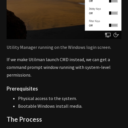
Utility Manager running on the Windows login screen.
If we make Utilman launch CMD instead, we can get a
command prompt window running with system-level
permissions.
Prerequisites
Physical access to the system.
Bootable Windows install media.
The Process