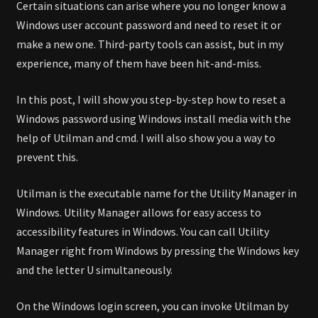
Certain situations can arise where you no longer know a
Windows user account password and need to reset it or
make a new one. Third-party tools can assist, but in my
experience, many of them have been hit-and-miss.
In this post, I will show you step-by-step how to reset a
Windows password using Windows install media with the
help of Utilman and cmd. I will also show you a way to
prevent this.
Utilman is the executable name for the Utility Manager in
Windows. Utility Manager allows for easy access to
accessibility features in Windows. You can call Utility
Manager right from Windows by pressing the Windows key
and the letter U simultaneously.
On the Windows login screen, you can invoke Utilman by