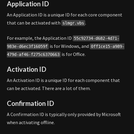
Application ID
An Application ID is a unique ID for each core component
that can be activated with
.
slmgr.vbs
For example, the Application ID
55c92734-d682-4d71-
is for Windows, and
983e-d6ec3f16059f
0ff1ce15-a989-
is for Office.
479d-af46-f275c6370663
Activation ID
An Activation ID is a unique ID for each component that
can be activated. There are a lot of them.
Confirmation ID
A Confirmation ID is typically only provided by Microsoft
when activating offline.