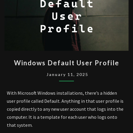
WINDOWS
Windows Default User Profile
DEFAULT
USER
January 11, 2025
PROFILE
With Microsoft Windows installations, there’s a hidden
user profile called Default. Anything in that user profile is
copied directly to any new user account that logs into the
computer. It is a template for each user who logs onto
that system.