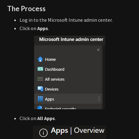
The Process
Log in to the Microsoft Intune admin center.
Click on
Apps
.
Click on
All Apps
.