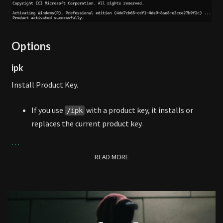
Options
ipk
Install Product Key.
If you use
with a product key, it installs or
/ipk
replaces the current product key.
…
READ MORE
READ MORE