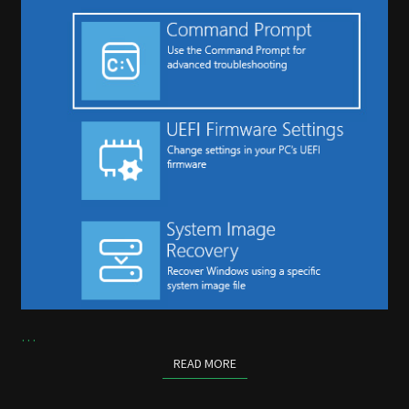
…
READ MORE
READ MORE