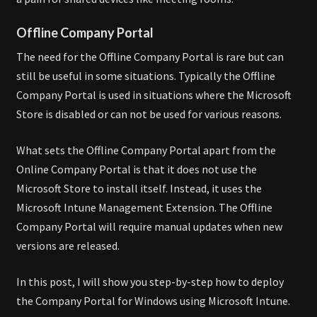
Offline Company Portal
The need for the Offline Company Portal is rare but can
still be useful in some situations. Typically the Offline
Company Portal is used in situations where the Microsoft
Store is disabled or can not be used for various reasons.
What sets the Offline Company Portal apart from the
Online Company Portal is that it does not use the
Microsoft Store to install itself. Instead, it uses the
Microsoft Intune Management Extension. The Offline
Company Portal will require manual updates when new
versions are released.
In this post, I will show you step-by-step how to deploy
the Company Portal for Windows using Microsoft Intune.