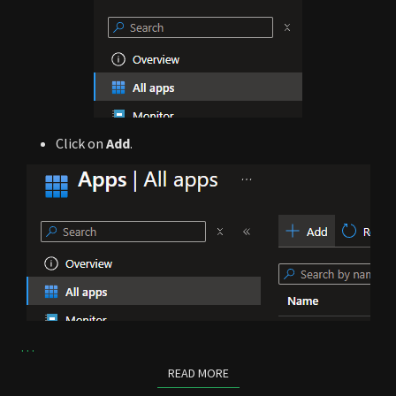
Click on
Add
.
…
READ MORE
READ MORE