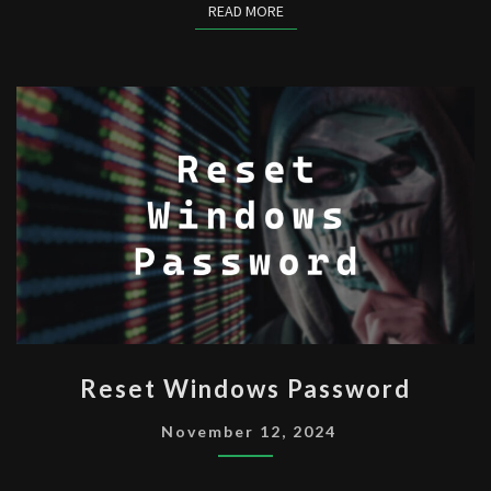
READ MORE
READ MORE
RESET
Reset Windows Password
WINDOWS
PASSWORD
November 12, 2024