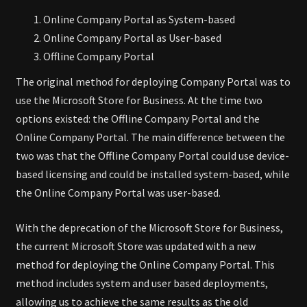
Online Company Portal as System-based
Online Company Portal as User-based
Offline Company Portal
The original method for deploying Company Portal was to
use the Microsoft Store for Business. At the time two
options existed: the Offline Company Portal and the
Online Company Portal. The main difference between the
two was that the Offline Company Portal could use device-
based licensing and could be installed system-based, while
the Online Company Portal was user-based.
With the deprecation of the Microsoft Store for Business,
the current Microsoft Store was updated with a new
method for deploying the Online Company Portal. This
method includes system and user based deployments,
allowing us to achieve the same results as the old