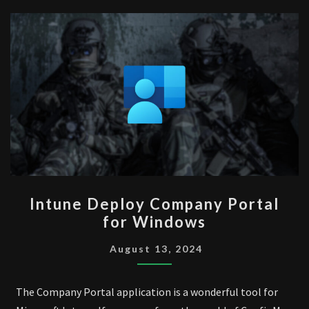
INTUNE
Intune Deploy Company Portal
DEPLOY
for Windows
COMPANY
PORTAL
August 13, 2024
FOR
WINDOWS
The Company Portal application is a wonderful tool for