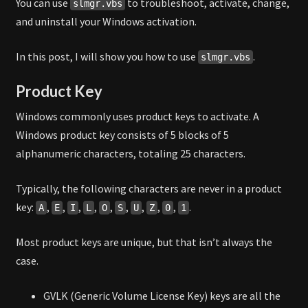
You can use
to troubleshoot, activate, change,
slmgr.vbs
and uninstall your Windows activation.
In this post, I will show you how to use
.
slmgr.vbs
Product Key
Windows commonly uses product keys to activate. A
Windows product key consists of 5 blocks of 5
alphanumeric characters, totaling 25 characters.
Typically, the following characters are never in a product
key:
,
,
,
,
,
,
,
,
,
.
A
E
I
L
O
S
U
Z
0
1
Most product keys are unique, but that isn’t always the
case.
GVLK (Generic Volume License Key) keys are all the