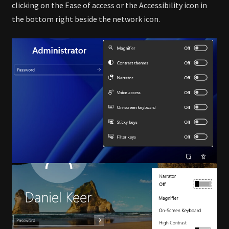
clicking on the Ease of access or the Accessibility icon in
the bottom right beside the network icon.