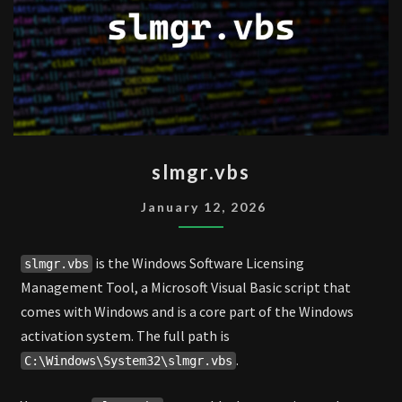
SLMGR.VBS
slmgr.vbs
January 12, 2026
is the Windows Software Licensing
slmgr.vbs
Management Tool, a Microsoft Visual Basic script that
comes with Windows and is a core part of the Windows
activation system. The full path is
.
C:\Windows\System32\slmgr.vbs