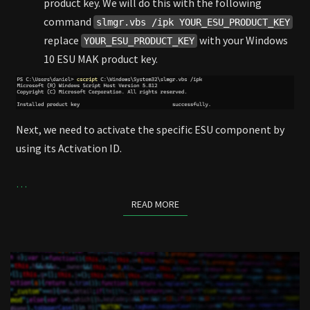
product key. We will do this with the following
command
slmgr.vbs /ipk YOUR_ESU_PRODUCT_KEY
replace
with your Windows
YOUR_ESU_PRODUCT_KEY
10 ESU MAK product key.
Next, we need to activate the specific ESU component by
using its Activation ID.
…
READ MORE
READ MORE