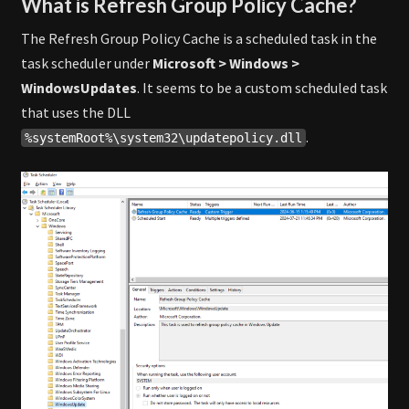
What is Refresh Group Policy Cache?
The Refresh Group Policy Cache is a scheduled task in the
task scheduler under
Microsoft > Windows >
WindowsUpdates
. It seems to be a custom scheduled task
that uses the DLL
.
%systemRoot%\system32\updatepolicy.dll