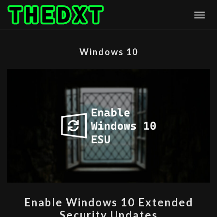
Skip
Togg
to
content
Windows 10
ENABLE
Enable Windows 10 Extended
WINDOWS
Security Updates