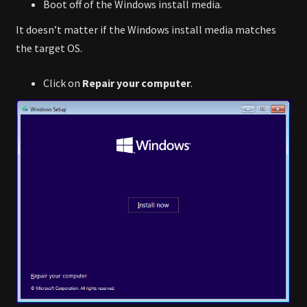
Boot off of the Windows install media.
It doesn’t matter if the Windows install media matches
the target OS.
Click on
Repair your computer
.