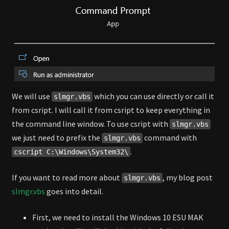
We will use
which you can use directly or call it
slmgr.vbs
from csript. I will call it from csript to keep everything in
the command line window. To use csript with
slmgr.vbs
we just need to prefix the
command with
slmgr.vbs
.
cscript C:\Windows\System32\
If you want to read more about
, my blog post
slmgr.vbs
slmgr.vbs
goes into detail.
First, we need to install the Windows 10 ESU MAK