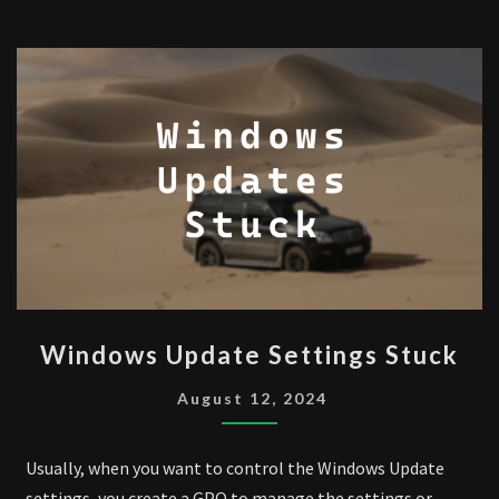
WINDOWS
Windows Update Settings Stuck
UPDATE
SETTINGS
August 12, 2024
STUCK
Usually, when you want to control the Windows Update
settings, you create a GPO to manage the settings or