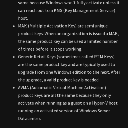
same because Windows won’t fully activate unless it
can reach out to a KMS (Key Management Service)
host.
MAK (Multiple Activation Key) are semi unique
product keys. When an organization is issued a MAK,
the same product key can be used a limited number
of times before it stops working.
Generic Retail Keys (sometimes called RTM Keys)
are the same product key and are typically used to
upgrade from one Windows edition to the next. After
the upgrade, a valid product key is needed.
AVMA (Automatic Virtual Machine Activation)
product keys are all the same because they only
activate when running as a guest on a Hyper-V host
running an activated version of Windows Server
Datacenter.