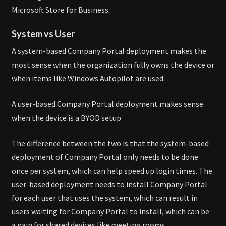
Microsoft Store for Business.
System vs User
A system-based Company Portal deployment makes the
most sense when the organization fully owns the device or
when items like Windows Autopilot are used.
A user-based Company Portal deployment makes sense
when the device is a BYOD setup.
The difference between the two is that the system-based
deployment of Company Portal only needs to be done
once per system, which can help speed up login times. The
user-based deployment needs to install Company Portal
for each user that uses the system, which can result in
users waiting for Company Portal to install, which can be
a pain for shared devices like meeting rooms.