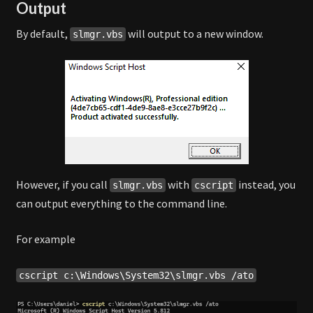
Output
By default,
will output to a new window.
slmgr.vbs
However, if you call
with
instead, you
slmgr.vbs
cscript
can output everything to the command line.
For example
cscript c:\Windows\System32\slmgr.vbs /ato