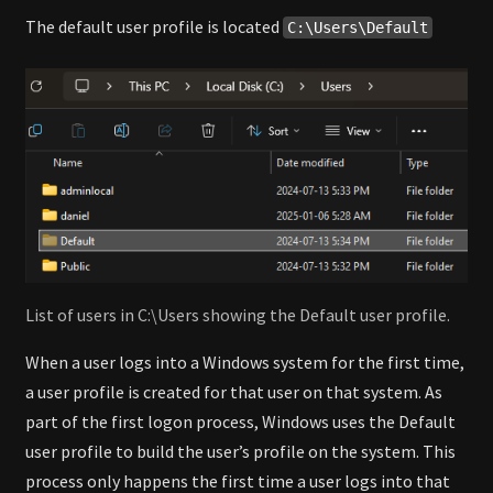
The default user profile is located
C:\Users\Default
List of users in C:\Users showing the Default user profile.
When a user logs into a Windows system for the first time,
a user profile is created for that user on that system. As
part of the first logon process, Windows uses the Default
user profile to build the user’s profile on the system. This
process only happens the first time a user logs into that