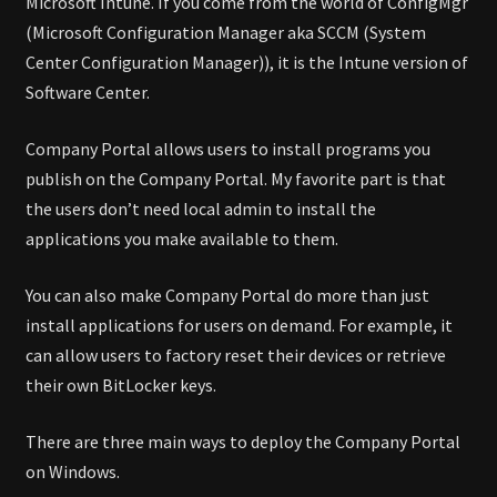
Microsoft Intune. If you come from the world of ConfigMgr
(Microsoft Configuration Manager aka SCCM (System
Center Configuration Manager)), it is the Intune version of
Software Center.
Company Portal allows users to install programs you
publish on the Company Portal. My favorite part is that
the users don’t need local admin to install the
applications you make available to them.
You can also make Company Portal do more than just
install applications for users on demand. For example, it
can allow users to factory reset their devices or retrieve
their own BitLocker keys.
There are three main ways to deploy the Company Portal
on Windows.