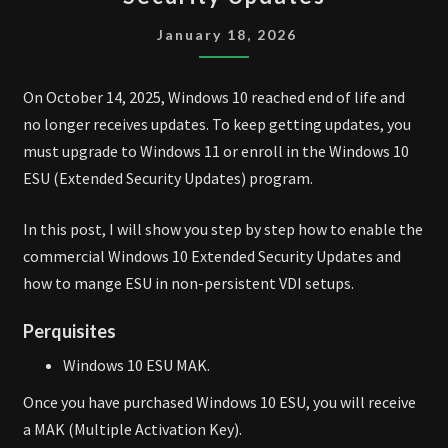
10
EXTENDED
January 18, 2026
SECURITY
UPDATES
On October 14, 2025, Windows 10 reached end of life and
no longer receives updates. To keep getting updates, you
must upgrade to Windows 11 or enroll in the Windows 10
ESU (Extended Security Updates) program.
In this post, I will show you step by step how to enable the
commercial Windows 10 Extended Security Updates and
how to mange ESU in non-persistent VDI setups.
Perquisites
Windows 10 ESU MAK.
Once you have purchased Windows 10 ESU, you will receive
a MAK (Multiple Activation Key).