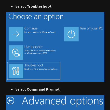
Select
Troubleshoot
.
Select
Command Prompt
.