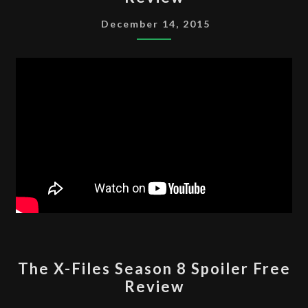
FILES
SEASON
December 14, 2015
9
SPOILER
FREE
REVIEW
THE
The X-Files Season 8 Spoiler Free
X-
Review
FILES