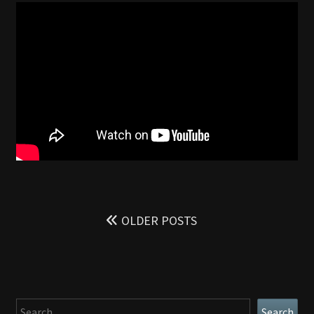
SPOILER
FREE
REVIEW
Posts
navigation
OLDER POSTS
Search
Search