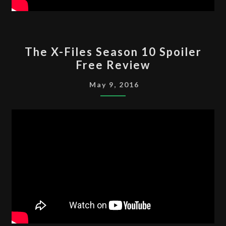
THE
The X-Files Season 10 Spoiler
X-
Free Review
FILES
SEASON
May 9, 2016
10
SPOILER
FREE
REVIEW