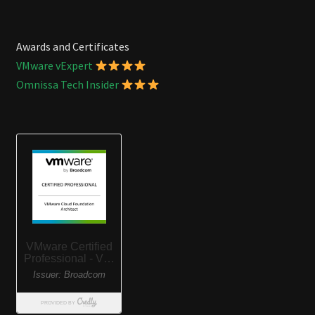
Awards and Certificates
VMware vExpert
Omnissa Tech Insider