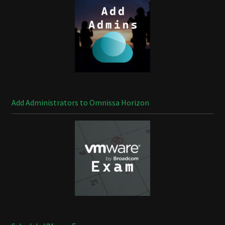
Add Administrators to Omnissa Horizon