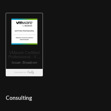
Consulting