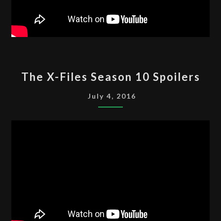
THE
The X-Files Season 10 Spoilers
X-
FILES
July 4, 2016
SEASON
10
SPOILERS