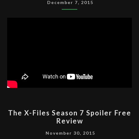
SEASON
December 7, 2015
8
SPOILER
FREE
REVIEW
THE
The X-Files Season 7 Spoiler Free
X-
Review
FILES
SEASON
November 30, 2015