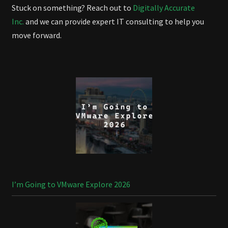
Stuck on something? Reach out to
Digitally Accurate
Inc.
and we can provide expert IT consulting to help you
move forward.
I’m Going to VMware Explore 2026