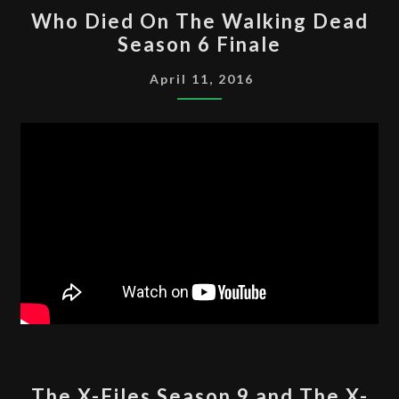
WHO
Who Died On The Walking Dead
DIED
Season 6 Finale
ON
THE
April 11, 2016
WALKING
DEAD
SEASON
6
FINALE
THE
The X-Files Season 9 and The X-