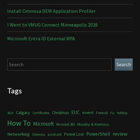
Install Omnissa DEM Application Profiler
I Went to VMUG Connect Minneapolis 2026
Microsoft Entra ID External MFA
Search
Search
Tags
Calgary
EUC
event
Christmas
Certificates
Firewall
holiday
2014
Fix
How To
Microsoft
Mouthy & Keerious
Microsoft 365
review
PowerShell
Networking
Power Loss
podcast
Omnissa