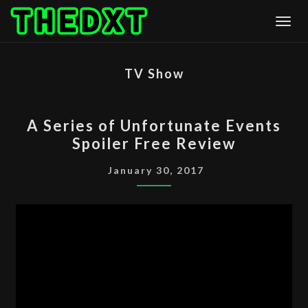
Skip
Togg
to
content
TV Show
A
A Series of Unfortunate Events
SERIES
Spoiler Free Review
OF
UNFORTUNATE
January 30, 2017
EVENTS
SPOILER
FREE
REVIEW