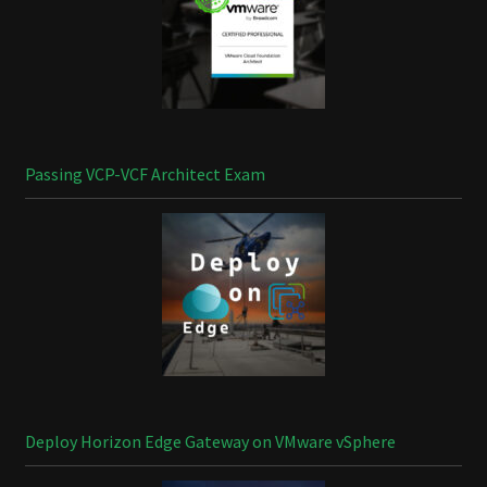
Passing VCP-VCF Architect Exam
Deploy Horizon Edge Gateway on VMware vSphere