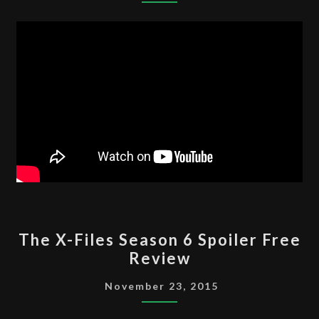
7
SPOILER
FREE
REVIEW
THE
The X-Files Season 6 Spoiler Free
X-
Review
FILES
SEASON
November 23, 2015
6