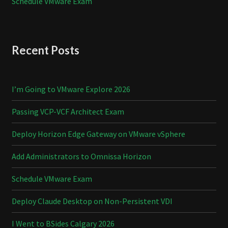
Schedule VMware Exam
Recent Posts
I’m Going to VMware Explore 2026
Passing VCP-VCF Architect Exam
Deploy Horizon Edge Gateway on VMware vSphere
Add Administrators to Omnissa Horizon
Schedule VMware Exam
Deploy Claude Desktop on Non-Persistent VDI
I Went to BSides Calgary 2026