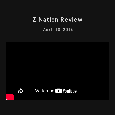
Z
Z Nation Review
NATION
REVIEW
April 18, 2016