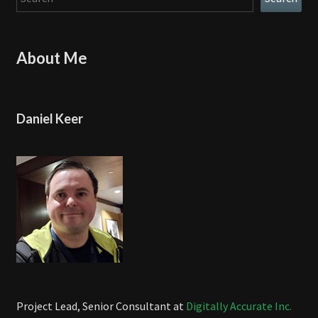
About Me
Daniel Keer
Project Lead, Senior Consultant at
Digitally Accurate Inc.