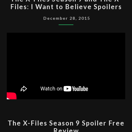
X-
Files: I Want to Believe Spoilers
FILES
SEASON
December 28, 2015
9
AND
THE
X-
FILES:
I
WANT
TO
BELIEVE
SPOILERS
THE
The X-Files Season 9 Spoiler Free
X-
Review