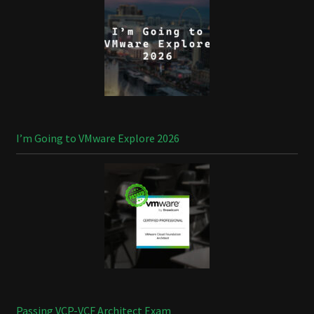
I’m Going to VMware Explore 2026
Passing VCP-VCF Architect Exam