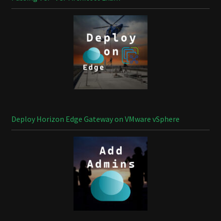
Deploy Horizon Edge Gateway on VMware vSphere