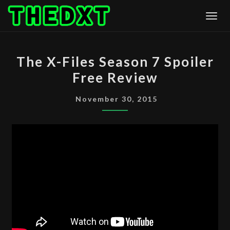
Skip
Togg
to
content
THE
The X-Files Season 7 Spoiler
X-
Free Review
FILES
SEASON
November 30, 2015
7
SPOILER
FREE
REVIEW