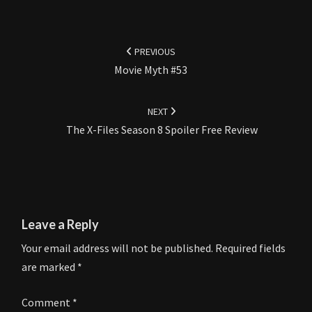
Post
navigation
PREVIOUS
Movie Myth #53
NEXT
The X-Files Season 8 Spoiler Free Review
Leave a Reply
Your email address will not be published.
Required fields
are marked
*
Comment
*