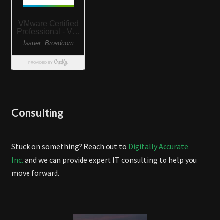
Consulting
Stuck on something? Reach out to
Digitally Accurate
Inc.
and we can provide expert IT consulting to help you
move forward.