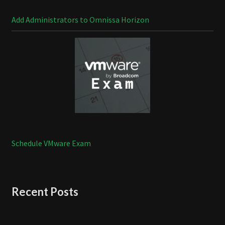
Add Administrators to Omnissa Horizon
Schedule VMware Exam
Recent Posts