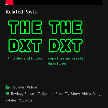
Related Posts:
Find files and folders
copy files and create
directories
Reviews
,
Videos
Review
,
Season 7
,
Spoiler Free
,
TV Show
,
Video
,
Vlog
,
X-Files
,
Youtube