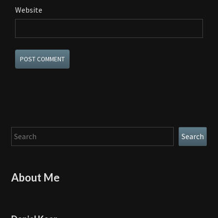
Website
Search
Search
About Me