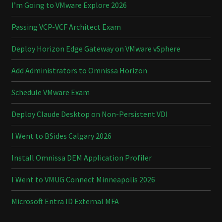
I’m Going to VMware Explore 2026
Passing VCP-VCF Architect Exam
Deploy Horizon Edge Gateway on VMware vSphere
Add Administrators to Omnissa Horizon
Schedule VMware Exam
Deploy Claude Desktop on Non-Persistent VDI
I Went to BSides Calgary 2026
Install Omnissa DEM Application Profiler
I Went to VMUG Connect Minneapolis 2026
Microsoft Entra ID External MFA