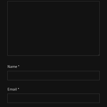
Name
*
Email
*