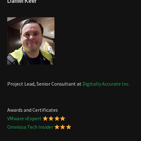
Daniel Keer
Project Lead, Senior Consultant at
Digitally Accurate Inc.
Awards and Certificates
VMware vExpert
Omnissa Tech Insider