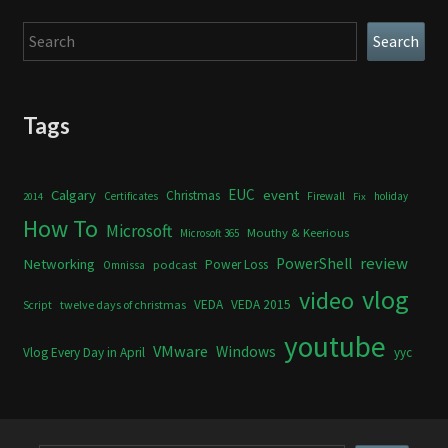
Search
Search
Tags
Calgary
EUC
event
Christmas
Certificates
Firewall
holiday
2014
Fix
How To
Microsoft
Mouthy & Keerious
Microsoft 365
review
PowerShell
Networking
Power Loss
podcast
Omnissa
vlog
video
VEDA
VEDA 2015
twelve days of christmas
Script
youtube
VMware
Windows
Vlog Every Day in April
yyc