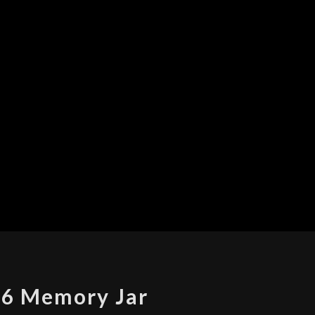
2016
6 Memory Jar
MEMORY