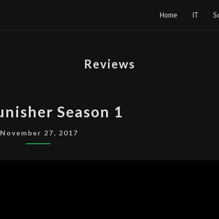
Home
IT
S
Reviews
THE
unisher Season 1
PUNISHER
SEASON
November 27, 2017
1