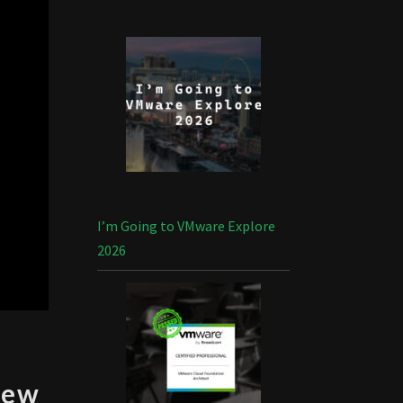
I’m Going to VMware Explore
2026
iew