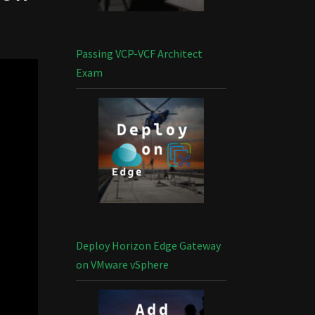
Passing VCP-VCF Architect
Exam
Deploy Horizon Edge Gateway
on VMware vSphere