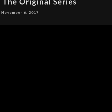
: The Original Series
TREK:
THE
November 6, 2017
ORIGINAL
SERIES