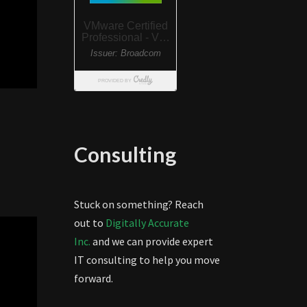
Consulting
Stuck on something? Reach
out to
Digitally Accurate
Inc.
and we can provide expert
IT consulting to help you move
forward.