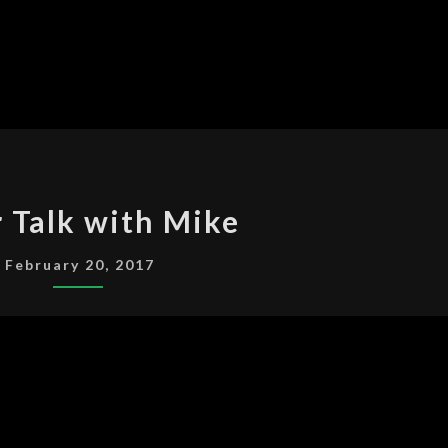
OSCAR
 Talk with Mike
TALK
WITH
February 20, 2017
MIKE