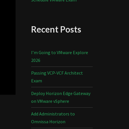
Recent Posts
I’m Going to VMware Explore
2026
Passing VCP-VCF Architect
Exam
Deploy Horizon Edge Gateway
on VMware vSphere
Add Administrators to
Omnissa Horizon