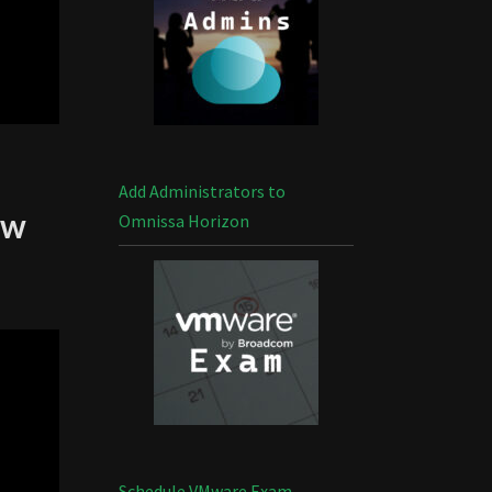
Add Administrators to
ew
Omnissa Horizon
Schedule VMware Exam