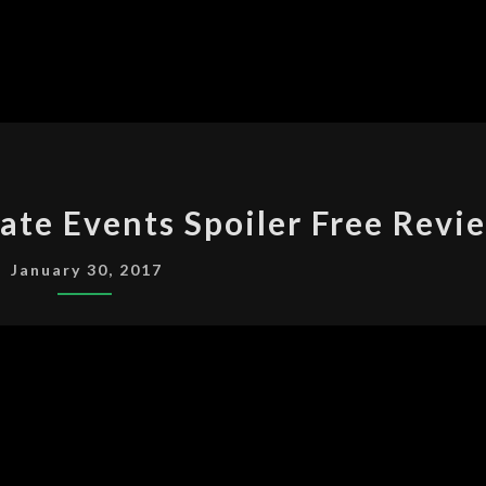
A
ate Events Spoiler Free Revi
SERIES
OF
January 30, 2017
UNFORTUNATE
EVENTS
SPOILER
FREE
REVIEW