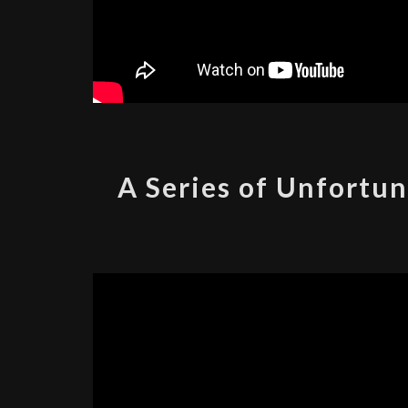
A Series of Unfortun