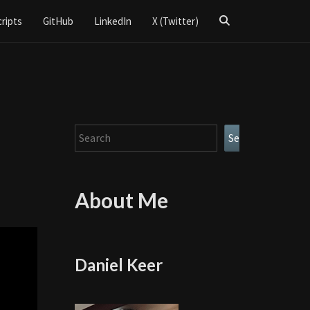
Search
cripts
GitHub
LinkedIn
X (Twitter)
Icon
Search
Search
About Me
Daniel Keer