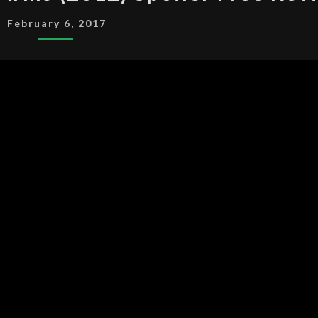
LOVE
February 6, 2017
ON
HER
ARMS
(2012)
SPOILER
FREE
REVIEW