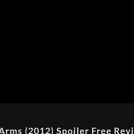
TO
Arms (2012) Spoiler Free Rev
WRITE