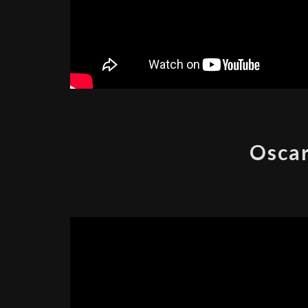
Oscar