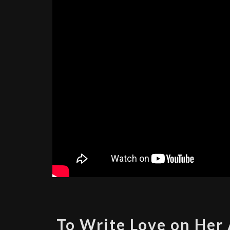
To Write Love on Her 