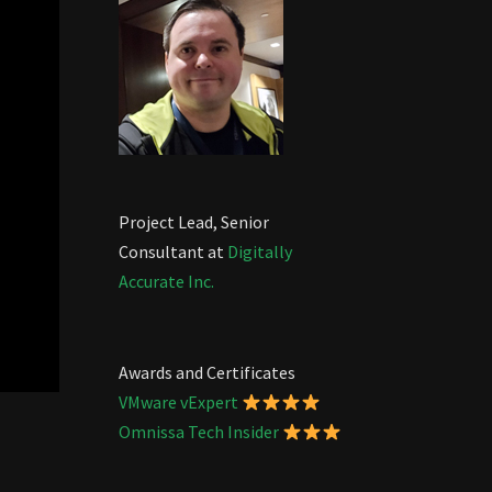
Project Lead, Senior
Consultant at
Digitally
Accurate Inc.
Awards and Certificates
VMware vExpert
Omnissa Tech Insider