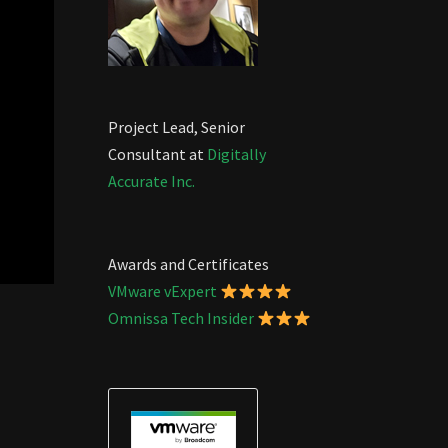
Project Lead, Senior
Consultant at
Digitally
Accurate Inc.
Awards and Certificates
VMware vExpert
Omnissa Tech Insider