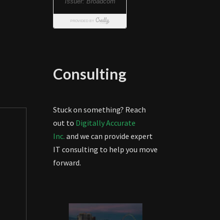
Consulting
Stuck on something? Reach
out to
Digitally Accurate
Inc.
and we can provide expert
IT consulting to help you move
forward.