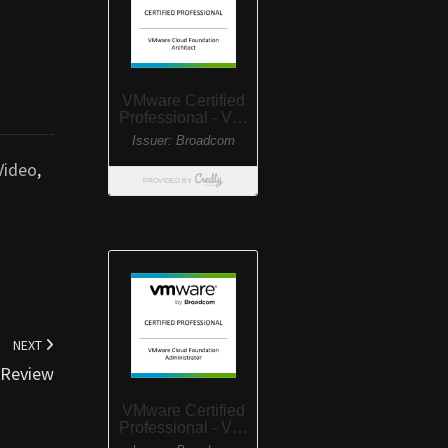
Video
,
NEXT
e Review