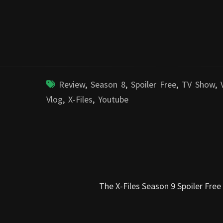
Review
,
Season 8
,
Spoiler Free
,
TV Show
,
Vlog
,
X-Files
,
Youtube
The X-Files Season 9 Spoiler Fre