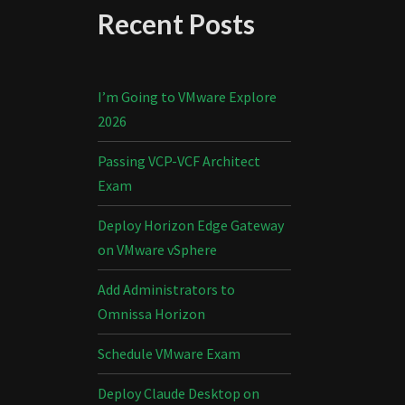
Recent Posts
I’m Going to VMware Explore
2026
Passing VCP-VCF Architect
Exam
Deploy Horizon Edge Gateway
on VMware vSphere
Add Administrators to
Omnissa Horizon
Schedule VMware Exam
Deploy Claude Desktop on