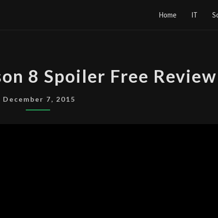
Home
IT
S
THE
son 8 Spoiler Free Review
X-
FILES
December 7, 2015
SEASON
8
SPOILER
FREE
REVIEW