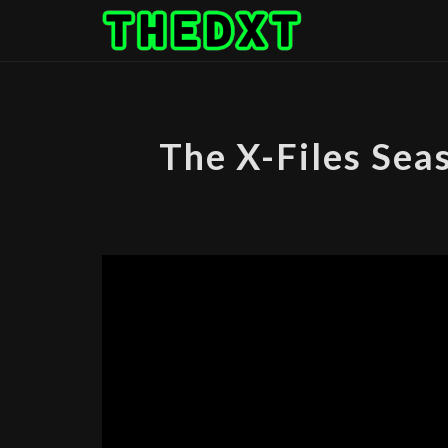
Skip
to
content
The X-Files Sea