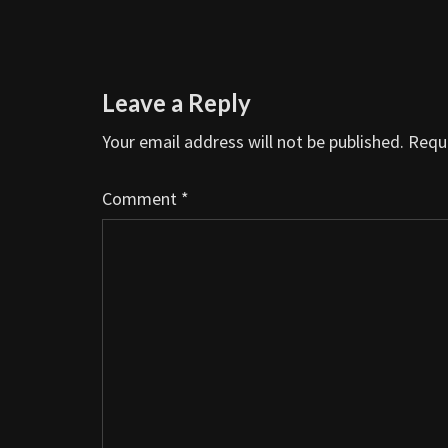
Leave a Reply
Your email address will not be published.
Requi
Comment
*