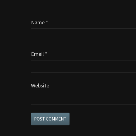
Name
*
Email
*
Website