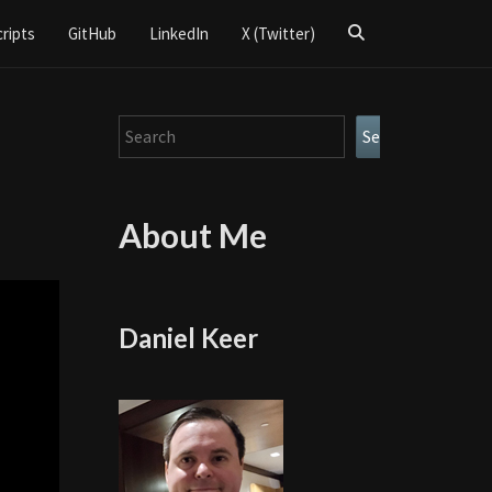
Search
cripts
GitHub
LinkedIn
X (Twitter)
Icon
Search
Search
About Me
Daniel Keer