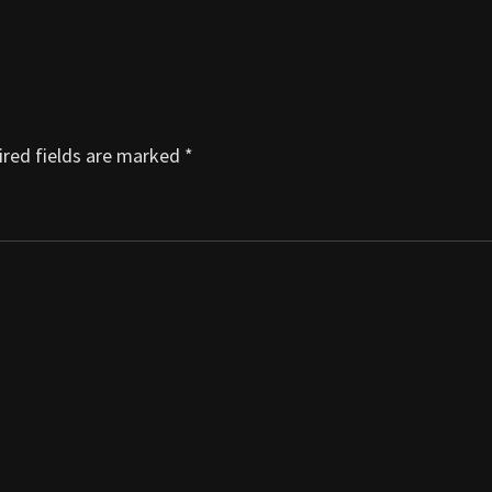
red fields are marked
*