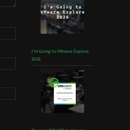
I’m Going to VMware Explore
2026