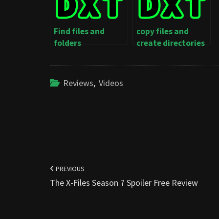
Find files and
copy files and
folders
create directories
Reviews
,
Videos
Post
navigation
PREVIOUS
The X-Files Season 7 Spoiler Free Review