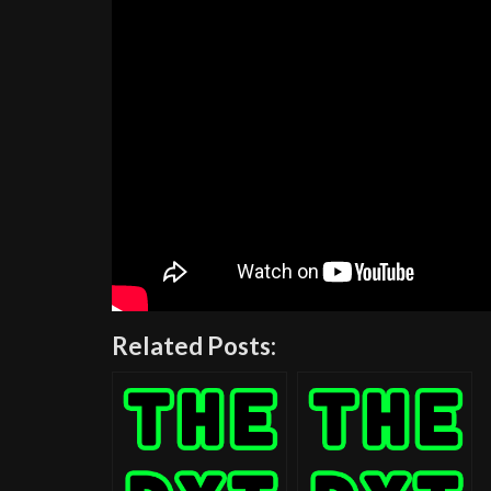
Related Posts: