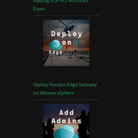
Passing VCP-VCF Architect
Exam
Deploy Horizon Edge Gateway
on VMware vSphere