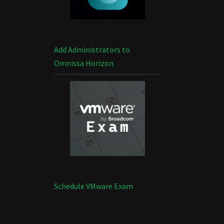
Add Administrators to
Omnissa Horizon
Schedule VMware Exam