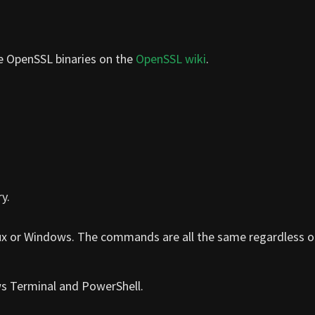
he OpenSSL binaries on the
OpenSSL wiki
.
y.
ux or Windows. The commands are all the same regardless o
ws Terminal and PowerShell.