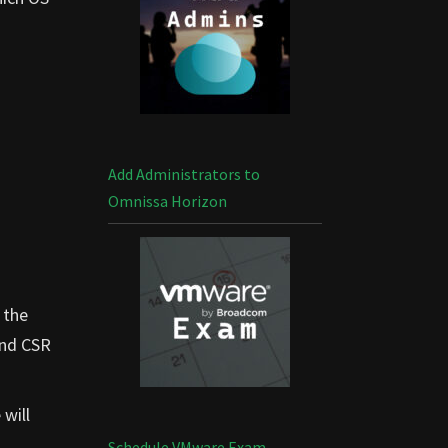
Add Administrators to
Omnissa Horizon
 the
and CSR
will
Schedule VMware Exam