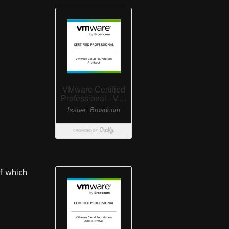
f which