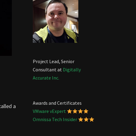
Project Lead, Senior
Consultant at
Digitally
Accurate Inc.
Awards and Certificates
called a
VMware vExpert
Omnissa Tech Insider