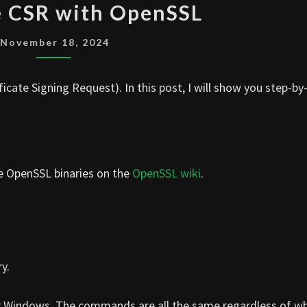
 CSR with OpenSSL
CSR
WITH
November 18, 2024
OPENSSL
cate Signing Request). In this post, I will show you step-by
he OpenSSL binaries on the
OpenSSL wiki
.
y.
r Windows. The commands are all the same regardless of w