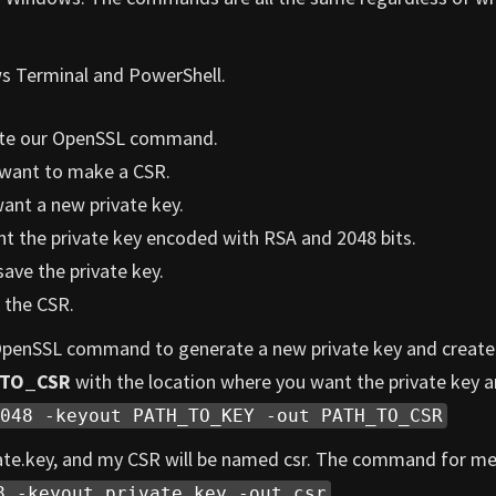
ws Terminal and PowerShell.
reate our OpenSSL command.
want to make a CSR.
ant a new private key.
t the private key encoded with RSA and 2048 bits.
ave the private key.
 the CSR.
 OpenSSL command to generate a new private key and create
_TO_CSR
with the location where you want the private key 
048 -keyout PATH_TO_KEY -out PATH_TO_CSR
vate.key, and my CSR will be named csr. The command for me 
8 -keyout private.key -out csr