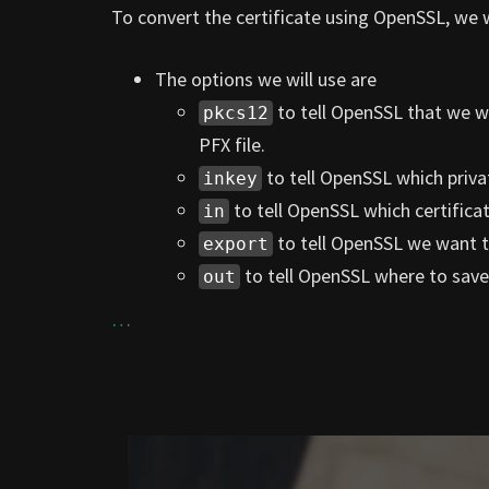
To convert the certificate using OpenSSL, we 
The options we will use are
to tell OpenSSL that we w
pkcs12
PFX file.
to tell OpenSSL which priva
inkey
to tell OpenSSL which certificate
in
to tell OpenSSL we want t
export
to tell OpenSSL where to save 
out
…