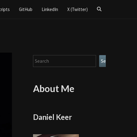
Search
cripts
GitHub
LinkedIn
X (Twitter)
Icon
Search
Search
About Me
Daniel Keer