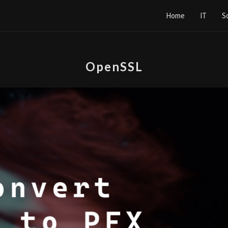
Home
IT
S
OpenSSL