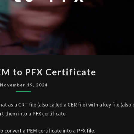
CONVERT
M to PFX Certificate
PEM
TO
November 19, 2024
PFX
CERTIFICATE
 as a CRT file (also called a CER file) with a key file (also 
t them into a PFX certificate.
to convert a PEM certificate into a PFX file.