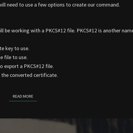
will need to use a few options to create our command.
ill be working with a PKCS#12 file. PKCS#12 is another name
te key to use.
 file to use.
o export a PKCS#12 file.
the converted certificate.
READ MORE
READ MORE