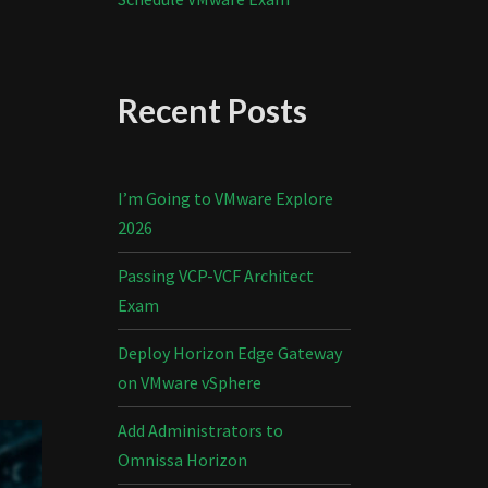
Recent Posts
I’m Going to VMware Explore
2026
Passing VCP-VCF Architect
Exam
Deploy Horizon Edge Gateway
on VMware vSphere
Add Administrators to
Omnissa Horizon