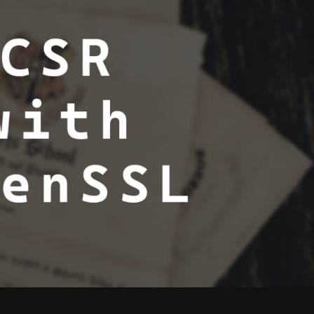
GENERATE