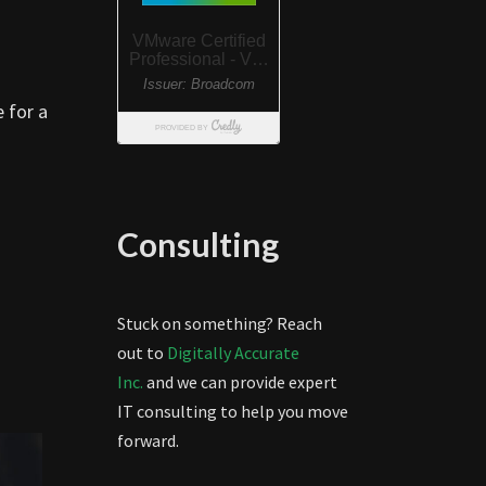
 for a
Consulting
Stuck on something? Reach
out to
Digitally Accurate
Inc.
and we can provide expert
IT consulting to help you move
forward.