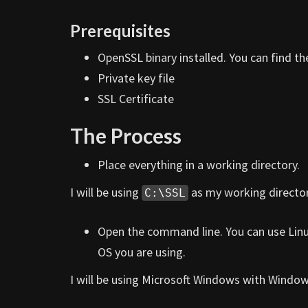
Prerequisites
OpenSSL binary installed. You can find t
Private key file
SSL Certificate
The Process
Place everything in a working directory.
I will be using
as my working director
C:\SSL
Open the command line. You can use Lin
OS you are using.
I will be using Microsoft Windows with Windo