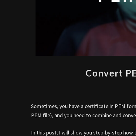
Convert PE
Sometimes, you have a certificate in PEM format
PEM file), and you need to combine and conver
In this post, I will show you step-by-step how 