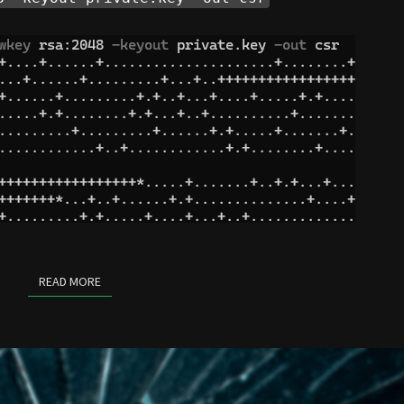
READ MORE
READ MORE