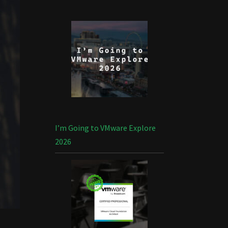
I’m Going to VMware Explore
2026