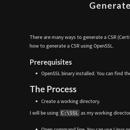
Generate
There are many ways to generate a CSR (Certifi
how to generate a CSR using OpenSSL.
Prerequisites
OpenSSL binary installed. You can find t
The Process
Create a working directory.
I will be using
as my working director
C:\SSL
Open command line. You can use Linux o