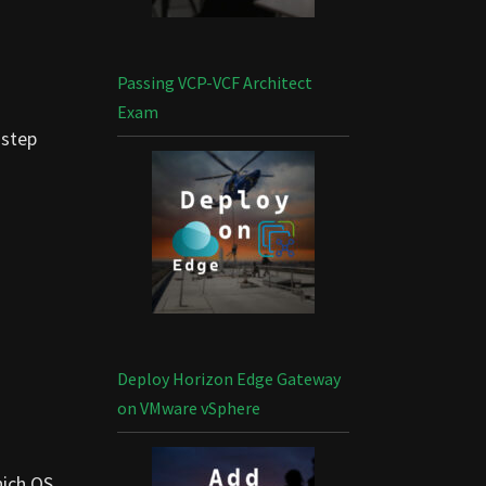
Passing VCP-VCF Architect
Exam
-step
Deploy Horizon Edge Gateway
on VMware vSphere
hich OS