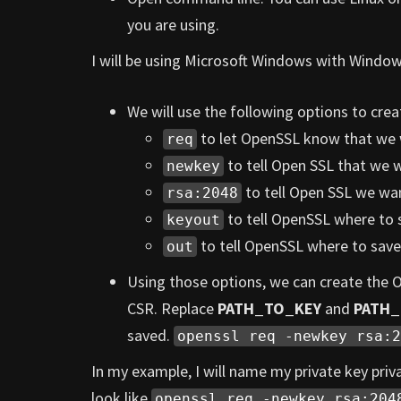
you are using.
I will be using Microsoft Windows with Windo
We will use the following options to c
to let OpenSSL know that we 
req
to tell Open SSL that we w
newkey
to tell Open SSL we wan
rsa:2048
to tell OpenSSL where to s
keyout
to tell OpenSSL where to save
out
Using those options, we can create the
CSR. Replace
PATH_TO_KEY
and
PATH
saved.
openssl req -newkey rsa:2
In my example, I will name my private key pri
look like
openssl req -newkey rsa:204