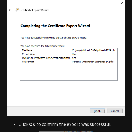
Click
OK
to confirm the export was successful.