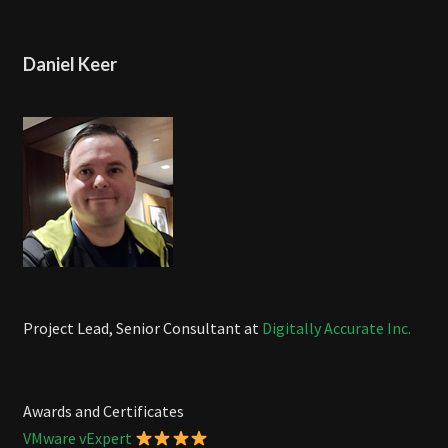
Daniel Keer
Project Lead, Senior Consultant at
Digitally Accurate Inc.
Awards and Certificates
VMware vExpert