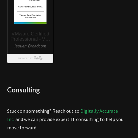
Consulting
Stuck on something? Reach out to
Digitally Accurate
Inc.
and we can provide expert IT consulting to help you
move forward.