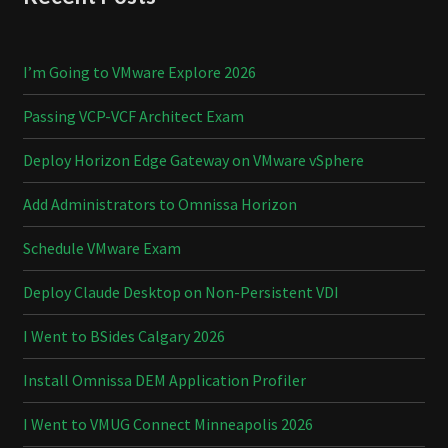
I’m Going to VMware Explore 2026
Passing VCP-VCF Architect Exam
Deploy Horizon Edge Gateway on VMware vSphere
Add Administrators to Omnissa Horizon
Schedule VMware Exam
Deploy Claude Desktop on Non-Persistent VDI
I Went to BSides Calgary 2026
Install Omnissa DEM Application Profiler
I Went to VMUG Connect Minneapolis 2026