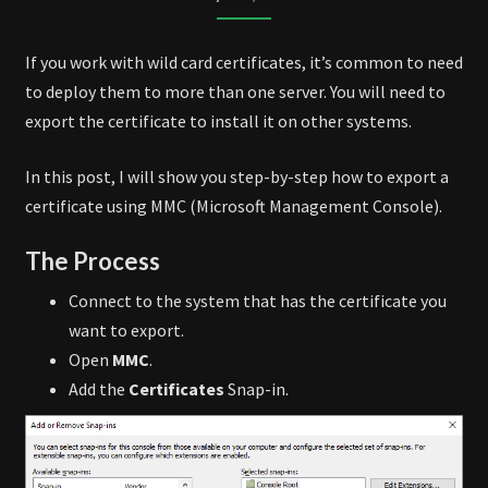
MMC
If you work with wild card certificates, it’s common to need
to deploy them to more than one server. You will need to
export the certificate to install it on other systems.
In this post, I will show you step-by-step how to export a
certificate using MMC (Microsoft Management Console).
The Process
Connect to the system that has the certificate you
want to export.
Open
MMC
.
Add the
Certificates
Snap-in.