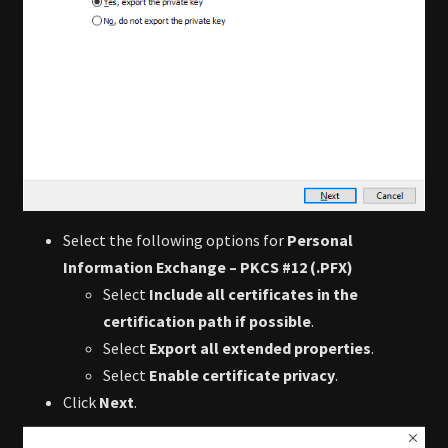
Select the following options for
Personal
Information Exchange – PKCS #12 (.PFX)
Select
Include all certificates in the
certification path if possible
.
Select
Export all extended properties
.
Select
Enable certificate privacy
.
Click
Next
.