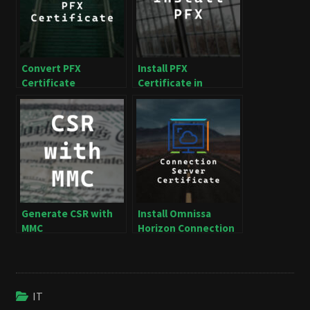
Convert PFX
Install PFX
Certificate
Certificate in
Windows
Generate CSR with
Install Omnissa
MMC
Horizon Connection
Server Certificate
IT