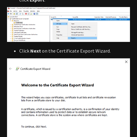
Click
Next
on the Certificate Export Wizard.