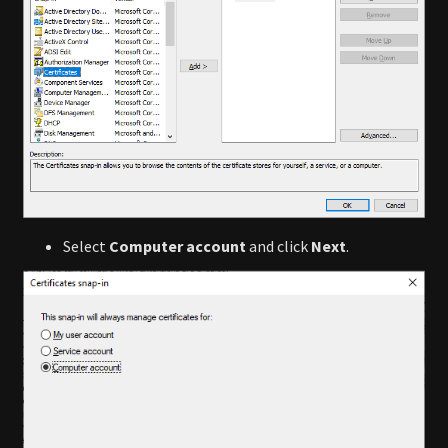
Select
Computer account
and click
Next
.