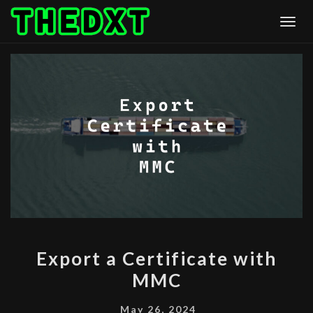
Skip
Togg
to
content
EXPORT
Export a Certificate with
A
MMC
CERTIFICATE
WITH
May 26, 2024