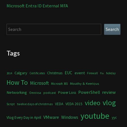
Microsoft Entra ID External MFA
Search
Search
Tags
Calgary
EUC
event
Christmas
Certificates
Firewall
holiday
2014
Fix
How To
Microsoft
Mouthy & Keerious
Microsoft 365
review
PowerShell
Networking
Power Loss
podcast
Omnissa
vlog
video
VEDA
VEDA 2015
twelve days of christmas
Script
youtube
VMware
Windows
Vlog Every Day in April
yyc