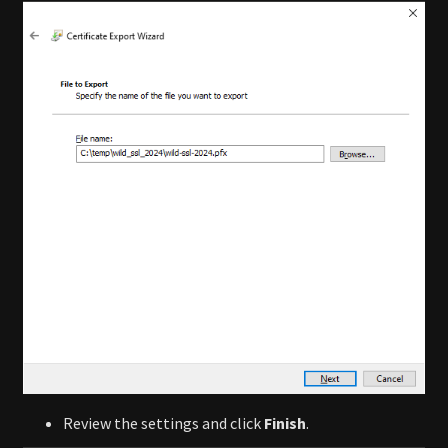
Review the settings and click
Finish
.