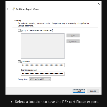
Select a location to save the PFX certificate export.