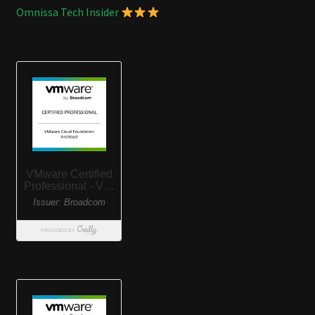
Omnissa Tech Insider