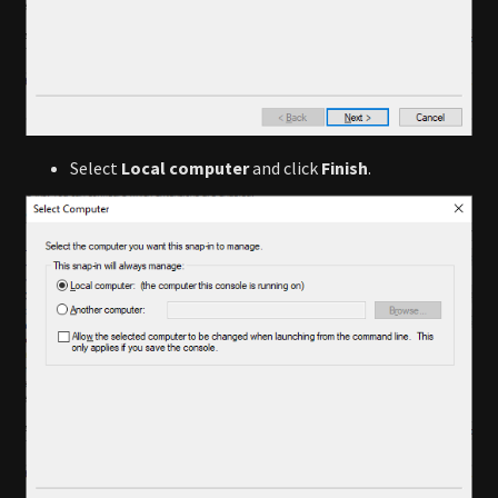
Select
Local computer
and click
Finish
.