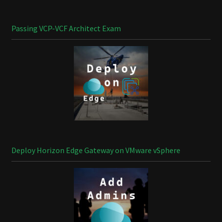
Passing VCP-VCF Architect Exam
Deploy Horizon Edge Gateway on VMware vSphere