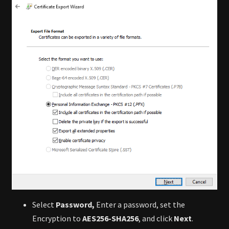
Select
Password,
Enter a password, set the
Encryption to
AES256-SHA256
, and click
Next
.