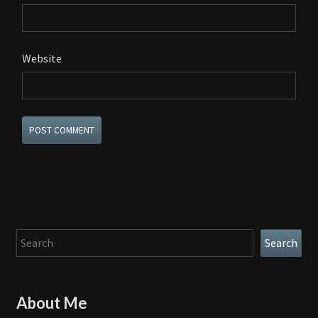
Website
Search
Search
About Me