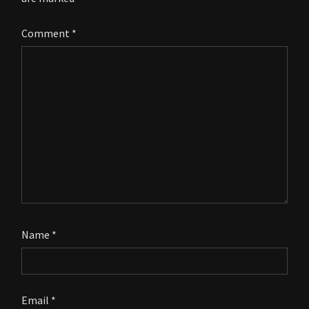
Comment
*
Name
*
Email
*