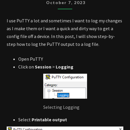
OUTPUT
October 7, 2023
I use PuTTY a lot and sometimes I want to log my changes
as I make them or I want a quick and dirty way to get a
config file off a device. In this post, I will show step-by-
step how to log the PuTTY output to a log file.
Open PuTTY
Click on
Session
>
Logging
Selecting Logging
Select
Printable output