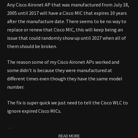
Any Cisco Aironet AP that was manufactured from July 18,
2005 until 2017 will have a Cisco MIC that expires 10 years
after the manufacture date. There seems to be no way to
replace or renew that Cisco MIC, this will keep being an
issue that could randomly show up until 2027 when all of
them should be broken.
The reason some of my Cisco Aironet APs worked and
some didn’t is because they were manufactured at
different times even though they have the same model
number.
The fix is super quick we just need to tell the Cisco WLC to
ignore expired Cisco MICs.
…
READ MORE
READ MORE