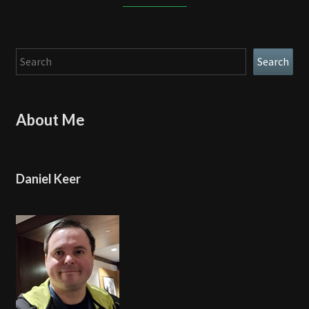
Search
Search
About Me
Daniel Keer