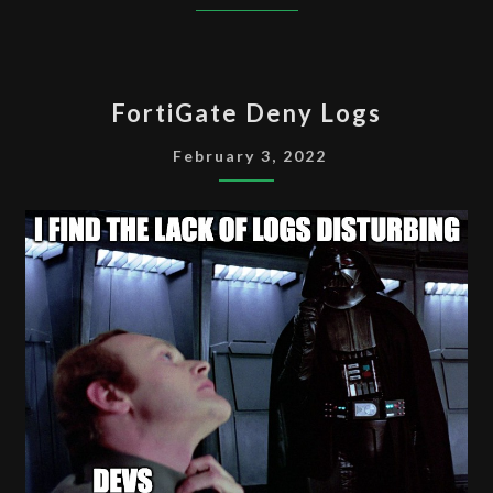
FORTIGATE
FortiGate Deny Logs
DENY
LOGS
February 3, 2022