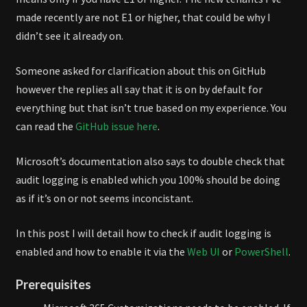
made recently are not E1 or higher, that could be why I
didn’t see it already on.
Someone asked for clarification about this on GitHub
however the replies all say that it is on by default for
everything but that isn’t true based on my experience. You
can read the
GitHub issue here
.
Microsoft’s documentation also says to double check that
audit logging is enabled which you 100% should be doing
as if it’s on or not seems inconcistant.
In this post I will detail how to check if audit logging is
enabled and how to enable it via the
Web UI
or
PowerShell
.
Prerequisites