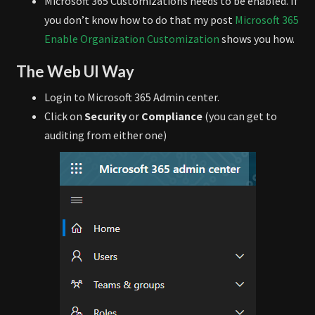
Microsoft 365 Customizations needs to be enabled. If
you don’t know how to do that my post
Microsoft 365
Enable Organization Customization
shows you how.
The Web UI Way
Login to Microsoft 365 Admin center.
Click on
Security
or
Compliance
(you can get to
auditing from either one)