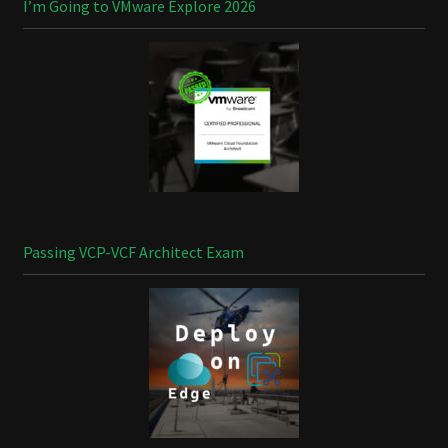
I’m Going to VMware Explore 2026
Passing VCP-VCF Architect Exam