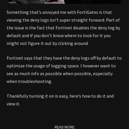
Something that’s annoyed me with FortiGates is that
viewing the deny logs isn’t super straight forward. Part of
the issue is the fact that Fortinet disables the deny log by
default and if you don’t know where to look for it you
might not figure it out by clicking around.
Fortinet says that they have the deny logs off by default to
optimize the usage of logging space. I however want to
see as much info as possible when possible, especially
when troubleshooting.
Thankfully turning it on is easy, here’s how to do it and
view it.
…
READ MORE
READ MORE