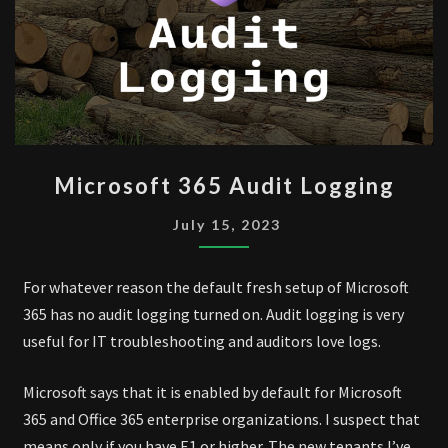
MICROSOFT
Microsoft 365 Audit Logging
365
AUDIT
July 15, 2023
LOGGING
For whatever reason the default fresh setup of Microsoft
365 has no audit logging turned on. Audit logging is very
useful for IT troubleshooting and auditors love logs.
Microsoft says that it is enabled by default for Microsoft
365 and Office 365 enterprise organizations. I suspect that
means only if you have E1 or higher. The new tenants I’ve