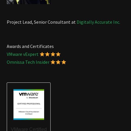
Project Lead, Senior Consultant at
Digitally Accurate Inc.
Awards and Certificates
VMware vExpert
Omnissa Tech Insider