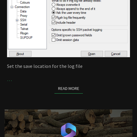
Set the save location for the log file
…
READ MORE
READ MORE