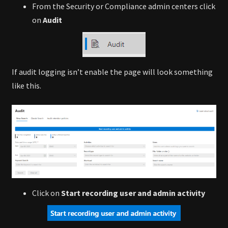
From the Security or Compliance admin centers click
on
Audit
If audit logging isn’t enable the page will look something
like this.
Click on
Start recording user and admin activity