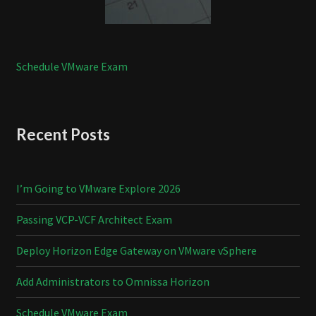
Schedule VMware Exam
Recent Posts
I’m Going to VMware Explore 2026
Passing VCP-VCF Architect Exam
Deploy Horizon Edge Gateway on VMware vSphere
Add Administrators to Omnissa Horizon
Schedule VMware Exam