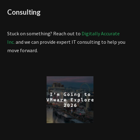
Consulting
Stuck on something? Reach out to
Digitally Accurate
Inc.
and we can provide expert IT consulting to help you
move forward.