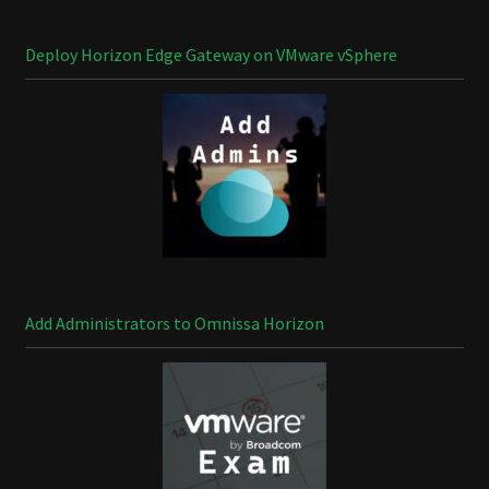
Deploy Horizon Edge Gateway on VMware vSphere
Add Administrators to Omnissa Horizon