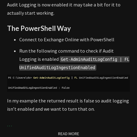
Audit Logging is now enabled it may take a bit for it to
actually start working.
The PowerShell Way
Connect to Exchange Online with PowerShell
Run the following command to check if Audit
Logging is enabled
Get-AdminAuditLogConfig | FL
UnifiedAuditLogIngestionEnabled
In my example the returned result is false so audit logging
isn’t enabled and we want to turn that on.
…
READ MORE
READ MORE