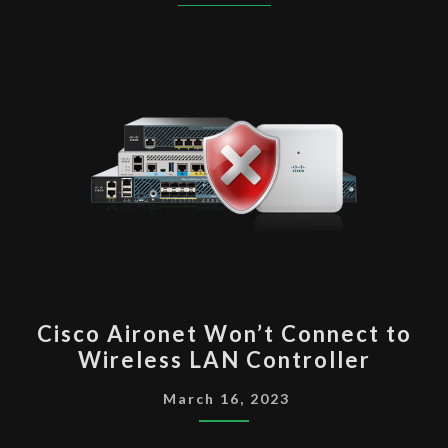
CISCO
Cisco Aironet Won’t Connect to
AIRONET WON’T
Wireless LAN Controller
CONNECT
TO
March 16, 2023
WIRELESS