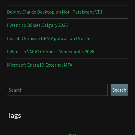
Deploy Claude Desktop on Non-Persistent VDI
I Went to BSides Calgary 2026
Install Omnissa DEM Application Profiler
I Went to VMUG Connect Minneapolis 2026
Microsoft Entra ID External MFA
Search
Search
Tags