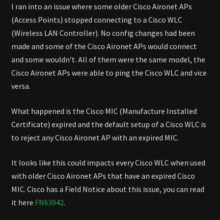
LAN
I ran into an issue where some older Cisco Aironet APs
CONTROLLER
(Access Points) stopped connecting to a Cisco WLC
(Wireless LAN Controller). No config changes had been
made and some of the Cisco Aironet APs would connect
and some wouldn’t. All of them were the same model, the
Cisco Aironet APs were able to ping the Cisco WLC and vice
versa.
What happened is the Cisco MIC (Manufacture Installed
Certificate) expired and the default setup of a Cisco WLC is
to reject any Cisco Aironet AP with an expired MIC.
It looks like this could impacts every Cisco WLC when used
with older Cisco Aironet APs that have an expired Cisco
MIC. Cisco has a Field Notice about this issue, you can read
it here
FN63942
.