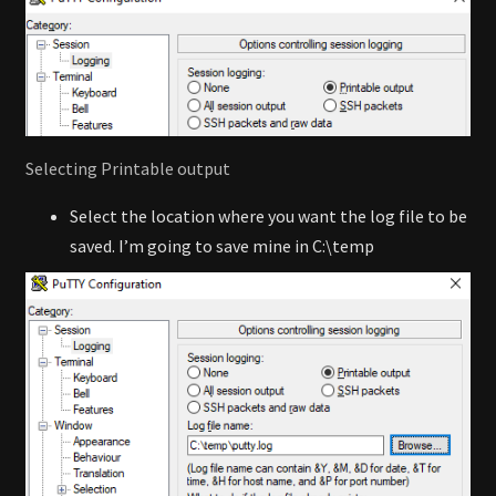
Selecting Printable output
Select the location where you want the log file to be
saved. I’m going to save mine in C:\temp