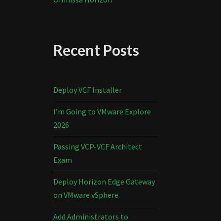
Recent Posts
Deploy VCF Installer
I’m Going to VMware Explore
2026
Passing VCP-VCF Architect
Exam
Deploy Horizon Edge Gateway
on VMware vSphere
Add Administrators to