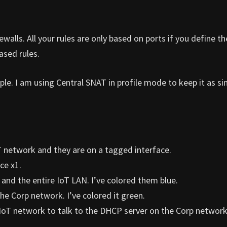
walls. All your rules are only based on ports if you define t
ased rules.
le. I am using Central SNAT in profile mode to keep it as si
 network and they are on a tagged interface.
ce x1.
 and the entire IoT LAN. I’ve colored them blue.
he Corp network. I’ve colored it green.
d IoT network to talk to the DHCP server on the Corp network