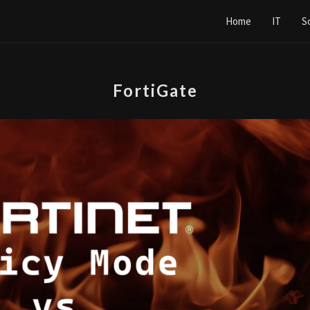
Home
IT
S
FortiGate