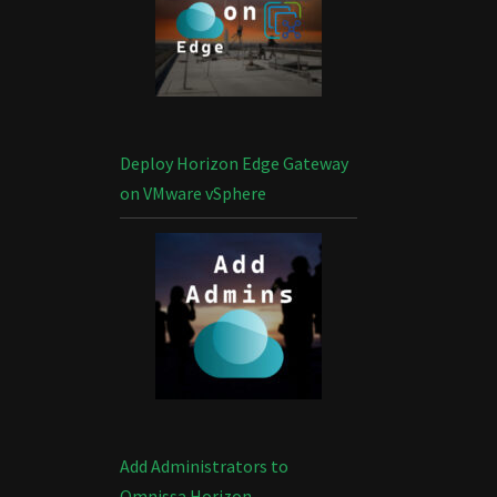
Deploy Horizon Edge Gateway
on VMware vSphere
Add Administrators to
Omnissa Horizon