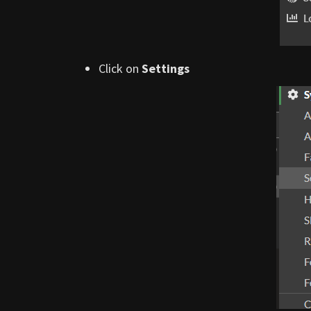
Click on
Settings