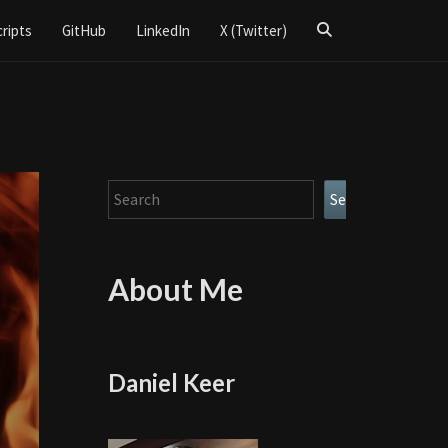
Search
cripts
GitHub
LinkedIn
X (Twitter)
Icon
Search
Search
About Me
Daniel Keer