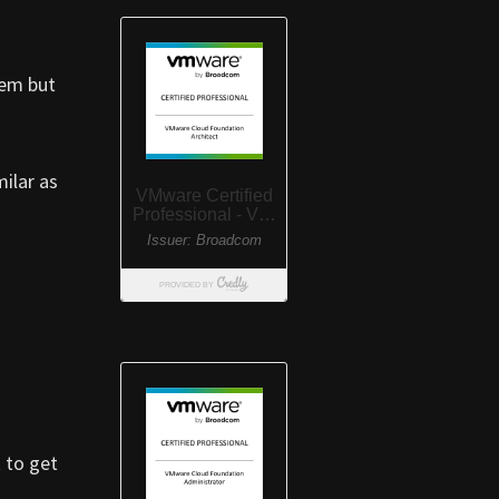
hem but
milar as
 to get