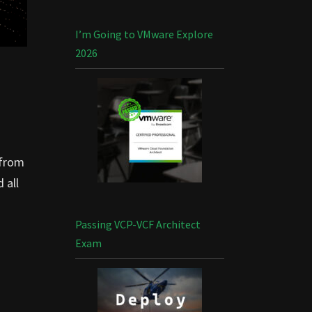
I’m Going to VMware Explore
2026
 from
 all
Passing VCP-VCF Architect
Exam