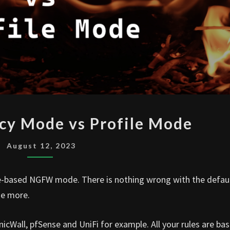
FORTIGATE
icy Mode vs Profile Mode
POLICY
MODE
August 12, 2023
VS
PROFILE
file-based NGFW mode. There is nothing wrong with the defau
MODE
de more.
nicWall, pfSense and UniFi for example. All your rules are ba