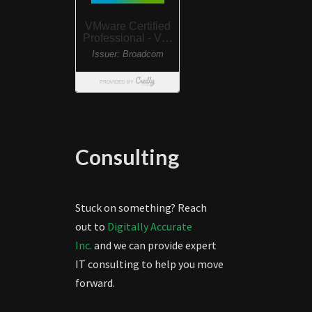
Consulting
Stuck on something? Reach
out to
Digitally Accurate
Inc.
and we can provide expert
IT consulting to help you move
forward.