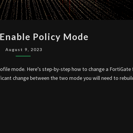
FOTIGATE
 Enable Policy Mode
ENABLE
POLICY
August 9, 2023
MODE
Profile mode. Here’s step-by-step how to change a FortiGate
ficant change between the two mode you will need to rebuild