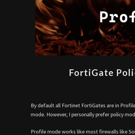
FortiGate Pol
By default all Fortinet FortiGates are in Pro
mode. However, I personally prefer policy mo
Profile mode works like most firewalls like So