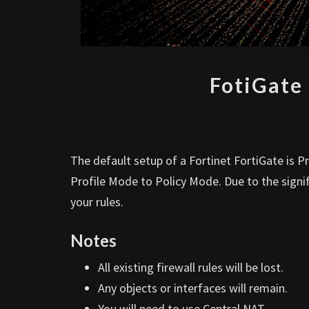
FotiGate
The default setup of a Fortinet FortiGate is 
Profile Mode to Policy Mode. Due to the signi
your rules.
Notes
All existing firewall rules will be lost.
Any objects or interfaces will remain.
You will need to use Central NAT.