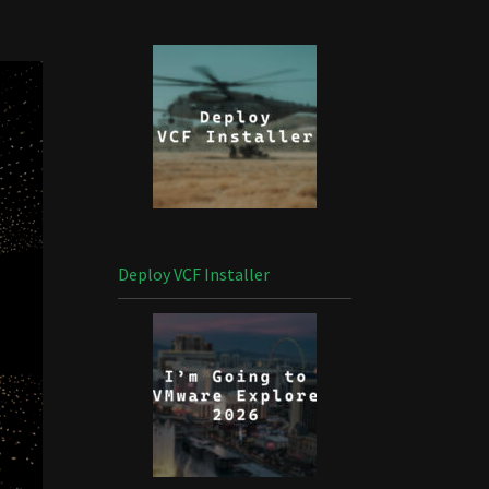
Deploy VCF Installer