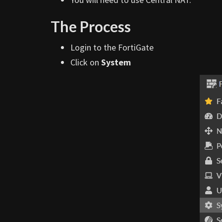
The Process
Login to the FortiGate
Click on
System