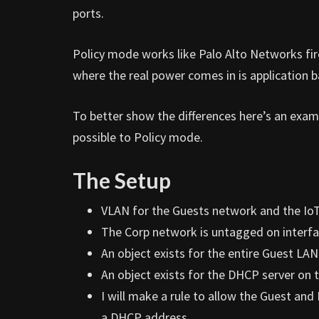
ports.
Policy mode works like Palo Alto Networks fire
where the real power comes in is application b
To better show the differences here’s an examp
possible to Policy mode.
The Setup
VLAN for the Guests network and the IoT
The Corp network is untagged on interfa
An object exists for the entire Guest LAN
An object exists for the DHCP server on t
I will make a rule to allow the Guest an
a DHCP address.