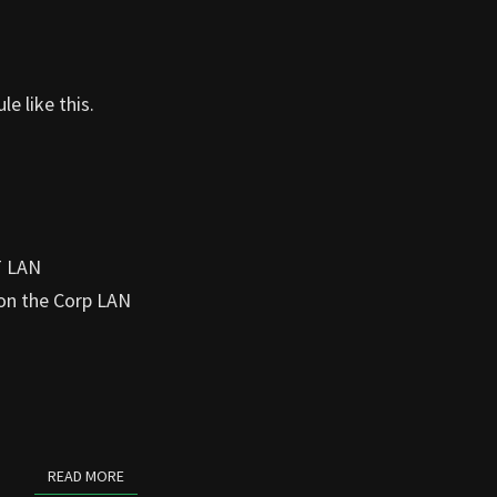
le like this.
T LAN
 on the Corp LAN
READ MORE
READ MORE