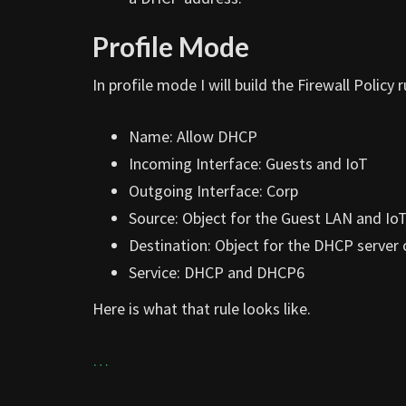
Profile Mode
In profile mode I will build the Firewall Policy ru
Name: Allow DHCP
Incoming Interface: Guests and IoT
Outgoing Interface: Corp
Source: Object for the Guest LAN and Io
Destination: Object for the DHCP server
Service: DHCP and DHCP6
Here is what that rule looks like.
…