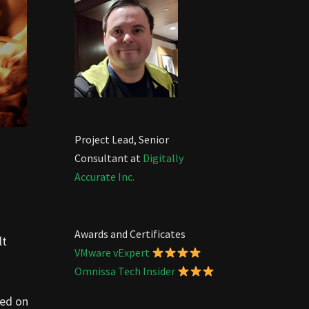
Project Lead, Senior
Consultant at
Digitally
Accurate Inc.
Awards and Certificates
lt
VMware vExpert
Omnissa Tech Insider
sed on