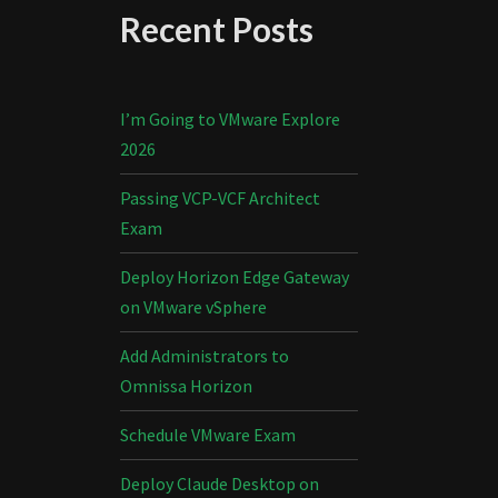
Recent Posts
I’m Going to VMware Explore
2026
Passing VCP-VCF Architect
Exam
Deploy Horizon Edge Gateway
on VMware vSphere
Add Administrators to
Omnissa Horizon
Schedule VMware Exam
Deploy Claude Desktop on