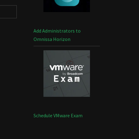
Add Administrators to
Omnissa Horizon
Schedule VMware Exam