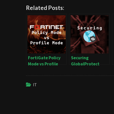
Related Posts:
FortiGate Policy
Securing
Mode vs Profile
GlobalProtect
Mode
IT