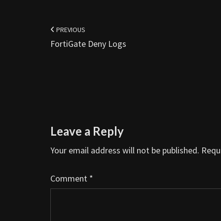
Post
navigation
PREVIOUS
FortiGate Deny Logs
Leave a Reply
Your email address will not be published.
Requi
Comment
*