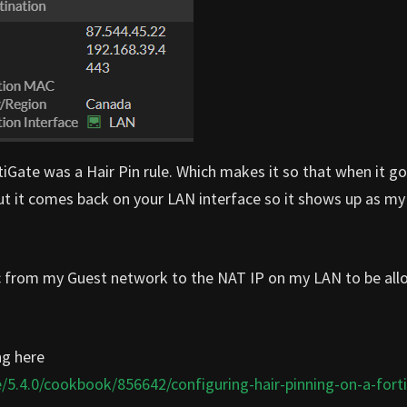
rtiGate was a Hair Pin rule. Which makes it so that when it g
but it comes back on your LAN interface so it shows up as my
ffic from my Guest network to the NAT IP on my LAN to be al
ng here
/5.4.0/cookbook/856642/configuring-hair-pinning-on-a-fort