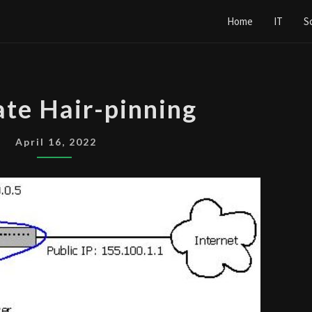
Home
IT
S
FORTIGATE
ate Hair-pinning
HAIR-
PINNING
April 16, 2022