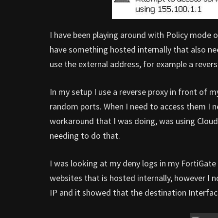
I have been playing around with Policy mode on
have something hosted internally that also ne
use the external address, for example a revers
In my setup I use a reverse proxy in front of 
random ports. When I need to access them I ne
workaround that I was doing, was using CloudF
needing to do that.
I was looking at my deny logs in my FortiGate
websites that is hosted internally, however I 
IP and it showed that the destination Inter