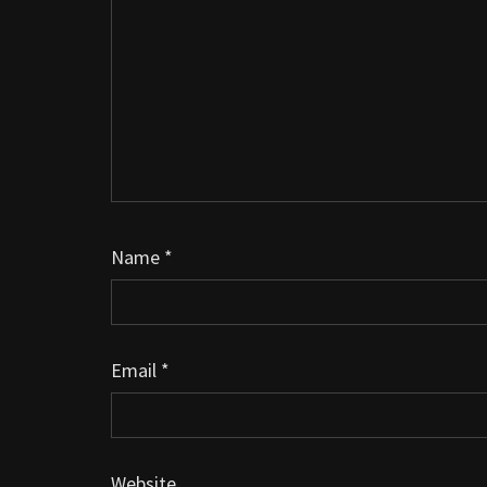
Name
*
Email
*
Website