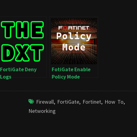
FortiGate Deny
FotiGate Enable
Logs
Policy Mode
Firewall
,
FortiGate
,
Fortinet
,
How To
,
Networking