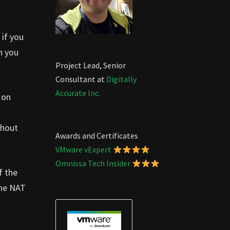
 if you
n you
Project Lead, Senior
Consultant at
Digitally
Accurate Inc.
 on
thout
Awards and Certificates
VMware vExpert
Omnissa Tech Insider
f the
the NAT