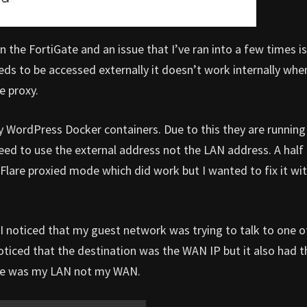
 the FortiGate and an issue that I’ve ran into a few times is
eds to be accessed externally it doesn’t work internally whe
e proxy.
my WordPress Docker containers. Due to this they are running
ed to use the external address not the LAN address. A half
lare proxied mode which did work but I wanted to fix it wi
 I noticed that my guest network was trying to talk to one o
noticed that the destination was the WAN IP but it also had 
face was my LAN not my WAN.