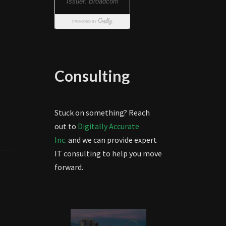
Consulting
Stuck on something? Reach
out to
Digitally Accurate
Inc.
and we can provide expert
IT consulting to help you move
forward.