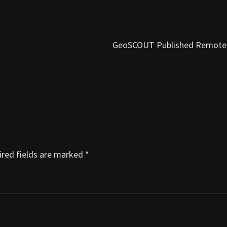
GeoSCOUT Published Remote
red fields are marked
*