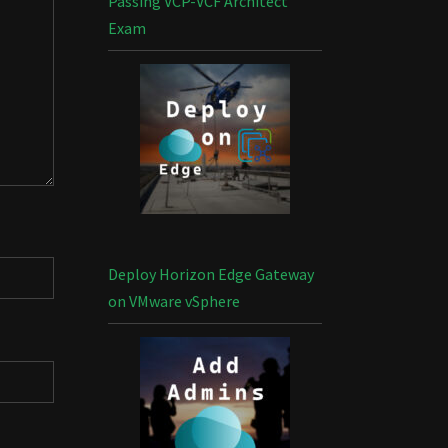
Passing VCP-VCF Architect
Exam
Deploy Horizon Edge Gateway
on VMware vSphere