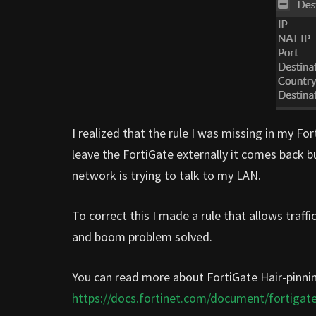
I realized that the rule I was missing in my Fo
leave the FortiGate externally it comes back 
network is trying to talk to my LAN.
To correct this I made a rule that allows tra
and boom problem solved.
You can read more about FortiGate Hair-pinni
https://docs.fortinet.com/document/fortigate