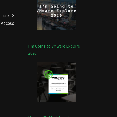
NEXT
 Access
I’m Going to VMware Explore
2026