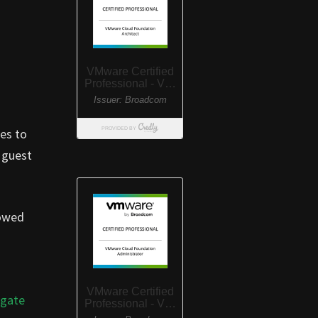
oes to
 guest
lowed
igate