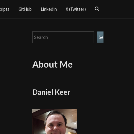
Search
cripts
GitHub
LinkedIn
X (Twitter)
Icon
Search
Search
About Me
Daniel Keer