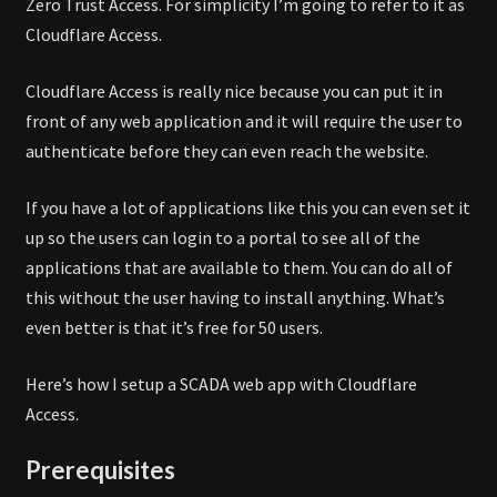
Zero Trust Access. For simplicity I’m going to refer to it as
Cloudflare Access.
Cloudflare Access is really nice because you can put it in
front of any web application and it will require the user to
authenticate before they can even reach the website.
If you have a lot of applications like this you can even set it
up so the users can login to a portal to see all of the
applications that are available to them. You can do all of
this without the user having to install anything. What’s
even better is that it’s free for 50 users.
Here’s how I setup a SCADA web app with Cloudflare
Access.
Prerequisites