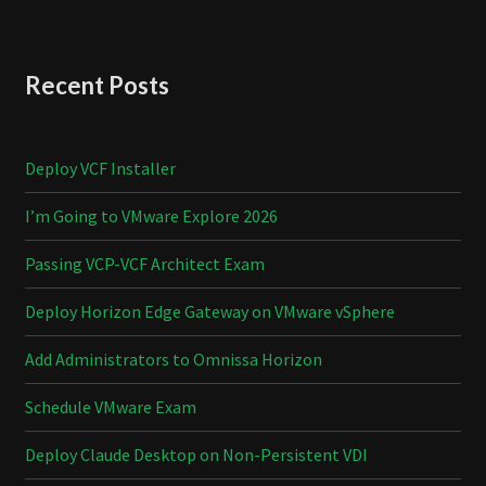
Recent Posts
Deploy VCF Installer
I’m Going to VMware Explore 2026
Passing VCP-VCF Architect Exam
Deploy Horizon Edge Gateway on VMware vSphere
Add Administrators to Omnissa Horizon
Schedule VMware Exam
Deploy Claude Desktop on Non-Persistent VDI