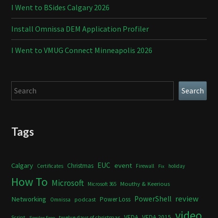
I Went to BSides Calgary 2026
Install Omnissa DEM Application Profiler
I Went to VMUG Connect Minneapolis 2026
Search
Search
Tags
Calgary
EUC
event
Christmas
Certificates
Firewall
holiday
Fix
How To
Microsoft
Mouthy & Keerious
Microsoft 365
review
PowerShell
Networking
Power Loss
podcast
Omnissa
video
VEDA
VEDA 2015
twelve days of christmas
Script
Spoiler Free