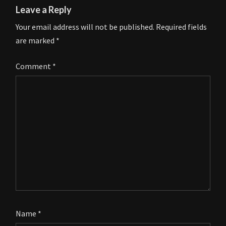
Leave a Reply
Your email address will not be published.
Required fields
are marked
*
Comment
*
Name
*