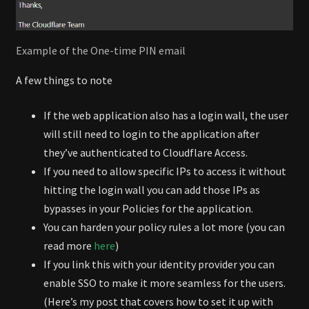
Example of the One-time PIN email
A few things to note
If the web application also has a login wall, the user
will still need to login to the application after
they’ve authenticated to Cloudflare Access.
If you need to allow specific IPs to access it without
hitting the login wall you can add those IPs as
bypasses in your Policies for the application.
You can harden your policy rules a lot more (you can
read more
here
)
If you link this with your identity provider you can
enable SSO to make it more seamless for the users.
(Here’s my post that covers how to set it up with