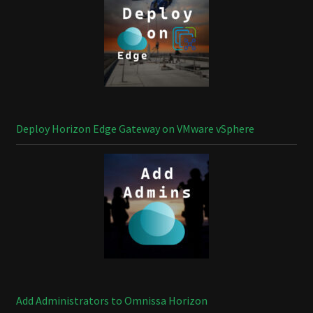
Deploy Horizon Edge Gateway on VMware vSphere
Add Administrators to Omnissa Horizon