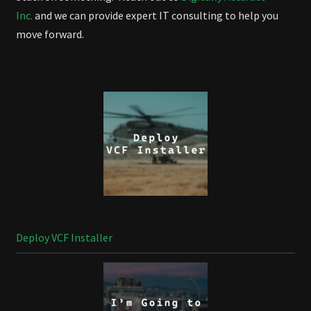
Inc.
and we can provide expert IT consulting to help you
move forward.
Deploy VCF Installer