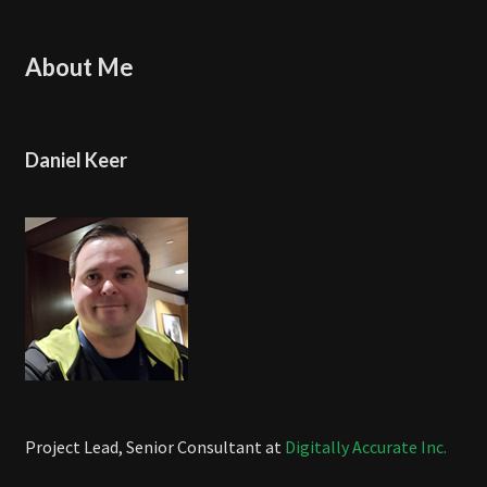
About Me
Daniel Keer
Project Lead, Senior Consultant at
Digitally Accurate Inc.