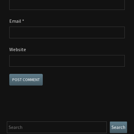
Email
*
Website
Search
Search