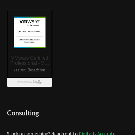
Consulting
Stuck on something? Reach out to
Digitally Accurate