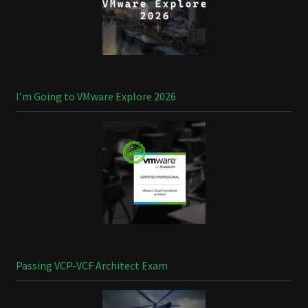
I’m Going to VMware Explore 2026
Passing VCP-VCF Architect Exam