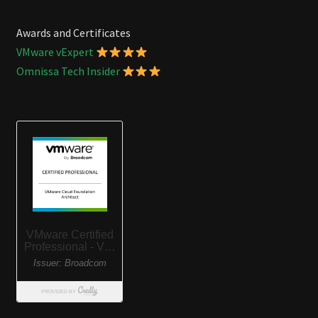
Awards and Certificates
VMware vExpert
Omnissa Tech Insider