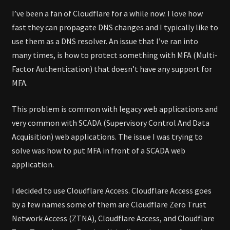
I’ve been a fan of Cloudflare for a while now. I love how
fast they can propagate DNS changes and I typically like to
use them as a DNS resolver. An issue that I’ve ran into
many times, is how to protect something with MFA (Multi-
Factor Authentication) that doesn’t have any support for
MFA.
This problem is common with legacy web applications and
very common with SCADA (Supervisory Control And Data
Acquisition) web applications. The issue I was trying to
solve was how to put MFA in front of a SCADA web
application.
I decided to use Cloudflare Access. Cloudflare Access goes
by a few names some of them are Cloudflare Zero Trust
Network Access (ZTNA), Cloudflare Access, and Cloudflare