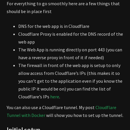
For everything to go smoothly here are a few things that
should be in place first
DNS for the web app is in Cloudflare
Cloudflare Proxy is enabled for the DNS record of the
web app
The Web App is running directly on port 443 (you can
have a reverse proxy in front of it if needed)
The firewall in front of the web app is setup to only
allow access from Cloudflare’s IPs (this makes it so
you can’t get to the application even if you know the
public IP it would be on) you can find the list of
Cloudflare’s IPs
here
.
You can also use a Cloudflare tunnel. My post
Cloudflare
Tunnel with Docker
will show you how to set up the tunnel.
Initial setup