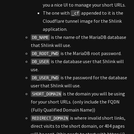
you a nice UI to manage your short URLs.
The one with
appended to it is the
_cf
Cloudflare tunnel image for the Shlink
application.
is the name of the MariaDB database
DB_NAME
that Shlink will use.
is the MariaDB root password.
DB_ROOT_PWD
is the database user that Shlink will
DB_USER
use.
is the password for the database
DB_USER_PWD
user that Shlink will use.
is the domain you will be using
SHORT_DOMAIN
for your short URLs. (only include the FQDN
(Fully Qualified Domain Name))
is where invalid short links,
REDIRECT_DOMAIN
direct visits to the short domain, or 404 pages