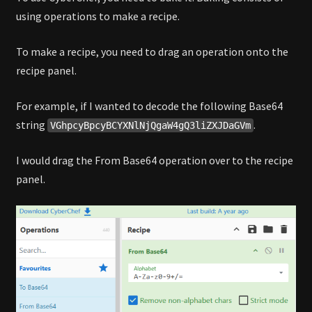
using operations to make a recipe.
To make a recipe, you need to drag an operation onto the
recipe panel.
For example, if I wanted to decode the following Base64
string
.
VGhpcyBpcyBCYXNlNjQgaW4gQ3liZXJDaGVm
I would drag the From Base64 operation over to the recipe
panel.