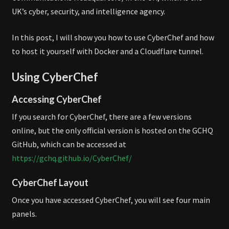
UK’s cyber, security, and intelligence agency.
In this post, I will show you how to use CyberChef and how
to host it yourself with Docker and a Cloudflare tunnel.
Using CyberChef
Accessing CyberChef
If you search for CyberChef, there are a few versions
online, but the only official version is hosted on the GCHQ
GitHub, which can be accessed at
https://gchq.github.io/CyberChef/
CyberChef Layout
Once you have accessed CyberChef, you will see four main
panels.