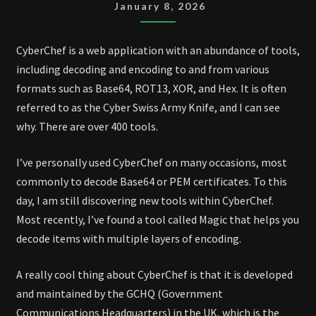
January 8, 2026
CyberChef is a web application with an abundance of tools,
including decoding and encoding to and from various
formats such as Base64, ROT13, XOR, and Hex. It is often
referred to as the Cyber Swiss Army Knife, and I can see
why. There are over 400 tools.
I’ve personally used CyberChef on many occasions, most
commonly to decode Base64 or PEM certificates. To this
day, I am still discovering new tools within CyberChef.
Most recently, I’ve found a tool called Magic that helps you
decode items with multiple layers of encoding.
A really cool thing about CyberChef is that it is developed
and maintained by the GCHQ (Government
Communications Headquarters) in the UK, which is the