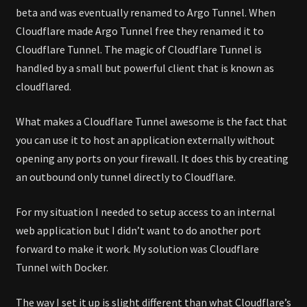
beta and was eventually renamed to Argo Tunnel. When
Cloudflare made Argo Tunnel free they renamed it to
Cloudflare Tunnel. The magic of Cloudflare Tunnel is
handled by a small but powerful client that is known as
cloudflared.
What makes a Cloudflare Tunnel awesome is the fact that
you can use it to host an application externally without
opening any ports on your firewall. It does this by creating
an outbound only tunnel directly to Cloudflare.
For my situation I needed to setup access to an internal
web application but I didn’t want to do another port
forward to make it work. My solution was Cloudflare
Tunnel with Docker.
The way I set it up is slight different than what Cloudflare’s