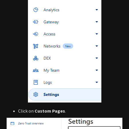
Click on
Custom Pages
.