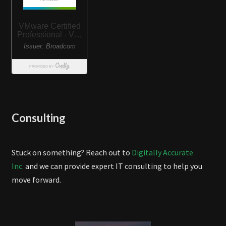
Consulting
Stuck on something? Reach out to
Digitally Accurate
Inc.
and we can provide expert IT consulting to help you
move forward.