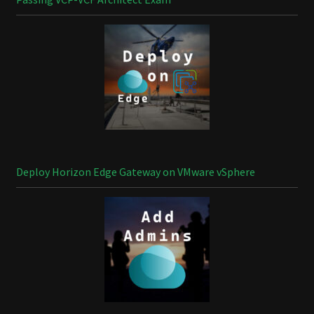
Deploy Horizon Edge Gateway on VMware vSphere