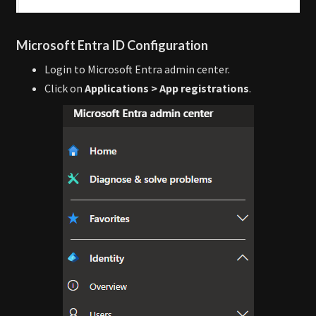
Microsoft Entra ID Configuration
Login to Microsoft Entra admin center.
Click on
Applications > App registrations
.