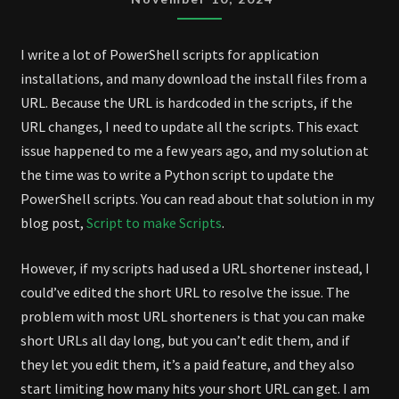
CLOUDFLARE
TUNNEL
I write a lot of PowerShell scripts for application
installations, and many download the install files from a
URL. Because the URL is hardcoded in the scripts, if the
URL changes, I need to update all the scripts. This exact
issue happened to me a few years ago, and my solution at
the time was to write a Python script to update the
PowerShell scripts. You can read about that solution in my
blog post,
Script to make Scripts
.
However, if my scripts had used a URL shortener instead, I
could’ve edited the short URL to resolve the issue. The
problem with most URL shorteners is that you can make
short URLs all day long, but you can’t edit them, and if
they let you edit them, it’s a paid feature, and they also
start limiting how many hits your short URL can get. I am