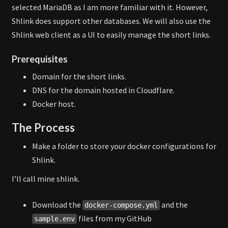
selected MariaDB as I am more familiar with it. However,
Shlink does support other databases. We will also use the
Shlink web client as a UI to easily manage the short links.
Prerequisites
Domain for the short links.
DNS for the domain hosted in Cloudflare.
Docker host.
The Process
Make a folder to store your docker configurations for
Shlink.
I’ll call mine shlink.
Download the
and the
docker-compose.yml
files from my GitHub
sample.env