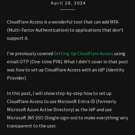
WITH
April 28, 2024
ENTRA
ID
Cloudflare Access is a wonderful tool that can add MFA
(Multi-Factor Authentication) to applications that don’t
support it.
I’ve previously covered
Setting Up Cloudflare Access
using
email OTP (One-time PIN). What I didn’t cover in that post
was how to set up Cloudflare Access with an IdP (Identity
Provider).
In this post, I will show step-by-step how to set up
Cloudflare Access to use Microsoft Entra ID (formerly
Microsoft Azure Active Directory) as the IdP and use
Microsoft 365 SSO (Single sign-on) to make everything very
transparent to the user.