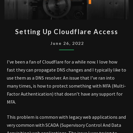
SETTING
Setting Up Cloudflare Access
UP
CLOUDFLARE
June 26, 2022
ACCESS
I’ve been a fan of Cloudflare for a while now. I love how
fast they can propagate DNS changes and I typically like to
use them as a DNS resolver. An issue that I’ve ran into
many times, is how to protect something with MFA (Multi-
Factor Authentication) that doesn’t have any support for
MFA.
This problem is common with legacy web applications and
very common with SCADA (Supervisory Control And Data
Acquisition) web applications. The issue I was trying to