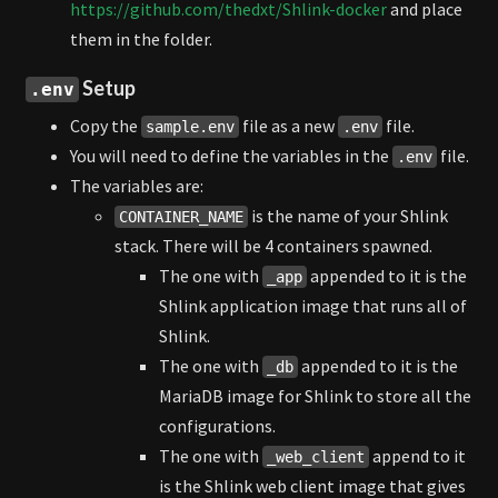
https://github.com/thedxt/Shlink-docker
and place
them in the folder.
Setup
.env
Copy the
file as a new
file.
sample.env
.env
You will need to define the variables in the
file.
.env
The variables are:
is the name of your Shlink
CONTAINER_NAME
stack. There will be 4 containers spawned.
The one with
appended to it is the
_app
Shlink application image that runs all of
Shlink.
The one with
appended to it is the
_db
MariaDB image for Shlink to store all the
configurations.
The one with
append to it
_web_client
is the Shlink web client image that gives