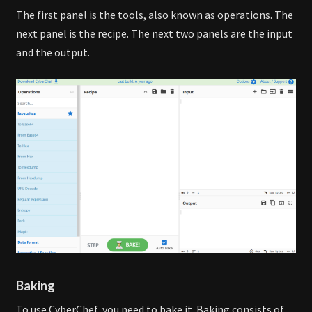
The first panel is the tools, also known as operations. The
next panel is the recipe. The next two panels are the input
and the output.
Baking
To use CyberChef, you need to bake it. Baking consists of