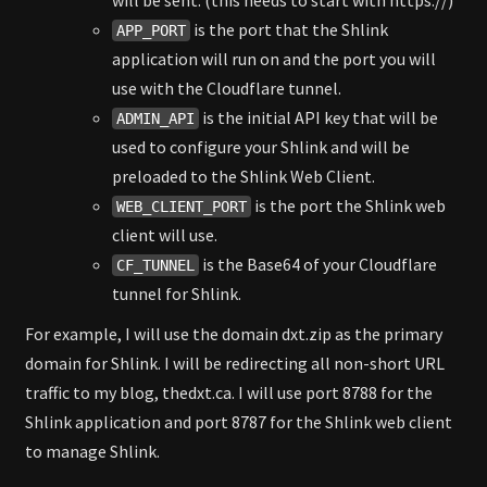
will be sent. (this needs to start with https://)
is the port that the Shlink
APP_PORT
application will run on and the port you will
use with the Cloudflare tunnel.
is the initial API key that will be
ADMIN_API
used to configure your Shlink and will be
preloaded to the Shlink Web Client.
is the port the Shlink web
WEB_CLIENT_PORT
client will use.
is the Base64 of your Cloudflare
CF_TUNNEL
tunnel for Shlink.
For example, I will use the domain dxt.zip as the primary
domain for Shlink. I will be redirecting all non-short URL
traffic to my blog, thedxt.ca. I will use port 8788 for the
Shlink application and port 8787 for the Shlink web client
to manage Shlink.