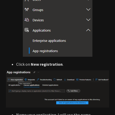
Click on
New registration
.
Name your application. I will use the name