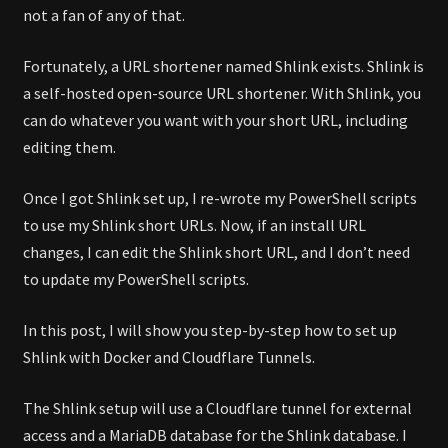
not a fan of any of that.
Fortunately, a URL shortener named Shlink exists. Shlink is
a self-hosted open-source URL shortener. With Shlink, you
can do whatever you want with your short URL, including
editing them.
Once I got Shlink set up, I re-wrote my PowerShell scripts
to use my Shlink short URLs. Now, if an install URL
changes, I can edit the Shlink short URL, and I don’t need
to update my PowerShell scripts.
In this post, I will show you step-by-step how to set up
Shlink with Docker and Cloudflare Tunnels.
The Shlink setup will use a Cloudflare tunnel for external
access and a MariaDB database for the Shlink database. I