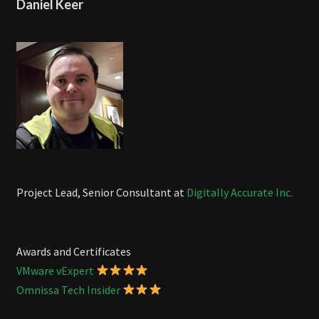
Daniel Keer
Project Lead, Senior Consultant at
Digitally Accurate Inc.
Awards and Certificates
VMware vExpert
Omnissa Tech Insider