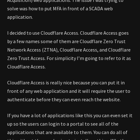
solve was how to put MFA in front of a SCADA web
application.
I decided to use Cloudflare Access. Cloudflare Access goes
by a few names some of them are Cloudflare Zero Trust
Network Access (ZTNA), Cloudflare Access, and Cloudflare
Zero Trust Access. For simplicity I’m going to refer to it as
Cloudflare Access.
Cloudflare Access is really nice because you can put it in
front of any web application and it will require the user to
authenticate before they can even reach the website.
If you have a lot of applications like this you can even set it
up so the users can login to a portal to see all of the
applications that are available to them. You can do all of