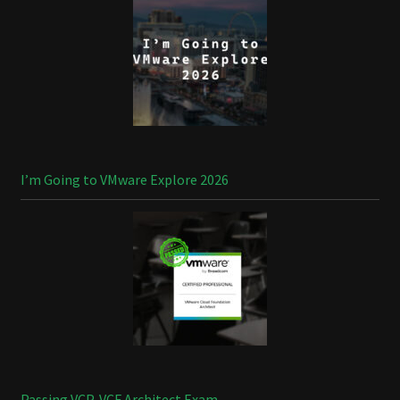
I’m Going to VMware Explore 2026
Passing VCP-VCF Architect Exam