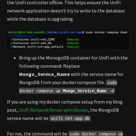
the UniFi controller offline. This helps ensure the UniFi
network application doesn’t try to write to the database
while the database is upgrading.
Bring up the MonogoDB container for UniFi with the
following command. Replace
Mongo_Service_Name
with the service name for
MongoDB from your docker compose file.
sudo
docker compose up
Mongo_Service_Name
-d
If you are using my docker compose setup from my blog
post,
UniFi Network Server with Docker
, the MongoDB
service name will be
unifi-net-app-db
For me, the command will be
sudo docker compose up