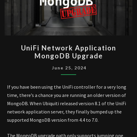
UNIFI
UniFi Network Application
NETWORK
MongoDB Upgrade
APPLICATION
MONGODB
June 25, 2024
UPGRADE
If you have been using the UniFi controller for a very long
time, there’s a chance you are running an older version of
MongoDB. When Ubiquiti released version 8.1 of the UniFi
network application server, they finally bumped up the
supported MongoDB version from 4.4 to 7.0.
The MongoDB upgrade path only supports jumping one