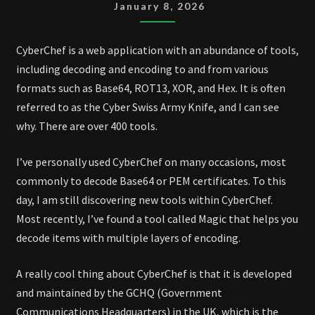
January 8, 2026
CyberChef is a web application with an abundance of tools,
including decoding and encoding to and from various
formats such as Base64, ROT13, XOR, and Hex. It is often
referred to as the Cyber Swiss Army Knife, and I can see
why. There are over 400 tools.
I’ve personally used CyberChef on many occasions, most
commonly to decode Base64 or PEM certificates. To this
day, I am still discovering new tools within CyberChef.
Most recently, I’ve found a tool called Magic that helps you
decode items with multiple layers of encoding.
A really cool thing about CyberChef is that it is developed
and maintained by the GCHQ (Government
Communications Headquarters) in the UK, which is the