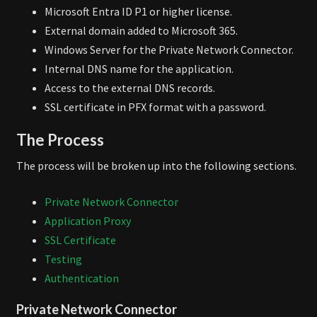
Microsoft Entra ID P1 or higher license.
External domain added to Microsoft 365.
Windows Server for the Private Network Connector.
Internal DNS name for the application.
Access to the external DNS records.
SSL certificate in PFX format with a password.
The Process
The process will be broken up into the following sections.
Private Network Connector
Application Proxy
SSL Certificate
Testing
Authentication
Private Network Connector