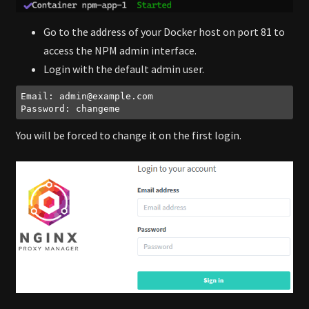
Go to the address of your Docker host on port 81 to
access the NPM admin interface.
Login with the default admin user.
Email: 
admin@example.com
Password: changeme
Code language:
plaintext
(
plaintext
)
You will be forced to change it on the first login.