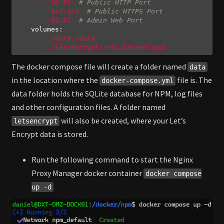
-
'80:80'
# Public HTTP Port
-
'443:443'
# Public HTTPS Port
-
'81:81'
# Admin Web Port
volumes:
-
./data:/data
-
./letsencrypt:/etc/letsencrypt
Code language:
YAML
(
yaml
)
The docker compose file will create a folder named
data
in the location where the
file is. The
docker-compose.yml
data folder holds the SQLite database for NPM, log files
and other configuration files. A folder named
will also be created, where your Let’s
letsencrypt
Encrypt data is stored.
Run the following command to start the Nginx
Proxy Manager docker container
docker compose
up -d