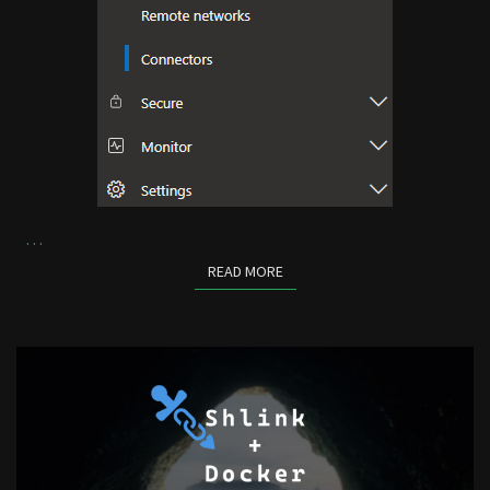
…
READ MORE
READ MORE