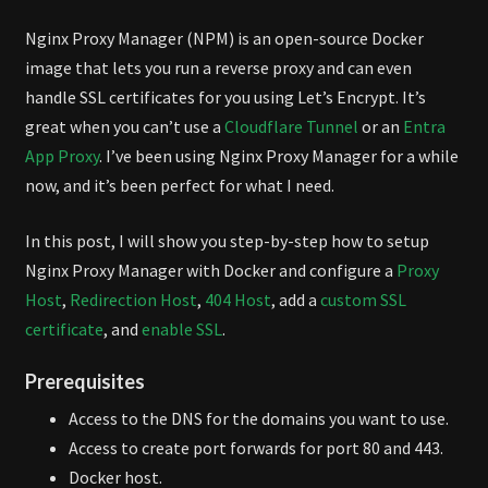
Nginx Proxy Manager (NPM) is an open-source Docker
image that lets you run a reverse proxy and can even
handle SSL certificates for you using Let’s Encrypt. It’s
great when you can’t use a
Cloudflare Tunnel
or an
Entra
App Proxy
. I’ve been using Nginx Proxy Manager for a while
now, and it’s been perfect for what I need.
In this post, I will show you step-by-step how to setup
Nginx Proxy Manager with Docker and configure a
Proxy
Host
,
Redirection Host
,
404 Host
, add a
custom SSL
certificate
, and
enable SSL
.
Prerequisites
Access to the DNS for the domains you want to use.
Access to create port forwards for port 80 and 443.
Docker host.