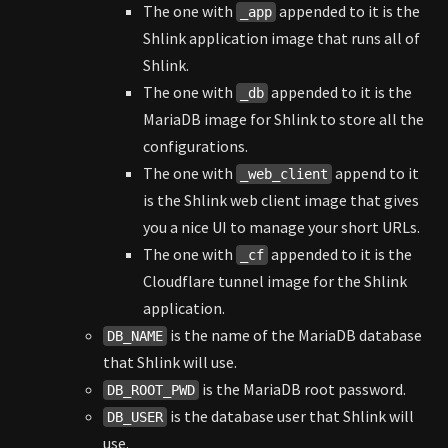
The one with
appended to it is the
_app
Shlink application image that runs all of
Shlink.
The one with
appended to it is the
_db
MariaDB image for Shlink to store all the
configurations.
The one with
append to it
_web_client
is the Shlink web client image that gives
you a nice UI to manage your short URLs.
The one with
appended to it is the
_cf
Cloudflare tunnel image for the Shlink
application.
is the name of the MariaDB database
DB_NAME
that Shlink will use.
is the MariaDB root password.
DB_ROOT_PWD
is the database user that Shlink will
DB_USER
use.