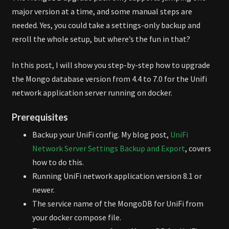
major version at a time, and some manual steps are
needed. Yes, you could take a settings-only backup and
reroll the whole setup, but where’s the fun in that?
In this post, I will show you step-by-step how to upgrade
the Mongo database version from 4.4 to 7.0 for the Unifi
network application server running on docker.
Prerequisites
Backup your UniFi config. My blog post,
UniFi
Network Server Settings Backup and Export
, covers
how to do this.
Running UniFi network application version 8.1 or
newer.
The service name of the MongoDB for UniFi from
your docker compose file.