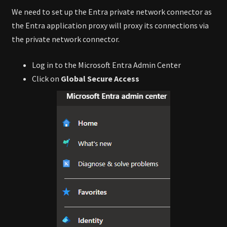
We need to set up the Entra private network connector as
the Entra application proxy will proxy its connections via
the private network connector.
Log in to the Microsoft Entra Admin Center
Click on
Global Secure Access