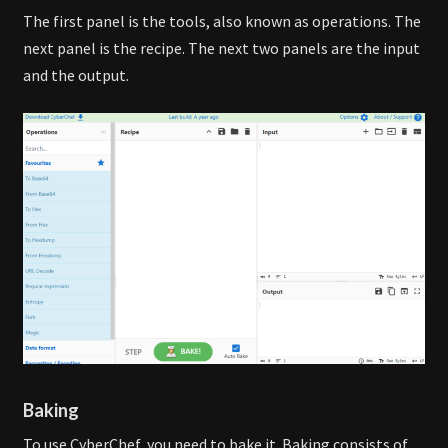
The first panel is the tools, also known as operations. The
next panel is the recipe. The next two panels are the input
and the output.
Baking
To use CyberChef, you need to bake it. Baking consists of