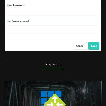
…
READ MORE
READ MORE