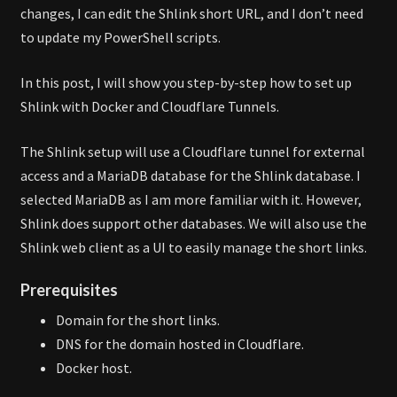
changes, I can edit the Shlink short URL, and I don’t need
to update my PowerShell scripts.
In this post, I will show you step-by-step how to set up
Shlink with Docker and Cloudflare Tunnels.
The Shlink setup will use a Cloudflare tunnel for external
access and a MariaDB database for the Shlink database. I
selected MariaDB as I am more familiar with it. However,
Shlink does support other databases. We will also use the
Shlink web client as a UI to easily manage the short links.
Prerequisites
Domain for the short links.
DNS for the domain hosted in Cloudflare.
Docker host.