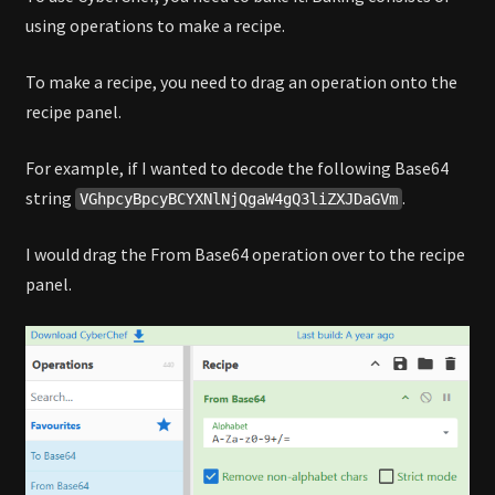
using operations to make a recipe.
To make a recipe, you need to drag an operation onto the
recipe panel.
For example, if I wanted to decode the following Base64
string
.
VGhpcyBpcyBCYXNlNjQgaW4gQ3liZXJDaGVm
I would drag the From Base64 operation over to the recipe
panel.