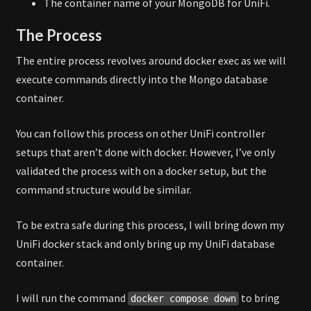
The container name of your MongoDB for UniFi.
The Process
The entire process revolves around docker exec as we will
execute commands directly into the Mongo database
container.
You can follow this process on other UniFi controller
setups that aren’t done with docker. However, I’ve only
validated the process with on a docker setup, but the
command structure would be similar.
To be extra safe during this process, I will bring down my
UniFi docker stack and only bring up my UniFi database
container.
I will run the command
to bring
docker compose down