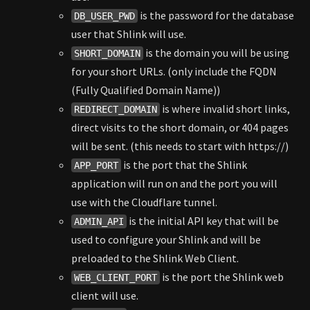
is the password for the database
DB_USER_PWD
user that Shlink will use.
is the domain you will be using
SHORT_DOMAIN
for your short URLs. (only include the FQDN
(Fully Qualified Domain Name))
is where invalid short links,
REDIRECT_DOMAIN
direct visits to the short domain, or 404 pages
will be sent. (this needs to start with https://)
is the port that the Shlink
APP_PORT
application will run on and the port you will
use with the Cloudflare tunnel.
is the initial API key that will be
ADMIN_API
used to configure your Shlink and will be
preloaded to the Shlink Web Client.
is the port the Shlink web
WEB_CLIENT_PORT
client will use.