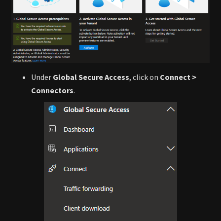
Under
Global Secure Access
, click on
Connect >
Connectors
.