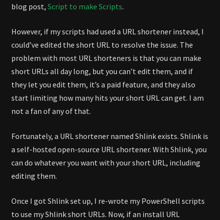
blog post,
Script to make Scripts
.
However, if my scripts had used a URL shortener instead, I
could’ve edited the short URL to resolve the issue. The
problem with most URL shorteners is that you can make
short URLs all day long, but you can’t edit them, and if
they let you edit them, it’s a paid feature, and they also
start limiting how many hits your short URL can get. I am
not a fan of any of that.
Fortunately, a URL shortener named Shlink exists. Shlink is
a self-hosted open-source URL shortener. With Shlink, you
can do whatever you want with your short URL, including
editing them.
Once I got Shlink set up, I re-wrote my PowerShell scripts
to use my Shlink short URLs. Now, if an install URL