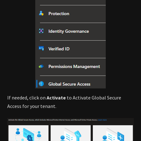
If needed, click on
Activate
to Activate Global Secure
Access for your tenant.