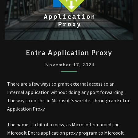
ENTRA
Entra Application Proxy
APPLICATION
PROXY
November 17, 2024
There are a few ways to grant external access to an
internal application without doing any port forwarding.
The way to do this in Microsoft’s world is through an Entra
Application Proxy.
The name is a bit of a mess, as Microsoft renamed the
Microsoft Entra application proxy program to Microsoft