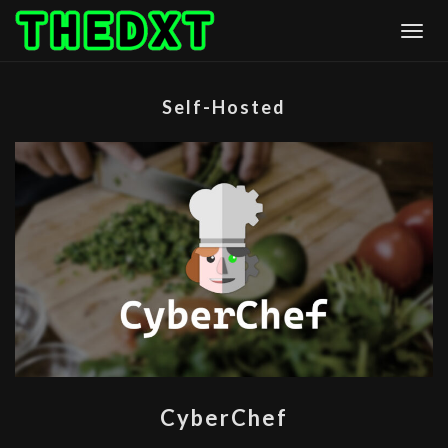
Skip
Togg
to
content
Self-Hosted
CYBERCHEF
CyberChef