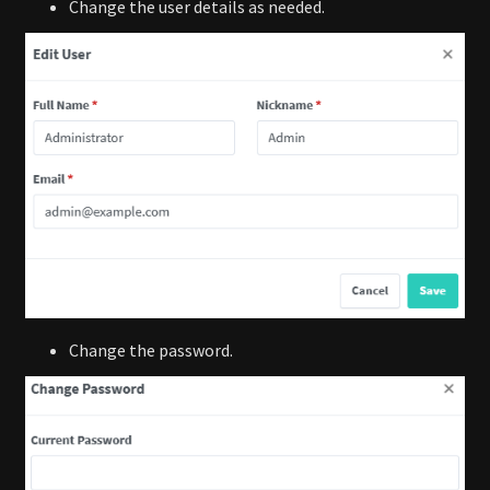
Change the user details as needed.
Change the password.