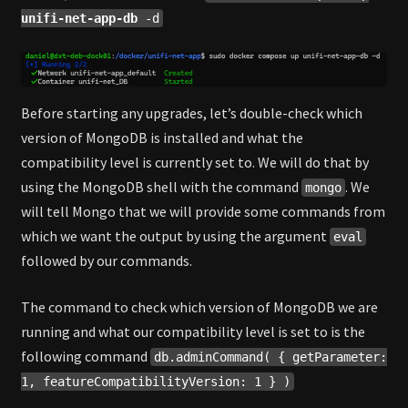
unifi-net-app-db
-d
Before starting any upgrades, let’s double-check which
version of MongoDB is installed and what the
compatibility level is currently set to. We will do that by
using the MongoDB shell with the command
. We
mongo
will tell Mongo that we will provide some commands from
which we want the output by using the argument
eval
followed by our commands.
The command to check which version of MongoDB we are
running and what our compatibility level is set to is the
following command
db.adminCommand( { getParameter:
1, featureCompatibilityVersion: 1 } )