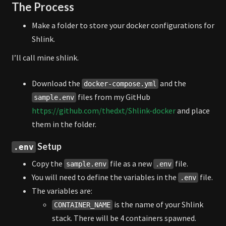
The Process
Make a folder to store your docker configurations for
Shlink.
I’ll call mine shlink.
Download the
and the
docker-compose.yml
files from my GitHub
sample.env
https://github.com/thedxt/Shlink-docker
and place
them in the folder.
Setup
.env
Copy the
file as a new
file.
sample.env
.env
You will need to define the variables in the
file.
.env
The variables are:
is the name of your Shlink
CONTAINER_NAME
stack. There will be 4 containers spawned.