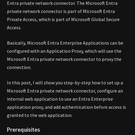
Entra private network connector. The Microsoft Entra
private network connector is part of Microsoft Entra
Private Access, which is part of Microsoft Global Secure
Access.
Basically, Microsoft Entra Enterprise Applications can be
configured with an Application Proxy, which will use the
Microsoft Entra private network connector to proxy the
connection.
In this post, I will show you step-by-step how to set up a
Microsoft Entra private network connector, configure an
internal web application to use an Entra Enterprise
application proxy, and add authentication before access is
granted to the web application.
Prerequisites