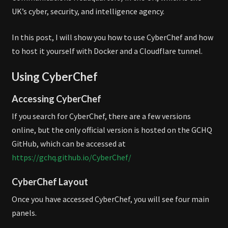
UK’s cyber, security, and intelligence agency.
In this post, I will show you how to use CyberChef and how
to host it yourself with Docker and a Cloudflare tunnel.
Using CyberChef
Accessing CyberChef
If you search for CyberChef, there are a few versions
online, but the only official version is hosted on the GCHQ
GitHub, which can be accessed at
https://gchq.github.io/CyberChef/
CyberChef Layout
Once you have accessed CyberChef, you will see four main
panels.