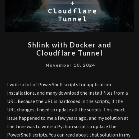
SHLINK
Shlink with Docker and
WITH
Cloudflare Tunnel
DOCKER
AND
November 10, 2024
CLOUDFLARE
TUNNEL
I write a lot of PowerShell scripts for application
installations, and many download the install files from a
URL. Because the URL is hardcoded in the scripts, if the
URL changes, I need to update all the scripts. This exact
issue happened to me a few years ago, and my solution at
the time was to write a Python script to update the
PowerShell scripts. You can read about that solution in my