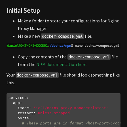
Initial Setup
Make a folder to store your configurations for Nginx
Proxy Manager.
Make a new
file.
docker-compose.yml
Copy the contents of the
file
docker-compose.yml
from the
NPM documentation here
.
Your
file should look something like
docker-compose.yml
this.
services:
app:
image:
'jc21/nginx-proxy-manager:latest'
restart:
unless-stopped
ports:
# These ports are in format <host-port>:<conta