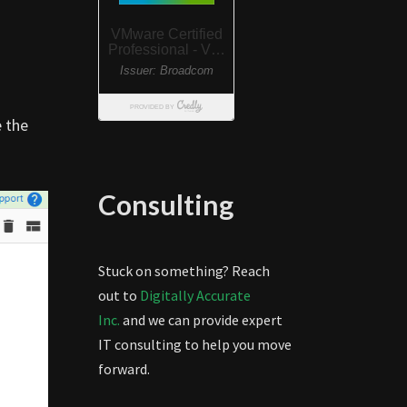
e the
Consulting
Stuck on something? Reach
out to
Digitally Accurate
Inc.
and we can provide expert
IT consulting to help you move
forward.