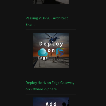
Passing VCP-VCF Architect
Exam
Deploy Horizon Edge Gateway
on VMware vSphere