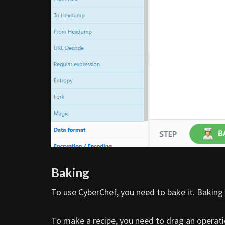
Baking
To use CyberChef, you need to bake it. Baking 
To make a recipe, you need to drag an operati