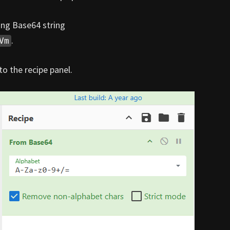
ing Base64 string
.
Vm
o the recipe panel.