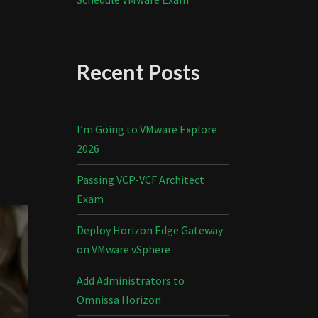
Recent Posts
I’m Going to VMware Explore
2026
Passing VCP-VCF Architect
Exam
Deploy Horizon Edge Gateway
on VMware vSphere
Add Administrators to
Omnissa Horizon