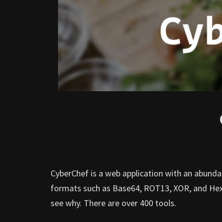
CyberChef is a web application with an abunda
formats such as Base64, ROT13, XOR, and Hex. I
see why. There are over 400 tools.