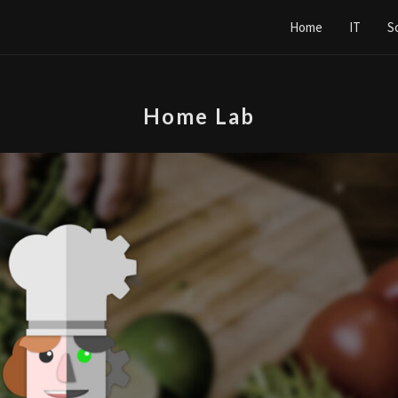
Home
IT
S
Home Lab