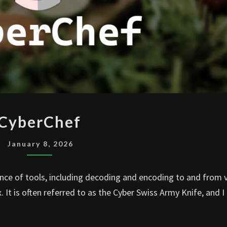
CYBERCHEF
CyberChef
January 8, 2026
nce of tools, including decoding and encoding to and from 
t is often referred to as the Cyber Swiss Army Knife, and I