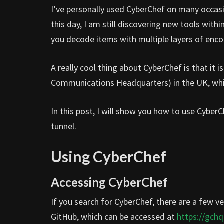
I’ve personally used CyberChef on many occa
this day, I am still discovering new tools with
you decode items with multiple layers of enco
A really cool thing about CyberChef is that i
Communications Headquarters) in the UK, which 
In this post, I will show you how to use Cyber
tunnel.
Using CyberChef
Accessing CyberChef
If you search for CyberChef, there are a few ve
GitHub, which can be accessed at
https://gchq