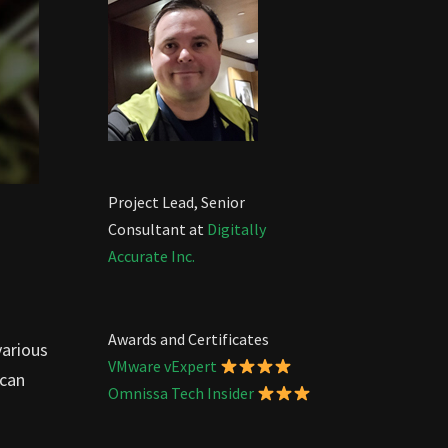
Project Lead, Senior
Consultant at
Digitally
Accurate Inc.
Awards and Certificates
various
VMware vExpert
 can
Omnissa Tech Insider