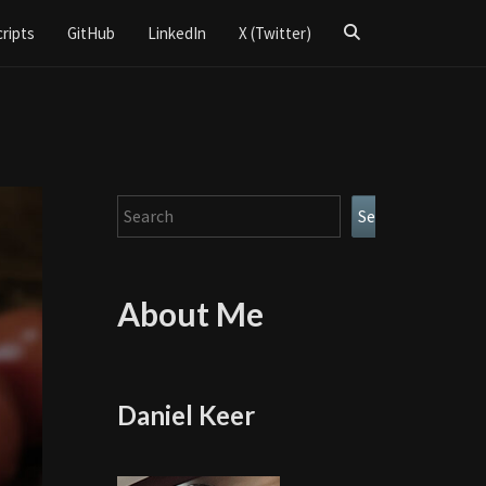
Search
cripts
GitHub
LinkedIn
X (Twitter)
Icon
Search
Search
About Me
Daniel Keer