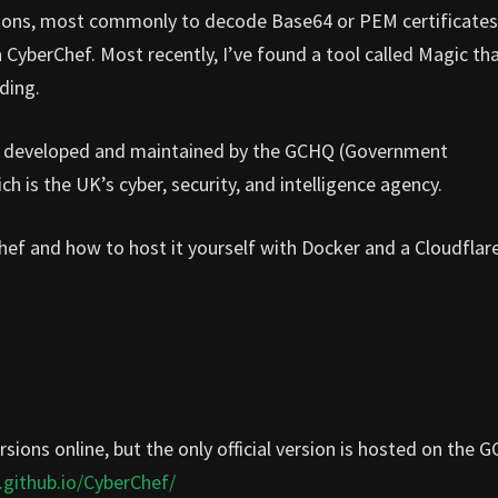
sions, most commonly to decode Base64 or PEM certificates
in CyberChef. Most recently, I’ve found a tool called Magic th
ding.
t is developed and maintained by the GCHQ (Government
is the UK’s cyber, security, and intelligence agency.
Chef and how to host it yourself with Docker and a Cloudflar
rsions online, but the only official version is hosted on the 
.github.io/CyberChef/