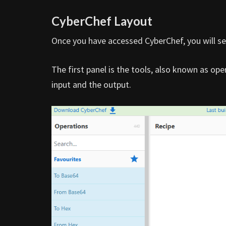
CyberChef Layout
Once you have accessed CyberChef, you will se
The first panel is the tools, also known as ope
input and the output.