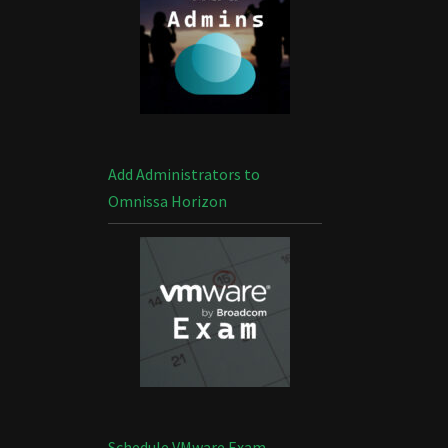
Add Administrators to
Omnissa Horizon
Schedule VMware Exam