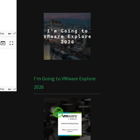
I’m Going to VMware Explore
2026