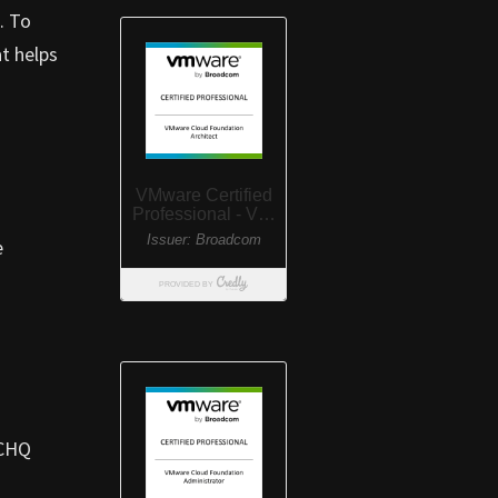
. To
at helps
e
GCHQ