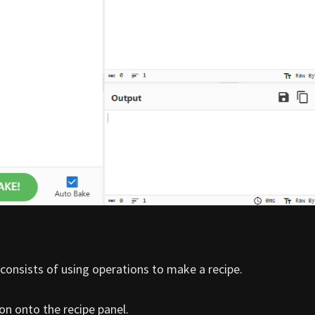
consists of using operations to make a recipe.
on onto the recipe panel.