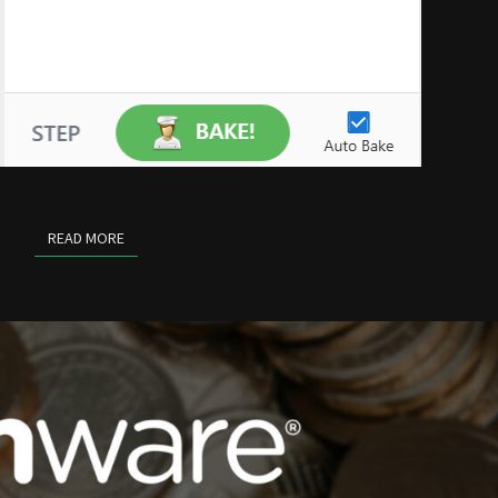
READ MORE
READ MORE