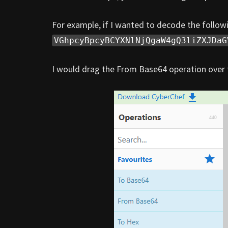
For example, if I wanted to decode the follow
VGhpcyBpcyBCYXNlNjQgaW4gQ3liZXJDaG
I would drag the From Base64 operation over t