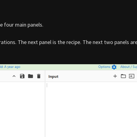
e four main panels.
rations. The next panel is the recipe. The next two panels ar