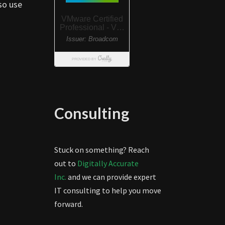
so use
Consulting
Stuck on something? Reach
out to
Digitally Accurate
Inc.
and we can provide expert
IT consulting to help you move
forward.