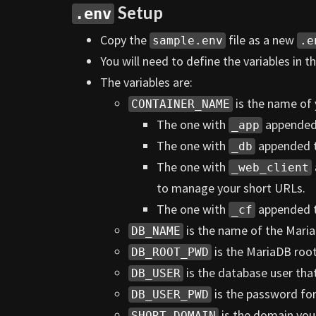
Setup
.env
Copy the
file as a new
sample.env
.e
You will need to define the variables in t
The variables are:
is the name of 
CONTAINER_NAME
The one with
appended t
_app
The one with
appended to
_db
The one with
_web_client
to manage your short URLs.
The one with
appended to
_cf
is the name of the Maria
DB_NAME
is the MariaDB roo
DB_ROOT_PWD
is the database user that 
DB_USER
is the password for 
DB_USER_PWD
is the domain you 
SHORT_DOMAIN