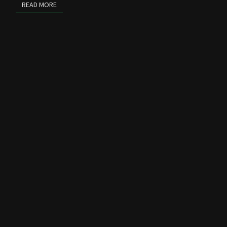
READ MORE
READ MORE