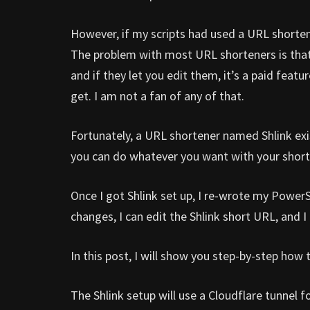
However, if my scripts had used a URL shortene
The problem with most URL shorteners is that 
and if they let you edit them, it’s a paid feat
get. I am not a fan of any of that.
Fortunately, a URL shortener named Shlink exis
you can do whatever you want with your short
Once I got Shlink set up, I re-wrote my PowerS
changes, I can edit the Shlink short URL, and 
In this post, I will show you step-by-step how
The Shlink setup will use a Cloudflare tunnel 