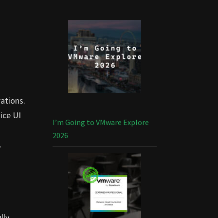
rations.
ice UI
I’m Going to VMware Explore
2026
.
lly