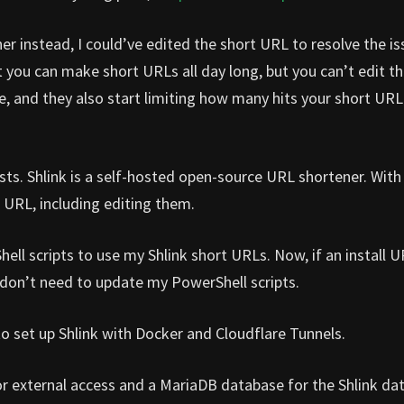
r instead, I could’ve edited the short URL to resolve the is
you can make short URLs all day long, but you can’t edit t
ure, and they also start limiting how many hits your short URL
ts. Shlink is a self-hosted open-source URL shortener. With 
 URL, including editing them.
hell scripts to use my Shlink short URLs. Now, if an install 
I don’t need to update my PowerShell scripts.
 to set up Shlink with Docker and Cloudflare Tunnels.
for external access and a MariaDB database for the Shlink da