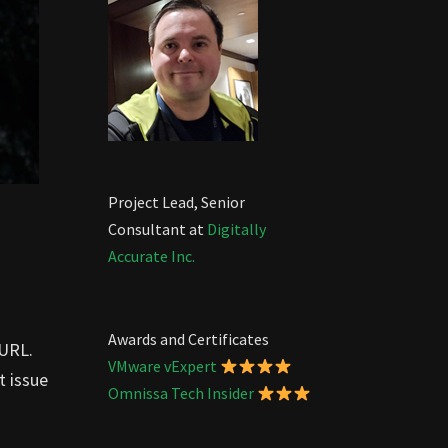
Project Lead, Senior
Consultant at
Digitally
Accurate Inc.
Awards and Certificates
 URL.
VMware vExpert
t issue
Omnissa Tech Insider