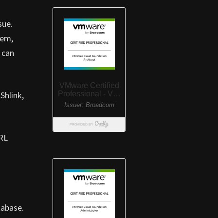
sue.
hem,
 can
Shlink,
URL
tabase.