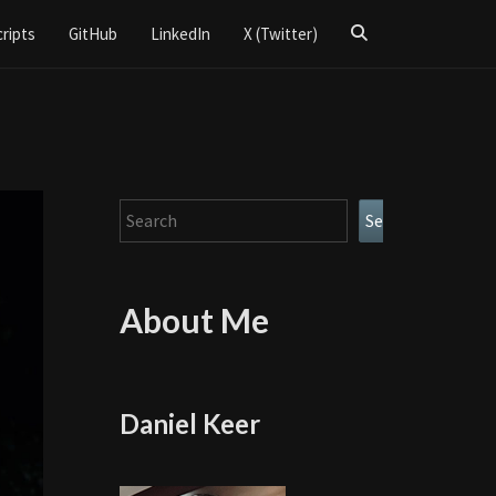
Search
cripts
GitHub
LinkedIn
X (Twitter)
Icon
Search
Search
About Me
Daniel Keer