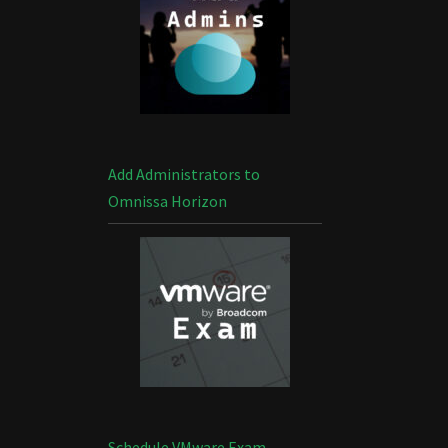
Add Administrators to
Omnissa Horizon
Schedule VMware Exam