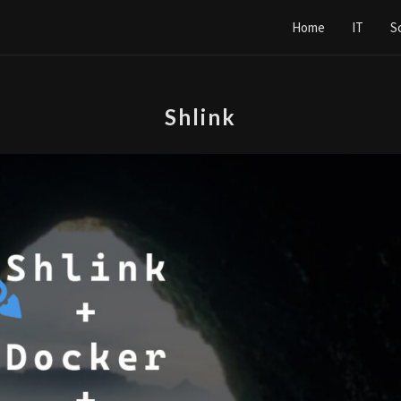
Home
IT
S
Shlink