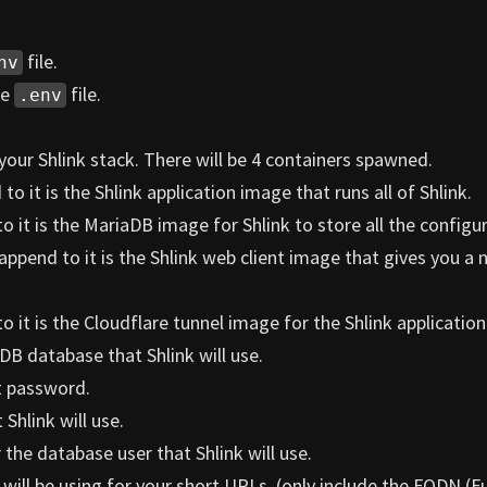
file.
nv
he
file.
.env
your Shlink stack. There will be 4 containers spawned.
o it is the Shlink application image that runs all of Shlink.
 it is the MariaDB image for Shlink to store all the configu
append to it is the Shlink web client image that gives you a n
 it is the Cloudflare tunnel image for the Shlink application
DB database that Shlink will use.
t password.
Shlink will use.
the database user that Shlink will use.
will be using for your short URLs. (only include the FQDN (Fu