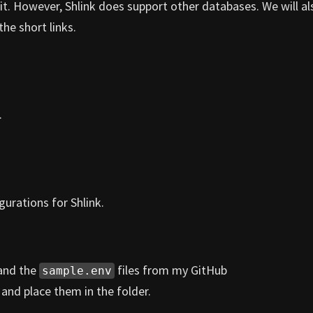
it. However, Shlink does support other databases. We will al
the short links.
.
urations for Shlink.
and the
files from my GitHub
sample.env
r
and place them in the folder.