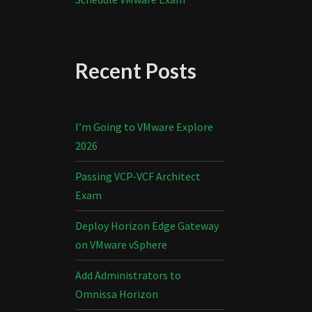
Recent Posts
I’m Going to VMware Explore
2026
Passing VCP-VCF Architect
Exam
Deploy Horizon Edge Gateway
on VMware vSphere
Add Administrators to
Omnissa Horizon