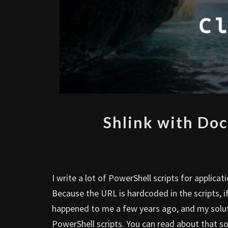
Shlink with Doc
I write a lot of PowerShell scripts for applica
Because the URL is hardcoded in the scripts, if
happened to me a few years ago, and my soluti
PowerShell scripts. You can read about that so