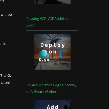
will be
Passing VCP-VCF Architect
Exam
d to
ort URL
 client
Deploy Horizon Edge Gateway
on VMware vSphere