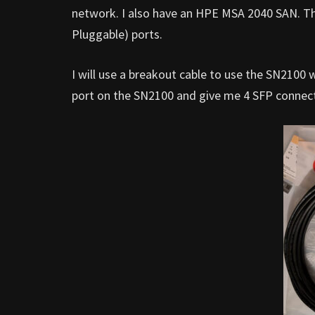
network. I also have an HPE MSA 2040 SAN. T
Pluggable) ports.
I will use a breakout cable to use the SN2100
port on the SN2100 and give me 4 SFP connecti