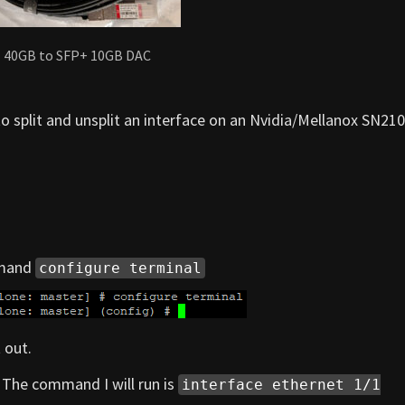
 40GB to SFP+ 10GB DAC
 to split and unsplit an interface on an Nvidia/Mellanox SN21
mmand
configure terminal
 out.
1. The command I will run is
interface ethernet 1/1