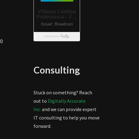
00
Consulting
Stuck on something? Reach
out to
Digitally Accurate
Inc.
and we can provide expert
IT consulting to help you move
forward.