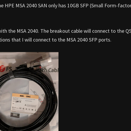
he HPE MSA 2040 SAN only has 10GB SFP (Small Form-facto
 with the MSA 2040. The breakout cable will connect to the Q
ons that I will connect to the MSA 2040 SFP ports.