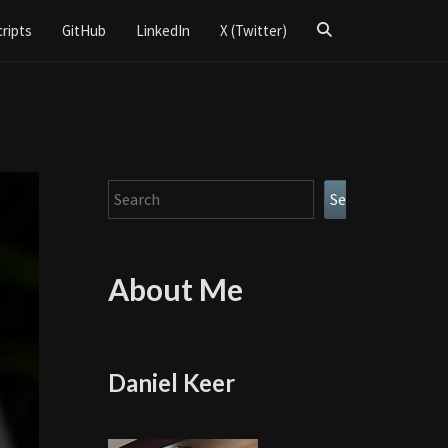
Search
cripts
GitHub
LinkedIn
X (Twitter)
Icon
Search
Search
About Me
Daniel Keer