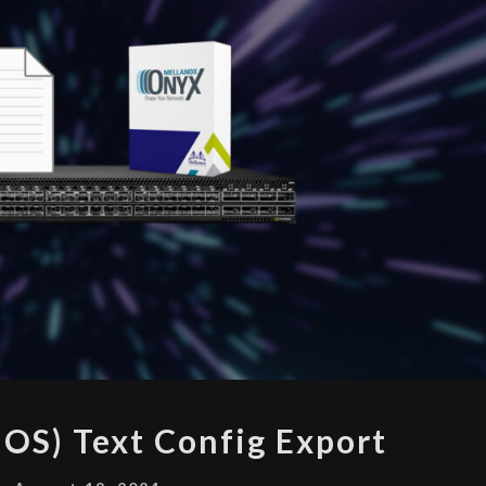
ONYX
OS) Text Config Export
(MLNX-
OS)