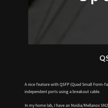
QS
A nice feature with QSFP (Quad Small Form-fact
independent ports using a breakout cable.
In my home lab, I have an Nvidia/Mellanox SN2