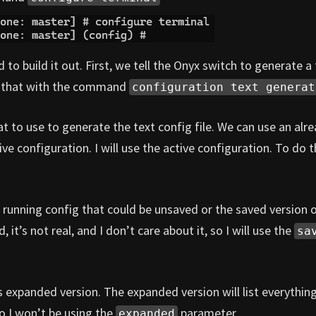
 build it out. First, we tell the Onyx switch to generate a 
do that with the command
configuration text generat
t to use to generate the text config file. We can use an alr
ve configuration. I will use the active configuration. To do th
 running config that could be unsaved or the saved version 
, it’s not real, and I don’t care about it, so I will use the
sa
 expanded version. The expanded version will list everythin
so I won’t be using the
parameter.
expanded