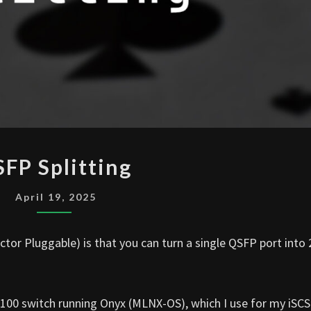
QSFP
FP Splitting
SPLITTING
April 19, 2025
or Pluggable) is that you can turn a single QSFP port into 
100 switch running Onyx (MLNX-OS), which I use for my iSCS