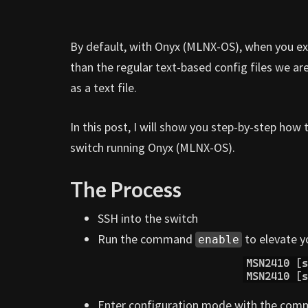
By default, with Onyx (MLNX-OS), when you expo
than the regular text-based config files we are
as a text file.
In this post, I will show you step-by-step how
switch running Onyx (MLNX-OS).
The Process
SSH into the switch
Run the command
to elevate y
enable
Enter configuration mode with the co