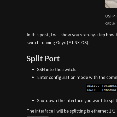
QSFP+
cable
In this post, I will show you step-by-step how
switch running Onyx (MLNX-OS).
Split Port
SSH into the switch.
Enter configuration mode with the co
Shutdown the interface you want to split
The interface I will be splitting is ethernet 1/