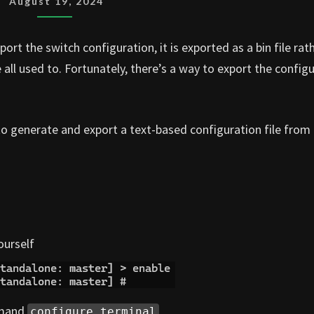
August 19, 2024
TEXT
CONFIG
rt the switch configuration, it is exported as a bin file rat
EXPORT
 all used to. Fortunately, there’s a way to export the config
 to generate and export a text-based configuration file from
ourself
mmand
configure terminal