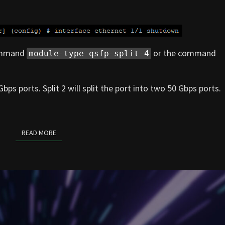
command
or the command
module-type qsfp-split-4
Gbps ports. Split 2 will split the port into two 50 Gbps ports.
READ MORE
READ MORE