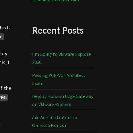
text-
Recent Posts
e
eady
I’m Going to VMware Explore
is, I
2026
Passing VCP-VCF Architect
Exam
of the
Deploy Horizon Edge Gateway
ved
on VMware vSphere
Add Administrators to
g
Omnissa Horizon