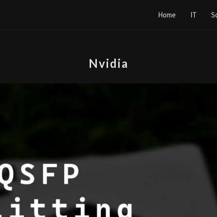
Home
IT
S
Nvidia