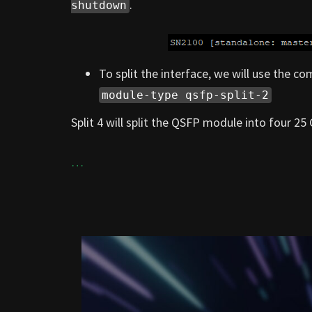
.
shutdown
To split the interface, we will use the 
module-type qsfp-split-2
Split 4 will split the QSFP module into four 25 
…