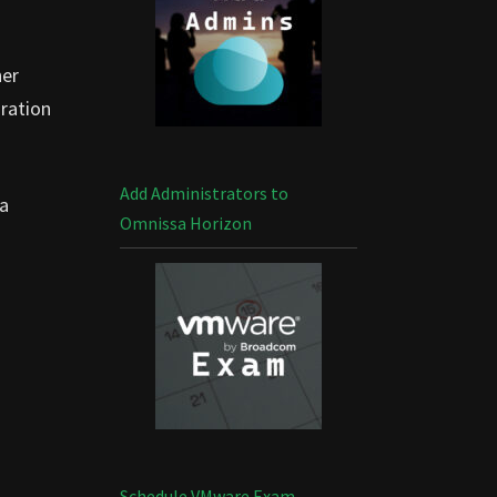
her
uration
Add Administrators to
 a
Omnissa Horizon
Schedule VMware Exam