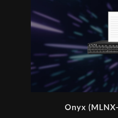
Onyx (MLNX-