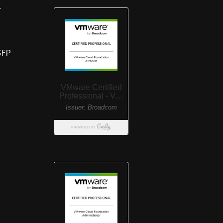
r
SFP