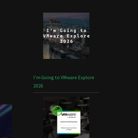
I’m Going to VMware Explore
2026