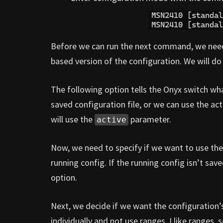
Before we can run the next command, we need to
based version of the configuration. We will 
The following option tells the Onyx switch wha
saved configuration file, or we can use the acti
will use the
parameter.
active
Now, we need to specify if we want to use the
running config. If the running config isn’t saved
option.
Next, we decide if we want the configuration’s
individually and not use ranges. I like ranges, 