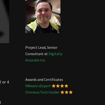
Project Lead, Senior
Consultant at
Digitally
Accurate Inc.
Awards and Certificates
2 or 4
VMware vExpert
Omnissa Tech Insider
I