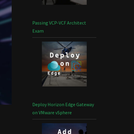
Passing VCP-VCF Architect
Exam
Deploy Horizon Edge Gateway
on VMware vSphere