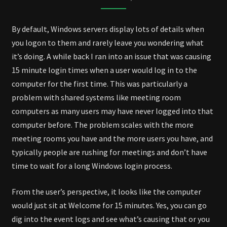
By default, Windows servers display lots of details when
you logon to them and rarely leave you wondering what
it’s doing. A while back I ran into an issue that was causing
15 minute login times when a user would log in to the
computer for the first time. This was particularly a
problem with shared systems like meeting room
computers as many users may have never logged into that
computer before. The problem scales with the more
meeting rooms you have and the more users you have, and
typically people are rushing for meetings and don’t have
time to wait for a long Windows login process.
From the user’s perspective, it looks like the computer
would just sit at Welcome for 15 minutes. Yes, you can go
dig into the event logs and see what’s causing that or you