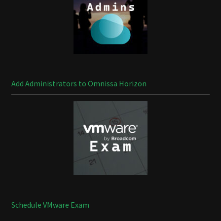
Add Administrators to Omnissa Horizon
Schedule VMware Exam