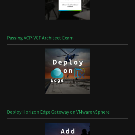
Passing VCP-VCF Architect Exam
Deploy Horizon Edge Gateway on VMware vSphere