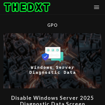
Skip
Togg
to
content
GPO
DISABLE
Disable Windows Server 2025
WINDOWS
Diagnostic Data Screen