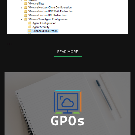
…
READ MORE
READ MORE