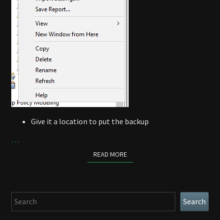
Give it a location to put the backup
…
READ MORE
READ MORE
Search
Search