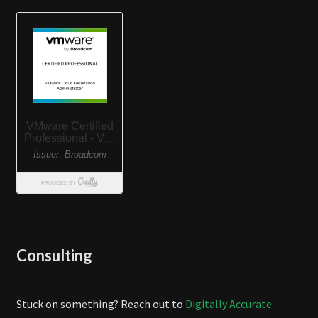
Consulting
Stuck on something? Reach out to
Digitally Accurate