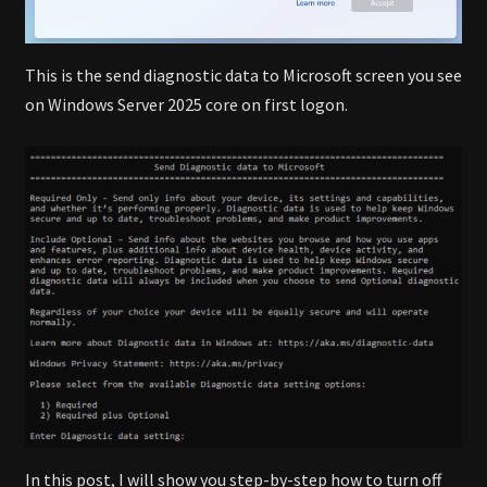
This is the send diagnostic data to Microsoft screen you see
on Windows Server 2025 core on first logon.
In this post, I will show you step-by-step how to turn off