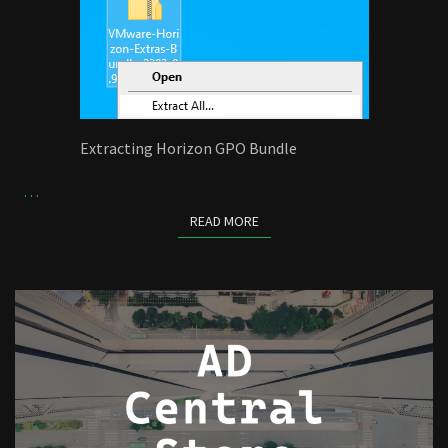
Extracting Horizon GPO Bundle
…
READ MORE
READ MORE