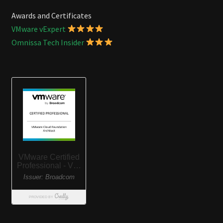
Awards and Certificates
VMware vExpert
Omnissa Tech Insider