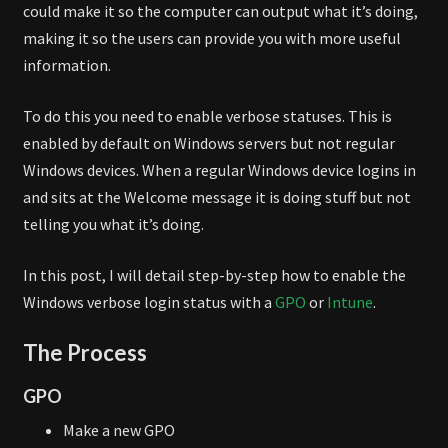
could make it so the computer can output what it’s doing,
making it so the users can provide you with more useful
information.
To do this you need to enable verbose statuses. This is
enabled by default on Windows servers but not regular
Windows devices. When a regular Windows device logins in
and sits at the Welcome message it is doing stuff but not
telling you what it’s doing.
In this post, I will detail step-by-step how to enable the
Windows verbose login status with a
GPO
or
Intune
.
The Process
GPO
Make a new GPO