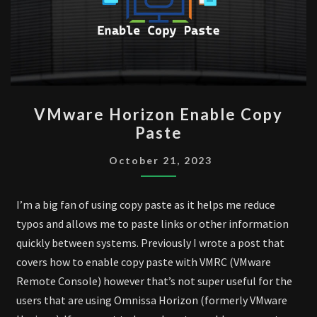
VMWARE
VMware Horizon Enable Copy
HORIZON
Paste
ENABLE
COPY
October 21, 2023
PASTE
I’m a big fan of using copy paste as it helps me reduce
typos and allows me to paste links or other information
quickly between systems. Previously I wrote a post that
covers how to enable copy paste with VMRC (VMware
Remote Console) however that’s not super useful for the
users that are using Omnissa Horizon (formerly VMware