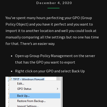
AND
December 4, 2020
IMPORT
You’ve spent many hours perfecting your GPO (Group
Policy Object) and you have it perfect and you want to
import it to another location and well you could look at
manually comparing all the settings but no one has time
for that. There’s an easier way.
Open up Group Policy Management on the server
that has the GPO you want to export
Right click on your GPO and select Back Up