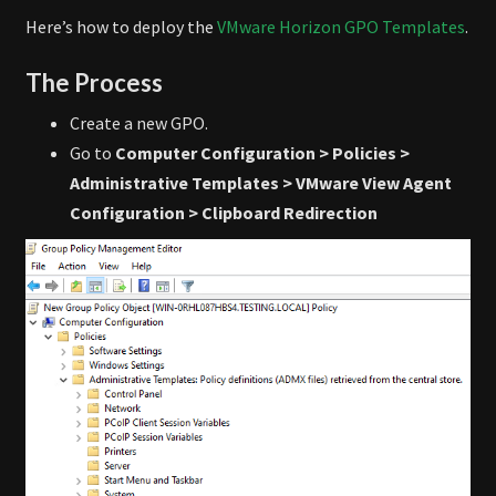
Here’s how to deploy the
VMware Horizon GPO Templates
.
The Process
Create a new GPO.
Go to
Computer Configuration > Policies >
Administrative Templates > VMware View Agent
Configuration > Clipboard Redirection