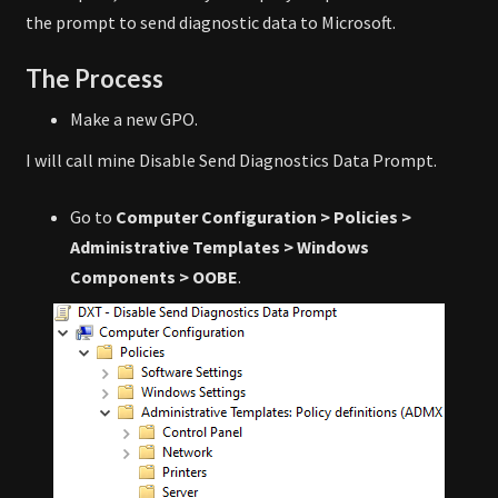
the prompt to send diagnostic data to Microsoft.
The Process
Make a new GPO.
I will call mine Disable Send Diagnostics Data Prompt.
Go to
Computer Configuration > Policies >
Administrative Templates > Windows
Components > OOBE
.