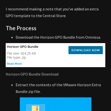
I recommend making a note that you’ve added an extra
GPO template to the Central Store.
The Process
Download the Horizon GPO Bundle from Omnissa.
Horizon GPO Bundle Download
Extract the contents of the VMware Horizon Extra
Bundle zip file.