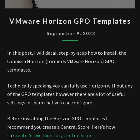
VMWARE
VMware Horizon GPO Templates
HORIZON
GPO
September 9, 2023
TEMPLATES
In this post, I will detail step-by-step how to install the
Omnissa Horizon (formerly VMware Horizon) GPO
templates.
Technically speaking you can fully use Horizon without any
of the GPO templates however there are a lot of useful
settings in them that you can configure.
Before installing the Horizon GPO templates I
recommend you create a Central Store. Here’s how
to
Create Active Directory Central Store
.