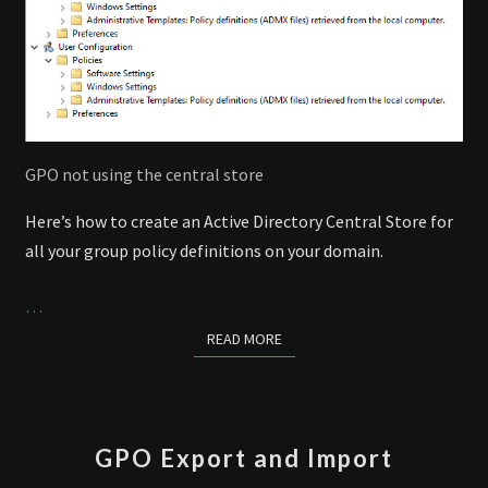
GPO not using the central store
Here’s how to create an Active Directory Central Store for
all your group policy definitions on your domain.
…
READ MORE
READ MORE
GPO
GPO Export and Import
EXPORT