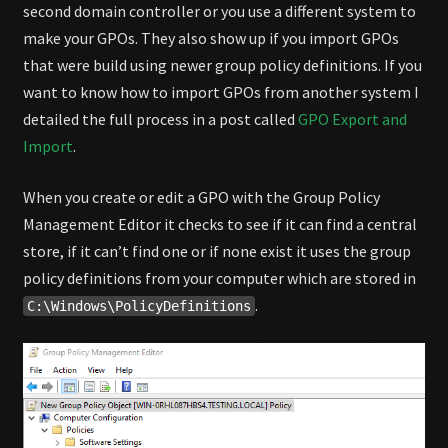
second domain controller or you use a different system to
make your GPOs. They also show up if you import GPOs
that were build using newer group policy definitions. If you
want to know how to import GPOs from another system I
detailed the full process in a post called
GPO Export and
Import
.
When you create or edit a GPO with the Group Policy
Management Editor it checks to see if it can find a central
store, if it can’t find one or if none exist it uses the group
policy definitions from your computer which are stored in
.
C:\Windows\PolicyDefinitions