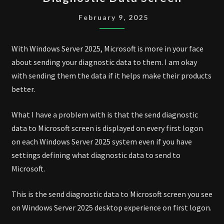
SERVER
2025
February 9, 2025
DIAGNOSTIC
DATA
With Windows Server 2025, Microsoft is more in your face
SCREEN
about sending your diagnostic data to them. I am okay
with sending them the data if it helps make their products
better.
What I have a problem with is that the send diagnostic
data to Microsoft screen is displayed on every first logon
on each Windows Server 2025 system even if you have
settings defining what diagnostic data to send to
Microsoft.
This is the send diagnostic data to Microsoft screen you see
on Windows Server 2025 desktop experience on first logon.