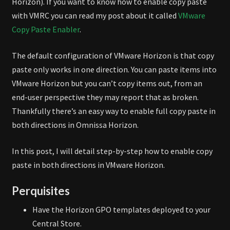
Horizon). If you want to know how to enable copy paste
with VMRC you can read my post about it called
VMware
Copy Paste Enabler
.
The default configuration of VMware Horizon is that copy
paste only works in one direction. You can paste items into
VMware Horizon but you can’t copy items out, from an
end-user perspective they may report that as broken.
Thankfully there’s an easy way to enable full copy paste in
both directions in Omnissa Horizon.
In this post, I will detail step-by-step how to enable copy
paste in both directions in VMware Horizon.
Perquisites
Have the Horizon GPO templates deployed to your
Central Store.