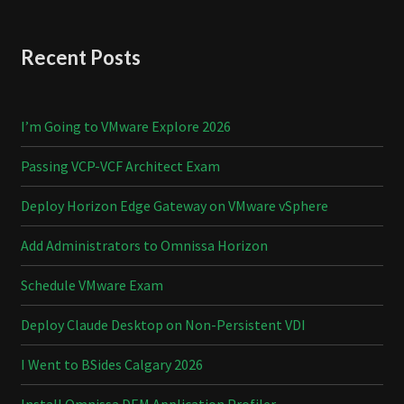
Recent Posts
I’m Going to VMware Explore 2026
Passing VCP-VCF Architect Exam
Deploy Horizon Edge Gateway on VMware vSphere
Add Administrators to Omnissa Horizon
Schedule VMware Exam
Deploy Claude Desktop on Non-Persistent VDI
I Went to BSides Calgary 2026
Install Omnissa DEM Application Profiler