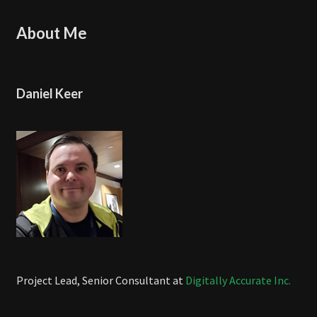
About Me
Daniel Keer
Project Lead, Senior Consultant at
Digitally Accurate Inc.