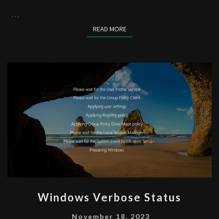
…
READ MORE
READ MORE
WINDOWS
Windows Verbose Status
VERBOSE
STATUS
November 18, 2023