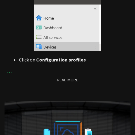
Click on
Configuration profiles
…
READ MORE
READ MORE