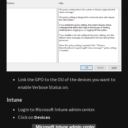
Link the GPO to the OU of the devices you want to
enable Verbose Status on.
Intune
Login to Microsoft Intune admin center.
Click on
Devices