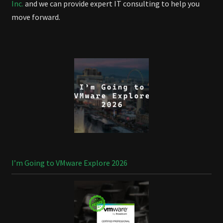
Inc.
and we can provide expert IT consulting to help you
move forward.
I’m Going to VMware Explore 2026