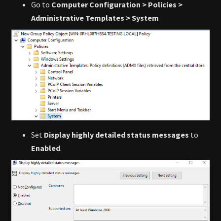
Go to
Computer Configuration > Policies >
Administrative Templates > System
Set
Display highly detailed status messages
to
Enabled
.