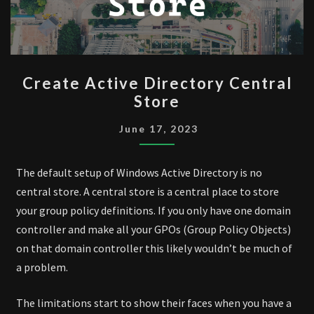
CREATE
Create Active Directory Central
ACTIVE
Store
DIRECTORY
CENTRAL
June 17, 2023
STORE
The default setup of Windows Active Directory is no
central store. A central store is a central place to store
your group policy definitions. If you only have one domain
controller and make all your GPOs (Group Policy Objects)
on that domain controller this likely wouldn’t be much of
a problem.
The limitations start to show their faces when you have a