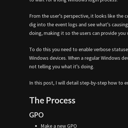
From the user’s perspective, it looks like the
dig into the event logs and see what’s causin
doing, making it so the users can provide you
To do this you need to enable verbose statuse
Windows devices. When a regular Windows devic
not telling you what it’s doing.
In this post, I will detail step-by-step how t
The Process
GPO
Make a new GPO