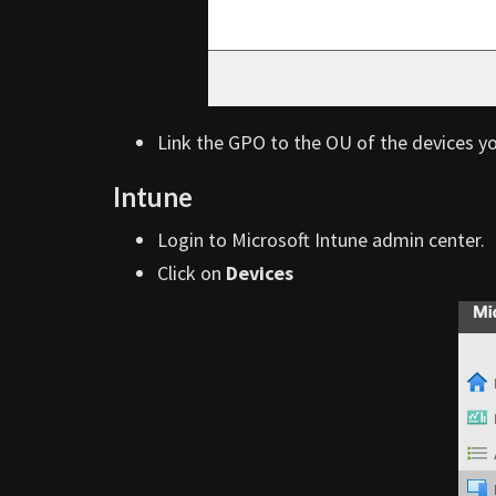
Link the GPO to the OU of the devices y
Intune
Login to Microsoft Intune admin center.
Click on
Devices