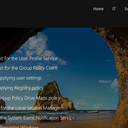
Home
IT
S