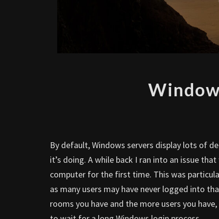
Windows
By default, Windows servers display lots of d
it’s doing. A while back I ran into an issue th
computer for the first time. This was particu
as many users may have never logged into th
rooms you have and the more users you have, a
to wait for a long Windows login process.