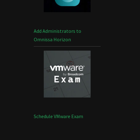
Add Administrators to
Omnissa Horizon
Schedule VMware Exam