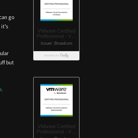
 can go
it’s
ular
ff but
e
.