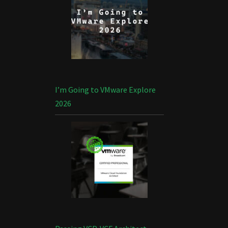
I’m Going to VMware Explore
2026