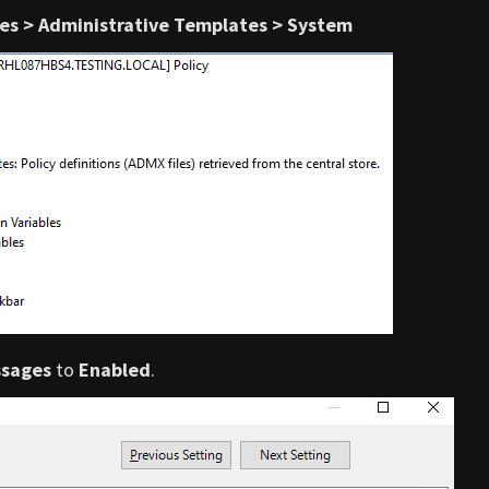
ies > Administrative Templates > System
ssages
to
Enabled
.