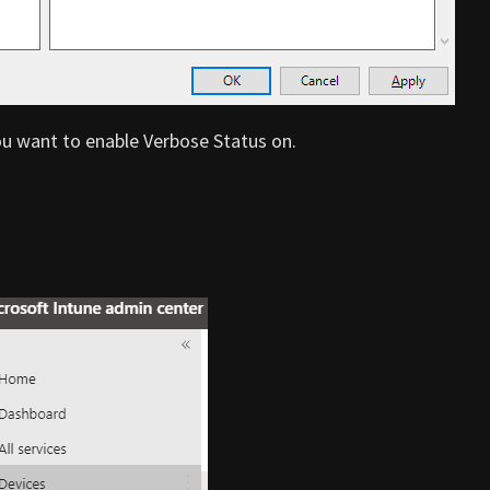
ou want to enable Verbose Status on.