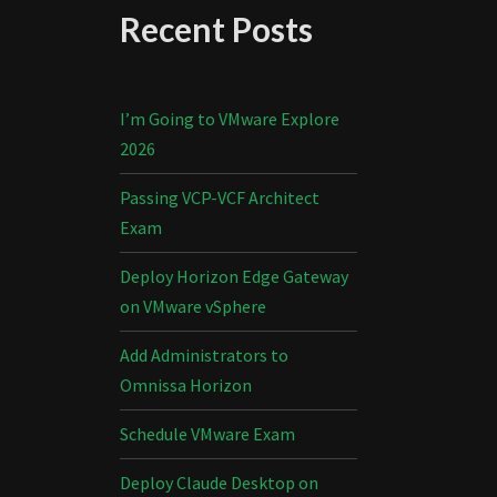
Recent Posts
I’m Going to VMware Explore
2026
Passing VCP-VCF Architect
Exam
Deploy Horizon Edge Gateway
on VMware vSphere
Add Administrators to
Omnissa Horizon
Schedule VMware Exam
Deploy Claude Desktop on