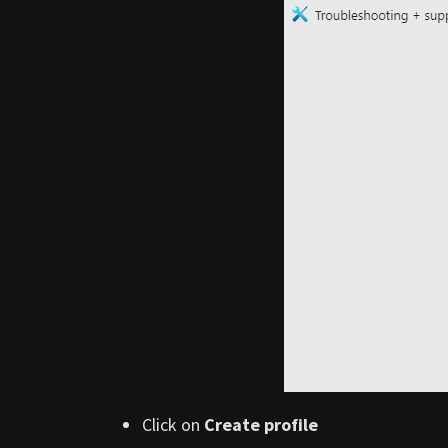
Click on
Create profile