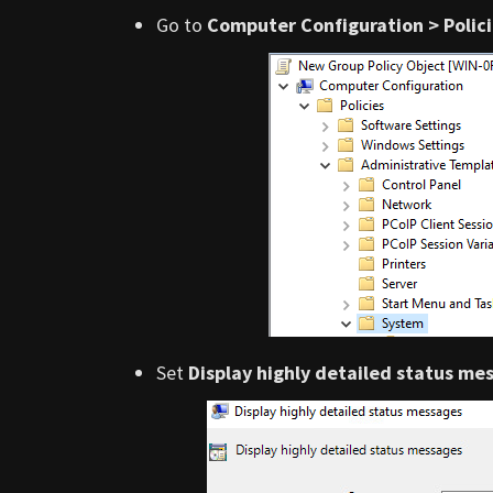
Go to
Computer Configuration > Polic
Set
Display highly detailed status me