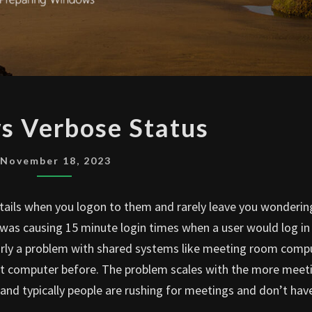
WINDOWS
 Verbose Status
VERBOSE
STATUS
November 18, 2023
etails when you logon to them and rarely leave you wonderi
at was causing 15 minute login times when a user would log in
larly a problem with shared systems like meeting room comp
at computer before. The problem scales with the more meet
nd typically people are rushing for meetings and don’t hav