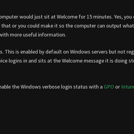
 computer would just sit at Welcome for 15 minutes. Yes, you
g that or you could make it so the computer can output what 
 with more useful information.
s. This is enabled by default on Windows servers but not reg
e logins in and sits at the Welcome message it is doing stu
o enable the Windows verbose login status with a
GPO
or
Intun