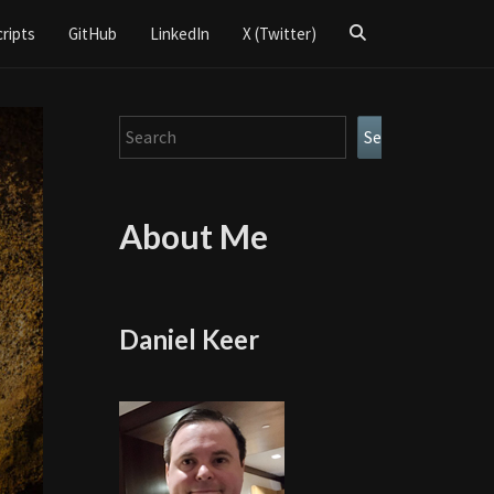
Search
cripts
GitHub
LinkedIn
X (Twitter)
Icon
Search
Search
About Me
Daniel Keer