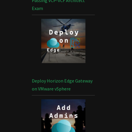
Passing VCP-VCF Architect
Exam
Deploy Horizon Edge Gateway
on VMware vSphere