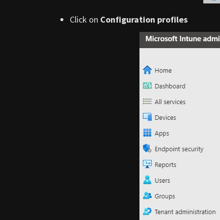
Click on
Configuration profiles