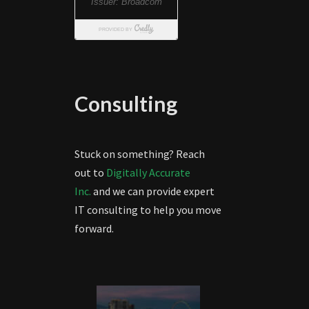
Consulting
Stuck on something? Reach
out to
Digitally Accurate
Inc.
and we can provide expert
IT consulting to help you move
forward.