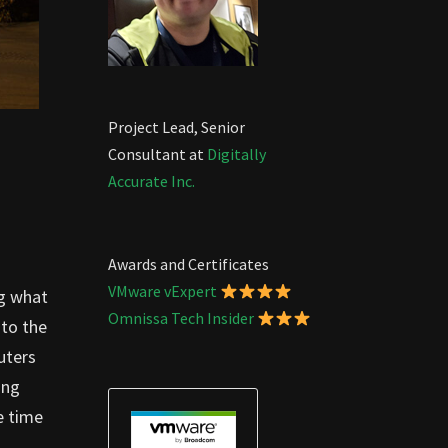
Project Lead, Senior
Consultant at
Digitally
Accurate Inc.
Awards and Certificates
VMware vExpert
ng what
Omnissa Tech Insider
 to the
uters
ing
e time