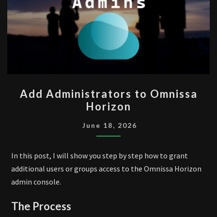
ADD
Add Administrators to Omnissa
ADMINISTRATORS
Horizon
TO
OMNISSA
June 18, 2026
HORIZON
In this post, I will show you step by step how to grant
additional users or groups access to the Omnissa Horizon
admin console.
The Process