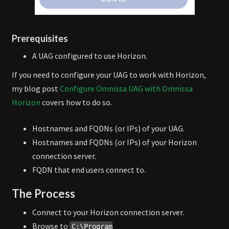
Prerequisites
A UAG configured to use Horizon.
If you need to configure your UAG to work with Horizon,
my blog post
Configure Omnissa UAG with Omnissa
Horizon
covers how to do so.
Hostnames and FQDNs (or IPs) of your UAG.
Hostnames and FQDNs (or IPs) of your Horizon
connection server.
FQDN that end users connect to.
The Process
Connect to your Horizon connection server.
Browse to
C:\Program