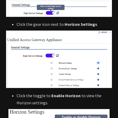
Click the gear icon next to
Horizon Settings
.
Click the toggle to
Enable Horizon
to view the
Horizon settings.