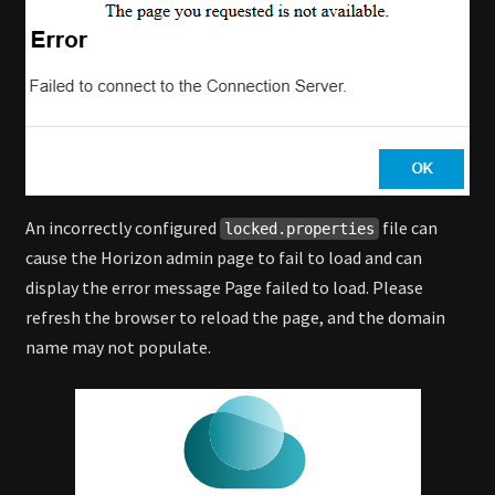
An incorrectly configured
file can
locked.properties
cause the Horizon admin page to fail to load and can
display the error message Page failed to load. Please
refresh the browser to reload the page, and the domain
name may not populate.