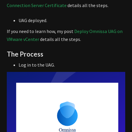
Connection Server Certificate
details all the steps.
UAG deployed.
If you need to learn how, my post
Deploy Omnissa UAG on
VMware vCenter
details all the steps.
The Process
Log in to the UAG.