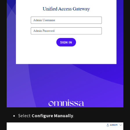
Select
Configure Manually
.