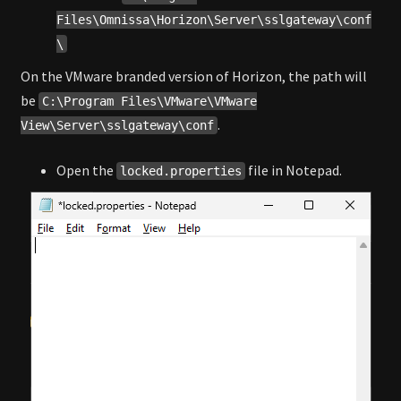
Files\Omnissa\Horizon\Server\sslgateway\conf
\
On the VMware branded version of Horizon, the path will
be
C:\Program Files\VMware\VMware
.
View\Server\sslgateway\conf
Open the
file in Notepad.
locked.properties