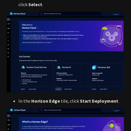
click
Select
.
In the
Horizon Edge
tile, click
Start Deployment
.