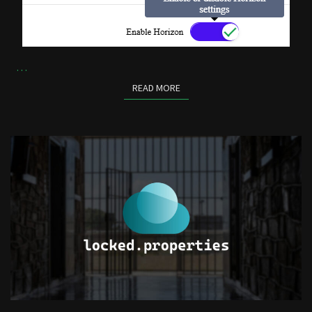
…
READ MORE
READ MORE