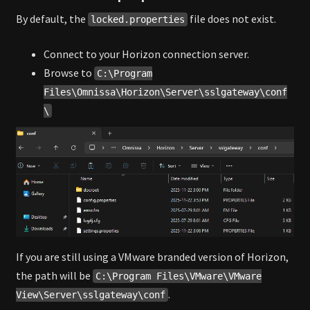
By default, the
file does not exist.
locked.properties
Connect to your Horizon connection server.
Browse to
C:\Program
Files\Omnissa\Horizon\Server\sslgateway\conf
\
If you are still using a VMware branded version of Horizon,
the path will be
C:\Program Files\VMware\VMware
.
View\Server\sslgateway\conf