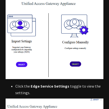
Click the
Edge Service Settings
toggle to view the
settings.