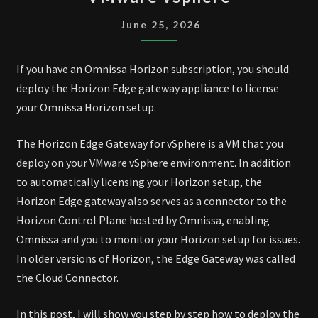
EDGE
GATEWAY
June 25, 2026
ON
VMWARE
If you have an Omnissa Horizon subscription, you should
VSPHERE
deploy the Horizon Edge gateway appliance to license
your Omnissa Horizon setup.
The Horizon Edge Gateway for vSphere is a VM that you
deploy on your VMware vSphere environment. In addition
to automatically licensing your Horizon setup, the
Horizon Edge gateway also serves as a connector to the
Horizon Control Plane hosted by Omnissa, enabling
Omnissa and you to monitor your Horizon setup for issues.
In older versions of Horizon, the Edge Gateway was called
the Cloud Connector.
In this post, I will show you step by step how to deploy the