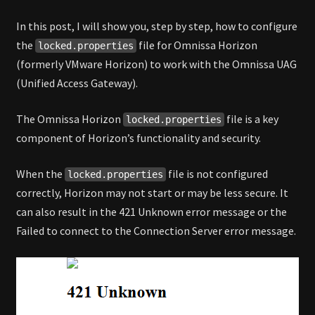
In this post, I will show you, step by step, how to configure
the
file for Omnissa Horizon
locked.properties
(formerly VMware Horizon) to work with the Omnissa UAG
(Unified Access Gateway).
The Omnissa Horizon
file is a key
locked.properties
component of Horizon’s functionality and security.
When the
file is not configured
locked.properties
correctly, Horizon may not start or may be less secure. It
can also result in the 421 Unknown error message or the
Failed to connect to the Connection Server error message.