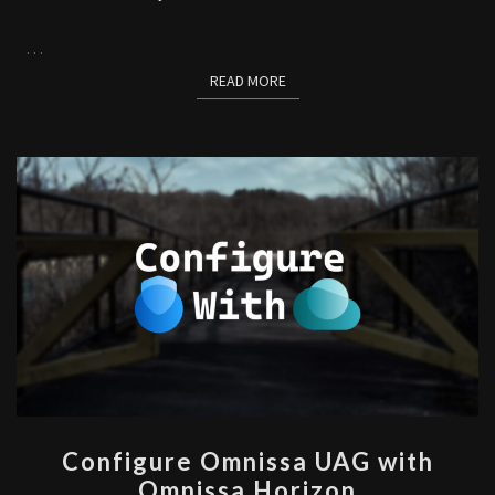
…
READ MORE
READ MORE
CONFIGURE
Configure Omnissa UAG with
OMNISSA
Omnissa Horizon