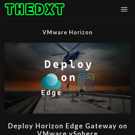
Skip
Togg
to
content
VMware Horizon
DEPLOY
Deploy Horizon Edge Gateway on
HORIZON
VMware vSphere