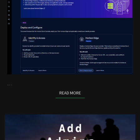
…
READ MORE
READ MORE