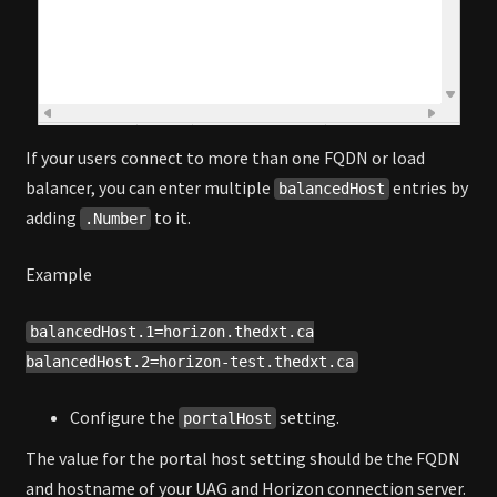
If your users connect to more than one FQDN or load
balancer, you can enter multiple
entries by
balancedHost
adding
to it.
.Number
Example
balancedHost.1=horizon.thedxt.ca
balancedHost.2=horizon-test.thedxt.ca
Configure the
setting.
portalHost
The value for the portal host setting should be the FQDN
and hostname of your UAG and Horizon connection server.