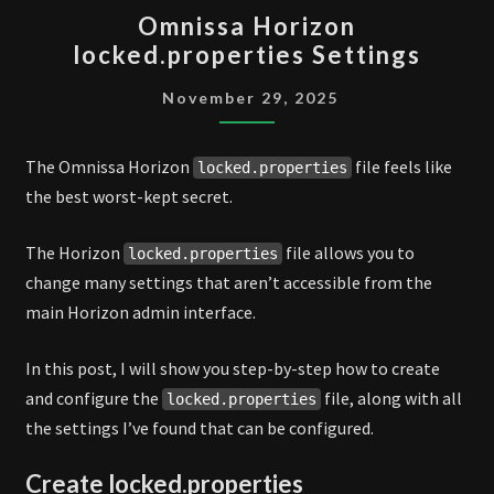
OMNISSA
Omnissa Horizon
HORIZON
locked.properties Settings
LOCKED.PROPERTIES
SETTINGS
November 29, 2025
The Omnissa Horizon
file feels like
locked.properties
the best worst-kept secret.
The Horizon
file allows you to
locked.properties
change many settings that aren’t accessible from the
main Horizon admin interface.
In this post, I will show you step-by-step how to create
and configure the
file, along with all
locked.properties
the settings I’ve found that can be configured.
Create locked.properties