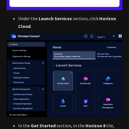
Under the
Launch Services
section, click
Horizon
Cloud
.
In the
Get Started
section, in the
Horizon 8
tile,