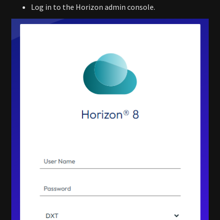
Log in to the Horizon admin console.