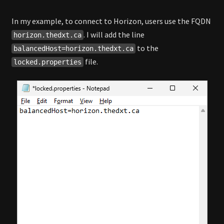
In my example, to connect to Horizon, users use the FQDN
. I will add the line
horizon.thedxt.ca
to the
balancedHost=horizon.thedxt.ca
file.
locked.properties