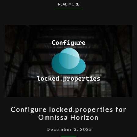
READ MORE
READ MORE
CONFIGURE
Configure locked.properties for
LOCKED.PROPERTIES
Omnissa Horizon
FOR
OMNISSA
December 3, 2025
HORIZON