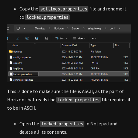
Copy the
file and rename it
settings.properties
to
locked.properties
This is done to make sure the file is ASCII, as the part of
Horizon that reads the
file requires it
locked.properties
to be in ASCII.
Open the
in Notepad and
locked.properties
delete all its contents.