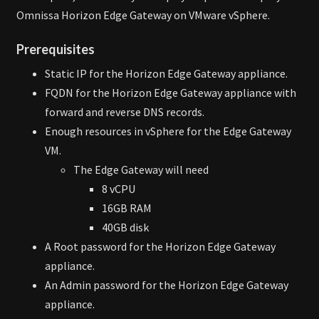
Omnissa Horizon Edge Gateway on VMware vSphere.
Prerequisites
Static IP for the Horizon Edge Gateway appliance.
FQDN for the Horizon Edge Gateway appliance with
forward and reverse DNS records.
Enough resources in vSphere for the Edge Gateway
VM.
The Edge Gateway will need
8 vCPU
16GB RAM
40GB disk
A Root password for the Horizon Edge Gateway
appliance.
An Admin password for the Horizon Edge Gateway
appliance.