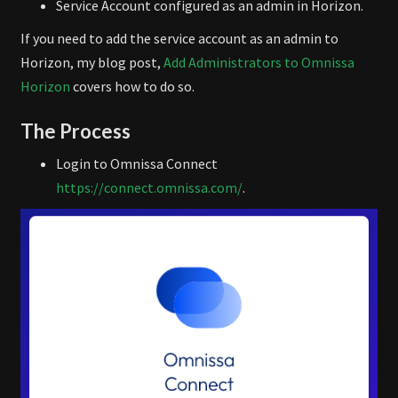
Service Account configured as an admin in Horizon.
If you need to add the service account as an admin to
Horizon, my blog post,
Add Administrators to Omnissa
Horizon
covers how to do so.
The Process
Login to Omnissa Connect
https://connect.omnissa.com/
.