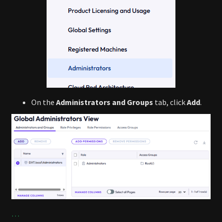
On the
Administrators and Groups
tab, click
Add
.
…