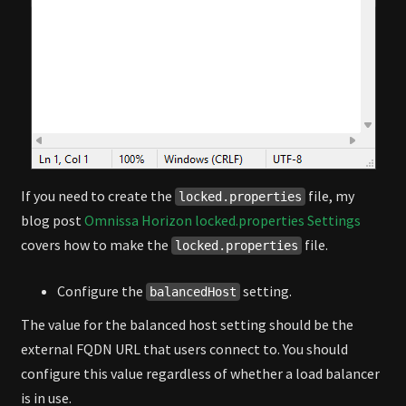
If you need to create the
file, my
locked.properties
blog post
Omnissa Horizon locked.properties Settings
covers how to make the
file.
locked.properties
Configure the
setting.
balancedHost
The value for the balanced host setting should be the
external FQDN URL that users connect to. You should
configure this value regardless of whether a load balancer
is in use.