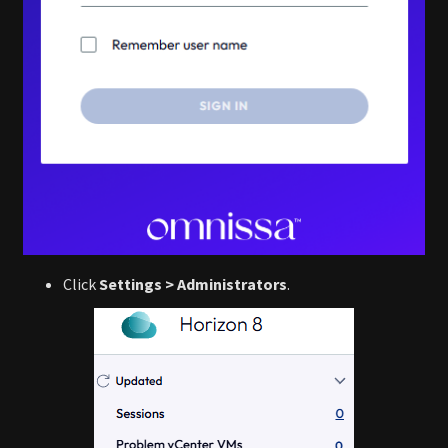
Click
Settings > Administrators
.