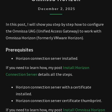
UAG
WITH
December 2, 2025
OMNISSA
HORIZON
In this post, I will show you step by step how to configure
the Omnissa UAG (Unified Access Gateway) to work with
Omnissa Horizon (formerly VMware Horizon).
Prerequisites
Horizon connection server installed.
If you need to learn how, my post
Install Horizon
Connection Server
details all the steps.
Horizon connection server with a certificate
installed.
Horizon connection server certificate thumbprint.
If you need to learn how, my post
Install Omnissa Horizon