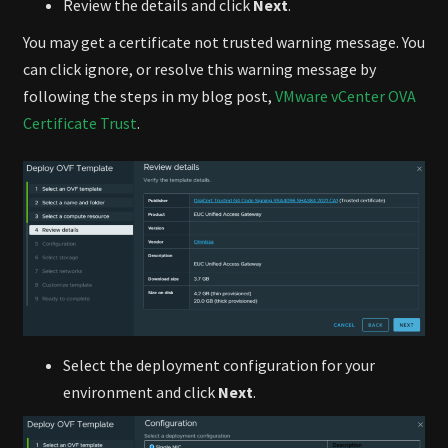
Review the details and click
Next
.
You may get a certificate not trusted warning message. You
can click ignore, or resolve this warning message by
following the steps in my blog post,
VMware vCenter OVA
Certificate Trust
.
Select the deployment configuration for your
environment and click
Next
.