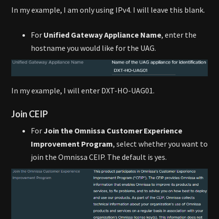
In my example, I am only using IPv4. I will leave this blank.
For
Unified Gateway Appliance Name
, enter the
hostname you would like for the UAG.
In my example, I will enter DXT-HO-UAG01.
Join CEIP
For
Join the Omnissa Customer Experience
Improvement Program
, select whether you want to
join the Omnissa CEIP. The default is yes.