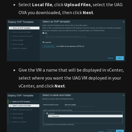
Select
Local file
, click
Upload Files
, select the UAG
OVA you downloaded, then click
Next
.
Give the VM a name that will be displayed in vCenter,
select where you want the UAG VM deployed in your
vCenter, and click
Next
.