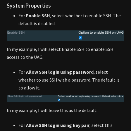
System Properties
For
Enable SSH
, select whether to enable SSH. The
default is disabled.
In my example, I will select Enable SSH to enable SSH
access to the UAG.
For
Allow SSH login using password
, select
whether to use SSH with a password. The default is
to allow it.
In my example, I will leave this as the default.
For
Allow SSH login using key pair
, select this