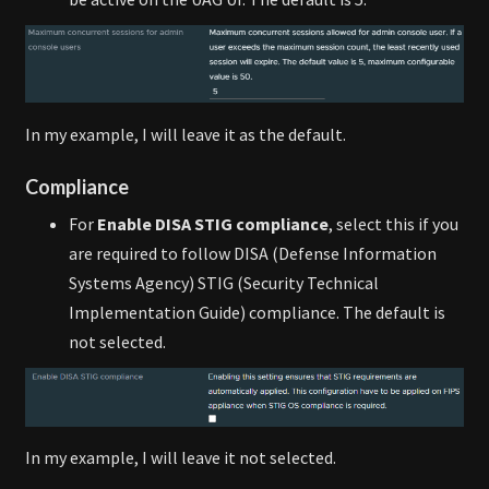
In my example, I will leave it as the default.
Compliance
For
Enable DISA STIG compliance
, select this if you
are required to follow DISA (Defense Information
Systems Agency) STIG (Security Technical
Implementation Guide) compliance. The default is
not selected.
In my example, I will leave it not selected.