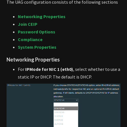
The UAG configuration consists of the following sections
Networking Properties
Join CEIP
Password Options
Compliance
System Properties
Networking Properties
For
IPMode for NIC 1 (eth0)
, select whether to use a
static IP or DHCP. The default is DHCP.