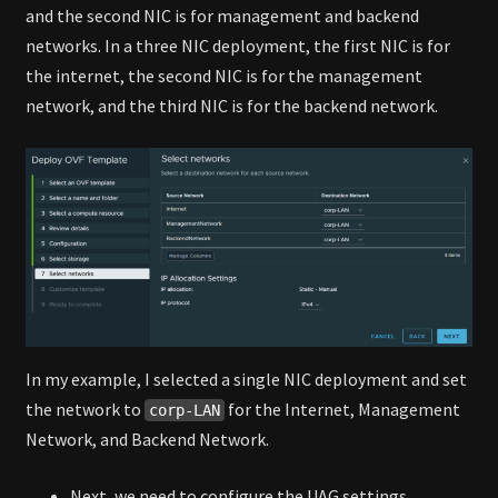
and the second NIC is for management and backend
networks. In a three NIC deployment, the first NIC is for
the internet, the second NIC is for the management
network, and the third NIC is for the backend network.
In my example, I selected a single NIC deployment and set
the network to
for the Internet, Management
corp-LAN
Network, and Backend Network.
Next, we need to configure the UAG settings.