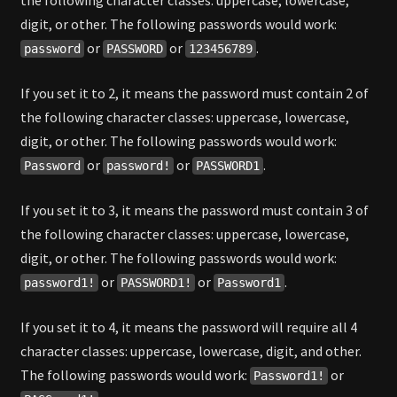
the following character classes: uppercase, lowercase,
digit, or other. The following passwords would work:
or
or
.
password
PASSWORD
123456789
If you set it to 2, it means the password must contain 2 of
the following character classes: uppercase, lowercase,
digit, or other. The following passwords would work:
or
or
.
Password
password!
PASSWORD1
If you set it to 3, it means the password must contain 3 of
the following character classes: uppercase, lowercase,
digit, or other. The following passwords would work:
or
or
.
password1!
PASSWORD1!
Password1
If you set it to 4, it means the password will require all 4
character classes: uppercase, lowercase, digit, and other.
The following passwords would work:
or
Password1!