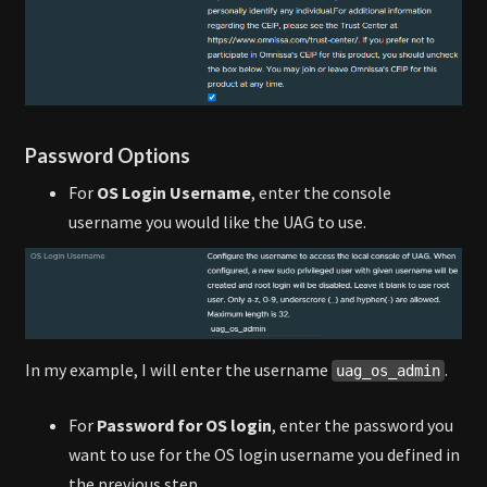
Password Options
For
OS Login Username
, enter the console
username you would like the UAG to use.
In my example, I will enter the username
.
uag_os_admin
For
Password for OS login
, enter the password you
want to use for the OS login username you defined in
the previous step.