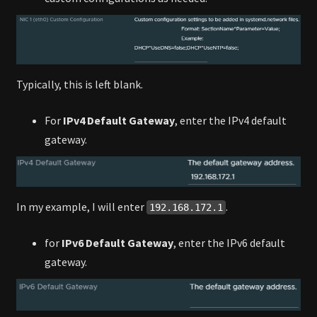
Typically, this is left blank.
For
IPv4 Default Gateway
, enter the IPv4 default
gateway.
In my example, I will enter
.
192.168.172.1
for
IPv6 Default Gateway
, enter the IPv6 default
gateway.