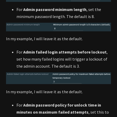
For
Admin password minimum length
, set the
minimum password length. The default is 8.
In my example, I will leave it as the default.
For
Admin failed login attempts before lockout
,
set how many failed logins will trigger a lockout of
the admin account. The default is 3.
In my example, I will leave it as the default.
For
Admin password policy for unlock time in
minutes on maximum failed attempts
, set this to