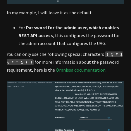
In my example, I will leave it as the default.
For
Password for the admin user, which enables
REST API access
, this configures the password for
the admin account that configures the UAG.
You can only use the following special characters
! @ # $
for more information about the password
% * ^ & ( )
requirement, here is the
Omnissa documentation
.