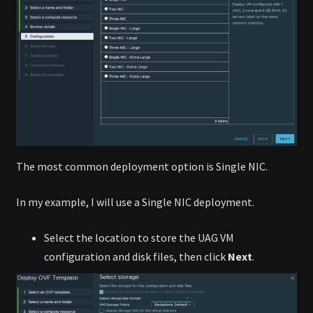
The most common deployment option is Single NIC.
In my example, I will use a Single NIC deployment.
Select the location to store the UAG VM
configuration and disk files, then click
Next
.