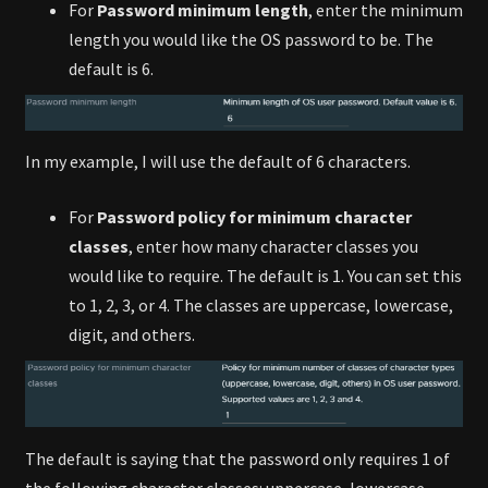
For
Password minimum length
, enter the minimum
length you would like the OS password to be. The
default is 6.
In my example, I will use the default of 6 characters.
For
Password policy for minimum character
classes
, enter how many character classes you
would like to require. The default is 1. You can set this
to 1, 2, 3, or 4. The classes are uppercase, lowercase,
digit, and others.
The default is saying that the password only requires 1 of