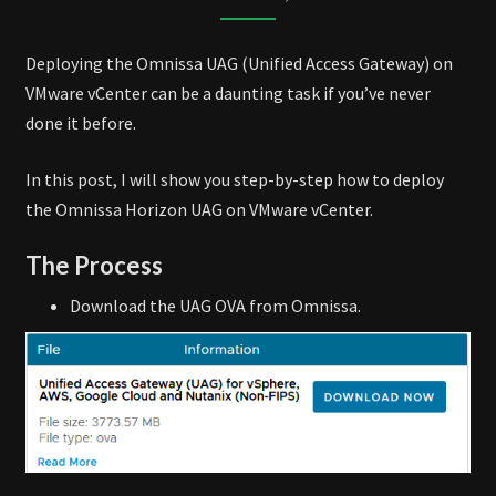
VMWARE
VCENTER
Deploying the Omnissa UAG (Unified Access Gateway) on
VMware vCenter can be a daunting task if you’ve never
done it before.
In this post, I will show you step-by-step how to deploy
the Omnissa Horizon UAG on VMware vCenter.
The Process
Download the UAG OVA from Omnissa.