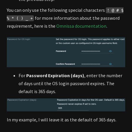
You can only use the following special characters
! @ # $
for more information about the password
% * ( ) _ +
requirement, here is the
Omnissa documentation
.
For
Password Expiration (days)
, enter the number
of days until the OS login password expires. The
default is 365 days.
In my example, I will leave it as the default of 365 days.