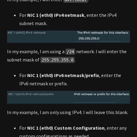
For
NIC 1 (eth0) IPv4 netmask
, enter the IPv4
subnet mask.
In my example, I am using a
network. I will enter the
/24
subnet mask of
.
255.255.255.0
For
NIC 1 (eth0) IPv6 netmask/prefix
, enter the
IPv6 netmask or prefix.
In my example, I am only using IPv4. I will leave this blank.
For
NIC 1 (eth0) Custom Configuration
, enter any
custom configurations as needed.