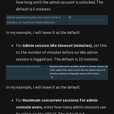
how long until the admin account is unlocked. The
default is 5 minutes.
In my example, I will leave it as the default.
For
Admin session idle timeout (minutes)
, set this
to the number of minutes before an idle admin
session is logged out. The default is 10 minutes.
In my example, I will leave it as the default.
For
Maximum concurrent sessions for admin
console users
, enter how many admin sessions can
be active on the UAG UI. The default is 5.