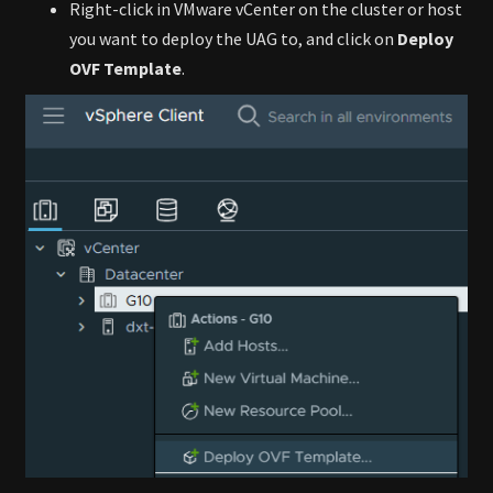
Right-click in VMware vCenter on the cluster or host
you want to deploy the UAG to, and click on
Deploy
OVF Template
.