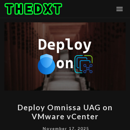
Skip
Togg
to
content
DEPLOY
Deploy Omnissa UAG on
OMNISSA
VMware vCenter
UAG
ON
November 17, 2025