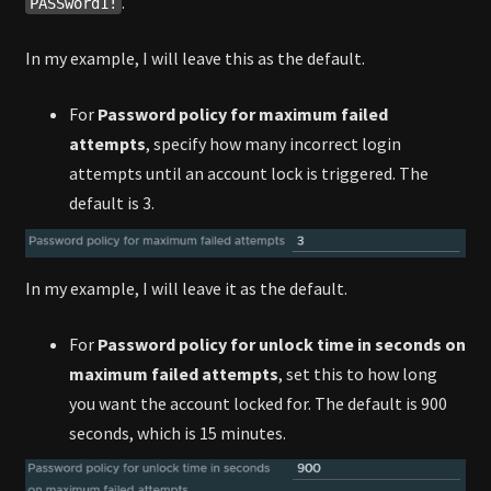
.
PASSword1!
In my example, I will leave this as the default.
For
Password policy for maximum failed
attempts
, specify how many incorrect login
attempts until an account lock is triggered. The
default is 3.
In my example, I will leave it as the default.
For
Password policy for unlock time in seconds on
maximum failed attempts
, set this to how long
you want the account locked for. The default is 900
seconds, which is 15 minutes.