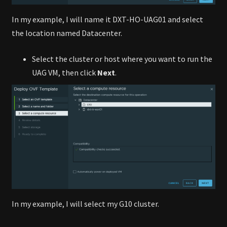
In my example, I will name it DXT-HO-UAG01 and select
the location named Datacenter.
Select the cluster or host where you want to run the
UAG VM, then click
Next
.
In my example, I will select my G10 cluster.