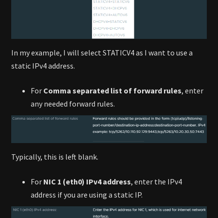
In my example, I will select STATICV4 as I want to use a
static IPv4 address.
For
Comma separated list of forward rules
, enter
any needed forward rules.
Typically, this is left blank.
For
NIC 1 (eth0) IPv4 address
, enter the IPv4
address if you are using a static IP.