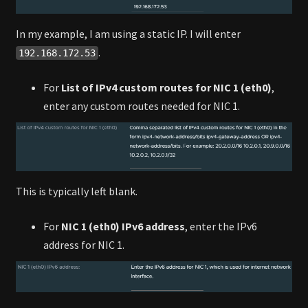
In my example, I am using a static IP. I will enter
.
192.168.172.53
For
List of IPv4 custom routes for NIC 1 (eth0)
,
enter any custom routes needed for NIC 1.
This is typically left blank.
For
NIC 1 (eth0) IPv6 address
, enter the IPv6
address for NIC 1.