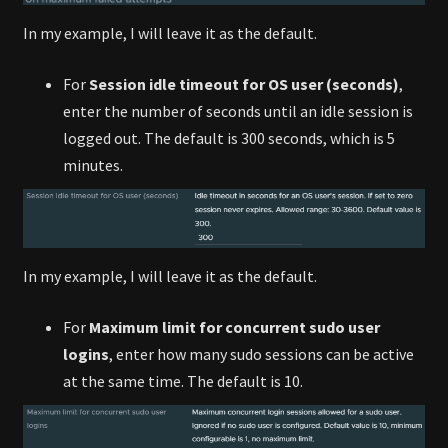
In my example, I will leave it as the default.
For
Session idle timeout for OS user (seconds)
,
enter the number of seconds until an idle session is
logged out. The default is 300 seconds, which is 5
minutes.
In my example, I will leave it as the default.
For
Maximum limit for concurrent sudo user
logins
, enter how many sudo sessions can be active
at the same time. The default is 10.