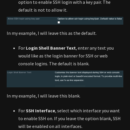
option to enable SSH login with a key pair. The
default is not to allow it.
In my example, I will leave this as the default.
For
Login Shell Banner Text
, enter any text you
would like as the login banner for SSH or web
console logins. The default is blank.
In my example, I will leave this blank.
For
SSH Interface
, select which interface you want
to enable SSH on. If you leave the option blank, SSH
will be enabled on all interfaces.