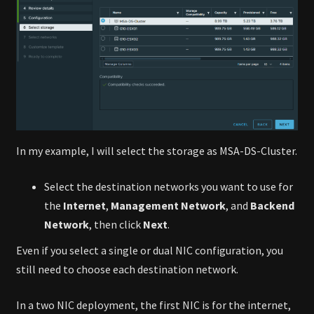
In my example, I will select the storage as MSA-DS-Cluster.
Select the destination networks you want to use for
the
Internet
,
Management Network
, and
Backend
Network
, then click
Next
.
Even if you select a single or dual NIC configuration, you
still need to choose each destination network.
In a two NIC deployment, the first NIC is for the internet,