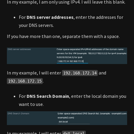
In my example, I am only using IPv4. I will leave this blank.
For
DNS server addresses
, enter the addresses for
your DNS servers.
If you have more than one, separate them with a space.
In my example, I will enter
and
192.168.172.14
.
192.168.172.15
For
DNS Search Domain
, enter the local domain you
want to use.
In my example, I will enter
.
dxt.local