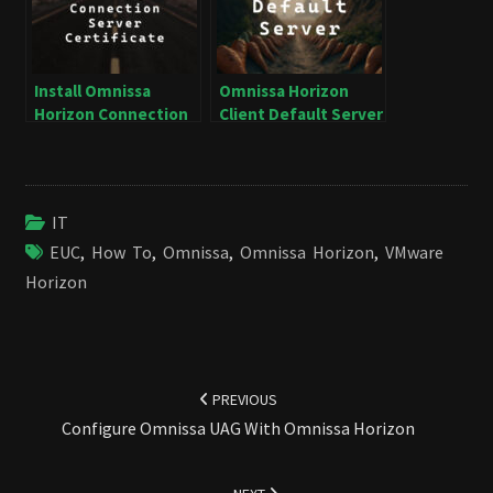
Install Omnissa
Omnissa Horizon
Horizon Connection
Client Default Server
Server Certificate
IT
EUC
,
How To
,
Omnissa
,
Omnissa Horizon
,
VMware
Horizon
Post
navigation
PREVIOUS
Configure Omnissa UAG With Omnissa Horizon