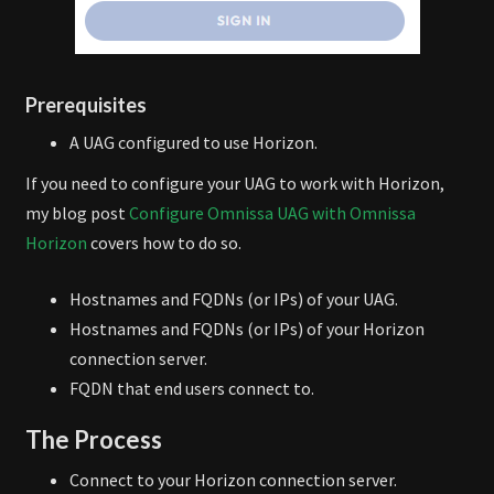
Prerequisites
A UAG configured to use Horizon.
If you need to configure your UAG to work with Horizon,
my blog post
Configure Omnissa UAG with Omnissa
Horizon
covers how to do so.
Hostnames and FQDNs (or IPs) of your UAG.
Hostnames and FQDNs (or IPs) of your Horizon
connection server.
FQDN that end users connect to.
The Process
Connect to your Horizon connection server.