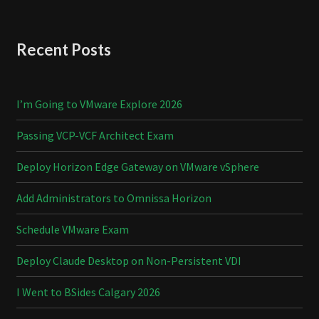
Recent Posts
I’m Going to VMware Explore 2026
Passing VCP-VCF Architect Exam
Deploy Horizon Edge Gateway on VMware vSphere
Add Administrators to Omnissa Horizon
Schedule VMware Exam
Deploy Claude Desktop on Non-Persistent VDI
I Went to BSides Calgary 2026