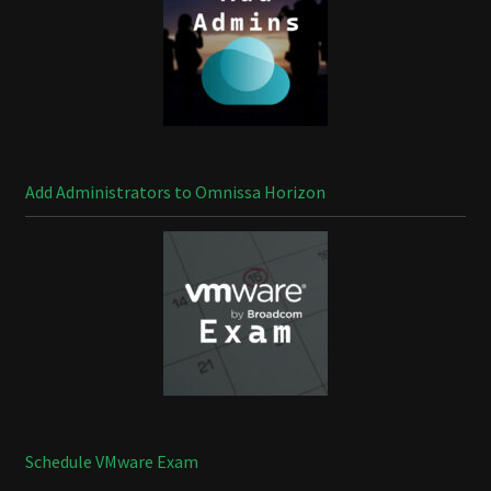
Add Administrators to Omnissa Horizon
Schedule VMware Exam