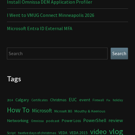
Install Omnissa DEM Application Profiler
I Went to VMUG Connect Minneapolis 2026
Microsoft Entra ID External MFA
Search
Search
Tags
Calgary
EUC
event
Christmas
Certificates
Firewall
holiday
2014
Fix
How To
Microsoft
Mouthy & Keerious
Microsoft 365
review
PowerShell
Networking
Power Loss
podcast
Omnissa
vlog
video
VEDA
VEDA 2015
twelve days of christmas
Script