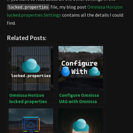
file, my blog post
Omnissa Horizon
locked.properties
locked.properties Settings
contains all the details I could
find.
Related Posts:
Omnissa Horizon
Configure Omnissa
locked.properties
UAG with Omnissa
Settings
Horizon