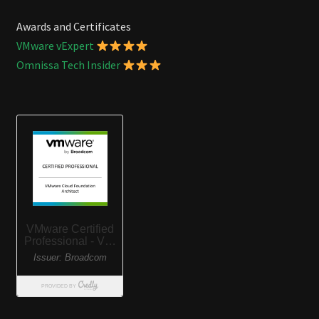
Awards and Certificates
VMware vExpert
Omnissa Tech Insider