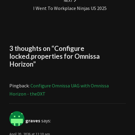
NEXT
I Went To Workplace Ninjas US 2025
3 thoughts on “
Configure
locked.properties for Omnissa
Horizon
”
Pingback:
Configure Omnissa UAG with Omnissa
Horizon - theDXT
graves
says:
April 20, 2026 at 11:10 am