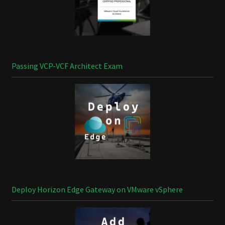
Passing VCP-VCF Architect Exam
Deploy Horizon Edge Gateway on VMware vSphere