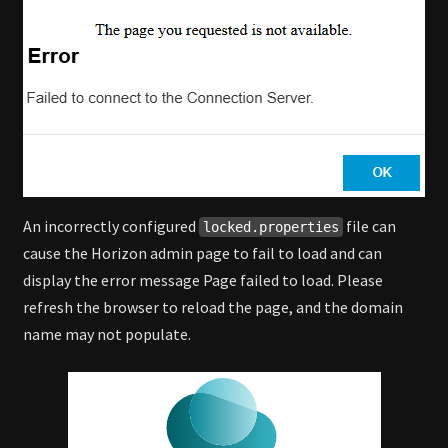
An incorrectly configured
file can
locked.properties
cause the Horizon admin page to fail to load and can
display the error message Page failed to load. Please
refresh the browser to reload the page, and the domain
name may not populate.