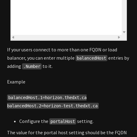
If your users connect to more than one FQDN or load
balancer, you can enter multiple
entries by
balancedHost
adding
to it.
.Number
Example
balancedHost.1=horizon.thedxt.ca
balancedHost.2=horizon-test.thedxt.ca
Configure the
setting.
portalHost
The value for the portal host setting should be the FQDN