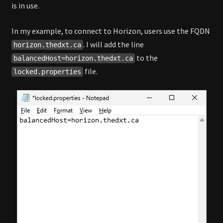
is in use.
In my example, to connect to Horizon, users use the FQDN
. I will add the line
horizon.thedxt.ca
to the
balancedHost=horizon.thedxt.ca
file.
locked.properties