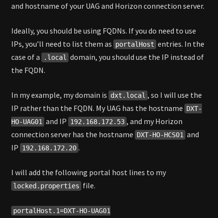
and hostname of your UAG and Horizon connection server.
Ideally, you should be using FQDNs. If you do need to use
IPs, you’ll need to list them as
entries. In the
portalHost
case of a
domain, you should use the IP instead of
.local
the FQDN.
In my example, my domain is
, so I will use the
dxt.local
IP rather than the FQDN. My UAG has the hostname
DXT-
and IP
, and my Horizon
HO-UAG01
192.168.172.53
connection server has the hostname
and
DXT-HO-HCS01
IP
.
192.168.172.20
I will add the following portal host lines to my
file.
locked.properties
portalHost.1=DXT-HO-UAG01