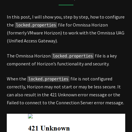
HORIZON
In this post, I will show you, step by step, how to configure
the
file for Omnissa Horizon
locked.properties
(formerly VMware Horizon) to work with the Omnissa UAG
(Unified Access Gateway).
The Omnissa Horizon
file is a key
locked.properties
component of Horizon’s functionality and security.
When the
file is not configured
locked.properties
correctly, Horizon may not start or may be less secure. It
can also result in the 421 Unknown error message or the
Failed to connect to the Connection Server error message.