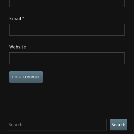
Email
*
Website
Search
Search