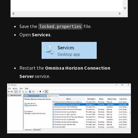
Save the
file.
locked.properties
Open
Services
.
Restart the
Omnissa Horizon Connection
Server
service.