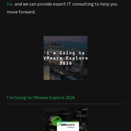
Inc.
and we can provide expert IT consulting to help you
move forward.
I’m Going to VMware Explore 2026