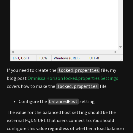
If you need to create the
file, my
locked.properties
blog post
Omnissa Horizon locked.properties Settings
covers how to make the
file.
locked.properties
Configure the
setting.
balancedHost
The value for the balanced host setting should be the
external FQDN URL that users connect to. You should
configure this value regardless of whether a load balancer