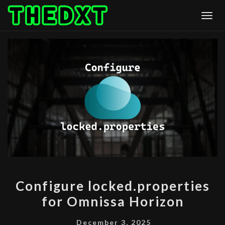
Skip
Togg
to
content
CONFIGURE
Configure locked.properties
LOCKED.PROPERTIES
for Omnissa Horizon
FOR
OMNISSA
December 3, 2025