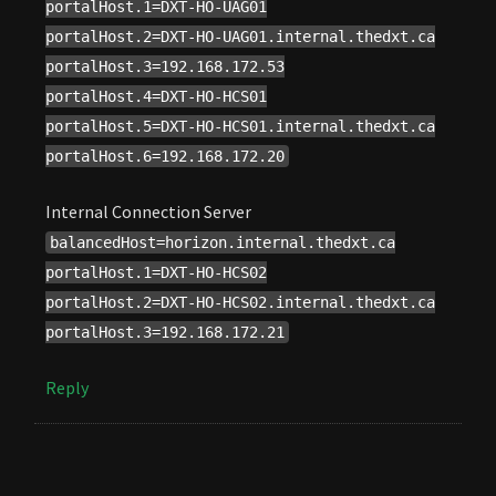
portalHost.1=DXT-HO-UAG01
portalHost.2=DXT-HO-UAG01.internal.thedxt.ca
portalHost.3=192.168.172.53
portalHost.4=DXT-HO-HCS01
portalHost.5=DXT-HO-HCS01.internal.thedxt.ca
portalHost.6=192.168.172.20
Internal Connection Server
balancedHost=horizon.internal.thedxt.ca
portalHost.1=DXT-HO-HCS02
portalHost.2=DXT-HO-HCS02.internal.thedxt.ca
portalHost.3=192.168.172.21
Reply