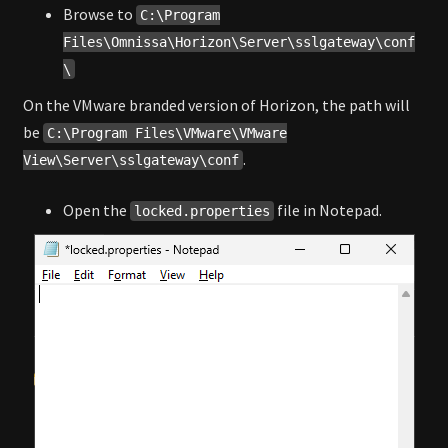
Browse to
C:\Program
Files\Omnissa\Horizon\Server\sslgateway\conf
\
On the VMware branded version of Horizon, the path will
be
C:\Program Files\VMware\VMware
.
View\Server\sslgateway\conf
Open the
file in Notepad.
locked.properties