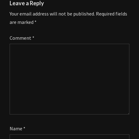
Leave a Reply
Your email address will not be published.
Required fields
are marked
*
Comment
*
Name
*