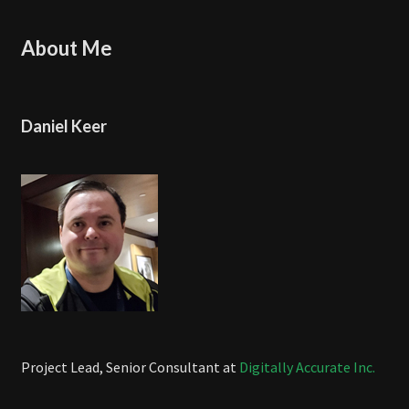
About Me
Daniel Keer
Project Lead, Senior Consultant at
Digitally Accurate Inc.