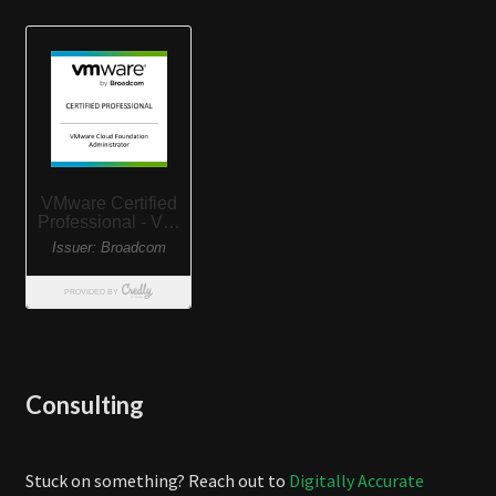
Consulting
Stuck on something? Reach out to
Digitally Accurate