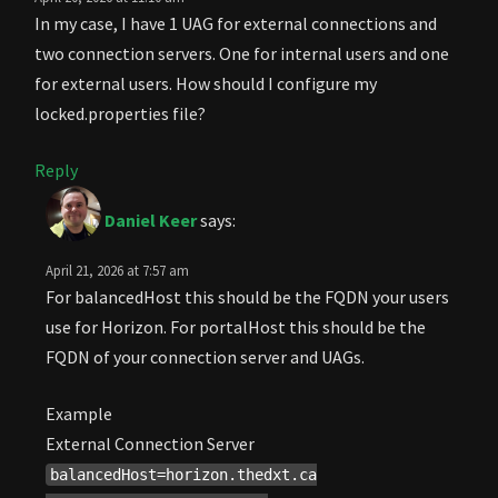
In my case, I have 1 UAG for external connections and
two connection servers. One for internal users and one
for external users. How should I configure my
locked.properties file?
Reply
Daniel Keer
says:
April 21, 2026 at 7:57 am
For balancedHost this should be the FQDN your users
use for Horizon. For portalHost this should be the
FQDN of your connection server and UAGs.
Example
External Connection Server
balancedHost=horizon.thedxt.ca