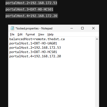
portalHost.2=192.168.172.53
portalHost.3=DXT-HO-HCS01
portalHost.4=192.168.172.20