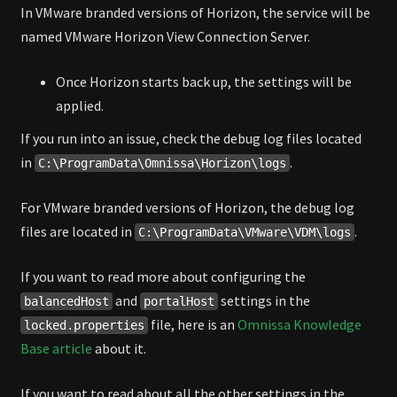
In VMware branded versions of Horizon, the service will be
named VMware Horizon View Connection Server.
Once Horizon starts back up, the settings will be
applied.
If you run into an issue, check the debug log files located
in
.
C:\ProgramData\Omnissa\Horizon\logs
For VMware branded versions of Horizon, the debug log
files are located in
.
C:\ProgramData\VMware\VDM\logs
If you want to read more about configuring the
and
settings in the
balancedHost
portalHost
file, here is an
Omnissa Knowledge
locked.properties
Base article
about it.
If you want to read about all the other settings in the