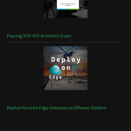
Passing VCP-VCF Architect Exam
Deploy Horizon Edge Gateway on VMware vSphere