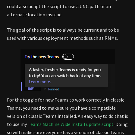
could also adapt the script to use a UNC path or an
alternate location instead.
The goal of the script is to always be current and to be
used with various deployment methods such as RMMs.
For the toggle for new Teams to work correctly in classic
Teams, you need to make sure you have a compatible
version of classic Teams installed. An easy way to do that is
to use my
Teams Machine Wide Install update script
. Doing
so will make sure everyone has a version of classic Teams