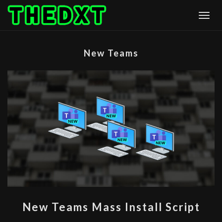
Skip
Togg
to
content
New Teams
NEW
New Teams Mass Install Script
TEAMS