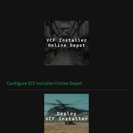
Configure VCF Installer Online Depot