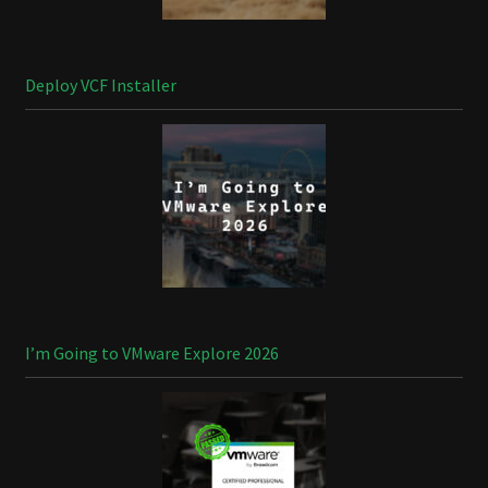
Deploy VCF Installer
I’m Going to VMware Explore 2026