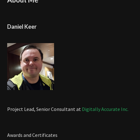
Daniel Keer
Project Lead, Senior Consultant at
Digitally Accurate Inc.
Awards and Certificates