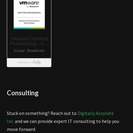
Consulting
Stuck on something? Reach out to
Digitally Accurate
Inc.
and we can provide expert IT consulting to help you
move forward.