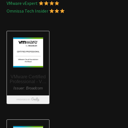
VMware vExpert
Omnissa Tech Insider