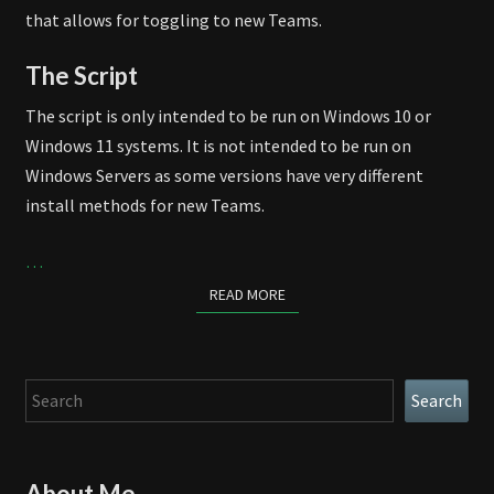
that allows for toggling to new Teams.
The Script
The script is only intended to be run on Windows 10 or
Windows 11 systems. It is not intended to be run on
Windows Servers as some versions have very different
install methods for new Teams.
…
READ MORE
READ MORE
Search
Search
About Me