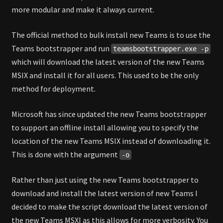
more modular and make it always current.
The official method to bulk install new Teams is to use the
Teams bootstrapper and run
teamsbootstrapper.exe -p
which will download the latest version of the new Teams
MSIX and install it for all users. This used to be the only
method for deployment.
Microsoft has since updated the new Teams bootstrapper
to support an offline install allowing you to specify the
location of the new Teams MSIX instead of downloading it.
This is done with the argument
-o
Rather than just using the new Teams bootstrapper to
download and install the latest version of new Teams I
decided to make the script download the latest version of
the new Teams MSXI as this allows for more verbosity. You