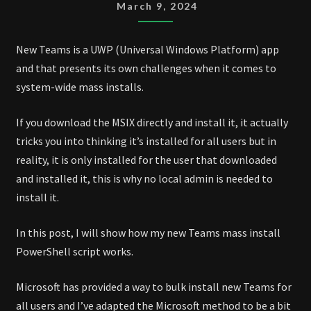
MASS
March 9, 2024
INSTALL
SCRIPT
New Teams is a UWP (Universal Windows Platform) app
and that presents its own challenges when it comes to
system-wide mass installs.
If you download the MSIX directly and install it, it actually
tricks you into thinking it’s installed for all users but in
reality, it is only installed for the user that downloaded
and installed it, this is why no local admin is needed to
install it.
In this post, I will show how my new Teams mass install
PowerShell script works.
Microsoft has provided a way to bulk install new Teams for
all users and I’ve adapted the Microsoft method to be a bit