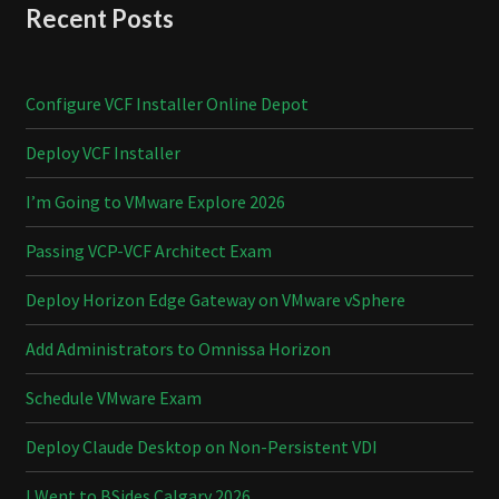
Recent Posts
Configure VCF Installer Online Depot
Deploy VCF Installer
I’m Going to VMware Explore 2026
Passing VCP-VCF Architect Exam
Deploy Horizon Edge Gateway on VMware vSphere
Add Administrators to Omnissa Horizon
Schedule VMware Exam
Deploy Claude Desktop on Non-Persistent VDI
I Went to BSides Calgary 2026