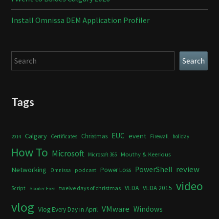
Install Omnissa DEM Application Profiler
Search
Search
Tags
Calgary
EUC
event
Christmas
Certificates
Firewall
holiday
2014
How To
Microsoft
Mouthy & Keerious
Microsoft 365
review
PowerShell
Networking
Power Loss
podcast
Omnissa
video
VEDA
VEDA 2015
twelve days of christmas
Script
Spoiler Free
vlog
VMware
Windows
Vlog Every Day in April