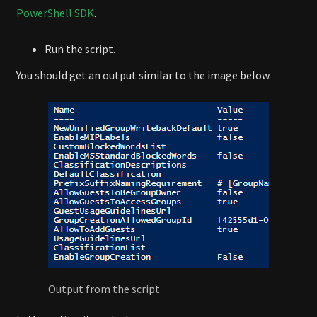
PowerShell SDK
.
Run the script.
You should get an output similar to the image below.
Output from the script