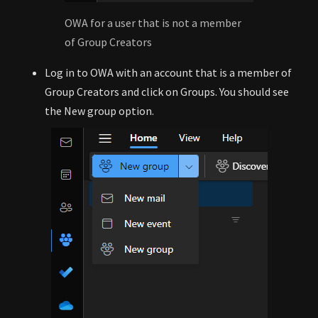
OWA for a user that is not a member
of Group Creators
Log in to OWA with an account that is a member of
Group Creators and click on Groups. You should see
the New group option.