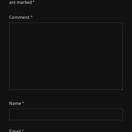
are marked
*
Comment
*
Name
*
Email
*