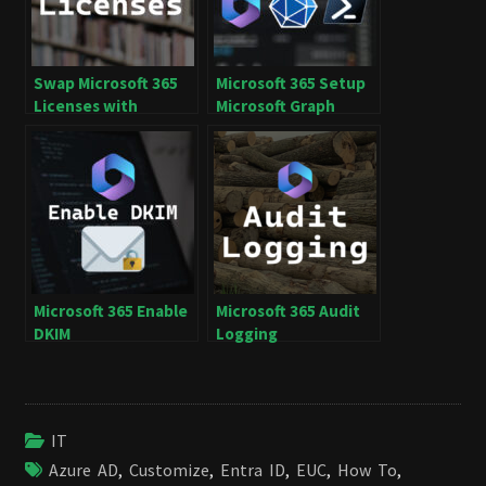
Swap Microsoft 365
Microsoft 365 Setup
Licenses with
Microsoft Graph
Microsoft Graph
PowerShell SDK
Microsoft 365 Enable
Microsoft 365 Audit
DKIM
Logging
IT
Azure AD
,
Customize
,
Entra ID
,
EUC
,
How To
,