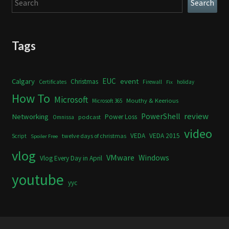
Search
Tags
Calgary
EUC
event
Christmas
Certificates
Firewall
holiday
Fix
How To
Microsoft
Mouthy & Keerious
Microsoft 365
review
PowerShell
Networking
Power Loss
podcast
Omnissa
video
VEDA
VEDA 2015
twelve days of christmas
Script
Spoiler Free
vlog
VMware
Windows
Vlog Every Day in April
youtube
yyc