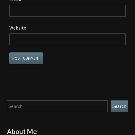
Website
Search
Search
About Me