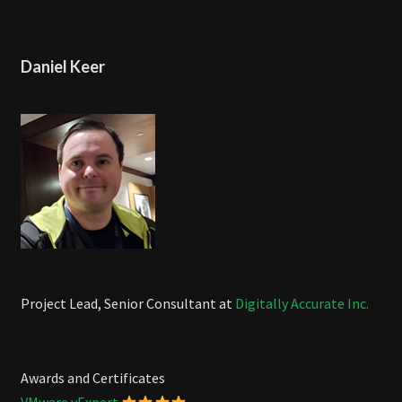
Daniel Keer
Project Lead, Senior Consultant at
Digitally Accurate Inc.
Awards and Certificates