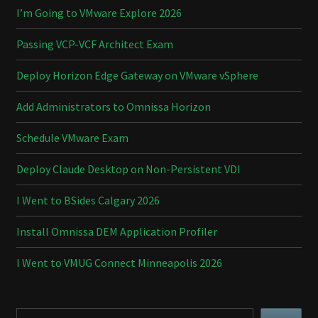
I’m Going to VMware Explore 2026
Passing VCP-VCF Architect Exam
Deploy Horizon Edge Gateway on VMware vSphere
Add Administrators to Omnissa Horizon
Schedule VMware Exam
Deploy Claude Desktop on Non-Persistent VDI
I Went to BSides Calgary 2026
Install Omnissa DEM Application Profiler
I Went to VMUG Connect Minneapolis 2026
Search