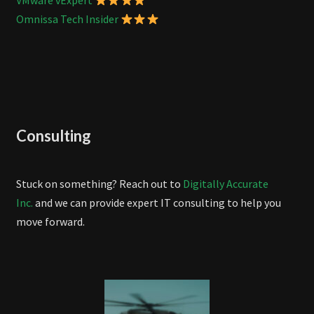
VMware vExpert
Omnissa Tech Insider
Consulting
Stuck on something? Reach out to
Digitally Accurate
Inc.
and we can provide expert IT consulting to help you
move forward.