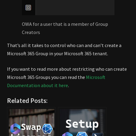
OWA for a user that is a member of Group
Creators
That’s all it takes to control who can and can’t create a
Microsoft 365 Group in your Microsoft 365 tenant.
If you want to read more about restricting who can create
Microsoft 365 Groups you can read the
Microsoft
Documentation about it here
.
Related Posts: