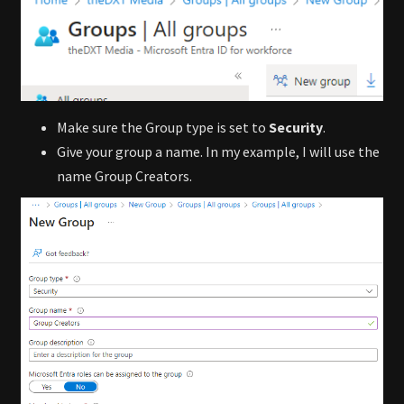
Make sure the Group type is set to
Security
.
Give your group a name. In my example, I will use the
name Group Creators.