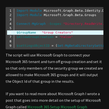
Import-Module
Import-Module
Connect-MgGraph
-Scopes
"Directory.ReadWrite.Al
$GroupName
 = 
"Group Creators"
$AllowGroupCreation
 = 
"False"
$settingsObjectID
 = (
Get-MgBetaDirectorySetting
Code language:
PowerShell
(
powershell
)
The script will use Microsoft Graph to connect your
Microsoft 365 tenant and turn off group creation and set it
so that only members of the security group we created are
allowed to make Microsoft 365 groups and it will output
the Object Id of that group in the results.
If you want to read more about Microsoft Graph I wrote a
post that goes into more detail on the setup of Microsoft
Graph called
Microsoft 365 Setup Microsoft Graph