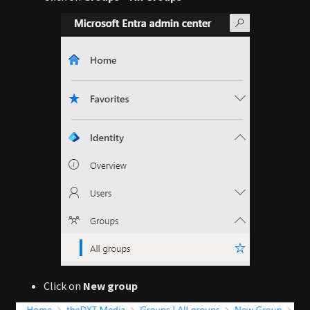
Click on
New group