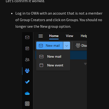
Let’s confirm it worked.
Log in to OWA with an account that is not a member
of Group Creators and click on Groups. You should no
longer see the New group option.