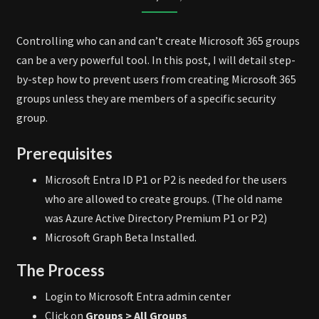
CREATION
Controlling who can and can’t create Microsoft 365 groups
can be a very powerful tool. In this post, I will detail step-
by-step how to prevent users from creating Microsoft 365
groups unless they are members of a specific security
group.
Prerequisites
Microsoft Entra ID P1 or P2 is needed for the users
who are allowed to create groups. (The old name
was Azure Active Directory Premium P1 or P2)
Microsoft Graph Beta Installed.
The Process
Login to Microsoft Entra admin center
Click on
Groups > All Groups