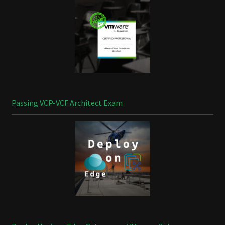
Passing VCP-VCF Architect Exam