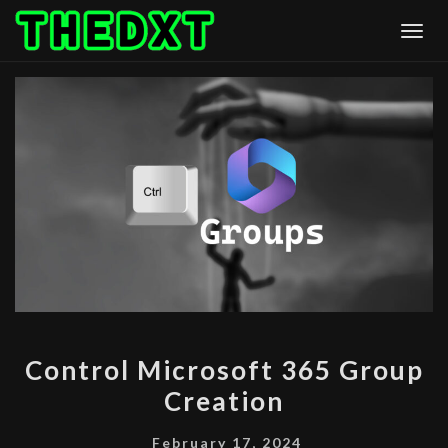
Skip
Togg
to
content
CONTROL
Control Microsoft 365 Group
MICROSOFT
Creation
365
GROUP
February 17, 2024