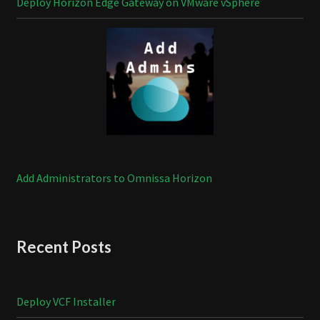
Deploy Horizon Edge Gateway on VMware vSphere
Add Administrators to Omnissa Horizon
Recent Posts
Deploy VCF Installer