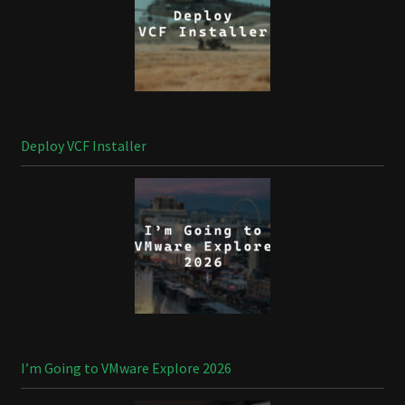
Deploy VCF Installer
I’m Going to VMware Explore 2026