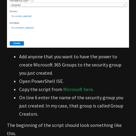
Add anyone that you want to have the power to
create Microsoft 365 Groups to the security group
you just created.
Open PowerShell ISE.
Copy the script from
Microsoft here
.
On line 6 enter the name of the security group you
just created. In my case, that group is called Group
Creators.
The beginning of the script should look something like
this.