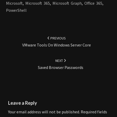
Microsoft
,
Microsoft 365
,
Microsoft Graph
,
Office 365
,
PowerShell
Post
navigation
PREVIOUS
VMware Tools On Windows Server Core
NEXT
Saved Browser Passwords
Leave a Reply
Your email address will not be published.
Required fields