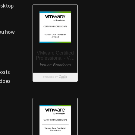
esktop
you how
posts
 does