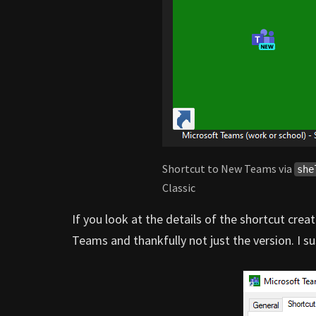
Shortcut to New Teams via
she
Classic
If you look at the details of the shortcut crea
Teams and thankfully not just the version. I sus