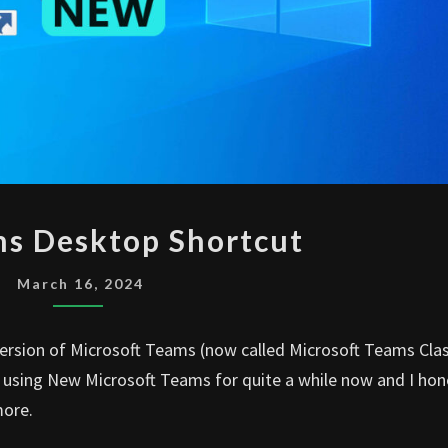
NEW
s Desktop Shortcut
TEAMS
DESKTOP
March 16, 2024
SHORTCUT
version of Microsoft Teams (now called Microsoft Teams Clas
en using New Microsoft Teams for quite a while now and I hon
more.