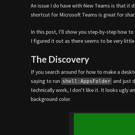
An issue I do have with New Teams is that it 
shortcut for Microsoft Teams is great for sh
In this post, I’ll show you step-by-step how 
I figured it out as there seems to be very litt
The Discovery
If you search around for how to make a deskt
saying to run
and just 
shell:AppsFolder
technically work, I don’t like it. It looks ugl
background color.