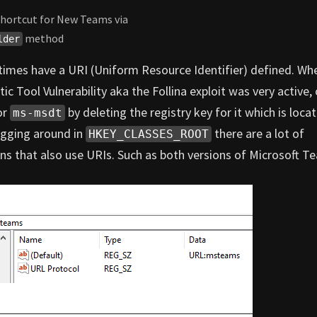
 shortcut for New Teams via
method
lder
times have a URI (Uniform Resource Identifier) defined. Wh
c Tool Vulnerability aka the Follina exploit was very active,
or
by deleting the registry key for it which is loca
ms-msdt
igging around in
there are a lot of
HKEY_CLASSES_ROOT
ions that also use URIs. Such as both versions of Microsoft T