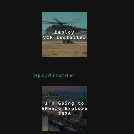
Deploy VCF Installer