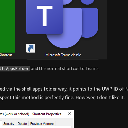
and the normal shortcut to Teams
ll:AppsFolder
ted via the shell apps folder way, it points to the UWP ID of
pect this method is perfectly fine. However, I don’t like it.