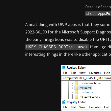
Details of the
shell:AppsFo
A neat thing with UWP apps is that they some
2022-30190 for the Microsoft Support Diagnosti
the early mitigations was to disable the URI f
if you go d
HKEY_CLASSES_ROOT\ms-msdt
interesting things in there like other applicat