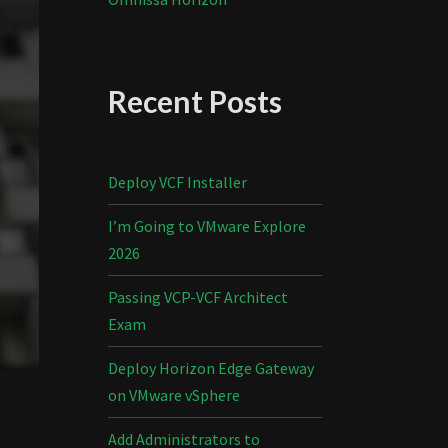
Recent Posts
Deploy VCF Installer
I’m Going to VMware Explore
2026
Passing VCP-VCF Architect
Exam
Deploy Horizon Edge Gateway
on VMware vSphere
Add Administrators to