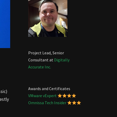
Project Lead, Senior
Consultant at
Digitally
Accurate Inc.
Awards and Certificates
sic)
VMware vExpert
estly
Omnissa Tech Insider