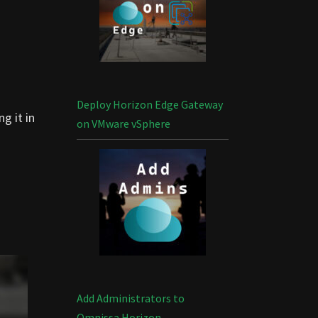
Deploy Horizon Edge Gateway
g it in
on VMware vSphere
Add Administrators to
Omnissa Horizon