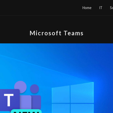
Home
IT
S
Microsoft Teams