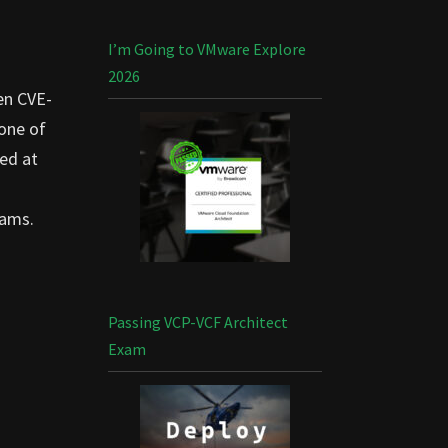
I’m Going to VMware Explore
2026
en CVE-
 one of
ted at
eams.
Passing VCP-VCF Architect
Exam