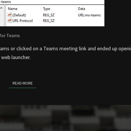
 for Teams
eams or clicked on a Teams meeting link and ended up openin
 web launcher.
READ MORE
READ MORE