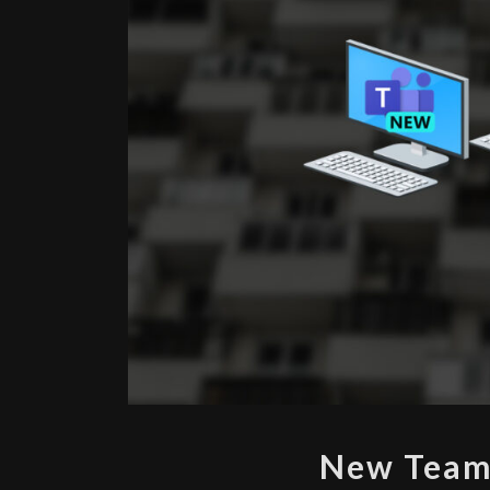
New Teams