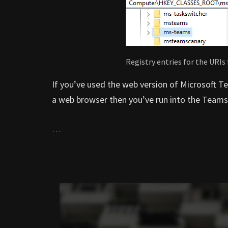
Registry entries for the URIs
If you’ve used the web version of Microsoft T
a web browser then you’ve run into the Teams
…