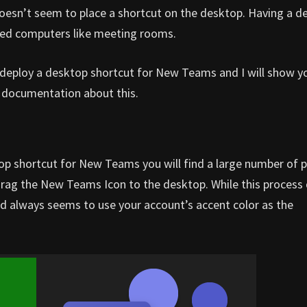
doesn’t seem to place a shortcut on the desktop. Having a d
ared computers like meeting rooms.
to deploy a desktop shortcut for New Teams and I will show 
le documentation about this.
op shortcut for New Teams you will find a large number of 
drag the New Teams Icon to the desktop. While this process
y and always seems to use your account’s accent color as the