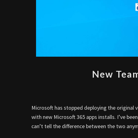
New Team
Microsoft has stopped deploying the original 
with new Microsoft 365 apps installs. I’ve be
can’t tell the difference between the two any