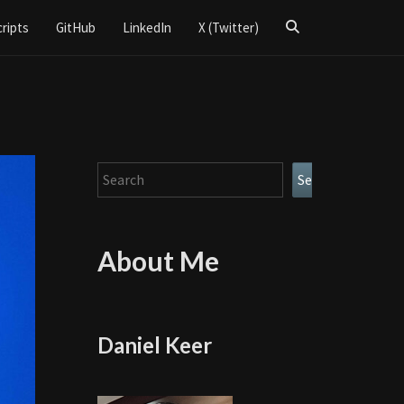
Search
cripts
GitHub
LinkedIn
X (Twitter)
Icon
Search
Search
About Me
Daniel Keer