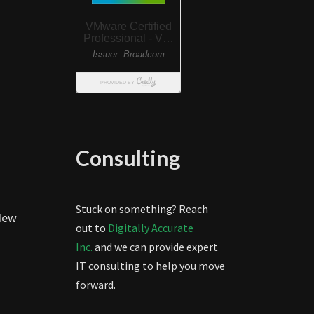
Consulting
Stuck on something? Reach
 New
out to
Digitally Accurate
Inc.
and we can provide expert
IT consulting to help you move
forward.