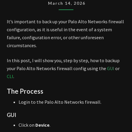
CONFIG
March 14, 2026
BACKUP
It’s important to back up your Palo Alto Networks firewall
configuration, as it is useful in the event of a system
failure, configuration error, or other unforeseen
circumstances.
In this post, I will show you, step by step, how to backup
your Palo Alto Networks firewall config using the
GUI
or
CLI
.
The Process
Login to the Palo Alto Networks firewall.
GUI
Click on
Device
.