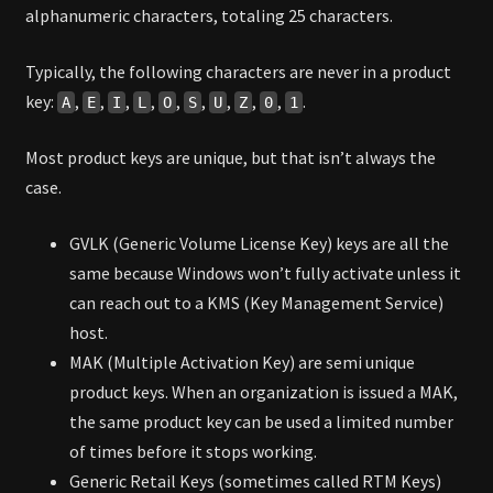
alphanumeric characters, totaling 25 characters.
Typically, the following characters are never in a product
key:
,
,
,
,
,
,
,
,
,
.
A
E
I
L
O
S
U
Z
0
1
Most product keys are unique, but that isn’t always the
case.
GVLK (Generic Volume License Key) keys are all the
same because Windows won’t fully activate unless it
can reach out to a KMS (Key Management Service)
host.
MAK (Multiple Activation Key) are semi unique
product keys. When an organization is issued a MAK,
the same product key can be used a limited number
of times before it stops working.
Generic Retail Keys (sometimes called RTM Keys)