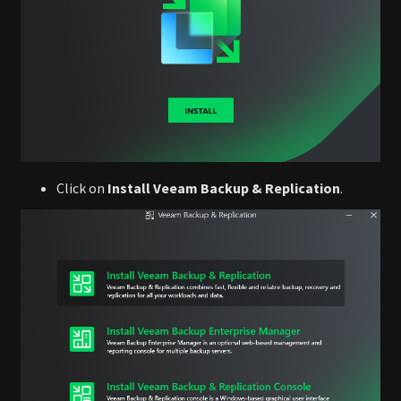
Click on
Install Veeam Backup & Replication
.