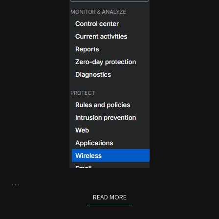
…
READ MORE
READ MORE