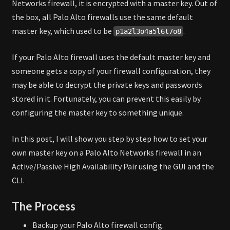
Networks firewall, it is encrypted with a master key. Out of
(ACTIVE/PASSIVE)
the box, all Palo Alto firewalls use the same default
master key, which used to be
.
p1a2l3o4a5l6t7o8
If your Palo Alto firewall uses the default master key and
someone gets a copy of your firewall configuration, they
may be able to decrypt the private keys and passwords
stored in it. Fortunately, you can prevent this easily by
configuring the master key to something unique.
In this post, I will show you step by step how to set your
own master key on a Palo Alto Networks firewall in an
Active/Passive High Availability Pair using the GUI and the
CLI.
The Process
Backup your Palo Alto firewall config.