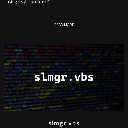
using its Activation ID.
…
READ MORE
READ MORE
SLMGR.VBS
slmgr.vbs