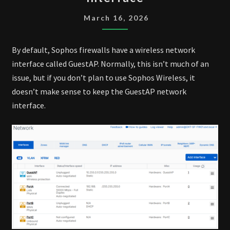
REMOVE
GUESTAP
March 16, 2026
INTERFACE
By default, Sophos firewalls have a wireless network
interface called GuestAP. Normally, this isn’t much of an
issue, but if you don’t plan to use Sophos Wireless, it
doesn’t make sense to keep the GuestAP network
interface.