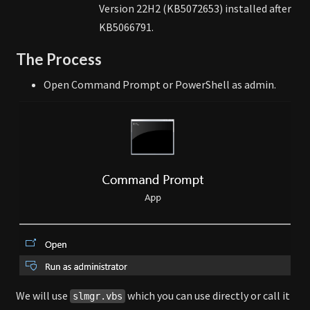
Version 22H2 (KB5072653) installed after
KB5066791.
The Process
Open Command Prompt or PowerShell as admin.
We will use
which you can use directly or call it
slmgr.vbs