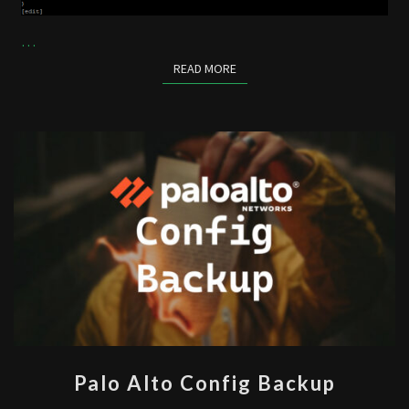
…
READ MORE
READ MORE
PALO
Palo Alto Config Backup
ALTO