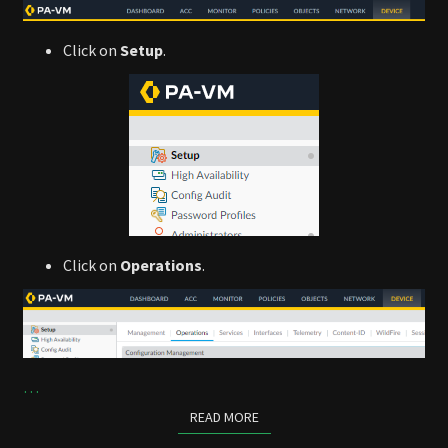
Click on
Setup
.
Click on
Operations
.
…
READ MORE
READ MORE