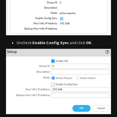
Uncheck
Enable Config Sync
and click
OK
.