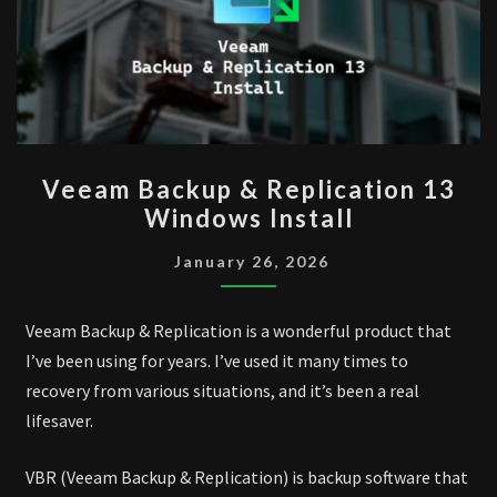
VEEAM
Veeam Backup & Replication 13
BACKUP
Windows Install
&
REPLICATION
January 26, 2026
13
WINDOWS
Veeam Backup & Replication is a wonderful product that
INSTALL
I’ve been using for years. I’ve used it many times to
recovery from various situations, and it’s been a real
lifesaver.
VBR (Veeam Backup & Replication) is backup software that