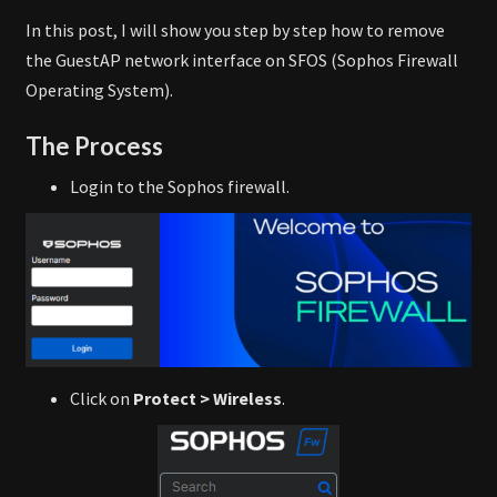
In this post, I will show you step by step how to remove
the GuestAP network interface on SFOS (Sophos Firewall
Operating System).
The Process
Login to the Sophos firewall.
Click on
Protect > Wireless
.