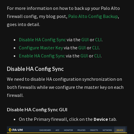
For more information on how to back up your Palo Alto
firewall config, my blog post,
Palo Alto Config Backup
,
goes into detail.
Disable HA Config Sync
via the
GUI
or
CLI
.
Configure Master Key
via the
GUI
or
CLI
.
Enable HA Config Sync
via the
GUI
or
CLI
.
Disable HA Config Sync
We need to disable HA configuration synchronization on
both firewalls while we configure the master key on each
firewall.
Disable HA Config Sync GUI
On the Primary firewall, click on the
Device
tab.