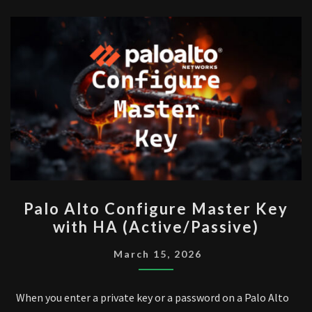
PALO
Palo Alto Configure Master Key
ALTO
with HA (Active/Passive)
CONFIGURE
MASTER
March 15, 2026
KEY
WITH
When you enter a private key or a password on a Palo Alto
HA