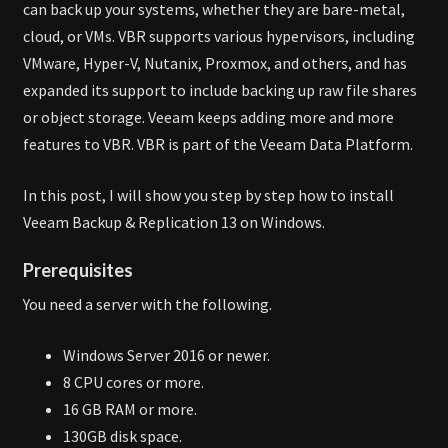
can back up your systems, whether they are bare-metal,
cloud, or VMs. VBR supports various hypervisors, including
VMware, Hyper-V, Nutanix, Proxmox, and others, and has
expanded its support to include backing up raw file shares
or object storage. Veeam keeps adding more and more
features to VBR. VBR is part of the Veeam Data Platform.
In this post, I will show you step by step how to install
Veeam Backup & Replication 13 on Windows.
Prerequisites
You need a server with the following.
Windows Server 2016 or newer.
8 CPU cores or more.
16 GB RAM or more.
130GB disk space.