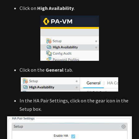
Click on
High Availability
.
Click on the
General
tab.
In the HA Pair Settings, click on the gear icon in the
Setup box.