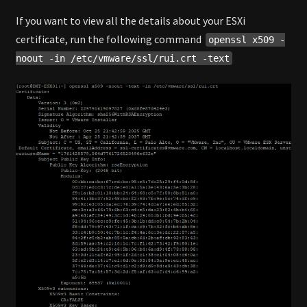
If you want to view all the details about your ESXi
certificate, run the following command
openssl x509 -
noout -in /etc/vmware/ssl/rui.crt -text