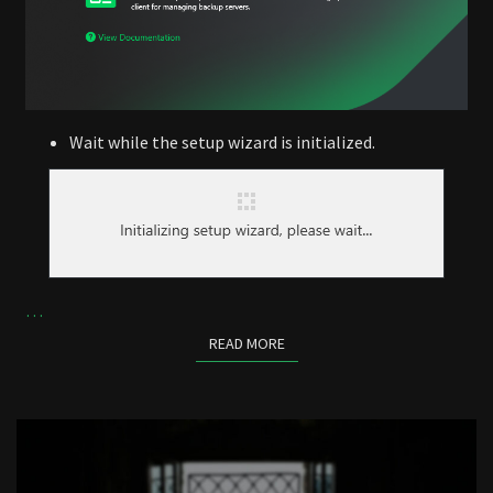
Wait while the setup wizard is initialized.
…
READ MORE
READ MORE