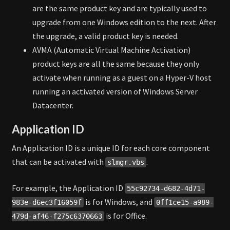
are the same product key and are typically used to
upgrade from one Windows edition to the next. After
the upgrade, a valid product key is needed.
AVMA (Automatic Virtual Machine Activation)
product keys are all the same because they only
activate when running as a guest on a Hyper-V host
running an activated version of Windows Server
Datacenter.
Application ID
An Application ID is a unique ID for each core component
that can be activated with
.
slmgr.vbs
For example, the Application ID
55c92734-d682-4d71-
is for Windows, and
983e-d6ec3f16059f
0ff1ce15-a989-
is for Office.
479d-af46-f275c6370663