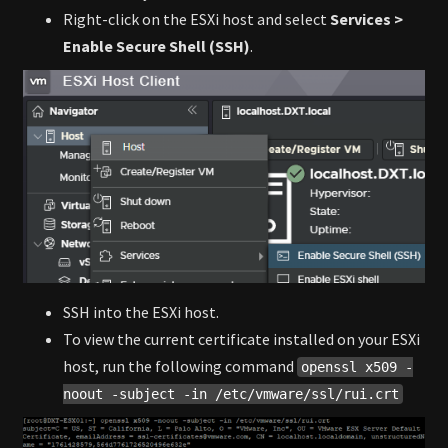
Right-click on the ESXi host and select
Services >
Enable Secure Shell (SSH)
.
SSH into the ESXi host.
To view the current certificate installed on your ESXi
host, run the following command
openssl x509 -
noout -subject -in /etc/vmware/ssl/rui.crt