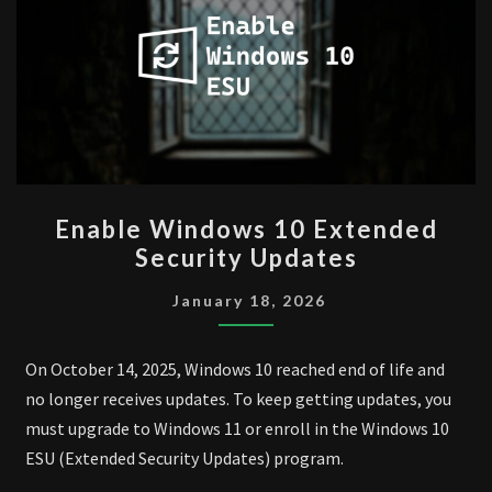
ENABLE
Enable Windows 10 Extended
WINDOWS
Security Updates
10
EXTENDED
January 18, 2026
SECURITY
UPDATES
On October 14, 2025, Windows 10 reached end of life and
no longer receives updates. To keep getting updates, you
must upgrade to Windows 11 or enroll in the Windows 10
ESU (Extended Security Updates) program.