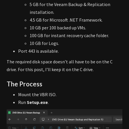
5 GB for the Veeam Backup & Replication
installation.
4.5 GB for Microsoft .NET Framework.
10 GB per 100 backed up VMs.
100 GB for instant recovery cache folder.
10 GB for Logs.
Port 443 is available.
The required disk space doesn’t all have to be on the C
drive. For this post, I’ll keep it on the C drive.
The Process
Mount the VBR ISO.
Run
Setup.exe
.