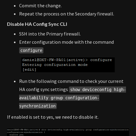
Commit the change.
Repeat the process on the Secondary firewall.
Disable HA Config Sync CLI
SSH into the Primary firewall.
Enter configuration mode with the command
configure
Run the following command to check your current
HA config sync settings
show deviceconfig high-
availability group configuration-
synchronization
If enabled is set to yes, we need to disable it.