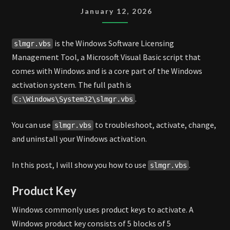
January 12, 2026
is the Windows Software Licensing
slmgr.vbs
Management Tool, a Microsoft Visual Basic script that
comes with Windows and is a core part of the Windows
activation system. The full path is
.
C:\Windows\System32\slmgr.vbs
You can use
to troubleshoot, activate, change,
slmgr.vbs
and uninstall your Windows activation.
In this post, I will show you how to use
.
slmgr.vbs
Product Key
Windows commonly uses product keys to activate. A
Windows product key consists of 5 blocks of 5