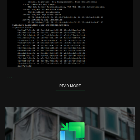
…
READ MORE
READ MORE