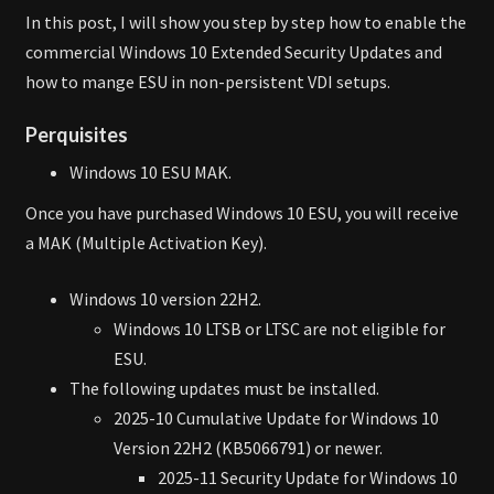
In this post, I will show you step by step how to enable the
commercial Windows 10 Extended Security Updates and
how to mange ESU in non-persistent VDI setups.
Perquisites
Windows 10 ESU MAK.
Once you have purchased Windows 10 ESU, you will receive
a MAK (Multiple Activation Key).
Windows 10 version 22H2.
Windows 10 LTSB or LTSC are not eligible for
ESU.
The following updates must be installed.
2025-10 Cumulative Update for Windows 10
Version 22H2 (KB5066791) or newer.
2025-11 Security Update for Windows 10