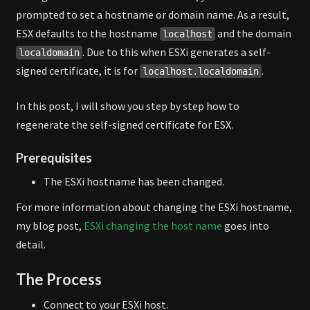
prompted to set a hostname or domain name. As a result,
ESX defaults to the hostname
and the domain
localhost
. Due to this when ESXi generates a self-
localdomain
signed certificate, it is for
.
localhost.localdomain
In this post, I will show you step by step how to
regenerate the self-signed certificate for ESX.
Prerequisites
The ESXi hostname has been changed.
For more information about changing the ESXi hostname,
my blog post,
ESXi changing the host name
goes into
detail.
The Process
Connect to your ESXi host.