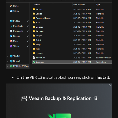
On the VBR 13 install splash screen, click on
Install
.