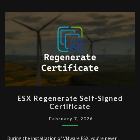
ESX
ESX Regenerate Self-Signed
REGENERATE
Certificate
SELF-
SIGNED
February 7, 2026
CERTIFICATE
During the installation of VMware ESX, you’re never