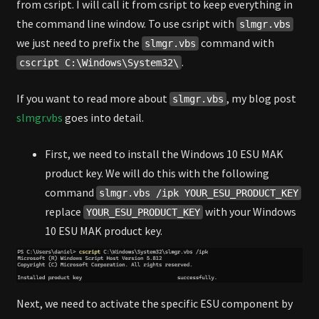
from csript. I will call it from csript to keep everything in
the command line window. To use csript with
slmgr.vbs
we just need to prefix the
command with
slmgr.vbs
.
cscript C:\Windows\System32\
If you want to read more about
, my blog post
slmgr.vbs
slmgr.vbs
goes into detail.
First, we need to install the Windows 10 ESU MAK
product key. We will do this with the following
command
slmgr.vbs /ipk YOUR_ESU_PRODUCT_KEY
replace
with your Windows
YOUR_ESU_PRODUCT_KEY
10 ESU MAK product key.
Next, we need to activate the specific ESU component by