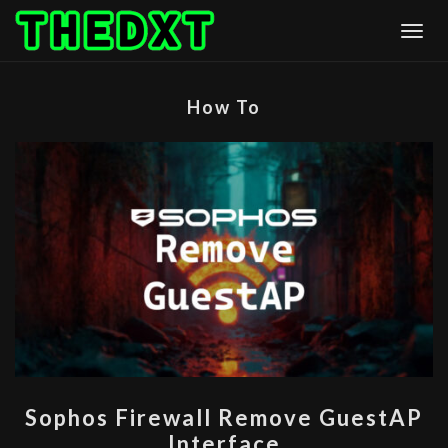
Skip
Togg
to
content
How To
SOPHOS
Sophos Firewall Remove GuestAP
FIREWALL
Interface