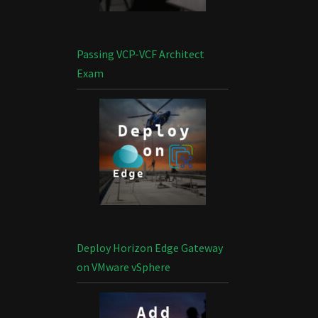
Passing VCP-VCF Architect
Exam
Deploy Horizon Edge Gateway
on VMware vSphere