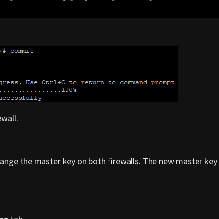
wall.
change the master key on both firewalls. The new master ke
ce
tab.