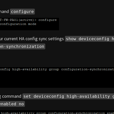
mmand
configure
r current HA config sync settings
show deviceconfig 
on-synchronization
ing command
set deviceconfig high-availability 
enabled no