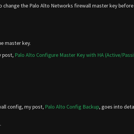
 to change the Palo Alto Networks firewall master key before 
ue master key.
y post,
Palo Alto Configure Master Key with HA (Active/Passi
all config, my post,
Palo Alto Config Backup
, goes into detai
.