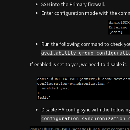
SSH into the Primary firewall.
Enter configuration mode with the co
Run the following command to check you
availability group configurati
If enabled is set to yes, we need to disable it.
Disable HA config sync with the follow
configuration-synchronization 