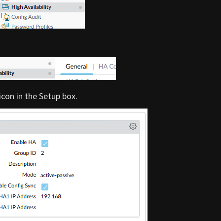
 icon in the Setup box.