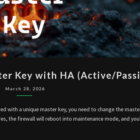
PALO
er Key with HA (Active/Passi
ALTO
CHANGE
March 28, 2026
MASTER
KEY
red with a unique master key, you need to change the maste
WITH
res, the firewall will reboot into maintenance mode, and you
HA
(ACTIVE/PASSIVE)