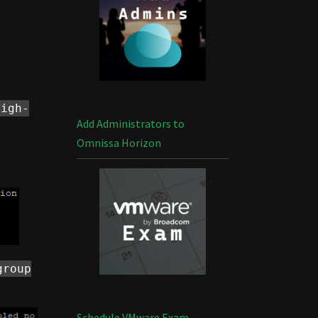
high-
Add Administrators to
Omnissa Horizon
group
Schedule VMware Exam