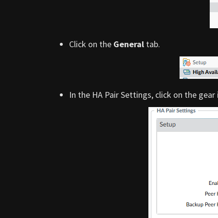
Click on the
General
tab.
In the HA Pair Settings, click on the gear