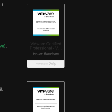
it
ve)
,
l.