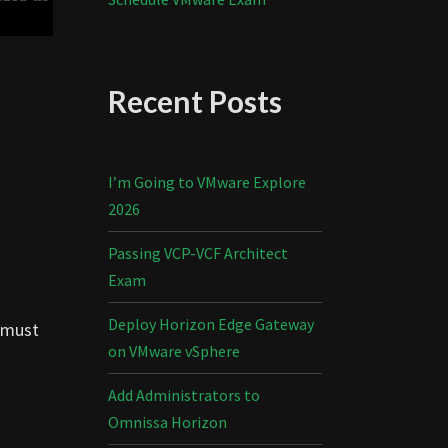
Recent Posts
I’m Going to VMware Explore
2026
Passing VCP-VCF Architect
Exam
Deploy Horizon Edge Gateway
y must
on VMware vSphere
Add Administrators to
Omnissa Horizon