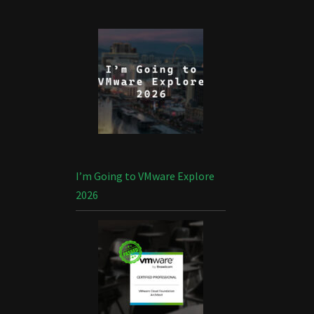
I’m Going to VMware Explore
2026