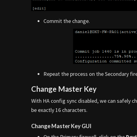
Commit the change.
Repeat the process on the Secondary fire
Change Master Key
With HA config sync disabled, we can safely 
be exactly 16 characters.
Change Master Key GUI
On the Primary firewall, click on the
Devi