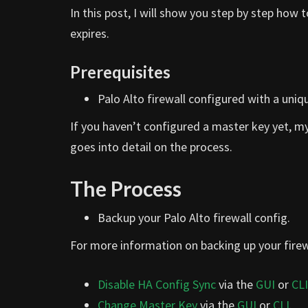
In this post, I will show you step by step how
expires.
Prerequisites
Palo Alto firewall configured with a uniq
If you haven’t configured a master key yet, m
goes into detail on the process.
The Process
Backup your Palo Alto firewall config.
For more information on backing up your firew
Disable HA Config Sync
via the
GUI
or
CLI
Change Master Key
via the
GUI
or
CLI
.