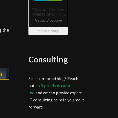
g the
Consulting
Stuck on something? Reach
out to
Digitally Accurate
Inc.
and we can provide expert
IT consulting to help you move
forward.