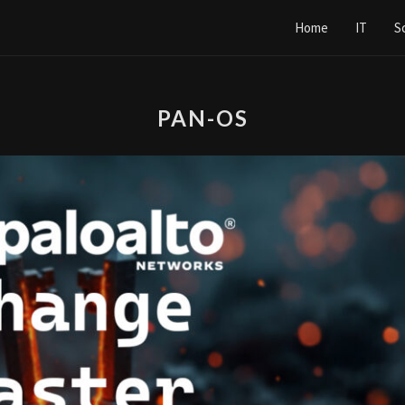
Home
IT
S
PAN-OS