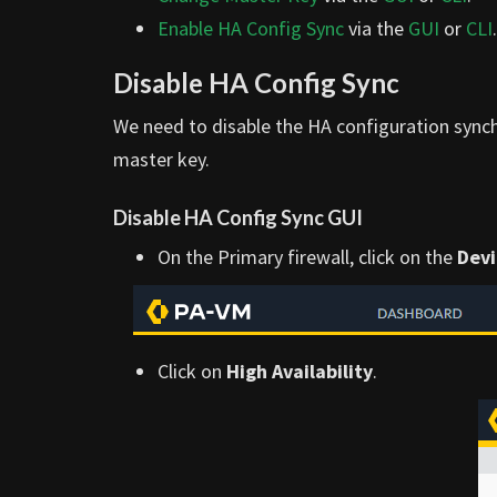
Enable HA Config Sync
via the
GUI
or
CLI
.
Disable HA Config Sync
We need to disable the HA configuration synch
master key.
Disable HA Config Sync GUI
On the Primary firewall, click on the
Devi
Click on
High Availability
.