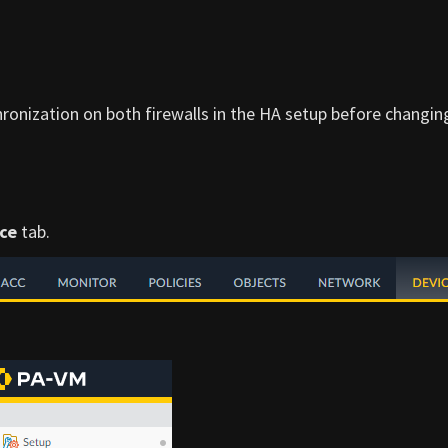
ronization on both firewalls in the HA setup before changin
ce
tab.