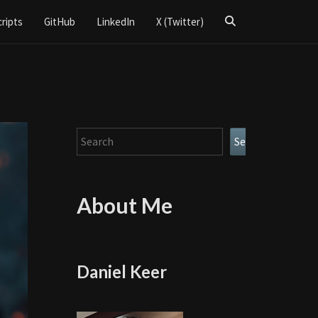
Search
cripts
GitHub
LinkedIn
X (Twitter)
Icon
Search
Search
About Me
Daniel Keer