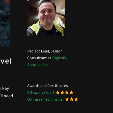
Project Lead, Senior
Consultant at
Digitally
ve)
Accurate Inc.
Awards and Certificates
r key
VMware vExpert
’ll need
Omnissa Tech Insider