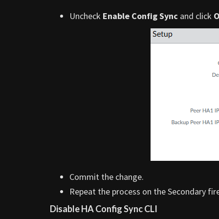
Uncheck
Enable Config Sync
and click
Commit the change.
Repeat the process on the Secondary fire
Disable HA Config Sync CLI