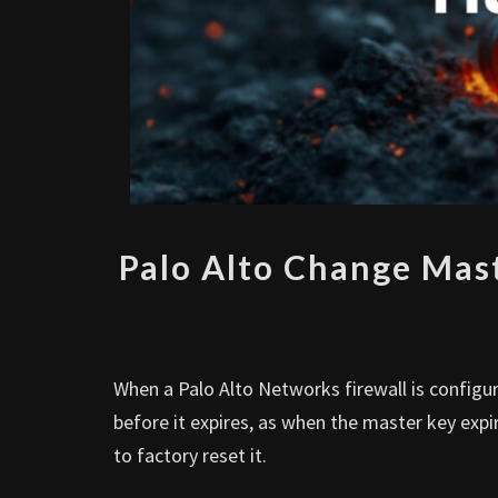
Palo Alto Change Mast
When a Palo Alto Networks firewall is configu
before it expires, as when the master key expi
to factory reset it.