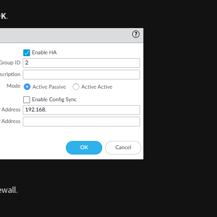
OK
.
wall.