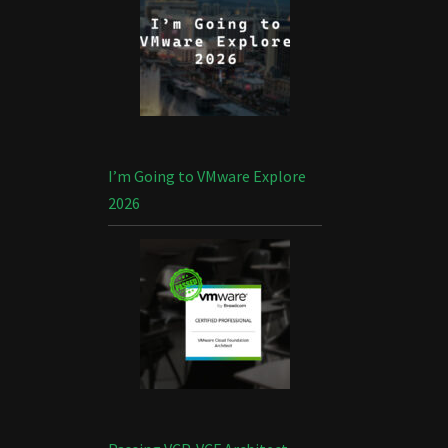
I’m Going to VMware Explore
2026