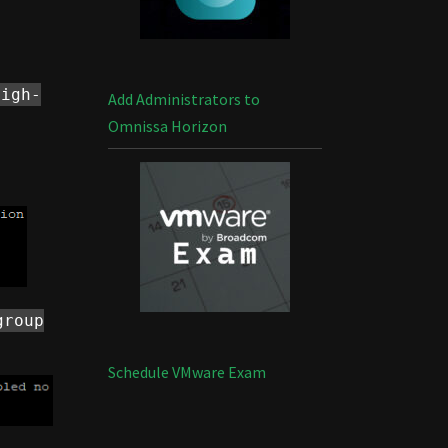
high-
Add Administrators to
Omnissa Horizon
group
Schedule VMware Exam