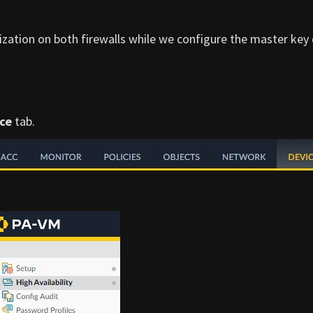
zation on both firewalls while we configure the master key
ce
tab.