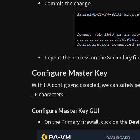
Commit the change.
Repeat the process on the Secondary fire
Configure Master Key
With HA config sync disabled, we can safely s
16 characters.
Configure Master Key GUI
On the Primary firewall, click on the
Devi