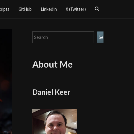
Search
cripts
GitHub
LinkedIn
X (Twitter)
Icon
Search
Search
About Me
Daniel Keer