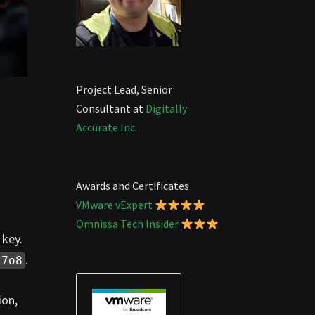
Project Lead, Senior
Consultant at
Digitally
Accurate Inc.
Awards and Certificates
VMware vExpert
Omnissa Tech Insider
 key.
.
t7o8
ion,