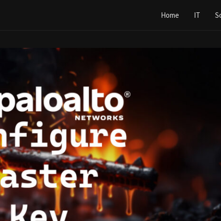
Home
IT
S