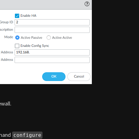
wall.
mmand
configure