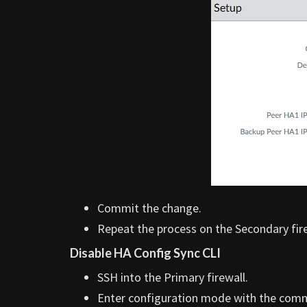
Commit the change.
Repeat the process on the Secondary fire
Disable HA Config Sync CLI
SSH into the Primary firewall.
Enter configuration mode with the co