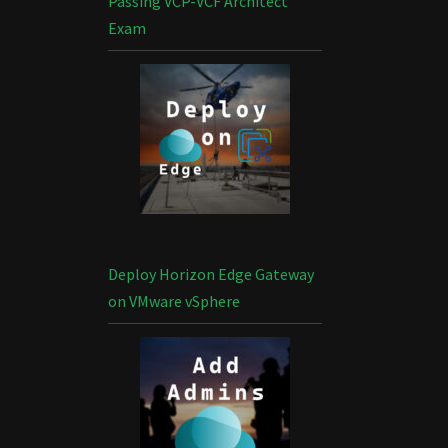
Passing VCP-VCF Architect
Exam
Deploy Horizon Edge Gateway
on VMware vSphere