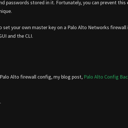
nd passwords stored in it. Fortunately, you can prevent this 
nique.
 to set your own master key on a Palo Alto Networks firewall 
 GUI and the CLI.
alo Alto firewall config, my blog post,
Palo Alto Config Ba
.