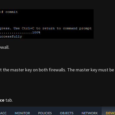
wall.
et the master key on both firewalls. The master key must be
ce
tab.