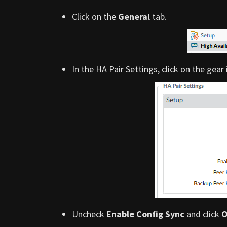
Click on the
General
tab.
In the HA Pair Settings, click on the gear
Uncheck
Enable Config Sync
and click