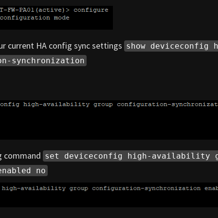
r current HA config sync settings
show deviceconfig 
on-synchronization
ing command
set deviceconfig high-availability 
enabled no