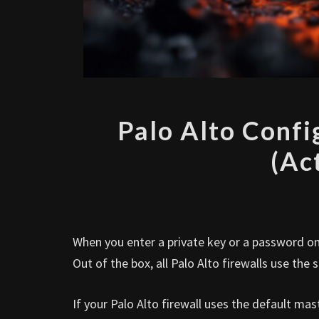
Palo Alto Conf
(Ac
When you enter a private key or a password on 
Out of the box, all Palo Alto firewalls use th
If your Palo Alto firewall uses the default ma