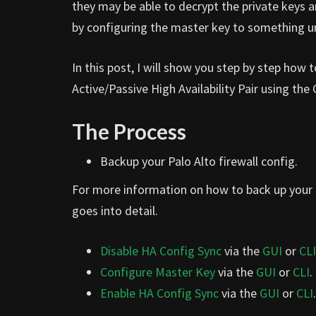
they may be able to decrypt the private keys a
by configuring the master key to something u
In this post, I will show you step by step how
Active/Passive High Availability Pair using the
The Process
Backup your Palo Alto firewall config.
For more information on how to back up your P
goes into detail.
Disable HA Config Sync
via the
GUI
or
CLI
Configure Master Key
via the
GUI
or
CLI
.
Enable HA Config Sync
via the
GUI
or
CLI
.