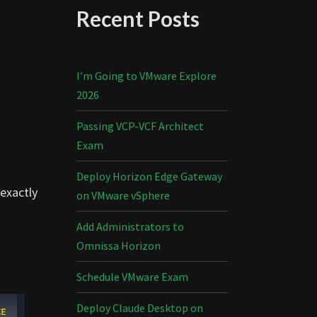
Recent Posts
I’m Going to VMware Explore
2026
Passing VCP-VCF Architect
Exam
Deploy Horizon Edge Gateway
 exactly
on VMware vSphere
Add Administrators to
Omnissa Horizon
Schedule VMware Exam
Deploy Claude Desktop on