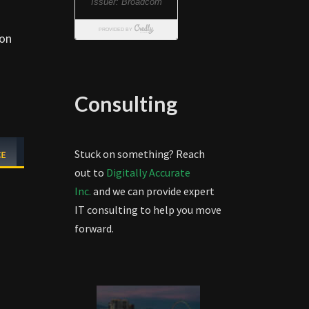
 on
Consulting
Stuck on something? Reach
out to
Digitally Accurate
Inc.
and we can provide expert
IT consulting to help you move
forward.