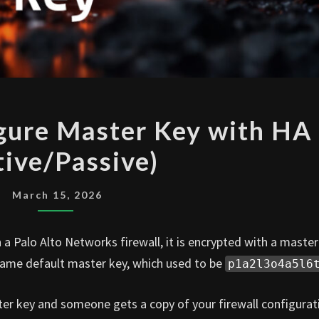
PALO
igure Master Key with HA
ALTO
tive/Passive)
CONFIGURE
MASTER
KEY
March 15, 2026
WITH
HA
a Palo Alto Networks firewall, it is encrypted with a master
(ACTIVE/PASSIVE)
e same default master key, which used to be
p1a2l3o4a5l6
ster key and someone gets a copy of your firewall configurat