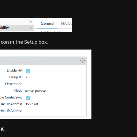
 icon in the Setup box.
OK
.