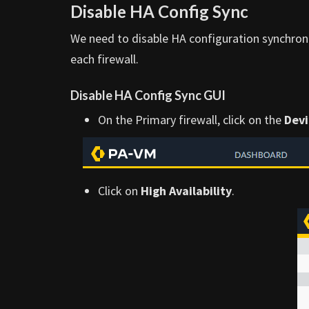
Disable HA Config Sync
We need to disable HA configuration synchroni
each firewall.
Disable HA Config Sync GUI
On the Primary firewall, click on the
Devi
Click on
High Availability
.