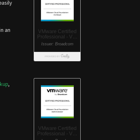
easily
in an
ckup
,