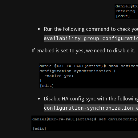
Run the following command to check you
availability group configurati
If enabled is set to yes, we need to disable it.
Disable HA config sync with the follow
configuration-synchronization 