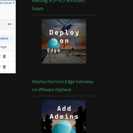
Passing VCP-VCF Architect
Exam
Deploy Horizon Edge Gateway
on VMware vSphere