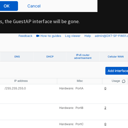
, the GuestAP interface will be gone.