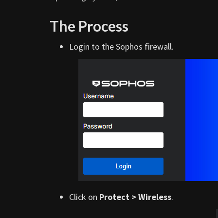
The Process
Login to the Sophos firewall.
Click on
Protect > Wireless
.