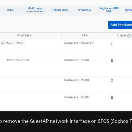
w to remove the GuestAP network interface on SFOS (Sophos F