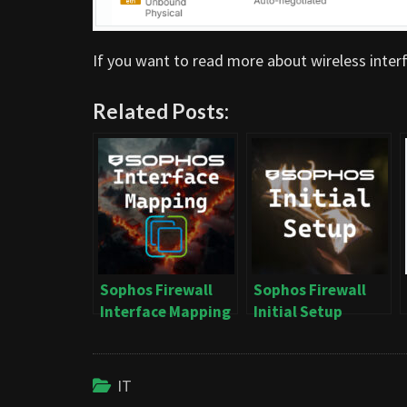
If you want to read more about wireless interf
Related Posts:
Sophos Firewall
Sophos Firewall
Interface Mapping
Initial Setup
on vSphere
IT