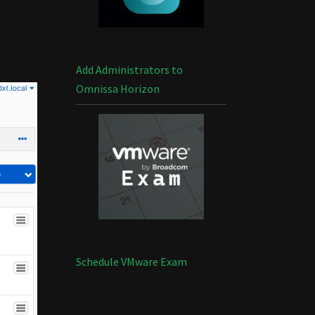
Add Administrators to
Omnissa Horizon
Schedule VMware Exam