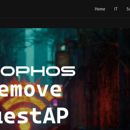
Home
IT
S