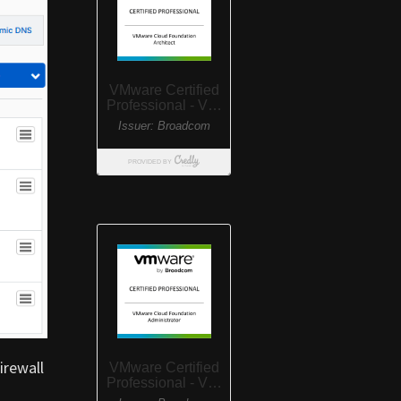
irewall