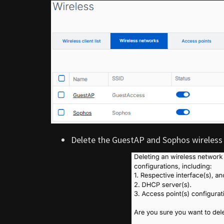
Delete the GuestAP and Sophos wireless