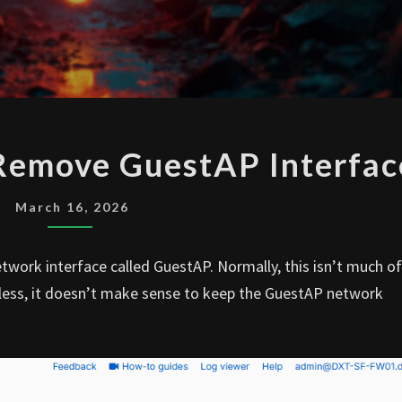
SOPHOS
 Remove GuestAP Interfac
FIREWALL
REMOVE
March 16, 2026
GUESTAP
INTERFACE
etwork interface called GuestAP. Normally, this isn’t much of
reless, it doesn’t make sense to keep the GuestAP network