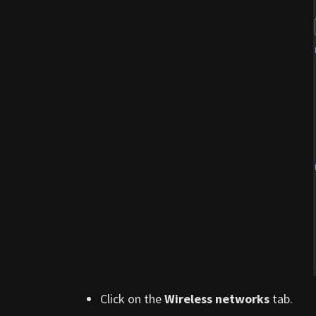
Click on the
Wireless networks
tab.