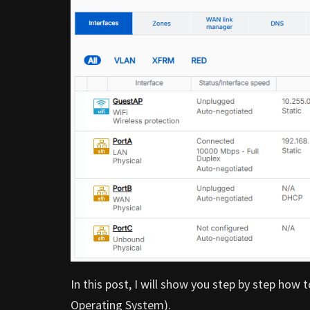
In this post, I will show you step by step ho
Operating System).