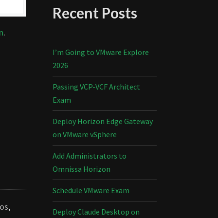
Recent Posts
n
.
I’m Going to VMware Explore
2026
Passing VCP-VCF Architect
Exam
Deploy Horizon Edge Gateway
on VMware vSphere
Add Administrators to
Omnissa Horizon
Schedule VMware Exam
os
,
Deploy Claude Desktop on