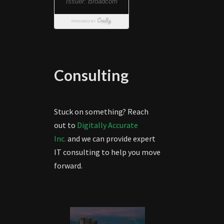
Consulting
Stuck on something? Reach
out to
Digitally Accurate
Inc.
and we can provide expert
IT consulting to help you move
forward.