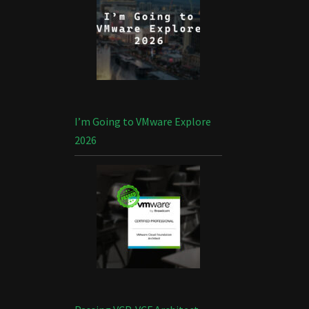
I’m Going to VMware Explore
2026