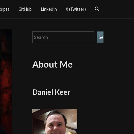
Search
cripts
GitHub
LinkedIn
X (Twitter)
Icon
Search
Search
About Me
Daniel Keer