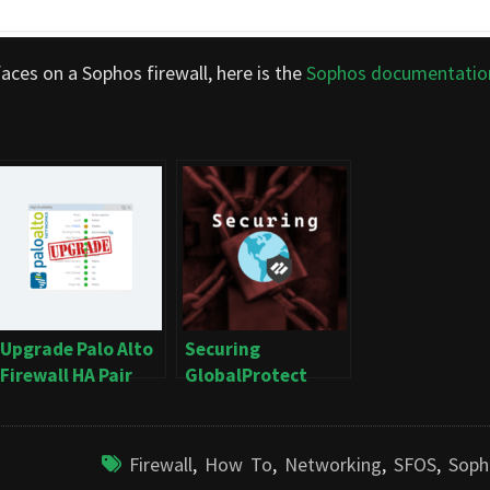
aces on a Sophos firewall, here is the
Sophos documentatio
Upgrade Palo Alto
Securing
Firewall HA Pair
GlobalProtect
(Active/Passive)
Firewall
,
How To
,
Networking
,
SFOS
,
Soph