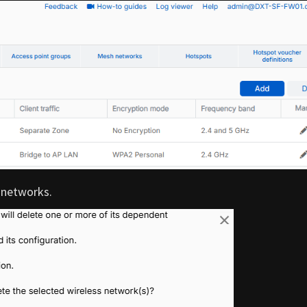
 networks.