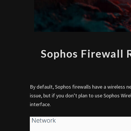
Sophos Firewall
By default, Sophos firewalls have a wireless n
issue, but if you don’t plan to use Sophos Wi
interface.