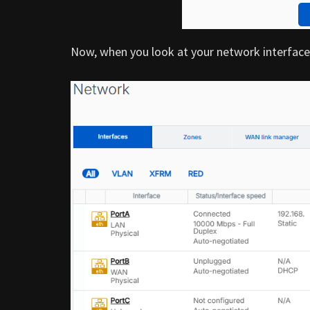
Now, when you look at your network interfaces