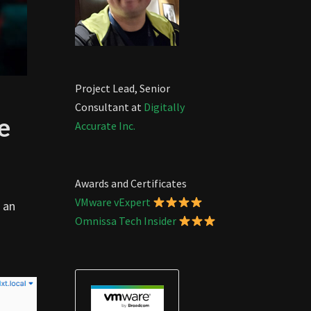
Project Lead, Senior
Consultant at
Digitally
e
Accurate Inc.
Awards and Certificates
VMware vExpert
 an
Omnissa Tech Insider